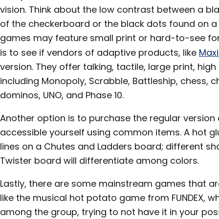
vision. Think about the low contrast between a bl
of the checkerboard or the black dots found on a b
games may feature small print or hard-to-see font s
is to see if vendors of adaptive products, like
Maxi
version. They offer talking, tactile, large print, hi
including Monopoly, Scrabble, Battleship, chess, ch
dominos, UNO, and Phase 10.
Another option is to purchase the regular versio
accessible yourself using common items. A hot glu
lines on a Chutes and Ladders board; different sh
Twister board will differentiate among colors.
Lastly, there are some mainstream games that ar
like the musical hot potato game from FUNDEX, w
among the group, trying to not have it in your po