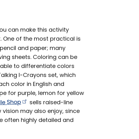
you can make this activity
. One of the most practical is
ar pencil and paper; many
wing sheets. Coloring can be
nable to differentiate colors
alking I-Crayons set, which
ch color in English and
e for purple, lemon for yellow
lle
Shop
sells raised-line
w vision may also enjoy, since
re often highly detailed and