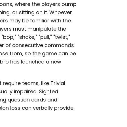
loons, where the players pump
ing, or sitting on it. Whoever
aders may be familiar with the
players must manipulate the
p," "shake," "pull," "twist,"
number of consecutive commands
choose from, so the game can be
asbro has launched a new
require teams, like Trivial
sually impaired. Sighted
ding question cards and
ion loss can verbally provide