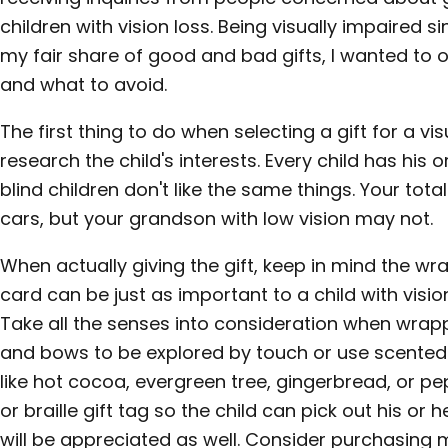
children with vision loss. Being visually impaired s
my fair share of good and bad gifts, I wanted to 
and what to avoid.
The first thing to do when selecting a gift for a vis
research the child's interests. Every child has his or
blind children don't like the same things. Your tot
cars, but your grandson with low vision may not.
When actually giving the gift, keep in mind the wr
card can be just as important to a child with vision
Take all the senses into consideration when wrapp
and bows to be explored by touch or use scented 
like hot cocoa, evergreen tree, gingerbread, or pe
or braille gift tag so the child can pick out his or 
will be appreciated as well. Consider purchasing 