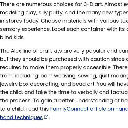
There are numerous choices for 3-D art. Almost ev
modeling clay, silly putty, and the many new type
in stores today. Choose materials with various tex
sensory experience. Label each container with its c
blind kids.
The Alex line of craft kits are very popular and c
but they should be purchased with caution since a
required to make them properly accessible. There 
from, including loom weaving, sewing, quilt making
jewelry box decorating, and bead art. You will have
the child, and take the time to verbally and tactu
the process. To gain a better understanding of how
to a child, read this
FamilyConnect article on ha
hand
techniques
.