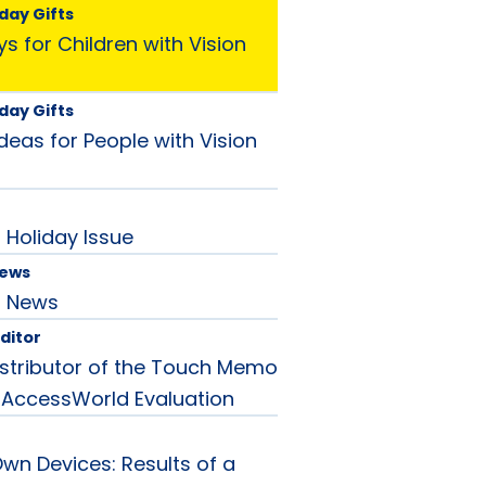
day Gifts
s for Children with Vision
day Gifts
Ideas for People with Vision
Holiday Issue
News
d News
Editor
stributor of the Touch Memo
 AccessWorld Evaluation
Own Devices: Results of a