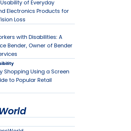
Usability of Everyday
d Electronics Products for
ision Loss
rkers with Disabilities: A
oyce Bender, Owner of Bender
ervices
bility
ay Shopping Using a Screen
de to Popular Retail
World
essWorld