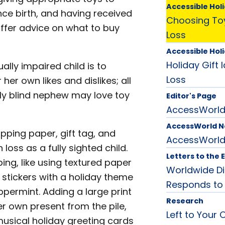
Accessible Holi
ince birth, and having received
Choosing Toy
offer advice on what to buy
Loss
Accessible Holi
Holiday Gift 
ually impaired child is to
Loss
 her own likes and dislikes; all
ally blind nephew may love toy
Editor's Page
AccessWorld 
AccessWorld 
apping paper, gift tag, and
AccessWorl
 loss as a fully sighted child.
Letters to the 
ing, like using textured paper
Worldwide Di
stickers with a holiday theme
Responds to
ppermint. Adding a large print
Research
her own present from the pile,
Left to Your 
musical holiday greeting cards