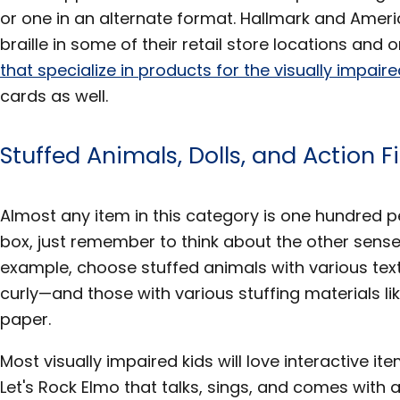
or one in an alternate format. Hallmark and Ameri
braille in some of their retail store locations and o
that specialize in products for the visually impair
cards as well.
Stuffed Animals, Dolls, and Action F
Almost any item in this category is one hundred p
box, just remember to think about the other senses
example, choose stuffed animals with various text
curly—and those with various stuffing materials li
paper.
Most visually impaired kids will love interactive ite
Let's Rock Elmo that talks, sings, and comes with