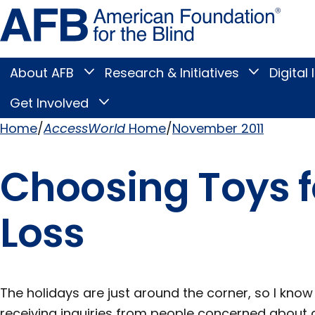
Skip
Amer
to
Found
page
for
content
the
Blind
About AFB
Research & Initiatives
Digital 
Toggle
Toggle
About
Research
Main
AFB
&
Get Involved
Toggle
submenu
Initiatives
Get
submenu
Menu
Involved
Home
AccessWorld
Home
November 2011
submenu
Breadcrumb
Choosing Toys f
Loss
The holidays are just around the corner, so I know
receiving inquiries from people concerned about g