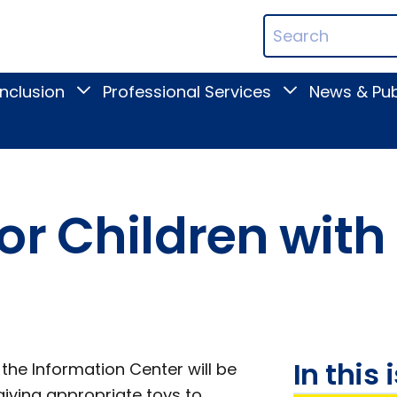
ican
Search
ation
Terms
Inclusion
Professional Services
News & Pub
Toggle
Toggle
Digital
Professional
Inclusion
Services
submenu
submenu
or Children with
In this 
 the Information Center will be
iving appropriate toys to