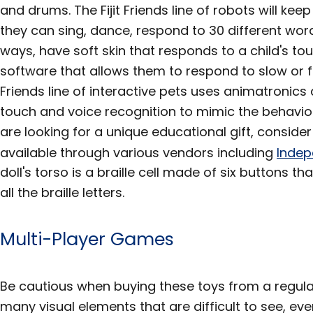
and drums. The Fijit Friends line of robots will keep
they can sing, dance, respond to 30 different word
ways, have soft skin that responds to a child's t
software that allows them to respond to slow or f
Friends line of interactive pets uses animatronic
touch and voice recognition to mimic the behavior
are looking for a unique educational gift, consider t
available through various vendors including
Indep
doll's torso is a braille cell made of six buttons 
all the braille letters.
Multi-Player Games
Be cautious when buying these toys from a regula
many visual elements that are difficult to see, ev