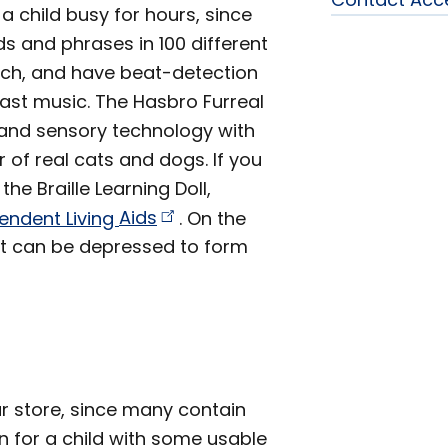
 a child busy for hours, since
s and phrases in 100 different
ouch, and have beat-detection
ast music. The Hasbro Furreal
s and sensory technology with
 of real cats and dogs. If you
he Braille Learning Doll,
endent Living
Aids
. On the
that can be depressed to form
r store, since many contain
en for a child with some usable