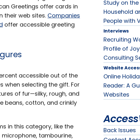
Study on the 
can Greetings offer cards in
Household an
n their web sites.
Companies
People with V
ed
offer accessible greeting
Interviews
Recruiting Wo
Profile of J
igures
Consulting S
Website Accessi
ercent accessible out of the
Online Holid
 when selecting the gift. For
Reader: A Gui
ures of fur—silky, rough, and
Websites
ke beans, cotton, and crinkly
Access
ms in this category, like the
Back Issues
 a microphone, tambourine,
Contact Acc