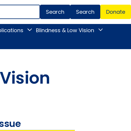
Search
Donate
Secondar
lications
Blindness & Low Vision
Toggle
Toggle
Menu
News
Blindness
&
&
Publications
Low
submenu
Vision
submenu
 Vision
issue