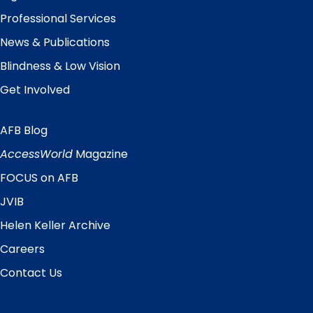
Professional Services
News & Publications
Blindness & Low Vision
Get Involved
AFB Blog
Quick
Links
AccessWorld
Magazine
FOCUS on AFB
JVIB
Helen Keller Archive
Careers
Contact Us