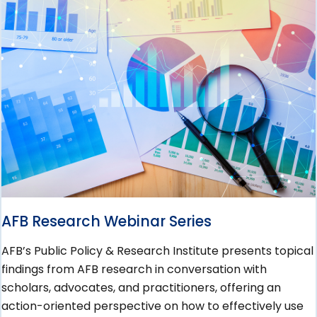
AFB Research Webinar Series
AFB’s Public Policy & Research Institute presents topical
findings from AFB research in conversation with
scholars, advocates, and practitioners, offering an
action-oriented perspective on how to effectively use