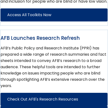
and inclusion for people who are blind or have low vision.
Access All Toolkits Now
AFB Launches Research Refresh
AFB’s Public Policy and Research Institute (PPRI) has
prepared a wide range of research summaries and fact
sheets intended to convey AFB’s research to a broad
audience. These helpful tools are intended to further
knowledge on issues impacting people who are blind
through spotlighting AFB’s extensive research over the
years.
Check Out AFB's Research Resources