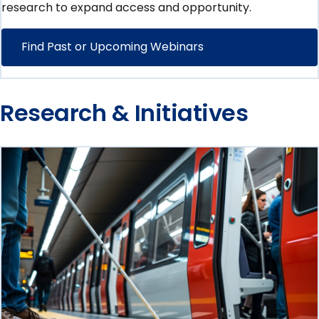
research to expand access and opportunity.
Find Past or Upcoming Webinars
Research & Initiatives