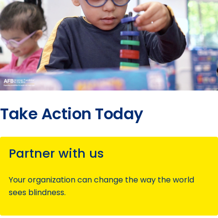
Take Action Today
Partner with us
Your organization can change the way the world
sees blindness.