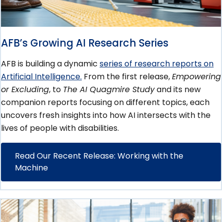
AFB’s Growing AI Research Series
AFB is building a dynamic
series of research reports on
Artificial Intelligence.
From the first release,
Empowering
or Excluding
, to
The AI Quagmire Study
and its new
companion reports focusing on different topics, each
uncovers fresh insights into how AI intersects with the
lives of people with disabilities.
Read Our Recent Release: Working with the
Machine