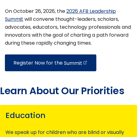
On October 26, 2026, the
2026 AFB Leadership
Summit
will convene thought-leaders, scholars,
advocates, educators, technology professionals and
innovators with the goal of charting a path forward
during these rapidly changing times.
Register Now for the
Summit
Learn About Our Priorities
Education
We speak up for children who are blind or visually