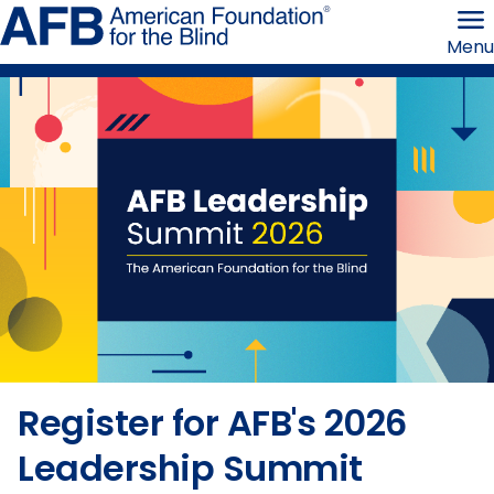
Skip
American
to
Foundation
Menu
page
for
content
the
Blind
Home
Register for AFB's 2026
Leadership Summit