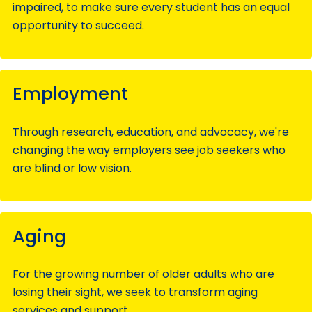
impaired, to make sure every student has an equal
opportunity to succeed.
Employment
Through research, education, and advocacy, we're
changing the way employers see job seekers who
are blind or low vision.
Aging
For the growing number of older adults who are
losing their sight, we seek to transform aging
services and support.