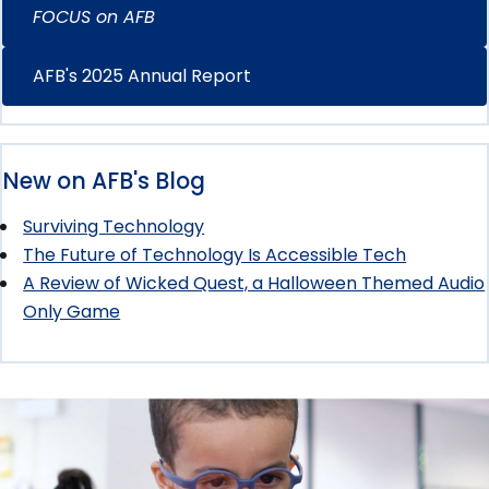
FOCUS on AFB
AFB's 2025 Annual Report
New on AFB's Blog
Surviving Technology
The Future of Technology Is Accessible Tech
A Review of Wicked Quest, a Halloween Themed Audio
Only Game