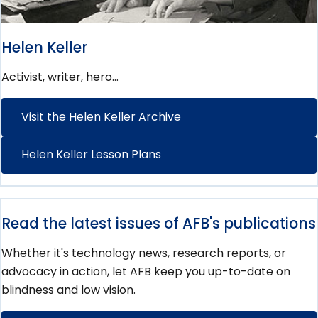
Helen Keller
Activist, writer, hero…
Visit the Helen Keller Archive
Helen Keller Lesson Plans
Read the latest issues of AFB's publications
Whether it's technology news, research reports, or
advocacy in action, let AFB keep you up-to-date on
blindness and low vision.