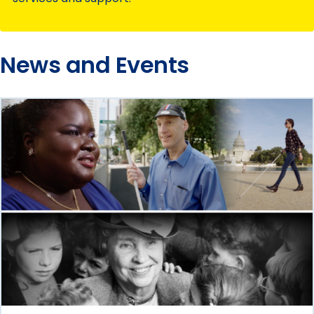
News and Events