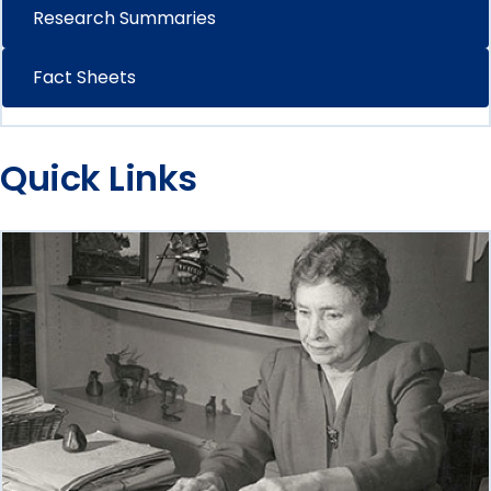
Research Summaries
Fact Sheets
Quick Links