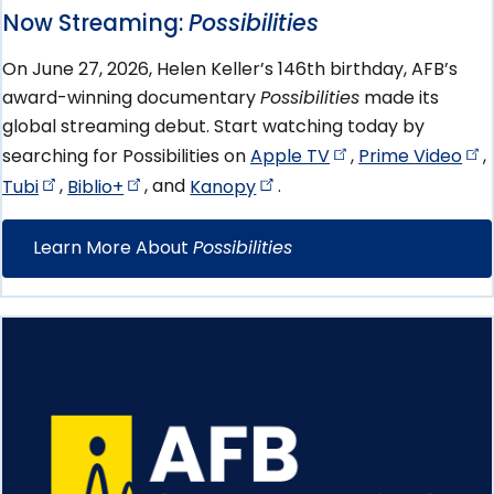
Now Streaming:
Possibilities
On June 27, 2026, Helen Keller’s 146th birthday, AFB’s
award-winning documentary
Possibilities
made its
global streaming debut. Start watching today by
searching for Possibilities on
Apple
TV
,
Prime
Video
,
Tubi
,
Biblio+
, and
Kanopy
.
Learn More About
Possibilities