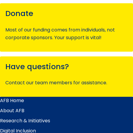
Donate
Most of our funding comes from individuals, not
corporate sponsors. Your support is vital!
Have questions?
Contact our team members for assistance.
AFB Home
Main
Menu
About AFB
Research & Initiatives
Digital Inclusion