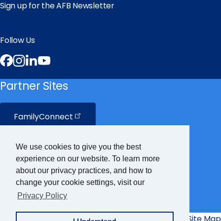
Sign up for the AFB Newsletter
Follow Us
Facebook
Instagram
LinkedIn
YouTube
Partner Sites
FamilyConnect
CareerConnect
We use cookies to give you the best
experience on our website. To learn more
VisionAware
about our privacy practices, and how to
change your cookie settings, visit our
Privacy Policy
Braille
Bug
Privacy Policy
Accessibility Policy
Site Map