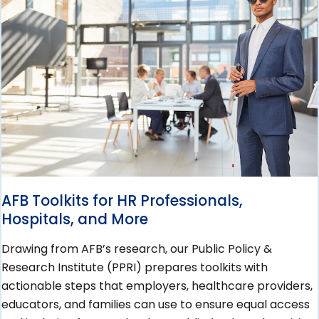
AFB Toolkits for HR Professionals,
Hospitals, and More
Drawing from AFB’s research, our Public Policy &
Research Institute (PPRI) prepares toolkits with
actionable steps that employers, healthcare providers,
educators, and families can use to ensure equal access