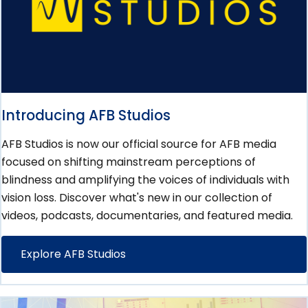
Introducing AFB Studios
AFB Studios is now our official source for AFB media
focused on shifting mainstream perceptions of
blindness and amplifying the voices of individuals with
vision loss. Discover what's new in our collection of
videos, podcasts, documentaries, and featured media.
Explore AFB Studios