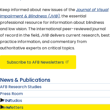
Keep informed about new issues of the
Journal of Visual
Impairment & Blindness (JVIB)
, the essential
professional resource for information about blindness
and low vision. The international peer-reviewed journal
of record in the field,
JVIB
delivers current research, best
practice information, and commentary from
authoritative experts on critical topics.
Subscribe to AFB
Newsletters
News & Publications
AFB Research Studies
Press Room
AFB Studios
Press
Newsletters