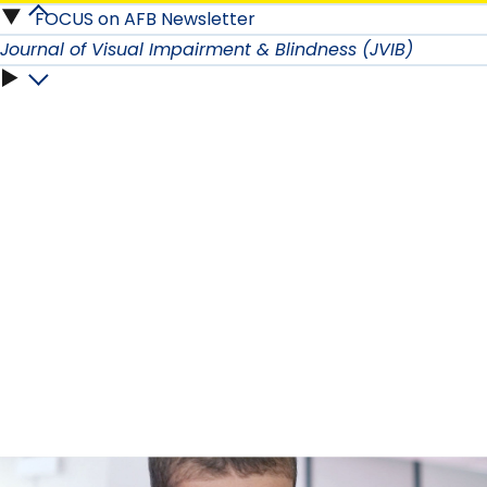
AFB
Room
FOCUS on AFB Newsletter
Newsletters
Studios
Journal of Visual Impairment & Blindness (JVIB)
submenu
submenu
submenu
Journal
of
Visual
Impairment
&
Blindness
(JVIB)
submenu