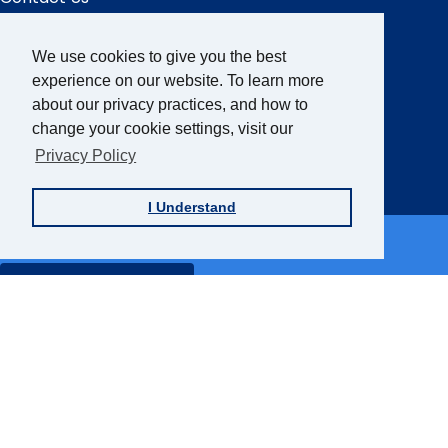
We use cookies to give you the best
Sign up for the AFB Newsletter
experience on our website. To learn more
about our privacy practices, and how to
change your cookie settings, visit our
Follow Us
Privacy Policy
Facebook
Instagram
LinkedIn
YouTube
I Understand
Partner Sites
FamilyConnect
CareerConnect
VisionAware