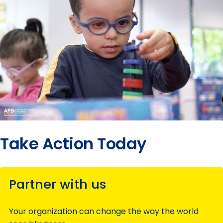
Take Action Today
Partner with us
Your organization can change the way the world