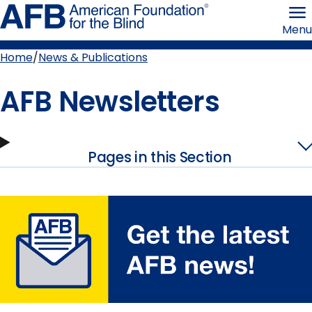
Skip
American
to
Foundation
Menu
page
for
content
the
Blind
Home
News & Publications
Breadcrumb
AFB Newsletters
Pages in this Section