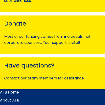
sees blindness.
Donate
Most of our funding comes from individuals, not
corporate sponsors. Your support is vital!
Have questions?
Contact our team members for assistance.
AFB Home
Main
Menu
About AFB