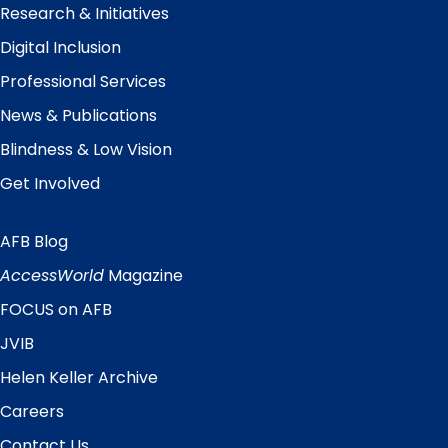
Research & Initiatives
Digital Inclusion
Professional Services
News & Publications
Blindness & Low Vision
Get Involved
AFB Blog
Quick
Links
AccessWorld
Magazine
FOCUS on AFB
JVIB
Helen Keller Archive
Careers
Contact Us