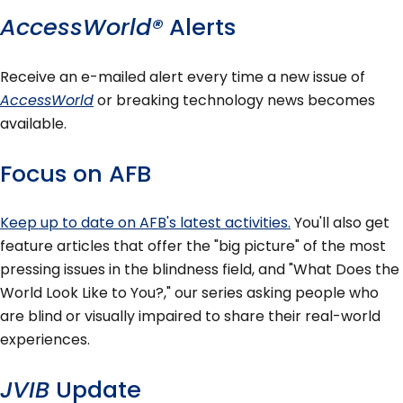
AccessWorld®
Alerts
Receive an e-mailed alert every time a new issue of
AccessWorld
or breaking technology news becomes
available.
Focus on AFB
Keep up to date on AFB's latest activities.
You'll also get
feature articles that offer the "big picture" of the most
pressing issues in the blindness field, and "What Does the
World Look Like to You?," our series asking people who
are blind or visually impaired to share their real-world
experiences.
JVIB
Update