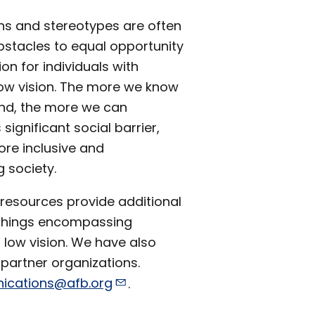
ns and stereotypes are often
bstacles to equal opportunity
ion for individuals with
low vision. The more we know
nd, the more we can
 significant social barrier,
ore inclusive and
 society.
 resources provide additional
l things encompassing
 low vision. We have also
 partner organizations.
cations@afb.org
.