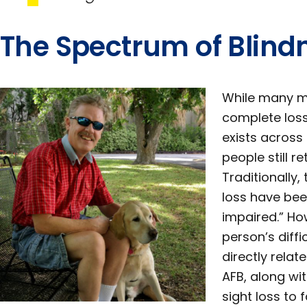
The Spectrum of Blind
While many ma
complete loss o
exists across
people still r
Traditionally,
loss have been
impaired.” Ho
person’s diffi
directly relat
AFB, along wit
sight loss to 