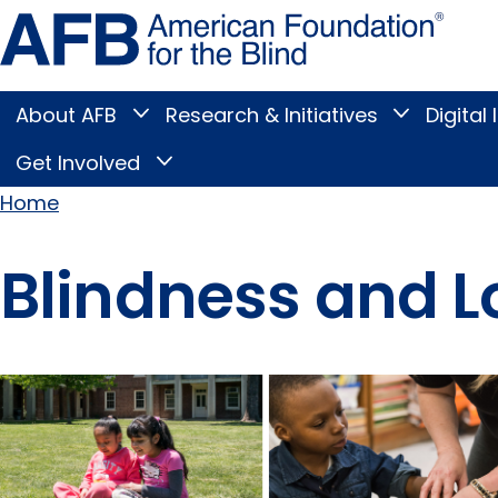
Skip
Amer
to
Found
page
for
content
the
Blind
About AFB
Research & Initiatives
Digital 
Toggle
Toggle
About
Research
Main
AFB
&
Get Involved
Toggle
submenu
Initiatives
Get
submenu
Menu
Involved
Home
submenu
Breadcrumb
Blindness and L
Pages
in this