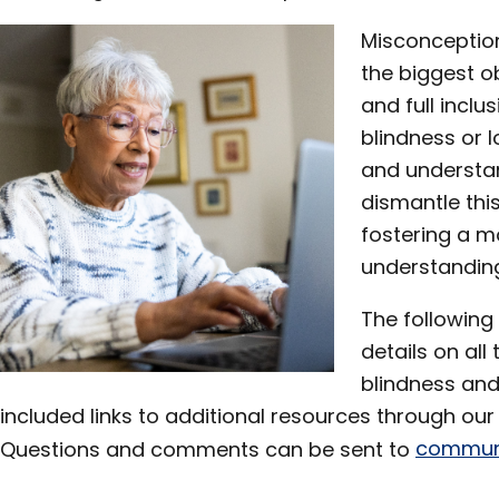
Misconceptio
the biggest o
and full inclus
blindness or 
and understa
dismantle this
fostering a m
understanding
The following
details on al
blindness and
included links to additional resources through our
Questions and comments can be sent to
communi