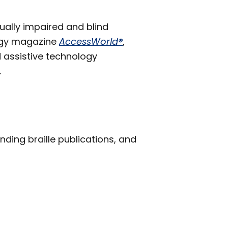
ually impaired and blind
logy magazine
AccessWorld®
,
 assistive technology
.
inding braille publications, and