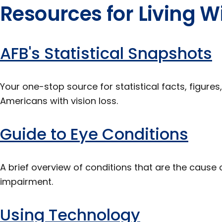
Resources for Living Wi
AFB's Statistical Snapshots
Your one-stop source for statistical facts, figure
Americans with vision loss.
Guide to Eye Conditions
A brief overview of conditions that are the cause o
impairment.
Using Technology