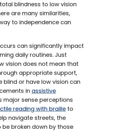
otal blindness to low vision
ere are many similarities,
athway to independence can
occurs can significantly impact
ming daily routines. Just
w vision does not mean that
 Through appropriate support,
e blind or have low vision can
ancements in
assistive
y’s major sense perceptions
ctile reading with braille
to
help navigate streets, the
to be broken down by those