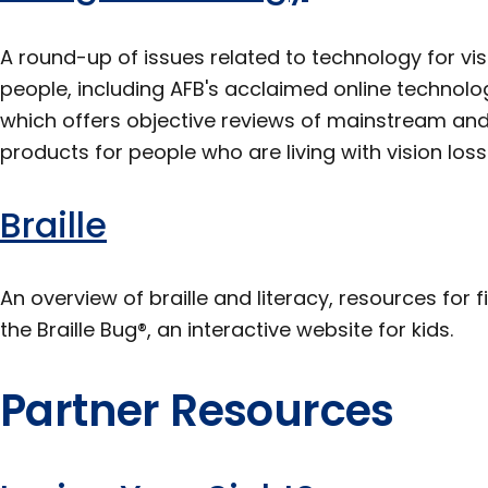
A round-up of issues related to technology for vis
people, including AFB's acclaimed online techno
which offers objective reviews of mainstream and
products for people who are living with vision loss
Braille
An overview of braille and literacy, resources for f
the Braille Bug®, an interactive website for kids.
Partner Resources