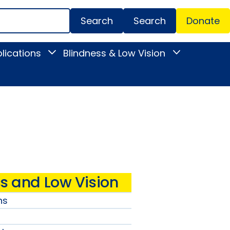
Search
Donate
Secondar
lications
Blindness & Low Vision
Toggle
Toggle
Menu
News
Blindness
&
&
Publications
Low
submenu
Vision
submenu
s and Low Vision
ns