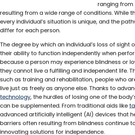
ranging from t
resulting from a wide range of conditions. While th
every individual’s situation is unique, and the p
differ for each person.
The degree by which an individual’s loss of sight 
their ability to function independently when perfor
because a person may experience blindness or lo
they cannot live a fulfilling and independent life.
such as training and rehabilitation, people who ar
live just as freely as anyone else. Thanks to adv
technology
, the hurdles of losing one of the bod
can be supplemented. From traditional aids like
ta
advanced artificially intelligent (AI) devices that 
barriers often resulting from blindness continue 
innovating solutions for independence.