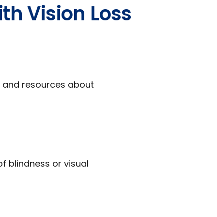
th Vision Loss
s, and resources about
f blindness or visual