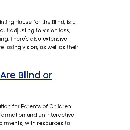
ing House for the Blind, is a
t adjusting to vision loss,
ing. There's also extensive
 losing vision, as well as their
Are Blind or
tion for Parents of Children
formation and an interactive
airments, with resources to