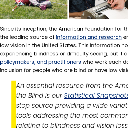
Section
Since its inception, the American Foundation for t
the leading source of
information and research
en
low vision in the United States. This information 
experiencing blindness or difficulty seeing, but it 
policymakers, and practitioners
who work each da
inclusion for people who are blind or have low vis
An essential resource from the Ame
the Blind is our
Statistical Snapshot
stop source providing a wide variet
tools addressing the most common
relating to blindness and vision loss