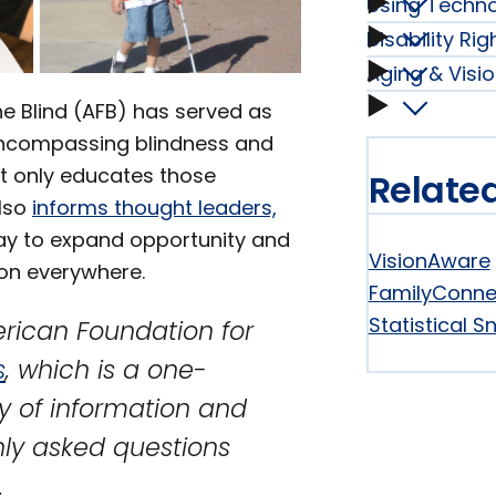
Using Techn
Braille
Condit
Disability Ri
Using
subme
Aging & Visio
Disabili
subme
Techno
Aging
he Blind (AFB) has served as
Rights
compassing blindness and
subme
&
not only educates those
Relate
and
also
informs thought leaders,
Vision
y to expand opportunity and
Laws
VisionAware
ion everywhere.
Loss
FamilyConne
subme
Statistical 
rican Foundation for
Essenti
s
, which is a one-
subme
y of information and
ly asked questions
.