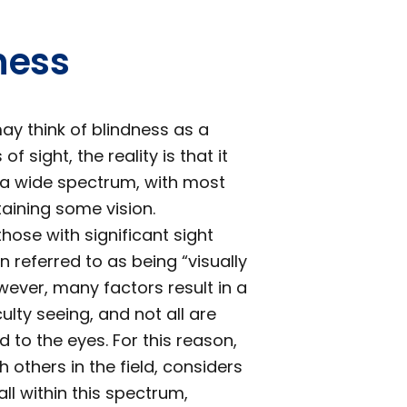
ness
y think of blindness as a
f sight, the reality is that it
 a wide spectrum, with most
etaining some vision.
 those with significant sight
 referred to as being “visually
wever, many factors result in a
culty seeing, and not all are
ed to the eyes. For this reason,
h others in the field, considers
fall within this spectrum,