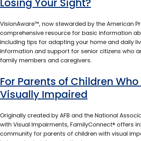
Losing Your Sight?
VisionAware™, now stewarded by the American Print
comprehensive resource for basic information abou
including tips for adapting your home and daily liv
information and support for senior citizens who are
family members and caregivers.
For Parents of Children Who 
Visually Impaired
Originally created by AFB and the National Associa
with Visual Impairments, FamilyConnect® offers in
community for parents of children with visual imp