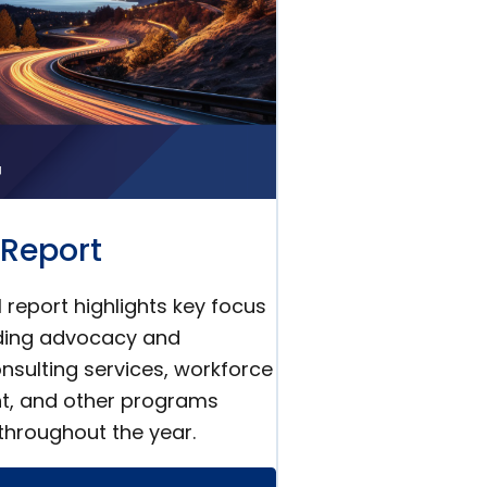
Report
 report highlights key focus
uding advocacy and
nsulting services, workforce
t, and other programs
throughout the year.