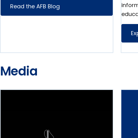
infor
Read the AFB Blog
educa
Ex
Media