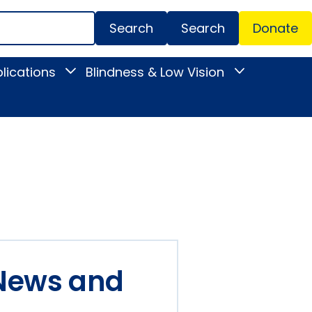
Search
Donate
Secondar
lications
Blindness & Low Vision
Toggle
Toggle
Menu
News
Blindness
&
&
Publications
Low
submenu
Vision
submenu
 News and