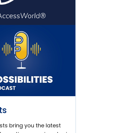
ts
ts bring you the latest