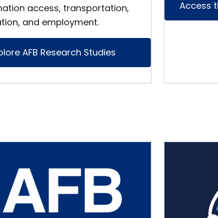
Access t
mation access, transportation,
tion, and employment.
plore AFB Research Studies