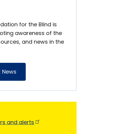
ation for the Blind is
oting awareness of the
sources, and news in the
t News
ers and
alerts