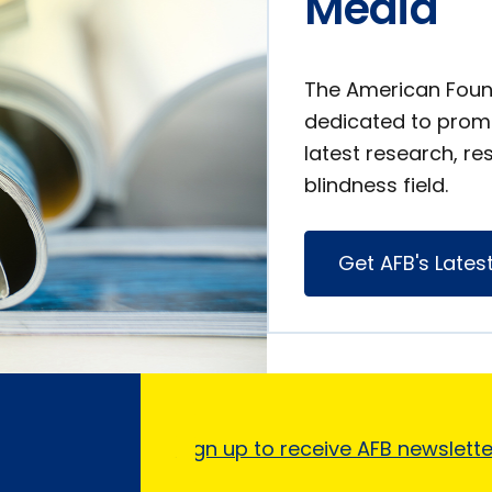
Media
The American Found
dedicated to prom
latest research, re
blindness field.
Get AFB's Lates
Sign up to receive AFB newslett