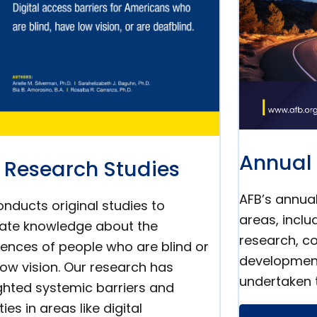
Annual 
 Research Studies
AFB’s annual
nducts original studies to
areas, incl
ate knowledge about the
research, co
iences of people who are blind or
developmen
low vision. Our research has
undertaken 
ighted systemic barriers and
ties in areas like digital