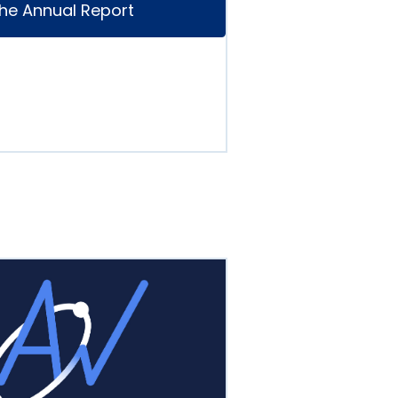
he Annual Report