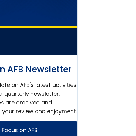
n AFB Newsletter
ate on AFB's latest activities
e, quarterly newsletter.
es are archived and
r your review and enjoyment.
 Focus on AFB