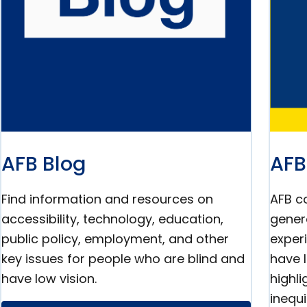
AFB Blog
AFB
Find information and resources on
AFB co
accessibility, technology, education,
gener
public policy, employment, and other
exper
key issues for people who are blind and
have 
have low vision.
highl
inequi