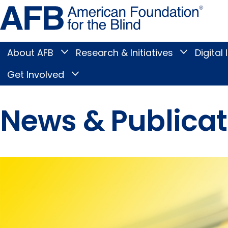
Skip
Amer
to
Found
page
for
content
the
Blind
About AFB
Research & Initiatives
Digital 
Toggle
Toggle
About
Research
Main
AFB
&
Get Involved
Toggle
submenu
Initiatives
Get
submenu
Menu
Involved
submenu
News & Publicat