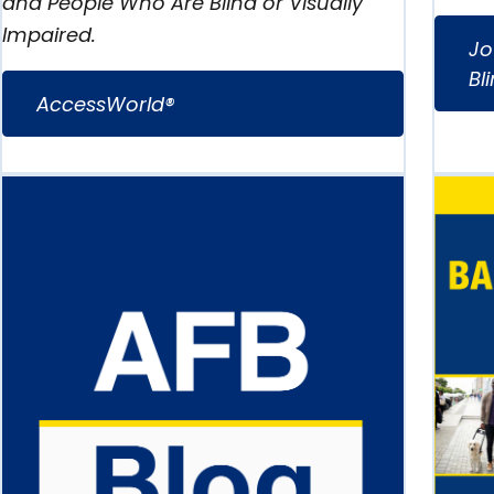
and People Who Are Blind or Visually
Impaired.
Jo
Bl
AccessWorld®