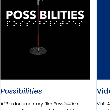
Possibilities
Vid
AFB’s documentary film
Possibilities
Visit 