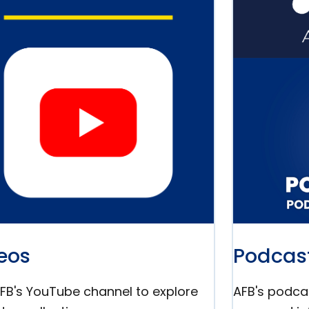
eos
Podcas
AFB's YouTube channel to explore
AFB's podcas