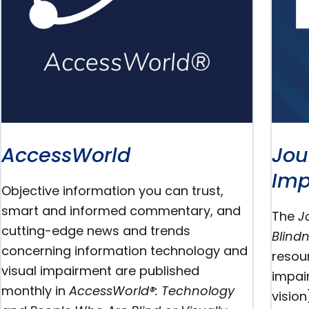
AccessWorld
Jou
Imp
Objective information you can trust,
smart and informed commentary, and
The
J
cutting-edge news and trends
Blind
concerning information technology and
resou
visual impairment are published
impair
monthly in
AccessWorld®: Technology
vision