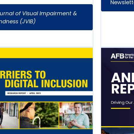
Newslett
urnal of Visual Impairment &
indness (JVIB)