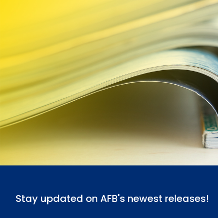
Stay updated on AFB's newest releases!