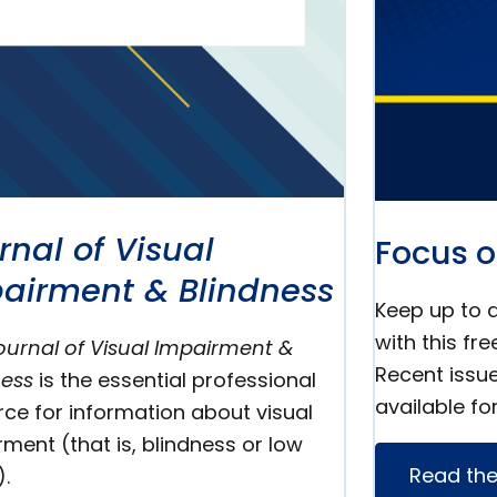
rnal of Visual
Focus o
airment & Blindness
Keep up to d
with this fre
ournal of Visual Impairment &
Recent issu
ness
is the essential professional
available fo
rce for information about visual
ment (that is, blindness or low
Read the
).