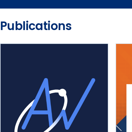
Publications