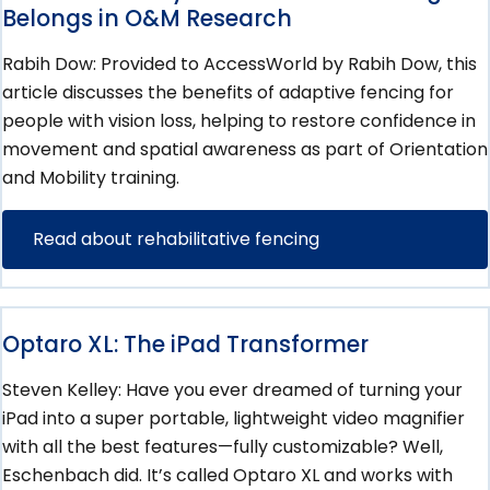
Belongs in O&M Research
Rabih Dow: Provided to AccessWorld by Rabih Dow, this
article discusses the benefits of adaptive fencing for
people with vision loss, helping to restore confidence in
movement and spatial awareness as part of Orientation
and Mobility training.
Read about rehabilitative fencing
Optaro XL: The iPad Transformer
Steven Kelley: Have you ever dreamed of turning your
iPad into a super portable, lightweight video magnifier
with all the best features—fully customizable? Well,
Eschenbach did. It’s called Optaro XL and works with