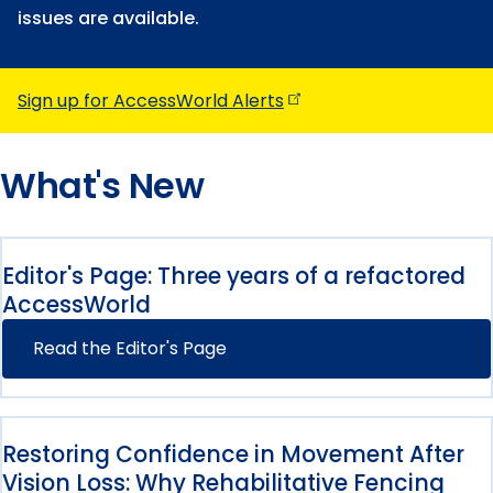
issues are available.
Sign up for AccessWorld
Alerts
What's New
Editor's Page: Three years of a refactored
AccessWorld
Read the Editor's Page
Restoring Confidence in Movement After
Vision Loss: Why Rehabilitative Fencing