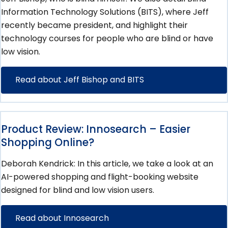
Information Technology Solutions (BITS), where Jeff
recently became president, and highlight their
technology courses for people who are blind or have
low vision.
Read about Jeff Bishop and BITS
Product Review: Innosearch – Easier
Shopping Online?
Deborah Kendrick: In this article, we take a look at an
AI-powered shopping and flight-booking website
designed for blind and low vision users.
Read about Innosearch