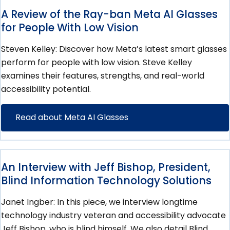
A Review of the Ray-ban Meta AI Glasses
for People With Low Vision
Steven Kelley: Discover how Meta’s latest smart glasses
perform for people with low vision. Steve Kelley
examines their features, strengths, and real-world
accessibility potential.
Read about Meta AI Glasses
An Interview with Jeff Bishop, President,
Blind Information Technology Solutions
Janet Ingber: In this piece, we interview longtime
technology industry veteran and accessibility advocate
Jeff Bishop, who is blind himself. We also detail Blind