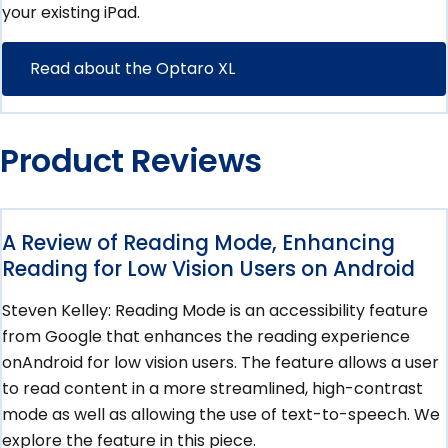
your existing iPad.
Read about the Optaro XL
Product Reviews
A Review of Reading Mode, Enhancing
Reading for Low Vision Users on Android
Steven Kelley: Reading Mode is an accessibility feature
from Google that enhances the reading experience
onAndroid for low vision users. The feature allows a user
to read content in a more streamlined, high-contrast
mode as well as allowing the use of text-to-speech. We
explore the feature in this piece.