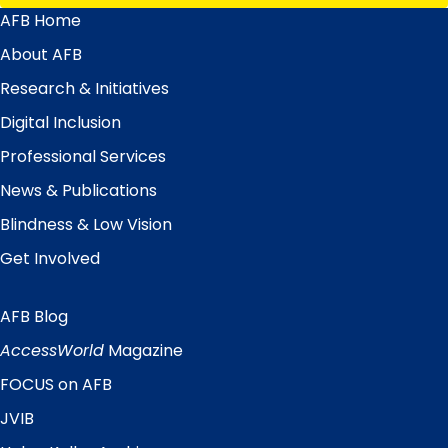
AFB Home
Main
Menu
About AFB
Research & Initiatives
Digital Inclusion
Professional Services
News & Publications
Blindness & Low Vision
Get Involved
AFB Blog
Quick
Links
AccessWorld
Magazine
FOCUS on AFB
JVIB