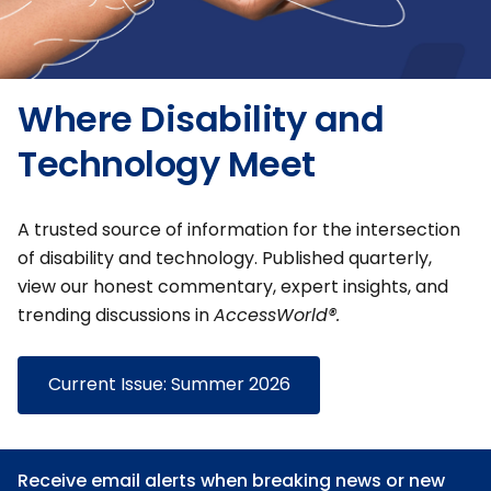
Where Disability and
Technology Meet
A trusted source of information for the intersection
of disability and technology. Published quarterly,
view our honest commentary, expert insights, and
trending discussions in
AccessWorld®.
Current Issue: Summer 2026
Receive email alerts when breaking news or new