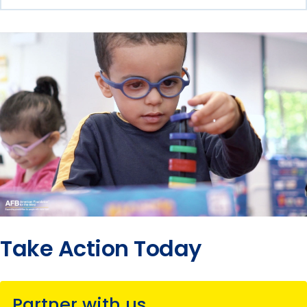
Take Action Today
Partner with us