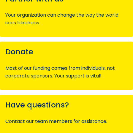
Your organization can change the way the world
sees blindness.
Donate
Most of our funding comes from individuals, not
corporate sponsors. Your support is vital!
Have questions?
Contact our team members for assistance.