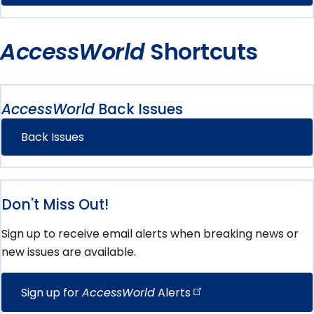
AccessWorld
Shortcuts
AccessWorld
Back Issues
Back Issues
Don't Miss Out!
Sign up to receive email alerts when breaking news or
new issues are available.
Sign up for
AccessWorld
Alerts