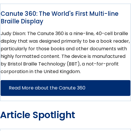
Canute 360: The World's First Multi-line
Braille Display
Judy Dixon: The Canute 360 is a nine-line, 40-cell braille
display that was designed primarily to be a book reader,
particularly for those books and other documents with
highly formatted content. The device is manufactured
by Bristol Braille Technology (BBT), a not-for-profit
corporation in the United Kingdom.
Read More about the Canute 360
Article Spotlight