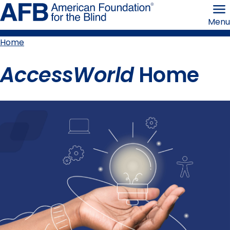
Skip
American
to
Foundation
Menu
page
for
content
the
Blind
Home
Breadcrumb
AccessWorld
Home