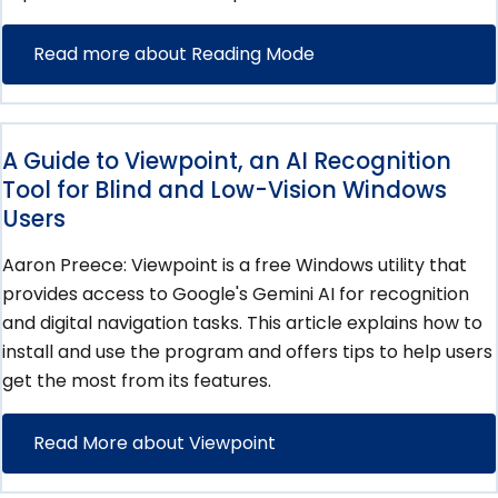
Read more about Reading Mode
A Guide to Viewpoint, an AI Recognition
Tool for Blind and Low-Vision Windows
Users
Aaron Preece: Viewpoint is a free Windows utility that
provides access to Google's Gemini AI for recognition
and digital navigation tasks. This article explains how to
install and use the program and offers tips to help users
get the most from its features.
Read More about Viewpoint