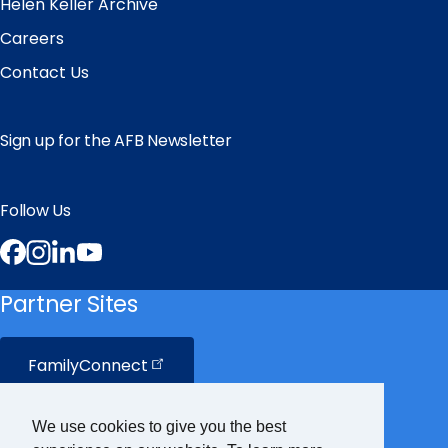
Helen Keller Archive
Careers
Contact Us
Sign up for the AFB Newsletter
Follow Us
Facebook
Instagram
LinkedIn
YouTube
Partner Sites
FamilyConnect
CareerConnect
We use cookies to give you the best