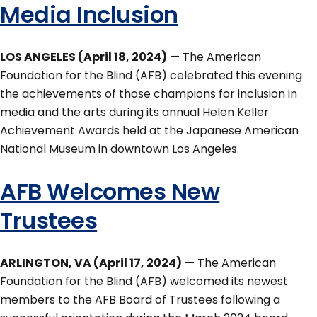
Media Inclusion
LOS ANGELES (April 18, 2024)
— The American
Foundation for the Blind (AFB) celebrated this evening
the achievements of those champions for inclusion in
media and the arts during its annual Helen Keller
Achievement Awards held at the Japanese American
National Museum in downtown Los Angeles.
AFB Welcomes New
Trustees
ARLINGTON, VA (April 17, 2024)
— The American
Foundation for the Blind (AFB) welcomed its newest
members to the AFB Board of Trustees following a