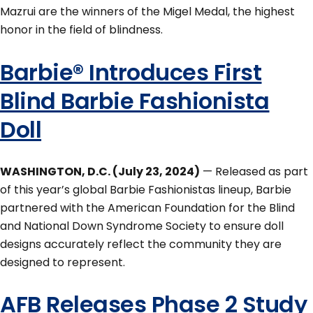
Mazrui are the winners of the Migel Medal, the highest
honor in the field of blindness.
Barbie® Introduces First
Blind Barbie Fashionista
Doll
WASHINGTON, D.C. (July 23, 2024)
— Released as part
of this year’s global Barbie Fashionistas lineup, Barbie
partnered with the American Foundation for the Blind
and National Down Syndrome Society to ensure doll
designs accurately reflect the community they are
designed to represent.
AFB Releases Phase 2 Study