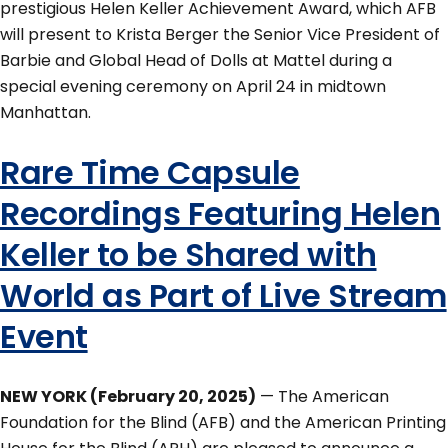
prestigious Helen Keller Achievement Award, which AFB
will present to Krista Berger the Senior Vice President of
Barbie and Global Head of Dolls at Mattel during a
special evening ceremony on April 24 in midtown
Manhattan.
Rare Time Capsule
Recordings Featuring Helen
Keller to be Shared with
World as Part of Live Stream
Event
NEW YORK (February 20, 2025)
— The American
Foundation for the Blind (AFB) and the American Printing