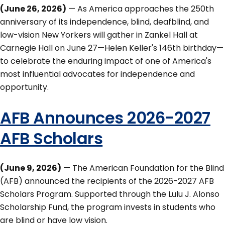
(June 26, 2026)
— As America approaches the 250th
anniversary of its independence, blind, deafblind, and
low-vision New Yorkers will gather in Zankel Hall at
Carnegie Hall on June 27—Helen Keller's 146th birthday—
to celebrate the enduring impact of one of America's
most influential advocates for independence and
opportunity.
AFB Announces 2026-2027
AFB Scholars
(June 9, 2026)
— The American Foundation for the Blind
(AFB) announced the recipients of the 2026-2027 AFB
Scholars Program. Supported through the Lulu J. Alonso
Scholarship Fund, the program invests in students who
are blind or have low vision.