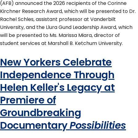
(AFB) announced the 2026 recipients of the Corinne
Kirchner Research Award, which will be presented to Dr.
Rachel Schles, assistant professor at Vanderbilt
University, and the Llura Gund Leadership Award, which
will be presented to Ms. Marissa Miara, director of
student services at Marshall B. Ketchum University.
New Yorkers Celebrate
Independence Through
Helen Keller's Legacy at
Premiere of
Groundbreaking
Documentary
Possibilities