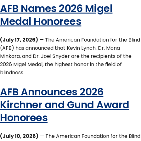
AFB Names 2026 Migel
Medal Honorees
(July 17, 2026)
— The American Foundation for the Blind
(AFB) has announced that Kevin Lynch, Dr. Mona
Minkara, and Dr. Joel Snyder are the recipients of the
2026 Migel Medal, the highest honor in the field of
blindness.
AFB Announces 2026
Kirchner and Gund Award
Honorees
(July 10, 2026)
— The American Foundation for the Blind