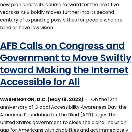
new plan charts its course forward for the next five
years as AFB boldly moves further into its second
century of expanding possibilities for people who are
blind or have low vision.
AFB Calls on Congress and
Government to Move Swiftly
toward Making the Internet
Accessible for All
WASHINGTON, D.C. (May 18, 2023)
-- On the 12th
anniversary of Global Accessibility Awareness Day, the
American Foundation for the Blind (AFB) urges the
United States government to close the digital inclusion
gap for Americans with disabilities and act immediately