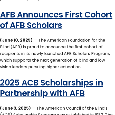
AFB Announces First Cohort
of AFB Scholars
(June 10, 2025)
— The American Foundation for the
Blind (AFB) is proud to announce the first cohort of
recipients in its newly launched AFB Scholars Program,
which supports the next generation of blind and low
vision leaders pursuing higher education.
2025 ACB Scholarships in
Partnership with AFB
(June 3, 2025)
— The American Council of the Blind’s
(ACB) Scholarship Program was established in 1982. The