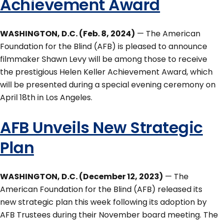
Achievement Award
WASHINGTON, D.C. (Feb. 8, 2024)
— The American
Foundation for the Blind (AFB) is pleased to announce
filmmaker Shawn Levy will be among those to receive
the prestigious Helen Keller Achievement Award, which
will be presented during a special evening ceremony on
April 18th in Los Angeles.
AFB Unveils New Strategic
Plan
WASHINGTON, D.C. (December 12, 2023)
— The
American Foundation for the Blind (AFB) released its
new strategic plan this week following its adoption by
AFB Trustees during their November board meeting. The