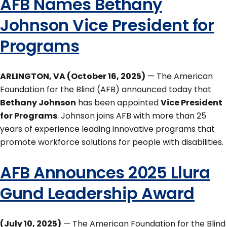
AFB Names Bethany
Johnson Vice President for
Programs
ARLINGTON, VA (October 16, 2025)
— The American
Foundation for the Blind (AFB) announced today that
Bethany Johnson
has been appointed
Vice President
for Programs
. Johnson joins AFB with more than 25
years of experience leading innovative programs that
promote workforce solutions for people with disabilities.
AFB Announces 2025 Llura
Gund Leadership Award
(July 10, 2025)
— The American Foundation for the Blind