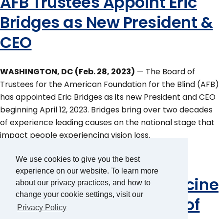
AFB Trustees Appoint Eric
Bridges as New President &
CEO
WASHINGTON, DC (Feb. 28, 2023)
— The Board of
Trustees for the American Foundation for the Blind (AFB)
has appointed Eric Bridges as its new President and CEO
beginning April 12, 2023. Bridges bring over two decades
of experience leading causes on the national stage that
impact people experiencing vision loss.
AFB Receives Major Gift
We use cookies to give you the best
experience on our website. To learn more
From the Marilyn & Francine
about our privacy practices, and how to
change your cookie settings, visit our
Gruder Trust in Support of
Privacy Policy