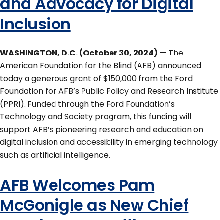
and Advocacy for Digital
Inclusion
WASHINGTON, D.C. (October 30, 2024)
— The
American Foundation for the Blind (AFB) announced
today a generous grant of $150,000 from the Ford
Foundation for AFB’s Public Policy and Research Institute
(PPRI). Funded through the Ford Foundation’s
Technology and Society program, this funding will
support AFB’s pioneering research and education on
digital inclusion and accessibility in emerging technology
such as artificial intelligence.
AFB Welcomes Pam
McGonigle as New Chief