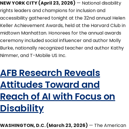
NEW YORK CITY (April 23, 2026)
— National disability
rights leaders and champions for inclusion and
accessibility gathered tonight at the 32nd annual Helen
Keller Achievement Awards, held at the Harvard Club in
midtown Manhattan. Honorees for the annual awards
ceremony included social influencer and author Molly
Burke, nationally recognized teacher and author Kathy
Nimmer, and T-Mobile US Inc.
AFB Research Reveals
Attitudes Toward and
Reach of AI with Focus on
Disability
WASHINGTON, D.C. (March 23, 2026)
— The American