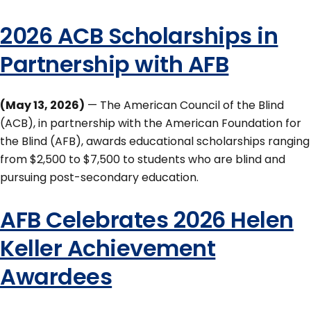
2026 ACB Scholarships in
Partnership with AFB
(May 13, 2026)
— The American Council of the Blind
(ACB), in partnership with the American Foundation for
the Blind (AFB), awards educational scholarships ranging
from $2,500 to $7,500 to students who are blind and
pursuing post-secondary education.
AFB Celebrates 2026 Helen
Keller Achievement
Awardees