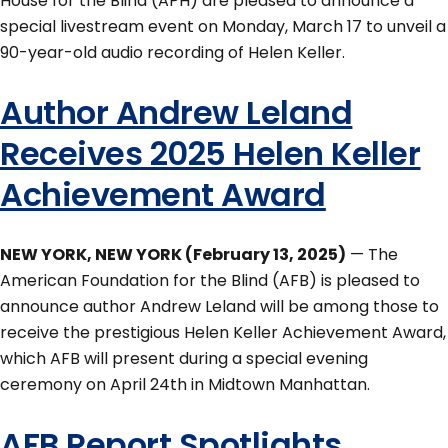
House for the Blind (APH) are pleased to announce a
special livestream event on Monday, March 17 to unveil a
90-year-old audio recording of Helen Keller.
Author Andrew Leland
Receives 2025 Helen Keller
Achievement Award
NEW YORK, NEW YORK (February 13, 2025)
— The
American Foundation for the Blind (AFB) is pleased to
announce author Andrew Leland will be among those to
receive the prestigious Helen Keller Achievement Award,
which AFB will present during a special evening
ceremony on April 24th in Midtown Manhattan.
AFB Report Spotlights