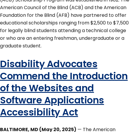
American Council of the Blind (ACB) and the American
Foundation for the Blind (AFB) have partnered to offer
educational scholarships ranging from $2,500 to $7,500
for legally blind students attending a technical college
or who are an entering freshman, undergraduate or a
graduate student.
Disability Advocates
Commend the Introduction
of the Websites and
Software Applications
Accessibility Act
BALTIMORE, MD (May 20, 2025)
— The American