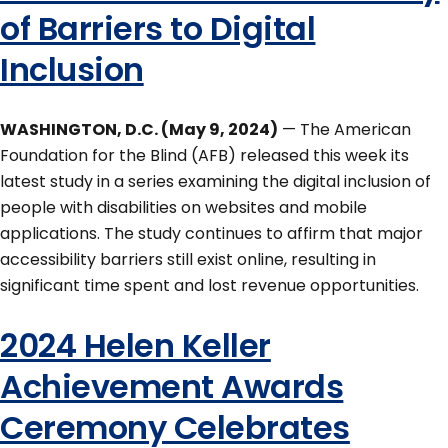
of Barriers to Digital
Inclusion
WASHINGTON, D.C. (May 9, 2024)
— The American
Foundation for the Blind (AFB) released this week its
latest study in a series examining the digital inclusion of
people with disabilities on websites and mobile
applications. The study continues to affirm that major
accessibility barriers still exist online, resulting in
significant time spent and lost revenue opportunities.
2024 Helen Keller
Achievement Awards
Ceremony Celebrates