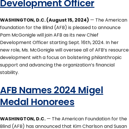
Development Officer
WASHINGTON, D.C. (August 15, 2024)
— The American
foundation for the Blind (AFB) is pleased to announce
Pam McGonigle will join AFB as its new Chief
Development Officer starting Sept. 16th, 2024. In her
new role, Ms. McGonigle will oversee all of AFB’s resource
development with a focus on bolstering philanthropic
support and advancing the organization’s financial
stability.
AFB Names 2024 Migel
Medal Honorees
WASHINGTON, D.C.
— The American Foundation for the
Blind (AFB) has announced that Kim Charlson and Susan