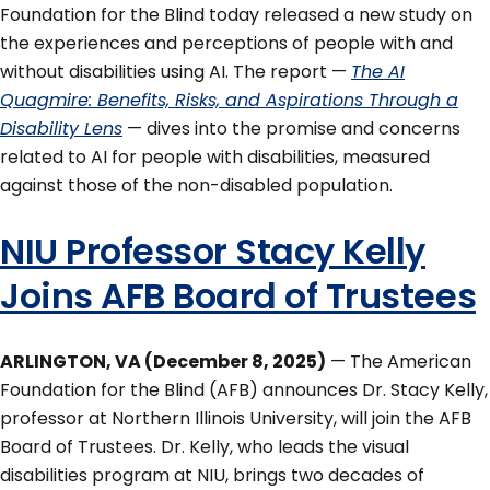
Foundation for the Blind today released a new study on
the experiences and perceptions of people with and
without disabilities using AI. The report —
The AI
Quagmire: Benefits, Risks, and Aspirations Through a
Disability Lens
— dives into the promise and concerns
related to AI for people with disabilities, measured
against those of the non-disabled population.
NIU Professor Stacy Kelly
Joins AFB Board of Trustees
ARLINGTON, VA (December 8, 2025)
— The American
Foundation for the Blind (AFB) announces Dr. Stacy Kelly,
professor at Northern Illinois University, will join the AFB
Board of Trustees. Dr. Kelly, who leads the visual
disabilities program at NIU, brings two decades of