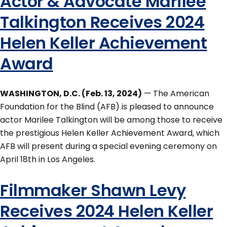
Actor & Advocate Marilee
Talkington Receives 2024
Helen Keller Achievement
Award
WASHINGTON, D.C. (Feb. 13, 2024)
— The American
Foundation for the Blind (AFB) is pleased to announce
actor Marilee Talkington will be among those to receive
the prestigious Helen Keller Achievement Award, which
AFB will present during a special evening ceremony on
April 18th in Los Angeles.
Filmmaker Shawn Levy
Receives 2024 Helen Keller