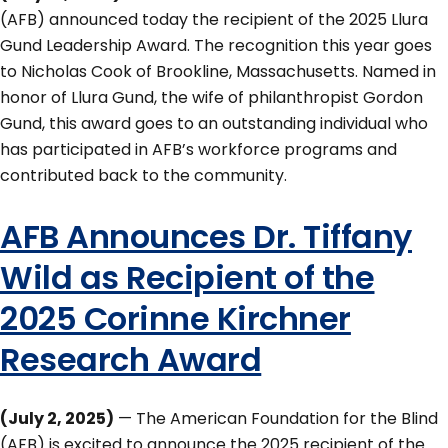
(AFB) announced today the recipient of the 2025 Llura
Gund Leadership Award. The recognition this year goes
to Nicholas Cook of Brookline, Massachusetts. Named in
honor of Llura Gund, the wife of philanthropist Gordon
Gund, this award goes to an outstanding individual who
has participated in AFB’s workforce programs and
contributed back to the community.
AFB Announces Dr. Tiffany
Wild as Recipient of the
2025 Corinne Kirchner
Research Award
(July 2, 2025)
— The American Foundation for the Blind
(AFB) is excited to announce the 2025 recipient of the