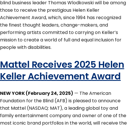
blind business leader Thomas Wlodkowski will be among
those to receive the prestigious Helen Keller
Achievement Award, which, since 1994 has recognized
the finest thought leaders, change-makers, and
performing artists committed to carrying on Keller’s
mission to create a world of full and equal inclusion for
people with disabilities.
Mattel Receives 2025 Helen
Keller Achievement Award
NEW YORK (February 24, 2025)
— The American
Foundation for the Blind (AFB) is pleased to announce
that Mattel (NASDAQ: MAT), a leading global toy and
family entertainment company and owner of one of the
most iconic brand portfolios in the world, will receive the