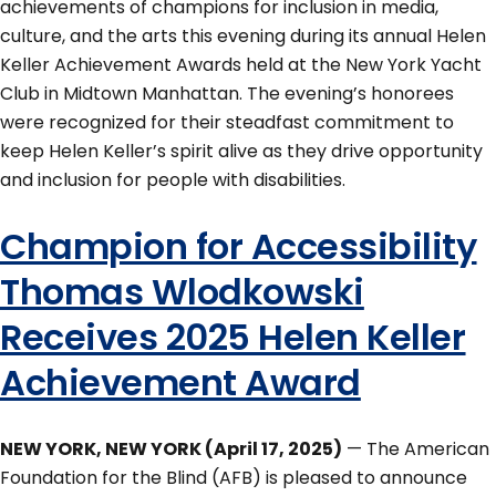
achievements of champions for inclusion in media,
culture, and the arts this evening during its annual Helen
Keller Achievement Awards held at the New York Yacht
Club in Midtown Manhattan. The evening’s honorees
were recognized for their steadfast commitment to
keep Helen Keller’s spirit alive as they drive opportunity
and inclusion for people with disabilities.
Champion for Accessibility
Thomas Wlodkowski
Receives 2025 Helen Keller
Achievement Award
NEW YORK, NEW YORK (April 17, 2025)
— The American
Foundation for the Blind (AFB) is pleased to announce