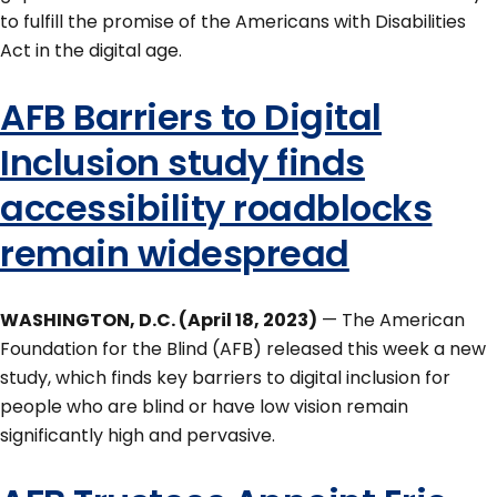
to fulfill the promise of the Americans with Disabilities
Act in the digital age.
AFB Barriers to Digital
Inclusion study finds
accessibility roadblocks
remain widespread
WASHINGTON, D.C. (April 18, 2023)
— The American
Foundation for the Blind (AFB) released this week a new
study, which finds key barriers to digital inclusion for
people who are blind or have low vision remain
significantly high and pervasive.