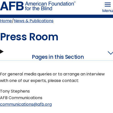
Skip
American
to
Foundation
Menu
page
for
content
the
Blind
Home
News & Publications
Breadcrumb
Press Room
Pages in this Section
For general media queries or to arrange an interview
with one of our experts, please contact:
Tony Stephens
AFB Communications
communications@afb.org