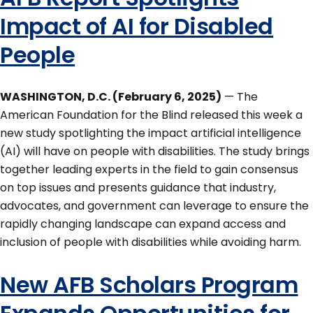
Impact of AI for Disabled
People
WASHINGTON, D.C. (February 6, 2025)
— The
American Foundation for the Blind released this week a
new study spotlighting the impact artificial intelligence
(AI) will have on people with disabilities. The study brings
together leading experts in the field to gain consensus
on top issues and presents guidance that industry,
advocates, and government can leverage to ensure the
rapidly changing landscape can expand access and
inclusion of people with disabilities while avoiding harm.
New AFB Scholars Program