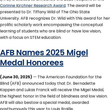
Corinne Kirchner Research Award
. The award will be
presented to Dr. Tiffany Wild of The Ohio State
University. AFB recognizes Dr. Wild with this award for her
prolific scholarly work encompassing the conceptual
learning of students who are blind or have low vision,
with a focus on STEM education.
AFB Names 2025 Migel
Medal Honorees
(June 30, 2025)
— The American Foundation for the
Blind (AFB) announced today that Dr. Bernadette
Kappen and Lukas Franck will receive the Migel Medal,
the highest honor in the field of blindness and low vision.
AFB will also bestow a special medal, awarded
posthumously this year to Louis Braille.