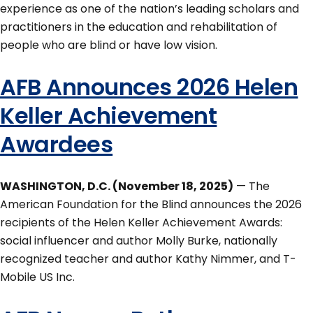
experience as one of the nation’s leading scholars and
practitioners in the education and rehabilitation of
people who are blind or have low vision.
AFB Announces 2026 Helen
Keller Achievement
Awardees
WASHINGTON, D.C. (November 18, 2025)
— The
American Foundation for the Blind announces the 2026
recipients of the Helen Keller Achievement Awards:
social influencer and author Molly Burke, nationally
recognized teacher and author Kathy Nimmer, and T-
Mobile US Inc.