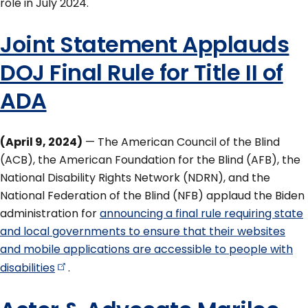
role in July 2024.
Joint Statement Applauds
DOJ Final Rule for Title II of
ADA
(April 9, 2024)
— The American Council of the Blind
(ACB), the American Foundation for the Blind (AFB), the
National Disability Rights Network (NDRN), and the
National Federation of the Blind (NFB) applaud the Biden
administration for
announcing a final rule requiring state
and local governments to ensure that their websites
and mobile applications are accessible to people with
disabilities
.