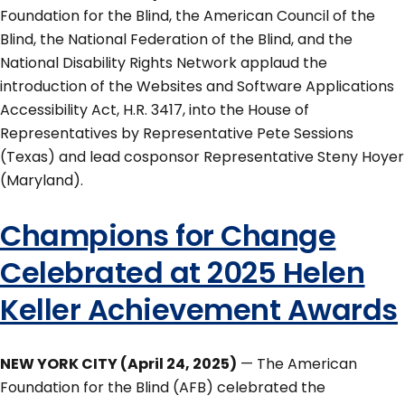
Foundation for the Blind, the American Council of the
Blind, the National Federation of the Blind, and the
National Disability Rights Network applaud the
introduction of the Websites and Software Applications
Accessibility Act, H.R. 3417, into the House of
Representatives by Representative Pete Sessions
(Texas) and lead cosponsor Representative Steny Hoyer
(Maryland).
Champions for Change
Celebrated at 2025 Helen
Keller Achievement Awards
NEW YORK CITY (April 24, 2025)
— The American
Foundation for the Blind (AFB) celebrated the