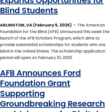
Expands Opportunities for
Blind Students
ARLINGTON, VA (February 5, 2025)
— The American
Foundation for the Blind (AFB) announced this week the
launch of the AFB Scholars Program, which aims to
provide substantial scholarships for students who are
blind in the United States. The scholarship application
period will open on February 10, 2025.
AFB Announces Ford
Foundation Grant
Supporting
Groundbreaking Research