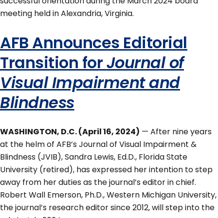
successful orientation during the March 2024 board
meeting held in Alexandria, Virginia.
AFB Announces Editorial
Transition for
Journal of
Visual Impairment and
Blindness
WASHINGTON, D.C. (April 16, 2024)
— After nine years
at the helm of AFB’s Journal of Visual Impairment &
Blindness (JVIB), Sandra Lewis, Ed.D., Florida State
University (retired), has expressed her intention to step
away from her duties as the journal’s editor in chief.
Robert Wall Emerson, Ph.D., Western Michigan University,
the journal’s research editor since 2012, will step into the