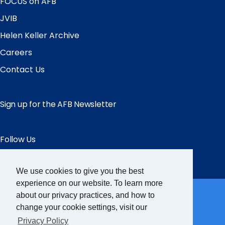
FOCUS on AFB
JVIB
Helen Keller Archive
Careers
Contact Us
Sign up for the AFB Newsletter
Follow Us
Facebook
Instagram
LinkedIn
YouTube
We use cookies to give you the best
Partner Sites
experience on our website. To learn more
about our privacy practices, and how to
change your cookie settings, visit our
FamilyConnect
Privacy Policy