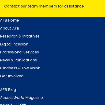
Contact our team members for assistance.
AFB Home
Main
Menu
About AFB
Research & Initiatives
Digital Inclusion
Professional Services
News & Publications
Blindness & Low Vision
Get Involved
AFB Blog
Quick
Links
AccessWorld
Magazine