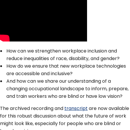
How can we strengthen workplace inclusion and
reduce inequalities of race, disability, and gender?
How do we ensure that new workplace technologies
are accessible and inclusive?
And how can we share our understanding of a
changing occupational landscape to inform, prepare,
and train workers who are blind or have low vision?
The archived recording and
transcript
are now available
for this robust discussion about what the future of work
might look like, especially for people who are blind or