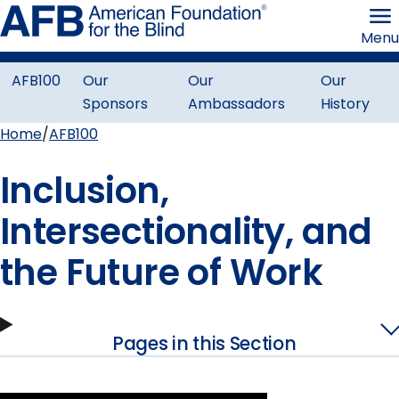
Skip
American
to
Foundation
Menu
page
for
content
the
Blind
AFB100
Our
Our
Our
Centennial
Sponsors
Ambassadors
History
Menu
Home
AFB100
Breadcrumb
Inclusion,
Intersectionality, and
the Future of Work
Pages in this Section