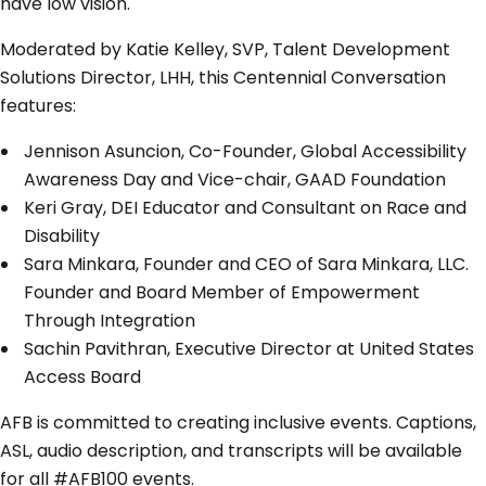
have low vision.
Moderated by Katie Kelley, SVP, Talent Development
Solutions Director, LHH, this Centennial Conversation
features:
Jennison Asuncion, Co-Founder, Global Accessibility
Awareness Day and Vice-chair, GAAD Foundation
Keri Gray, DEI Educator and Consultant on Race and
Disability
Sara Minkara, Founder and CEO of Sara Minkara, LLC.
Founder and Board Member of Empowerment
Through Integration
Sachin Pavithran, Executive Director at United States
Access Board
AFB is committed to creating inclusive events. Captions,
ASL, audio description, and transcripts will be available
for all #AFB100 events.