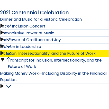
2021 Centennial Celebration
Dinner and Music for a Historic Celebration
Art of Inclusion Concert
Dinner
The Inclusive Power of Music
Art
and
The Power of Gratitude and Joy
The
of
Women in Leadership
Music
The
Inclusive
Inclusion, Intersectionality, and the Future of Work
Inclusion
Women
for
Power
Transcript for Inclusion, Intersectionality, and the
Power
Inclusion,
Concert
in
Future of Work
a
of
of
Intersectionality,
Making Money Work—Including Disability in the Financial
submenu
Leadership
Historic
Gratitude
Equation
Music
and
submenu
Making
Celebration
and
submenu
the
Money
submenu
Joy
Future