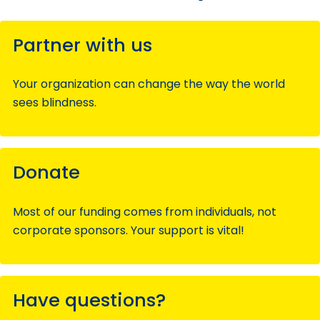
Partner with us
Your organization can change the way the world
sees blindness.
Donate
Most of our funding comes from individuals, not
corporate sponsors. Your support is vital!
Have questions?