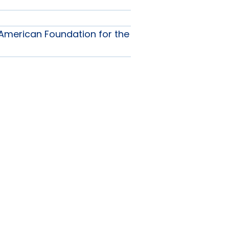
American Foundation for the
ship
nu
nu
als
nu