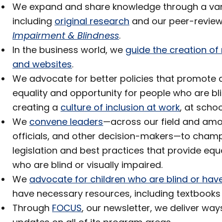
We expand and share knowledge through a variet
including
original research
and our peer-revie
Impairment & Blindness
.
In the business world, we
guide the creation o
and websites
.
We advocate for better policies that promote a
equality and opportunity for people who are bli
creating a
culture of inclusion at work
, at scho
We
convene leaders
—across our field and amo
officials, and other decision-makers—to cham
legislation and best practices that provide equ
who are blind or visually impaired.
We
advocate for children who are blind or have
have necessary resources, including textbooks
Through
FOCUS
, our newsletter, we deliver wa