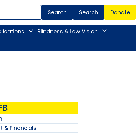
Search
Donate
Secondar
lications
Blindness & Low Vision
Toggle
Toggle
Menu
News
Blindness
&
&
Publications
Low
submenu
Vision
submenu
FB
n
t & Financials