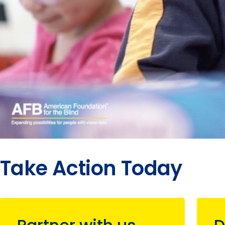
Take Action Today