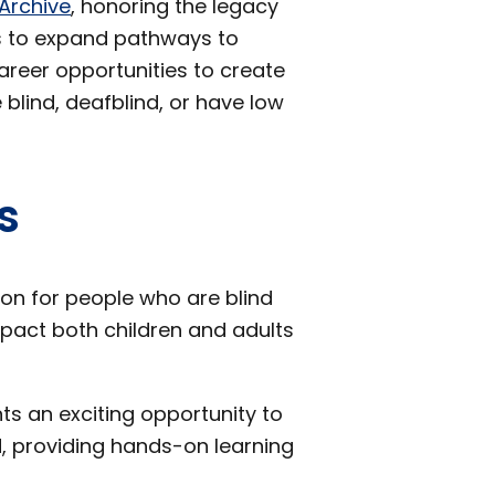
 Archive
, honoring the legacy
s to expand pathways to
areer opportunities to create
 blind, deafblind, or have low
s
ion for people who are blind
mpact both children and adults
ts an exciting opportunity to
ld, providing hands-on learning