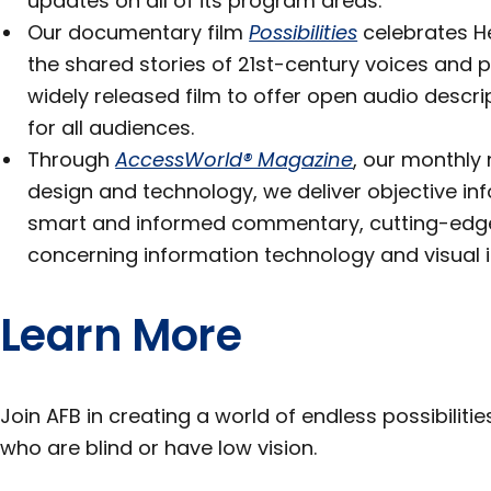
updates on all of its program areas.
Our documentary film
Possibilities
celebrates He
the shared stories of 21st-century voices and p
widely released film to offer open audio descrip
for all audiences.
Through
AccessWorld® Magazine
, our monthly 
design and technology, we deliver objective in
smart and informed commentary, cutting-edg
concerning information technology and visual 
Learn More
Join AFB in creating a world of endless possibiliti
who are blind or have low vision.