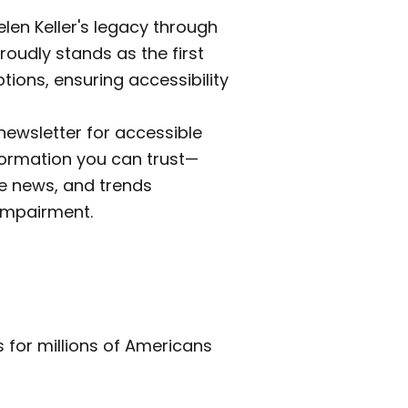
len Keller's legacy through
roudly stands as the first
tions, ensuring accessibility
newsletter for accessible
formation you can trust—
e news, and trends
impairment.
es for millions of Americans