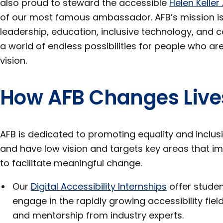
also proud to steward the accessible
Helen Keller
of our most famous ambassador. AFB’s mission i
leadership, education, inclusive technology, and c
a world of endless possibilities for people who are
vision.
How AFB Changes Live
AFB is dedicated to promoting equality and inclus
and have low vision and targets key areas that i
to facilitate meaningful change.
Our
Digital Accessibility Internships
offer studen
engage in the rapidly growing accessibility fie
and mentorship from industry experts.