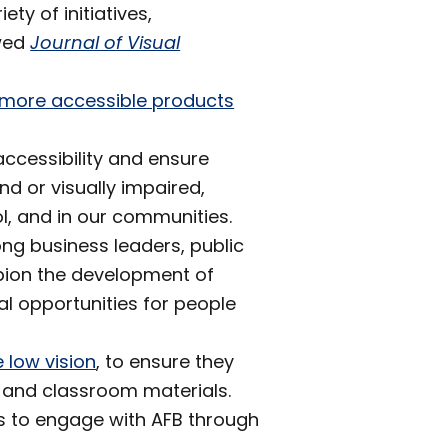
y of initiatives,
wed
Journal of Visual
f more accessible products
ccessibility and ensure
nd or visually impaired,
ol, and in our communities.
ng business leaders, public
pion the development of
al opportunities for people
 low vision
, to ensure they
 and classroom materials.
ys to engage with AFB through