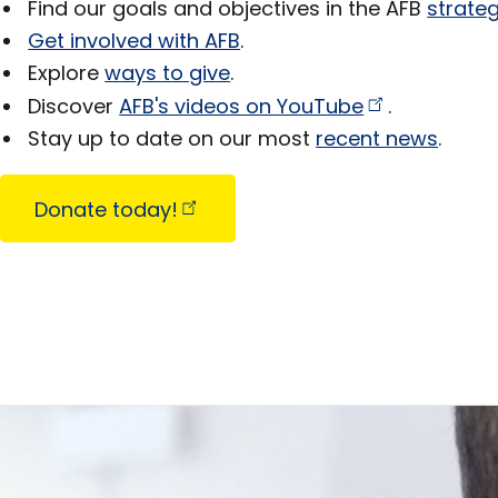
Find our goals and objectives in the AFB
strateg
Get involved with AFB
.
Explore
ways to give
.
Discover
AFB's videos on
YouTube
.
Stay up to date on our most
recent news
.
Donate
today!