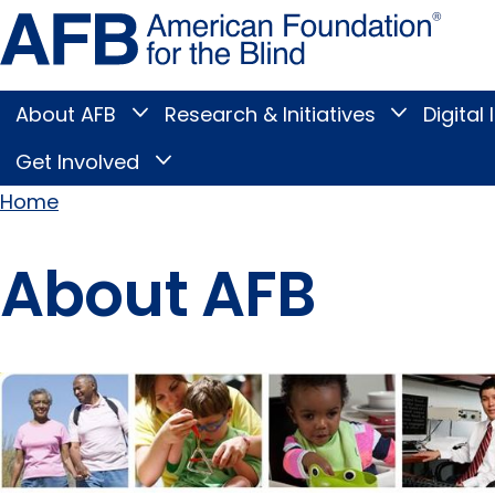
Skip
Amer
to
Found
page
for
content
the
Blind
About AFB
Research & Initiatives
Digital 
Toggle
Toggle
About
Research
Main
AFB
&
Get Involved
Toggle
submenu
Initiatives
Get
submenu
Menu
Involved
Home
submenu
Breadcrumb
About AFB
Pages
in this