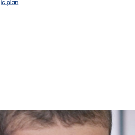
ic plan
.