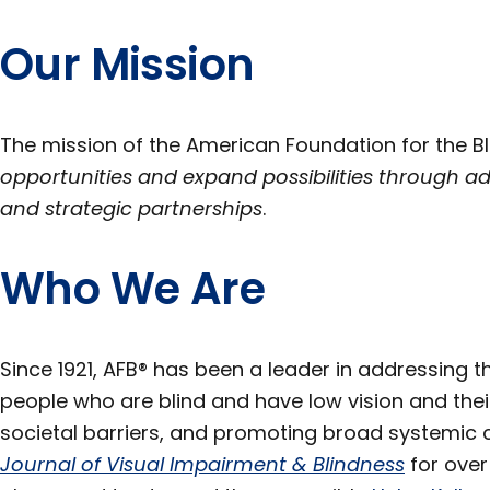
Section
Our Mission
The mission of the American Foundation for the Bl
opportunities and expand possibilities through a
and strategic partnerships
.
Who We Are
Since 1921, AFB® has been a leader in addressing 
people who are blind and have low vision and thei
societal barriers, and promoting broad systemic c
Journal of Visual Impairment & Blindness
for over