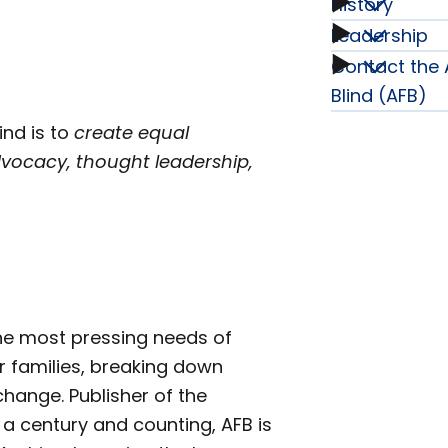
History
Annual
Leadership
History
Report
Contact the 
Leader
subme
Blind (AFB)
&
subme
ind is to
create equal
dvocacy, thought leadership,
Financi
subme
the most pressing needs of
r families, breaking down
hange. Publisher of the
 a century and counting, AFB is