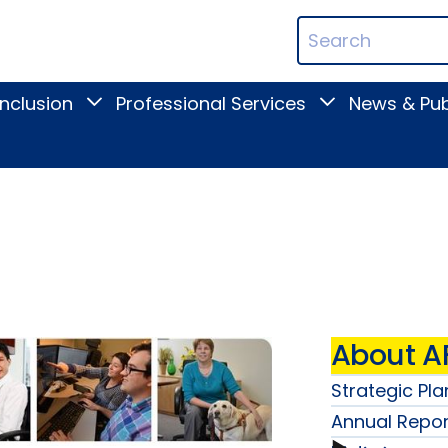
ican
Search
ation
Terms
Inclusion
Professional Services
News & Pub
Toggle
Toggle
Digital
Professional
Inclusion
Services
submenu
submenu
About A
Strategic Pla
Annual Repor