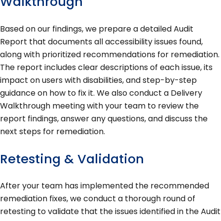
Walkthrough
Based on our findings, we prepare a detailed Audit
Report that documents all accessibility issues found,
along with prioritized recommendations for remediation.
The report includes clear descriptions of each issue, its
impact on users with disabilities, and step-by-step
guidance on how to fix it. We also conduct a Delivery
Walkthrough meeting with your team to review the
report findings, answer any questions, and discuss the
next steps for remediation.
Retesting & Validation
After your team has implemented the recommended
remediation fixes, we conduct a thorough round of
retesting to validate that the issues identified in the Audit