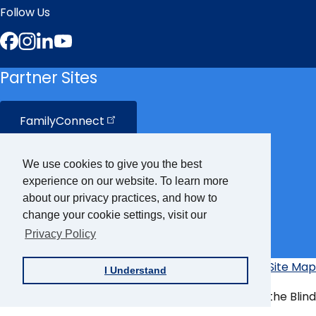
Follow Us
Facebook
Instagram
LinkedIn
YouTube
Partner Sites
FamilyConnect
CareerConnect
We use cookies to give you the best
experience on our website. To learn more
VisionAware
about our privacy practices, and how to
change your cookie settings, visit our
Privacy Policy
Braille
Bug
Privacy Policy
Accessibility Policy
Site Map
I Understand
Additional
Links
© Copyright 2026 American Foundation for the Blind