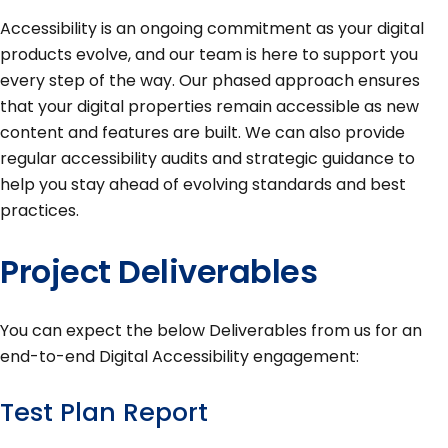
Accessibility is an ongoing commitment as your digital
products evolve, and our team is here to support you
every step of the way. Our phased approach ensures
that your digital properties remain accessible as new
content and features are built. We can also provide
regular accessibility audits and strategic guidance to
help you stay ahead of evolving standards and best
practices.
Project Deliverables
You can expect the below Deliverables from us for an
end-to-end Digital Accessibility engagement:
Test Plan Report