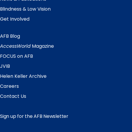
Blindness & Low Vision
Get Involved
AFB Blog
Quick
Links
AccessWorld
Magazine
FOCUS on AFB
JVIB
Helen Keller Archive
Careers
Contact Us
Sign up for the AFB Newsletter