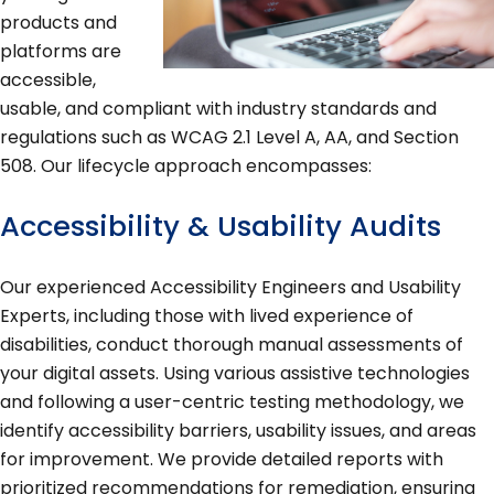
products and
platforms are
accessible,
usable, and compliant with industry standards and
regulations such as WCAG 2.1 Level A, AA, and Section
508. Our lifecycle approach encompasses:
Accessibility & Usability Audits
Our experienced Accessibility Engineers and Usability
Experts, including those with lived experience of
disabilities, conduct thorough manual assessments of
your digital assets. Using various assistive technologies
and following a user-centric testing methodology, we
identify accessibility barriers, usability issues, and areas
for improvement. We provide detailed reports with
prioritized recommendations for remediation, ensuring