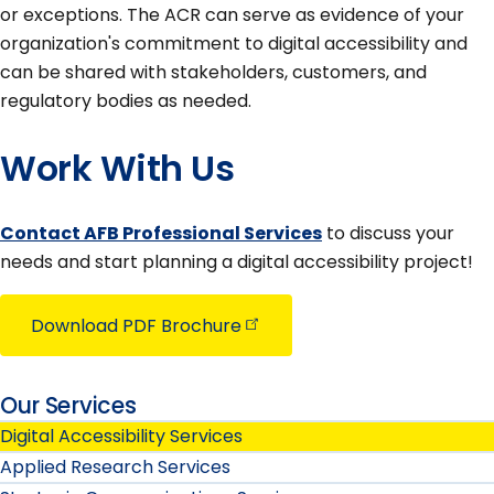
or exceptions. The ACR can serve as evidence of your
organization's commitment to digital accessibility and
can be shared with stakeholders, customers, and
regulatory bodies as needed.
Work With Us
Contact AFB Professional Services
to discuss your
needs and start planning a digital accessibility project!
Download PDF
Brochure
Our Services
Digital Accessibility Services
Applied Research Services