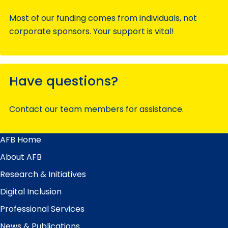
Most of our funding comes from individuals, not
corporate sponsors. Your support is vital!
Have questions?
Contact our team members for assistance.
AFB Home
Main
Menu
About AFB
Research & Initiatives
Digital Inclusion
Professional Services
News & Publications