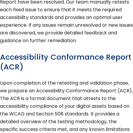
Report have been resolved. Our team manually retests
each fixed issue to ensure that it meets the required
accessibility standards and provides an optimal user
experience. If any issues remain unresolved or new issues
are discovered, we provide detailed feedback and
guidance on further remediation.
Accessibility Conformance Report
(ACR)
Upon completion of the retesting and validation phase,
we prepare an Accessibility Conformance Report (ACR).
The ACR is a formal document that attests to the
accessibility compliance of your digital assets based on
the WCAG and Section 508 standards. It provides a
detailed overview of the testing methodology, the
specific success criteria met, and any known limitations