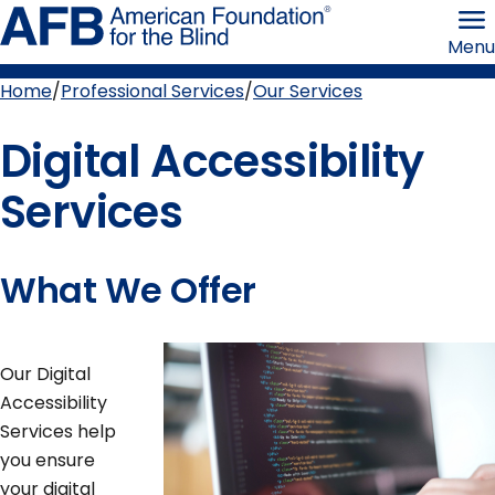
Skip
American
to
Foundation
Menu
page
for
content
the
Blind
Home
Professional Services
Our Services
Breadcrumb
Digital Accessibility
Services
What We Offer
Our Digital
Accessibility
Services help
you ensure
your digital