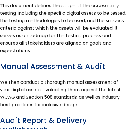
This document defines the scope of the accessibility
testing, including the specific digital assets to be tested,
the testing methodologies to be used, and the success
criteria against which the assets will be evaluated. It
serves as a roadmap for the testing process and
ensures all stakeholders are aligned on goals and
expectations.
Manual Assessment & Audit
We then conduct a thorough manual assessment of
your digital assets, evaluating them against the latest
WCAG and Section 508 standards, as well as industry
best practices for inclusive design.
Audit Report & Delivery