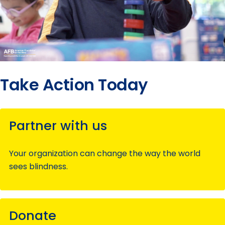
Take Action Today
Partner with us
Your organization can change the way the world
sees blindness.
Donate