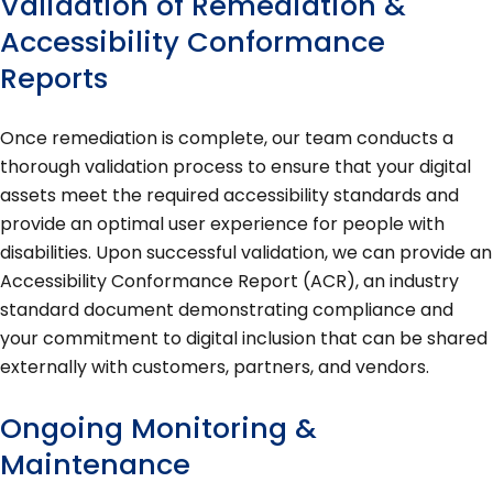
Validation of Remediation &
Accessibility Conformance
Reports
Once remediation is complete, our team conducts a
thorough validation process to ensure that your digital
assets meet the required accessibility standards and
provide an optimal user experience for people with
disabilities. Upon successful validation, we can provide an
Accessibility Conformance Report (ACR), an industry
standard document demonstrating compliance and
your commitment to digital inclusion that can be shared
externally with customers, partners, and vendors.
Ongoing Monitoring &
Maintenance