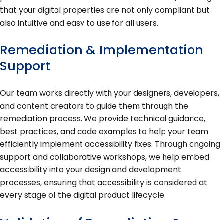
that your digital properties are not only compliant but
also intuitive and easy to use for all users.
Remediation & Implementation
Support
Our team works directly with your designers, developers,
and content creators to guide them through the
remediation process. We provide technical guidance,
best practices, and code examples to help your team
efficiently implement accessibility fixes. Through ongoing
support and collaborative workshops, we help embed
accessibility into your design and development
processes, ensuring that accessibility is considered at
every stage of the digital product lifecycle.