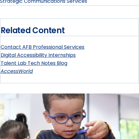
Strategic Communications Services
Related Content
Contact AFB Professional Services
Digital Accessibility Internships
Talent Lab Tech Notes Blog
AccessWorld