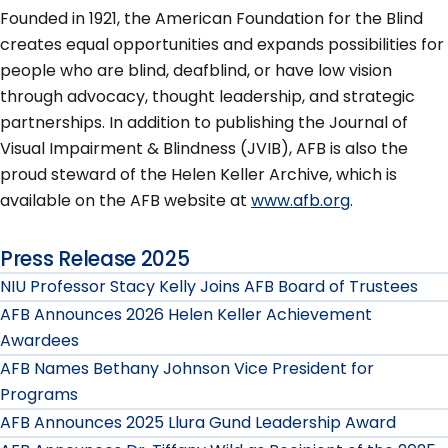
Founded in 1921, the American Foundation for the Blind
creates equal opportunities and expands possibilities for
people who are blind, deafblind, or have low vision
through advocacy, thought leadership, and strategic
partnerships. In addition to publishing the Journal of
Visual Impairment & Blindness (JVIB), AFB is also the
proud steward of the Helen Keller Archive, which is
available on the AFB website at
www.afb.org
.
Press Release 2025
NIU Professor Stacy Kelly Joins AFB Board of Trustees
AFB Announces 2026 Helen Keller Achievement
Awardees
AFB Names Bethany Johnson Vice President for
Programs
AFB Announces 2025 Llura Gund Leadership Award