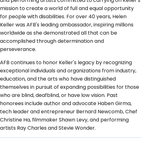
and performing artists committed to carrying on Keller's
mission to create a world of full and equal opportunity
for people with disabilities. For over 40 years, Helen
Keller was AFB's leading ambassador, inspiring millions
worldwide as she demonstrated all that can be
accomplished through determination and
perseverance.
AFB continues to honor Keller's legacy by recognizing
exceptional individuals and organizations from industry,
education, and the arts who have distinguished
themselves in pursuit of expanding possibilities for those
who are blind, deafblind, or have low vision. Past
honorees include author and advocate Haben Girma,
tech leader and entrepreneur Bernard Newcomb, Chef
Christine Ha, filmmaker Shawn Levy, and performing
artists Ray Charles and Stevie Wonder.