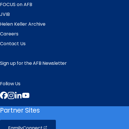
FOCUS on AFB
JVIB
Helen Keller Archive
Careers
Contact Us
Sign up for the AFB Newsletter
Follow Us
Facebook
Instagram
LinkedIn
YouTube
Partner Sites
FamilyConnect