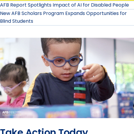
AFB Report Spotlights Impact of AI for Disabled People
New AFB Scholars Program Expands Opportunities for
Blind Students
Take Action Today