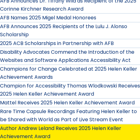
AFB Announces Dr. Tiffany Wild as Recipient of the 2025
Corinne Kirchner Research Award
AFB Names 2025 Migel Medal Honorees
AFB Announces 2025 Recipients of the Lulu J. Alonso
Scholarship
2025 ACB Scholarships in Partnership with AFB
Disability Advocates Commend the Introduction of the
Websites and Software Applications Accessibility Act
Champions for Change Celebrated at 2025 Helen Keller
Achievement Awards
Champion for Accessibility Thomas Wlodkowski Receives
2025 Helen Keller Achievement Award
Mattel Receives 2025 Helen Keller Achievement Award
Rare Time Capsule Recordings Featuring Helen Keller to
be Shared with World as Part of Live Stream Event
Author Andrew Leland Receives 2025 Helen Keller
Achievement Award