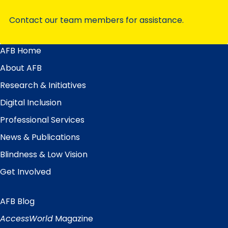
Contact our team members for assistance.
AFB Home
Main
Menu
About AFB
Research & Initiatives
Digital Inclusion
Professional Services
News & Publications
Blindness & Low Vision
Get Involved
AFB Blog
Quick
Links
AccessWorld
Magazine