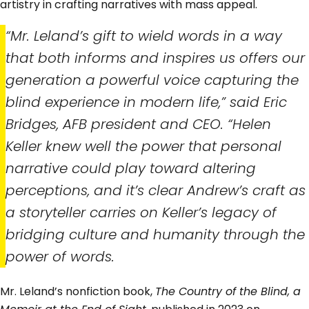
artistry in crafting narratives with mass appeal.
“Mr. Leland’s gift to wield words in a way
that both informs and inspires us offers our
generation a powerful voice capturing the
blind experience in modern life,” said Eric
Bridges, AFB president and CEO. “Helen
Keller knew well the power that personal
narrative could play toward altering
perceptions, and it’s clear Andrew’s craft as
a storyteller carries on Keller’s legacy of
bridging culture and humanity through the
power of words.
Mr. Leland’s nonfiction book,
The Country of the Blind, a