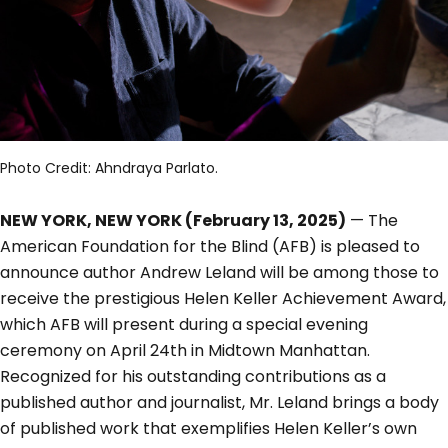
Photo Credit: Ahndraya Parlato.
NEW YORK, NEW YORK (February 13, 2025)
— The
American Foundation for the Blind (AFB) is pleased to
announce author Andrew Leland will be among those to
receive the prestigious Helen Keller Achievement Award,
which AFB will present during a special evening
ceremony on April 24th in Midtown Manhattan.
Recognized for his outstanding contributions as a
published author and journalist, Mr. Leland brings a body
of published work that exemplifies Helen Keller’s own