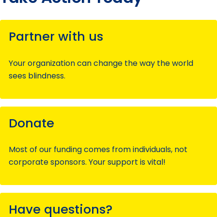
Partner with us
Your organization can change the way the world
sees blindness.
Donate
Most of our funding comes from individuals, not
corporate sponsors. Your support is vital!
Have questions?