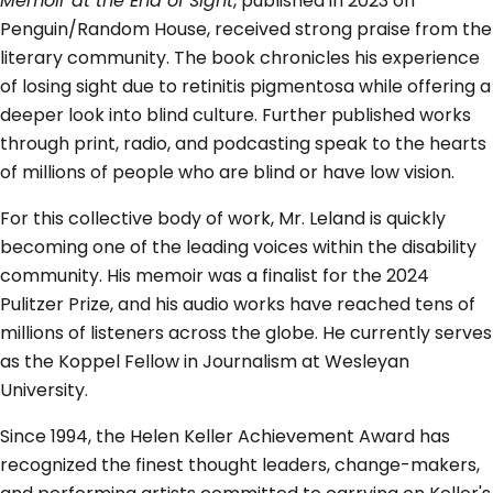
Memoir at the End of Sight
, published in 2023 on
Penguin/Random House, received strong praise from the
literary community. The book chronicles his experience
of losing sight due to retinitis pigmentosa while offering a
deeper look into blind culture. Further published works
through print, radio, and podcasting speak to the hearts
of millions of people who are blind or have low vision.
For this collective body of work, Mr. Leland is quickly
becoming one of the leading voices within the disability
community. His memoir was a finalist for the 2024
Pulitzer Prize, and his audio works have reached tens of
millions of listeners across the globe. He currently serves
as the Koppel Fellow in Journalism at Wesleyan
University.
Since 1994, the Helen Keller Achievement Award has
recognized the finest thought leaders, change-makers,