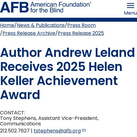
Skip
American
to
Foundation
Menu
page
for
content
the
Blind
Home
News & Publications
Press Room
Breadcrumb
Press Release Archive
Press Release 2025
Author Andrew Leland
Receives 2025 Helen
Keller Achievement
Award
CONTACT:
Tony Stephens, Assistant Vice-President,
Communications
212.502.7627 |
tstephens@afb.org