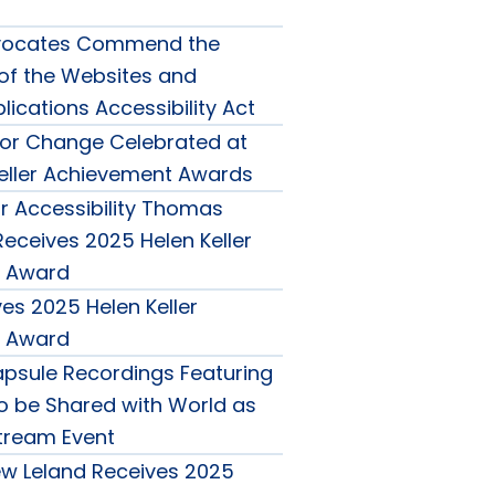
Advocates Commend the
 of the Websites and
ications Accessibility Act
or Change Celebrated at
eller Achievement Awards
 Accessibility Thomas
eceives 2025 Helen Keller
 Award
es 2025 Helen Keller
 Award
psule Recordings Featuring
to be Shared with World as
Stream Event
w Leland Receives 2025