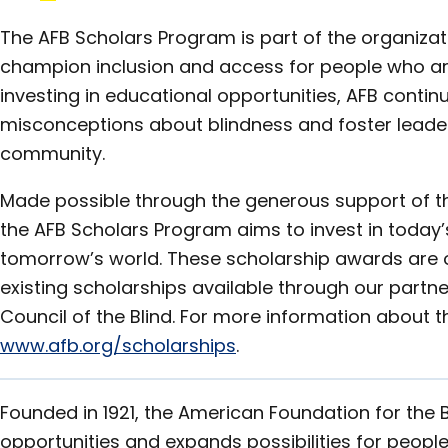
The AFB Scholars Program is part of the organizat
champion inclusion and access for people who are 
investing in educational opportunities, AFB conti
misconceptions about blindness and foster leaders
community.
Made possible through the generous support of t
the AFB Scholars Program aims to invest in today’
tomorrow’s world. These scholarship awards are of
existing scholarships available through our partn
Council of the Blind. For more information about t
www.afb.org/scholarships
.
Founded in 1921, the American Foundation for the 
opportunities and expands possibilities for people