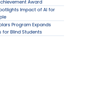
 Achievement Award
otlights Impact of AI for
ple
olars Program Expands
 for Blind Students