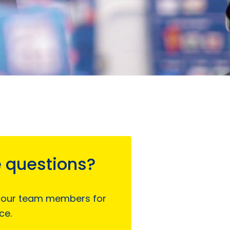
 questions?
 our team members for
ce.