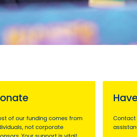
onate
Have
st of our funding comes from
Contact
dividuals, not corporate
assistan
onsors. Your support is vital!