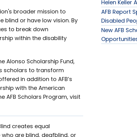
Helen Keller
ion's broader mission to
AFB Report Sp
blind or have low vision. By
Disabled Peo
nues to break down
New AFB Sch
hip within the disability
Opportunities
he Alonso Scholarship Fund,
s scholars to transform
fered in addition to AFB’s
ership with the American
he AFB Scholars Program, visit
Blind creates equal
 who are blind, deafblind, or