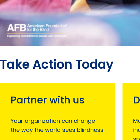
Take Action Today
Partner with us
D
Your organization can change
Mo
the way the world sees blindness.
in
sp