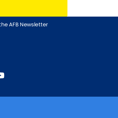
 the AFB Newsletter
book
stagram
inkedIn
YouTube