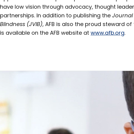
have low vision through advocacy, thought leader
partnerships. In addition to publishing the
Journal
Blindness (JVIB)
, AFB is also the proud steward of 
is available on the AFB website at
www.afb.org
.