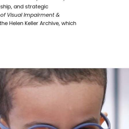
ship, and strategic
 of Visual Impairment &
the Helen Keller Archive, which