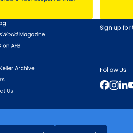
log
Sign up for
sWorld
Magazine
 on AFB
Keller Archive
Follow Us
rs
Face
In
L
ct Us