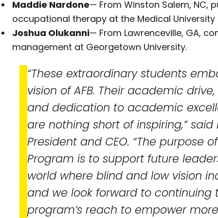
Maddie Nardone
— From Winston Salem, NC, pu
occupational therapy at the Medical University 
Joshua Olukanni
— From Lawrenceville, GA, com
management at Georgetown University.
“These extraordinary students emb
vision of AFB. Their academic drive,
and dedication to academic exce
are nothing short of inspiring,” said 
President and CEO. “The purpose of
Program is to support future leader
world where blind and low vision in
and we look forward to continuing 
program’s reach to empower more 