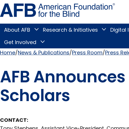
Skip
Amer
to
Found
page
for
content
the
Blind
About AFB
Research & Initiatives
Digital 
Toggle
Toggle
About
Research
Main
AFB
&
Get Involved
Toggle
submenu
Initiatives
Get
submenu
Menu
Involved
Home
News & Publications
Press Room
Press Re
submenu
Breadcrumb
AFB Announces F
Scholars
CONTACT:
Tony Stephens, Assistant Vice-President, Commu