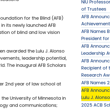
NIU Professor
of Trustees
AFB Announce
oundation for the Blind (AFB)
Achievement
 in its newly launched AFB
AFB Names B
ion of blind and low vision
President fo
AFB Announc
een awarded the Lulu J. Alonso
Leadership 
evements, leadership potential,
AFB Announce
d. The inaugural AFB Scholars
Recipient of 
Research Aw
AFB Names 2
er 2nd year of law school at
AFB Announce
Lulu J. Alons
 the University of Minnesota in
2025 ACB Sch
iology and communications;