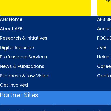
AFB Home
AFB B
Main
Quick
About AFB
Acces
Menu
Links
Research & Initiatives
FOCUS
Digital Inclusion
JVIB
Professional Services
Helen 
News & Publications
Caree
Blindness & Low Vision
Conta
Get Involved
Partner Sites