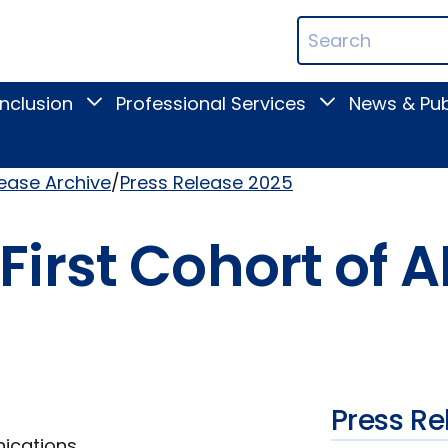
ican
Search
ation
Terms
Inclusion
Professional Services
News & Pub
Toggle
Toggle
Digital
Professional
Inclusion
Services
submenu
submenu
lease Archive
Press Release 2025
irst Cohort of A
Press Re
nications