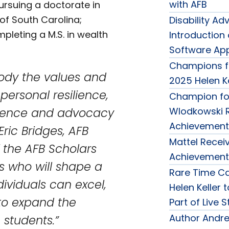
with AFB
rsuing a doctorate in
of South Carolina;
Disability 
pleting a M.S. in wealth
Introduction
Software Appl
Champions f
ody the values and
2025 Helen K
 personal resilience,
Champion for
llence and advocacy
Wlodkowski R
Achievement
Eric Bridges, AFB
Mattel Receiv
 the AFB Scholars
Achievement
s who will shape a
Rare Time Ca
dividuals can excel,
Helen Keller 
to expand the
Part of Live 
Author Andre
students.”