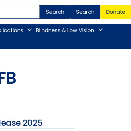
Search
Donate
Secondar
lications
Blindness & Low Vision
Toggle
Toggle
Menu
News
Blindness
&
&
Publications
Low
submenu
Vision
submenu
FB
lease 2025