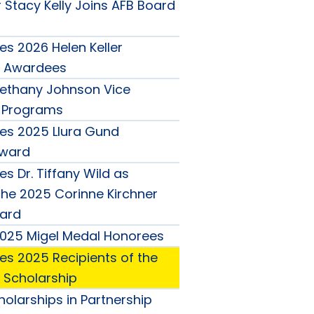
 Stacy Kelly Joins AFB Board
s 2026 Helen Keller
 Awardees
ethany Johnson Vice
r Programs
es 2025 Llura Gund
Award
s Dr. Tiffany Wild as
the 2025 Corinne Kirchner
ard
025 Migel Medal Honorees
s 2025 Recipients of the
o Scholarship
olarships in Partnership