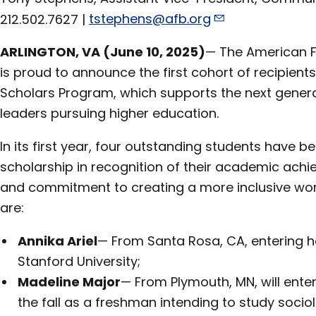
212.502.7627 |
tstephens@afb.org
ARLINGTON, VA (June 10, 2025)
— The American F
is proud to announce the first cohort of recipients
Scholars Program, which supports the next generat
leaders pursuing higher education.
In its first year, four outstanding students have b
scholarship in recognition of their academic achi
and commitment to creating a more inclusive worl
are:
Annika Ariel
— From Santa Rosa, CA, entering h
Stanford University;
Madeline Major
— From Plymouth, MN, will enter
the fall as a freshman intending to study soc