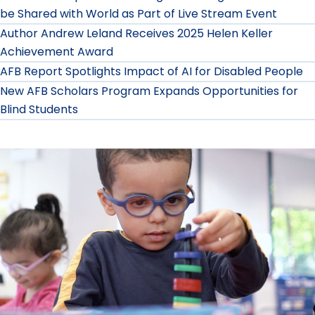
be Shared with World as Part of Live Stream Event
Author Andrew Leland Receives 2025 Helen Keller
Achievement Award
AFB Report Spotlights Impact of AI for Disabled People
New AFB Scholars Program Expands Opportunities for
Blind Students