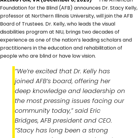
Foundation for the Blind (AFB) announces Dr. Stacy Kelly,
professor at Northern Illinois University, will join the AFB
Board of Trustees. Dr. Kelly, who leads the visual
disabilities program at NIU, brings two decades of
experience as one of the nation’s leading scholars and
practitioners in the education and rehabilitation of
people who are blind or have low vision.
“We’re excited that Dr. Kelly has
joined AFB’s board, offering her
deep knowledge and leadership on
the most pressing issues facing our
community today,” said Eric
Bridges, AFB president and CEO.
“Stacy has long been a strong