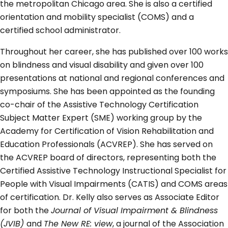
the metropolitan Chicago area. She is also a certified
orientation and mobility specialist (COMS) and a
certified school administrator.
Throughout her career, she has published over 100 works
on blindness and visual disability and given over 100
presentations at national and regional conferences and
symposiums. She has been appointed as the founding
co-chair of the Assistive Technology Certification
Subject Matter Expert (SME) working group by the
Academy for Certification of Vision Rehabilitation and
Education Professionals (ACVREP). She has served on
the ACVREP board of directors, representing both the
Certified Assistive Technology Instructional Specialist for
People with Visual Impairments (CATIS) and COMS areas
of certification. Dr. Kelly also serves as Associate Editor
for both the
Journal of Visual Impairment & Blindness
(JVIB)
and
The New RE: view
, a journal of the Association