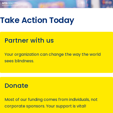
Take Action Today
Partner with us
Your organization can change the way the world
sees blindness.
Donate
Most of our funding comes from individuals, not
corporate sponsors. Your support is vital!