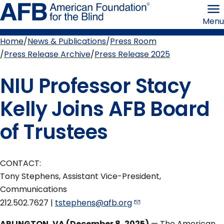
Skip
American
to
Foundation
Menu
page
for
content
the
Blind
Home
News & Publications
Press Room
Breadcrumb
Press Release Archive
Press Release 2025
NIU Professor Stacy
Kelly Joins AFB Board
of Trustees
CONTACT:
Tony Stephens, Assistant Vice-President,
Communications
212.502.7627 |
tstephens@afb.org
ARLINGTON, VA (December 8, 2025)
— The American