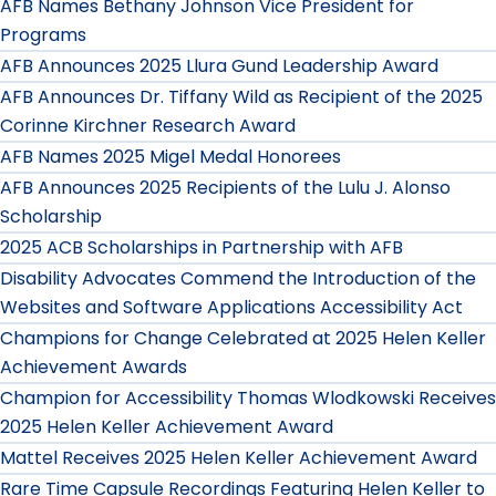
AFB Names Bethany Johnson Vice President for
Programs
AFB Announces 2025 Llura Gund Leadership Award
AFB Announces Dr. Tiffany Wild as Recipient of the 2025
Corinne Kirchner Research Award
AFB Names 2025 Migel Medal Honorees
AFB Announces 2025 Recipients of the Lulu J. Alonso
Scholarship
2025 ACB Scholarships in Partnership with AFB
Disability Advocates Commend the Introduction of the
Websites and Software Applications Accessibility Act
Champions for Change Celebrated at 2025 Helen Keller
Achievement Awards
Champion for Accessibility Thomas Wlodkowski Receives
2025 Helen Keller Achievement Award
Mattel Receives 2025 Helen Keller Achievement Award
Rare Time Capsule Recordings Featuring Helen Keller to