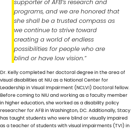
supporter of AFB’s research and
programs, and we are honored that
she shall be a trusted compass as
we continue to strive toward
creating a world of endless
possibilities for people who are
blind or have low vision.”
Dr. Kelly completed her doctoral degree in the area of
visual disabilities at NIU as a National Center for
Leadership in Visual Impairment (NCLVI) Doctoral fellow.
Before coming to NIU and working as a faculty member
in higher education, she worked as a disability policy
researcher for AFB in Washington, DC. Additionally, Stacy
has taught students who were blind or visually impaired
as a teacher of students with visual impairments (TVI) in