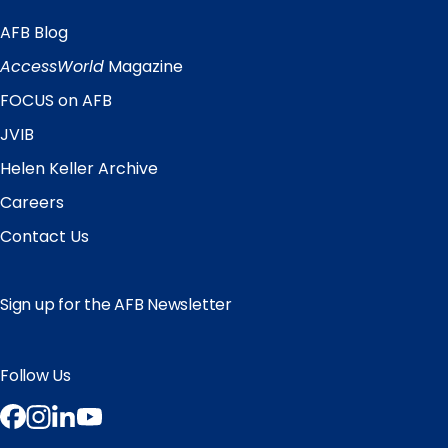
AFB Blog
Quick
Links
AccessWorld
Magazine
FOCUS on AFB
JVIB
Helen Keller Archive
Careers
Contact Us
Sign up for the AFB Newsletter
Follow Us
Facebook
Instagram
LinkedIn
YouTube