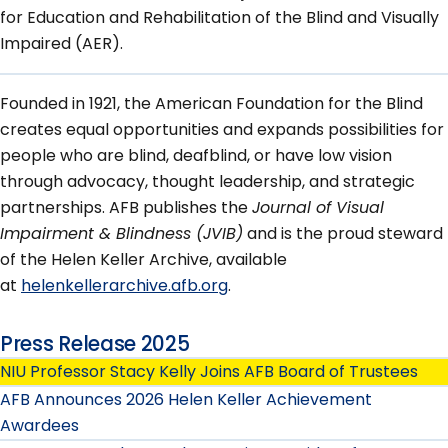
for Education and Rehabilitation of the Blind and Visually
Impaired (AER).
Founded in 1921, the American Foundation for the Blind
creates equal opportunities and expands possibilities for
people who are blind, deafblind, or have low vision
through advocacy, thought leadership, and strategic
partnerships. AFB publishes the
Journal of Visual
Impairment & Blindness (JVIB)
and is the proud steward
of the Helen Keller Archive, available
at
helenkellerarchive.afb.org
.
Press Release 2025
NIU Professor Stacy Kelly Joins AFB Board of Trustees
AFB Announces 2026 Helen Keller Achievement
Awardees