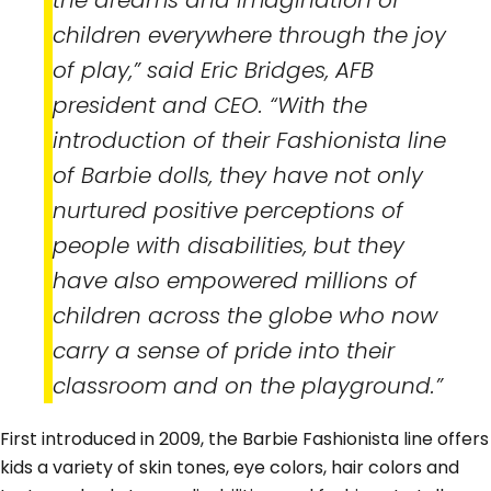
the dreams and imagination of
children everywhere through the joy
of play,” said Eric Bridges, AFB
president and CEO. “With the
introduction of their Fashionista line
of Barbie dolls, they have not only
nurtured positive perceptions of
people with disabilities, but they
have also empowered millions of
children across the globe who now
carry a sense of pride into their
classroom and on the playground.”
First introduced in 2009, the Barbie Fashionista line offers
kids a variety of skin tones, eye colors, hair colors and