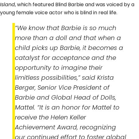
Island
, which featured Blind Barbie and was voiced by a
young female voice actor who is blind in real life.
“We know that Barbie is so much
more than a doll and that when a
child picks up Barbie, it becomes a
catalyst for acceptance and the
opportunity to imagine their
limitless possibilities,” said Krista
Berger, Senior Vice President of
Barbie and Global Head of Dolls,
Mattel. “It is an honor for Mattel to
receive the Helen Keller
Achievement Award, recognizing
our continued effort to foster global