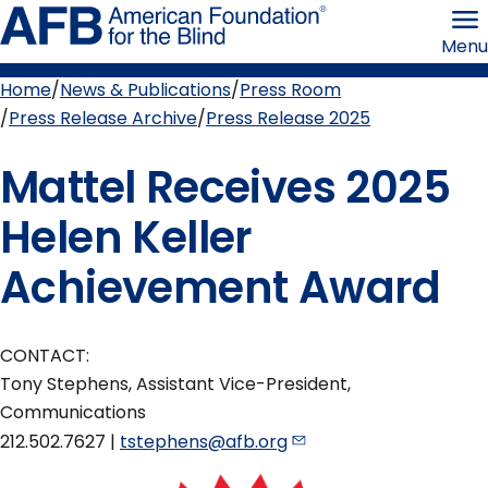
Skip
American
to
Foundation
Menu
page
for
content
the
Blind
Home
News & Publications
Press Room
Breadcrumb
Press Release Archive
Press Release 2025
Mattel Receives 2025
Helen Keller
Achievement Award
CONTACT:
Tony Stephens, Assistant Vice-President,
Communications
212.502.7627 |
tstephens@afb.org