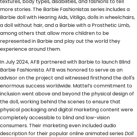
textures, body types, disabilities, and fashions to tell
more stories. The Barbie Fashionistas series includes a
Barbie doll with Hearing Aids, Vitiligo, dolls in wheelchairs,
a doll without hair, and a Barbie with a Prosthetic Limb,
among others that allow more children to be
represented in Barbie and play out the world they
experience around them.
In July 2024, AFB partnered with Barbie to launch Blind
Barbie Fashionista. AFB was honored to serve as an
advisor on the project and witnessed firsthand the doll's
enormous success worldwide. Mattel’s commitment to
inclusion went above and beyond the physical design of
the doll, working behind the scenes to ensure that
physical packaging and digital marketing content were
completely accessible to blind and low-vision
consumers. Their marketing even included audio
description for their popular online animated series
Doll