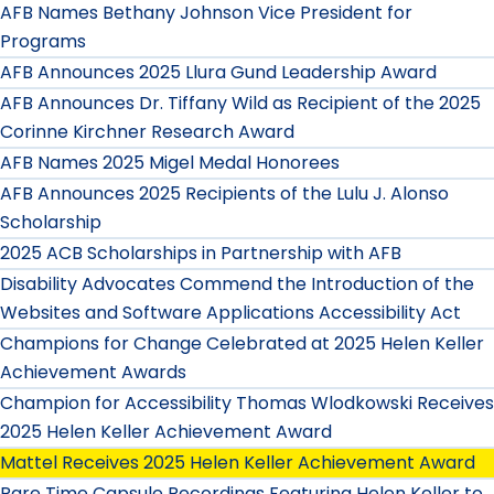
AFB Names Bethany Johnson Vice President for
Programs
AFB Announces 2025 Llura Gund Leadership Award
AFB Announces Dr. Tiffany Wild as Recipient of the 2025
Corinne Kirchner Research Award
AFB Names 2025 Migel Medal Honorees
AFB Announces 2025 Recipients of the Lulu J. Alonso
Scholarship
2025 ACB Scholarships in Partnership with AFB
Disability Advocates Commend the Introduction of the
Websites and Software Applications Accessibility Act
Champions for Change Celebrated at 2025 Helen Keller
Achievement Awards
Champion for Accessibility Thomas Wlodkowski Receives
2025 Helen Keller Achievement Award
Mattel Receives 2025 Helen Keller Achievement Award
Rare Time Capsule Recordings Featuring Helen Keller to