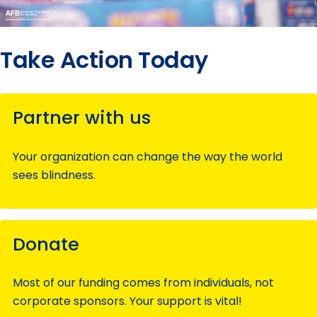
Take Action Today
Partner with us
Your organization can change the way the world
sees blindness.
Donate
Most of our funding comes from individuals, not
corporate sponsors. Your support is vital!