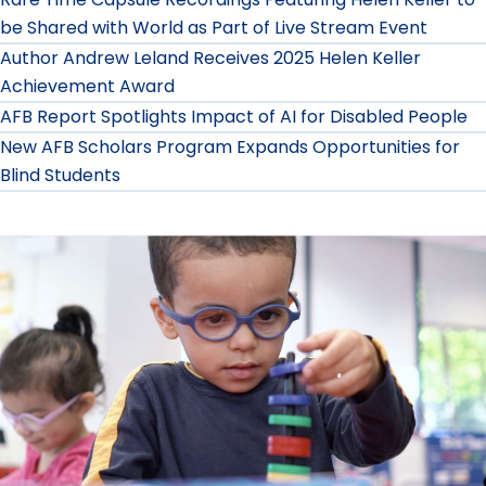
be Shared with World as Part of Live Stream Event
Author Andrew Leland Receives 2025 Helen Keller
Achievement Award
AFB Report Spotlights Impact of AI for Disabled People
New AFB Scholars Program Expands Opportunities for
Blind Students