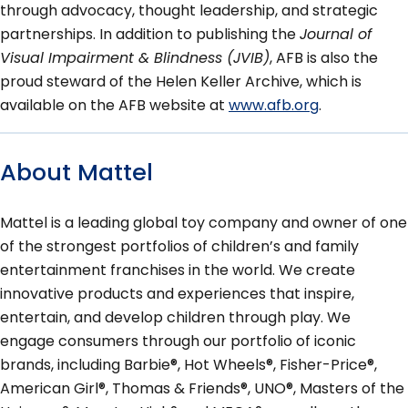
through advocacy, thought leadership, and strategic
partnerships. In addition to publishing the
Journal of
Visual Impairment & Blindness (JVIB)
, AFB is also the
proud steward of the Helen Keller Archive, which is
available on the AFB website at
www.afb.org
.
About Mattel
Mattel is a leading global toy company and owner of one
of the strongest portfolios of children’s and family
entertainment franchises in the world. We create
innovative products and experiences that inspire,
entertain, and develop children through play. We
engage consumers through our portfolio of iconic
brands, including Barbie®, Hot Wheels®, Fisher-Price®,
American Girl®, Thomas & Friends®, UNO®, Masters of the