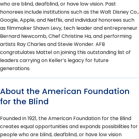
who are blind, deafblind, or have low vision. Past
honorees include institutions such as the Walt Disney Co.,
Google, Apple, and Netflix, and individual honorees such
as filmmaker Shawn Levy, tech leader and entrepreneur
Bernard Newcomb, Chef Christine Ha, and performing
artists Ray Charles and Stevie Wonder. AFB
congratulates Mattel on joining this outstanding list of
leaders carrying on Keller’s legacy for future
generations.
About the American Foundation
for the Blind
Founded in 1921, the American Foundation for the Blind
creates equal opportunities and expands possibilities for
people who are blind, deafblind, or have low vision