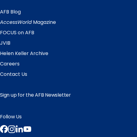
AFB Blog
Quick
Links
AccessWorld
Magazine
FOCUS on AFB
JVIB
Helen Keller Archive
Careers
Contact Us
Sign up for the AFB Newsletter
Follow Us
Facebook
Instagram
LinkedIn
YouTube