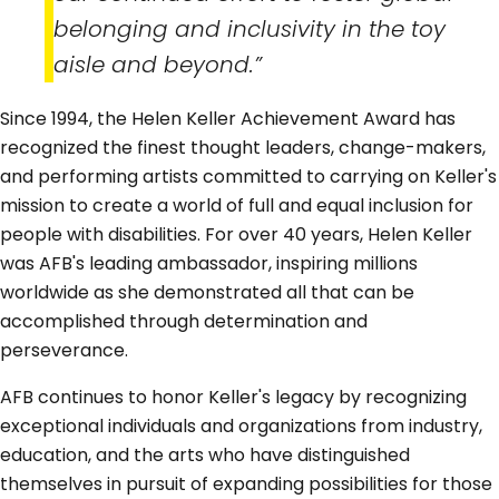
belonging and inclusivity in the toy
aisle and beyond.”
Since 1994, the Helen Keller Achievement Award has
recognized the finest thought leaders, change-makers,
and performing artists committed to carrying on Keller's
mission to create a world of full and equal inclusion for
people with disabilities. For over 40 years, Helen Keller
was AFB's leading ambassador, inspiring millions
worldwide as she demonstrated all that can be
accomplished through determination and
perseverance.
AFB continues to honor Keller's legacy by recognizing
exceptional individuals and organizations from industry,
education, and the arts who have distinguished
themselves in pursuit of expanding possibilities for those