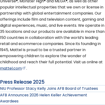
Universe®, Monster High® and MEGA®, as well as other
popular intellectual properties that we own or license in
partnership with global entertainment companies. Our
offerings include film and television content, gaming and
digital experiences, music, and live events. We operate in
35 locations and our products are available in more than
150 countries in collaboration with the world’s leading
retail and ecommerce companies. Since its founding in
1945, Mattel is proud to be a trusted partner in
empowering children to explore the wonder of
childhood and reach their full potential. Visit us online at
mattel.com
.
Press Release 2025
NIU Professor Stacy Kelly Joins AFB Board of Trustees
AFB Announces 2026 Helen Keller Achievement
Awardees