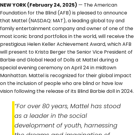
NEW YORK (February 24, 2025)
— The American
Foundation for the Blind (AFB) is pleased to announce
that Mattel (NASDAQ: MAT), a leading global toy and
family entertainment company and owner of one of the
most iconic brand portfolios in the world, will receive the
prestigious Helen Keller Achievement Award, which AFB
will present to Krista Berger the Senior Vice President of
Barbie and Global Head of Dolls at Mattel during a
special evening ceremony on April 24 in midtown
Manhattan. Mattel is recognized for their global impact
on the inclusion of people who are blind or have low
vision following the release of its Blind Barbie doll in 2024.
“For over 80 years, Mattel has stood
as a leader in the social
development of youth, harnessing