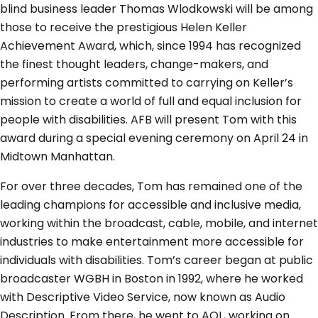
blind business leader Thomas Wlodkowski will be among
those to receive the prestigious Helen Keller
Achievement Award, which, since 1994 has recognized
the finest thought leaders, change-makers, and
performing artists committed to carrying on Keller’s
mission to create a world of full and equal inclusion for
people with disabilities. AFB will present Tom with this
award during a special evening ceremony on April 24 in
Midtown Manhattan.
For over three decades, Tom has remained one of the
leading champions for accessible and inclusive media,
working within the broadcast, cable, mobile, and internet
industries to make entertainment more accessible for
individuals with disabilities. Tom’s career began at public
broadcaster WGBH in Boston in 1992, where he worked
with Descriptive Video Service, now known as Audio
Description. From there, he went to AOL, working on