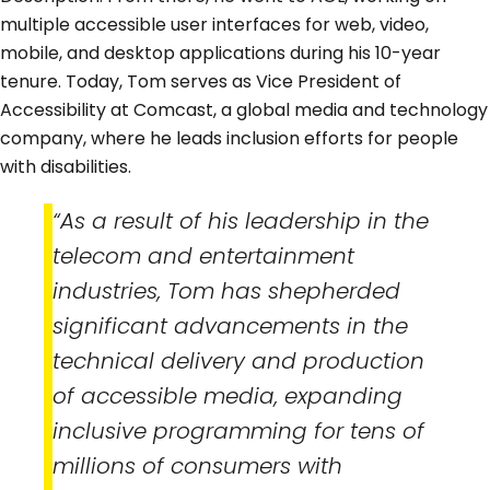
multiple accessible user interfaces for web, video,
mobile, and desktop applications during his 10-year
tenure. Today, Tom serves as Vice President of
Accessibility at Comcast, a global media and technology
company, where he leads inclusion efforts for people
with disabilities.
“As a result of his leadership in the
telecom and entertainment
industries, Tom has shepherded
significant advancements in the
technical delivery and production
of accessible media, expanding
inclusive programming for tens of
millions of consumers with