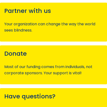
Partner with us
Your organization can change the way the world
sees blindness.
Donate
Most of our funding comes from individuals, not
corporate sponsors. Your support is vital!
Have questions?