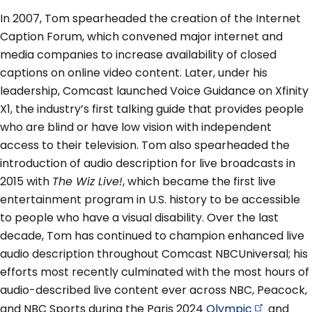
In 2007, Tom spearheaded the creation of the Internet
Caption Forum, which convened major internet and
media companies to increase availability of closed
captions on online video content. Later, under his
leadership, Comcast launched Voice Guidance on Xfinity
X1, the industry’s first talking guide that provides people
who are blind or have low vision with independent
access to their television. Tom also spearheaded the
introduction of audio description for live broadcasts in
2015 with
The Wiz Live!
, which became the first live
entertainment program in U.S. history to be accessible
to people who have a visual disability. Over the last
decade, Tom has continued to champion enhanced live
audio description throughout Comcast NBCUniversal; his
efforts most recently culminated with the most hours of
audio-described live content ever across NBC, Peacock,
and NBC Sports during the Paris 2024
Olympic
and