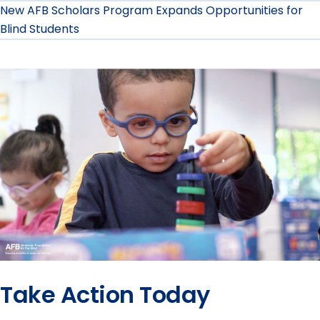
New AFB Scholars Program Expands Opportunities for
Blind Students
Take Action Today