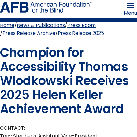
Skip
American
to
Foundation
Menu
page
for
content
the
Blind
Home
News & Publications
Press Room
Breadcrumb
Press Release Archive
Press Release 2025
Champion for
Accessibility Thomas
Wlodkowski Receives
2025 Helen Keller
Achievement Award
CONTACT:
Tony Stephens, Assistant Vice-President,