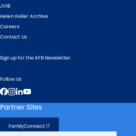
JVIB
Helen Keller Archive
Careers
Contact Us
Sign up for the AFB Newsletter
Follow Us
Facebook
Instagram
LinkedIn
YouTube
Partner Sites
FamilyConnect