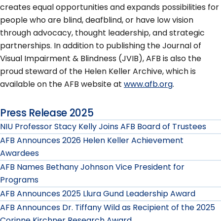
creates equal opportunities and expands possibilities for
people who are blind, deafblind, or have low vision
through advocacy, thought leadership, and strategic
partnerships. In addition to publishing the Journal of
Visual Impairment & Blindness (JVIB), AFB is also the
proud steward of the Helen Keller Archive, which is
available on the AFB website at
www.afb.org
.
Press Release 2025
NIU Professor Stacy Kelly Joins AFB Board of Trustees
AFB Announces 2026 Helen Keller Achievement
Awardees
AFB Names Bethany Johnson Vice President for
Programs
AFB Announces 2025 Llura Gund Leadership Award
AFB Announces Dr. Tiffany Wild as Recipient of the 2025
Corinne Kirchner Research Award