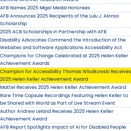
AFB Names 2025 Migel Medal Honorees
AFB Announces 2025 Recipients of the Lulu J. Alonso
Scholarship
2025 ACB Scholarships in Partnership with AFB
Disability Advocates Commend the Introduction of the
Websites and Software Applications Accessibility Act
Champions for Change Celebrated at 2025 Helen Keller
Achievement Awards
Champion for Accessibility Thomas Wlodkowski Receives
2025 Helen Keller Achievement Award
Mattel Receives 2025 Helen Keller Achievement Award
Rare Time Capsule Recordings Featuring Helen Keller to
be Shared with World as Part of Live Stream Event
Author Andrew Leland Receives 2025 Helen Keller
Achievement Award
AFB Report Spotlights Impact of AI for Disabled People