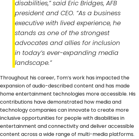
disabilities,” said Eric Bridges, AFB
president and CEO. “As a business
executive with lived experience, he
stands as one of the strongest
advocates and allies for inclusion
in today’s ever-expanding media
landscape.”
Throughout his career, Tom’s work has impacted the
expansion of audio-described content and has made
home entertainment technologies more accessible. His
contributions have demonstrated how media and
technology companies can innovate to create more
inclusive opportunities for people with disabilities in
entertainment and connectivity and deliver accessible
content across a wide range of multi-media platforms.