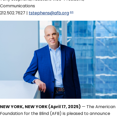
Communications
212.502.7627 |
tstephens@afb.org
NEW YORK, NEW YORK (April 17, 2025)
— The American
Foundation for the Blind (AFB) is pleased to announce