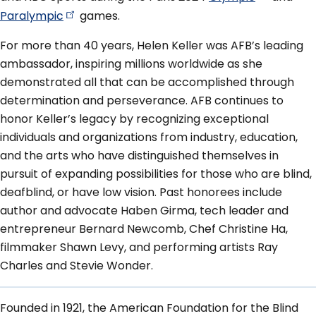
Paralympic
games.
For more than 40 years, Helen Keller was AFB’s leading
ambassador, inspiring millions worldwide as she
demonstrated all that can be accomplished through
determination and perseverance. AFB continues to
honor Keller’s legacy by recognizing exceptional
individuals and organizations from industry, education,
and the arts who have distinguished themselves in
pursuit of expanding possibilities for those who are blind,
deafblind, or have low vision. Past honorees include
author and advocate Haben Girma, tech leader and
entrepreneur Bernard Newcomb, Chef Christine Ha,
filmmaker Shawn Levy, and performing artists Ray
Charles and Stevie Wonder.
Founded in 1921, the American Foundation for the Blind