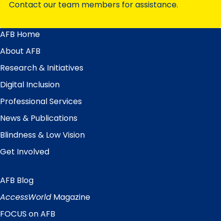
Contact our team members for assistance.
AFB Home
Main
Menu
About AFB
Research & Initiatives
Digital Inclusion
Professional Services
News & Publications
Blindness & Low Vision
Get Involved
AFB Blog
Quick
Links
AccessWorld
Magazine
FOCUS on AFB