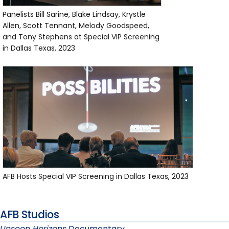
Panelists Bill Sarine, Blake Lindsay, Krystle
Allen, Scott Tennant, Melody Goodspeed,
and Tony Stephens at Special VIP Screening
in Dallas Texas, 2023
AFB Hosts Special VIP Screening in Dallas Texas, 2023
AFB Studios
Unseen Horizons
Documentary