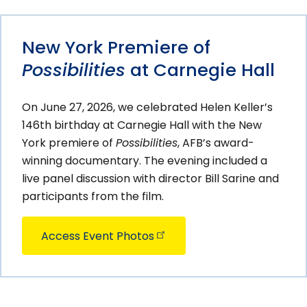
New York Premiere of
Possibilities
at Carnegie Hall
On June 27, 2026, we celebrated Helen Keller’s
146th birthday at Carnegie Hall with the New
York premiere of
Possibilities
, AFB’s award-
winning documentary. The evening included a
live panel discussion with director Bill Sarine and
participants from the film.
Access Event
Photos