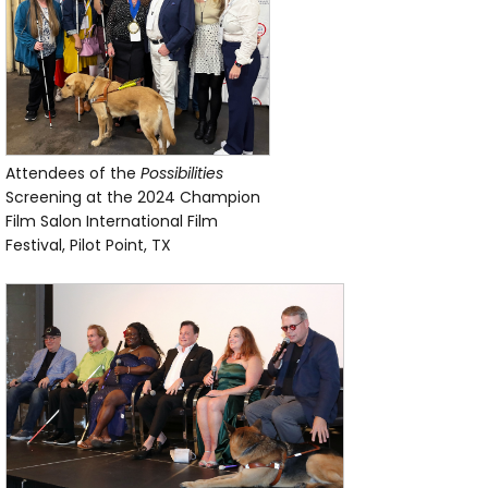
Attendees of the
Possibilities
Screening at the 2024 Champion
Film Salon International Film
Festival, Pilot Point, TX