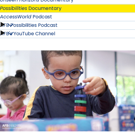
Possibilities
Documentary
AccessWorld
Podcast
AFB Possibilities Podcast
AccessWorld
AFB's YouTube Channel
AFB
Podcast
Possibilities
submenu
Podcast
submenu