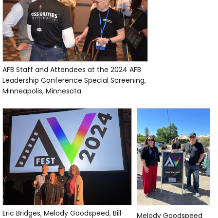
AFB Staff and Attendees at the 2024 AFB
Leadership Conference Special Screening,
Minneapolis, Minnesota
Eric Bridges, Melody Goodspeed, Bill
Melody Goodspeed