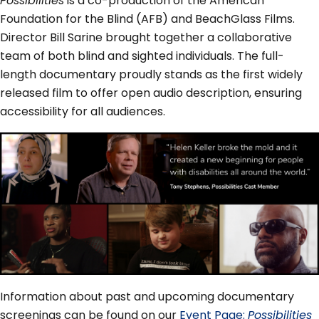
Possibilities
is a co-production of the American
Foundation for the Blind (AFB) and BeachGlass Films.
Director Bill Sarine brought together a collaborative
team of both blind and sighted individuals. The full-
length documentary proudly stands as the first widely
released film to offer open audio description, ensuring
accessibility for all audiences.
Information about past and upcoming documentary
screenings can be found on our
Event Page:
Possibilities