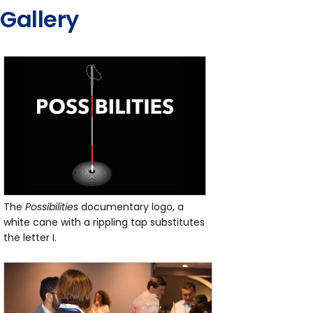
Gallery
The
Possibilities
documentary logo, a
white cane with a rippling tap substitutes
the letter I.