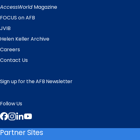
Links
AccessWorld
Magazine
FOCUS on AFB
JVIB
Helen Keller Archive
Careers
Contact Us
Sign up for the AFB Newsletter
Follow Us
Facebook
Instagram
LinkedIn
YouTube
Partner Sites