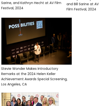
Sarine, and Kathryn Hecht at AV Film
and Bill Sarine at AV
Festival, 2024
Film Festival, 2024
Stevie Wonder Makes Introductory
Remarks at the 2024 Helen Keller
Achievement Awards Special Screening,
Los Angeles, CA