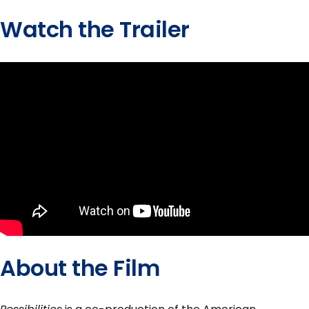
Watch the Trailer
About the Film