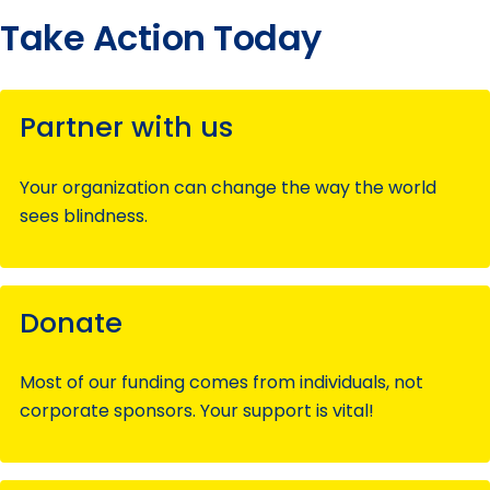
Take Action Today
Partner with us
Your organization can change the way the world
sees blindness.
Donate
Most of our funding comes from individuals, not
corporate sponsors. Your support is vital!