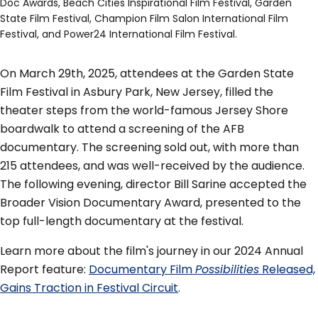
Doc Awards, Beach Cities Inspirational Film Festival, Garden
State Film Festival, Champion Film Salon International Film
Festival, and Power24 International Film Festival.
On March 29th, 2025, attendees at the Garden State
Film Festival in Asbury Park, New Jersey, filled the
theater steps from the world-famous Jersey Shore
boardwalk to attend a screening of the AFB
documentary. The screening sold out, with more than
215 attendees, and was well-received by the audience.
The following evening, director Bill Sarine accepted the
Broader Vision Documentary Award, presented to the
top full-length documentary at the festival.
Learn more about the film's journey in our 2024 Annual
Report feature:
Documentary Film
Possibilities
Released,
Gains Traction in Festival Circuit
.