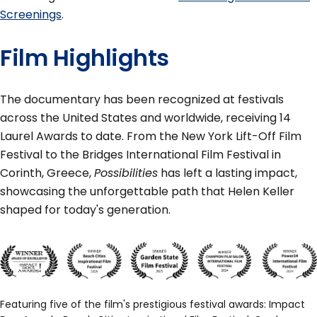
Screenings
.
Film Highlights
The documentary has been recognized at festivals
across the United States and worldwide, receiving 14
Laurel Awards to date. From the New York Lift-Off Film
Festival to the Bridges International Film Festival in
Corinth, Greece,
Possibilities
has left a lasting impact,
showcasing the unforgettable path that Helen Keller
shaped for today's generation.
Featuring five of the film's prestigious festival awards: Impact