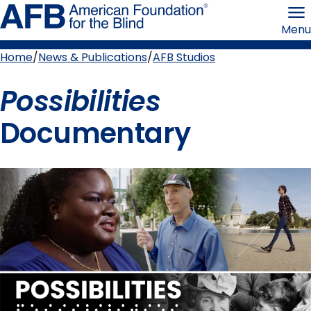
Skip
American
to
Foundation
Menu
page
for
content
the
Blind
Home
News & Publications
AFB Studios
Breadcrumb
Possibilities
Documentary