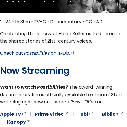
2024 • 1h 39m • TV-G • Documentary • CC • AD
Celebrating the legacy of Helen Keller as told through
the shared stories of 21st-century voices.
Check out
Possibilities
on
IMDb.
Now Streaming
Want to watch
Possibilities?
The award-winning
documentary film is officially available to stream! Start
watching right now and search
Possibilities
on:
Apple
TV
|
Prime
Video
|
Tubi
|
Biblio+
|
Kanopy