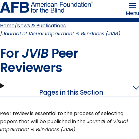
Skip
American
to
Foundation
Menu
page
for
content
the
Blind
Home
News & Publications
Breadcrumb
Journal of Visual Impairment & Blindness (JVIB)
For
JVIB
Peer
Reviewers
Pages in this Section
Peer review is essential to the process of selecting
papers that will be published in the
Journal of Visual
Impairment & Blindness (JVIB)
.