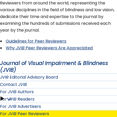
Reviewers from around the world, representing the
various disciplines in the field of blindness and low vision,
dedicate their time and expertise to the journal by
examining the hundreds of submissions received each
year by the journal.
Guidelines for Peer Reviewers
Why
JVIB
Peer Reviewers Are Appreciated
Journal of Visual Impairment & Blindness
(JVIB)
JVIB
Editorial Advisory Board
Contact
JVIB
For
JVIB
Authors
For
JVIB
Readers
For
For
JVIB
Advertisers
JVIB
For
JVIB
Peer Reviewers