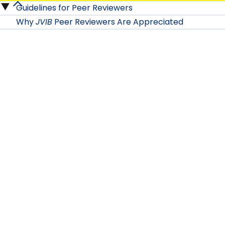
Guidelines for Peer Reviewers
Authors
For
Why
JVIB
Peer Reviewers Are Appreciated
submenu
JVIB
Peer
Reviewers
submenu