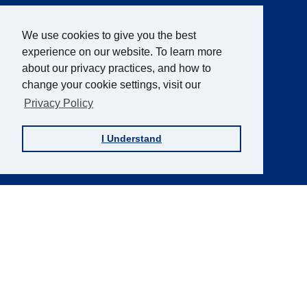
AFB Blog
Quick
Links
AccessWorld
Magazine
We use cookies to give you the best
experience on our website. To learn more
FOCUS on AFB
about our privacy practices, and how to
JVIB
change your cookie settings, visit our
Helen Keller Archive
Privacy Policy
Careers
I Understand
Contact Us
Sign up for the AFB Newsletter
Follow Us
Facebook
Instagram
LinkedIn
YouTube