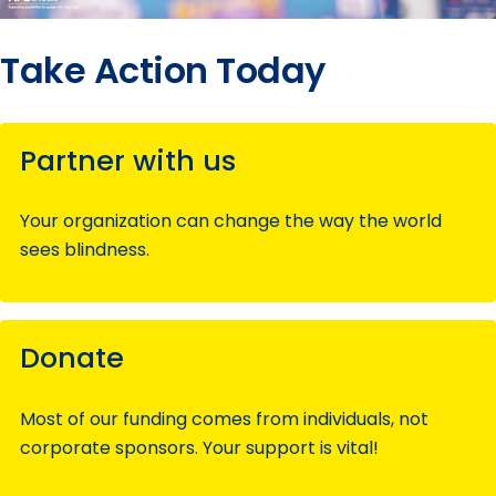
Take Action Today
Partner with us
Your organization can change the way the world
sees blindness.
Donate
Most of our funding comes from individuals, not
corporate sponsors. Your support is vital!