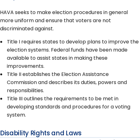
HAVA seeks to make election procedures in general
more uniform and ensure that voters are not
discriminated against.
Title I requires states to develop plans to improve the
election systems. Federal funds have been made
available to assist states in making these
improvements.
Title II establishes the Election Assistance
Commission and describes its duties, powers and
responsibilities.
Title III outlines the requirements to be met in
developing standards and procedures for a voting
system.
Disability Rights and Laws