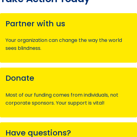
Partner with us
Your organization can change the way the world
sees blindness.
Donate
Most of our funding comes from individuals, not
corporate sponsors. Your support is vital!
Have questions?