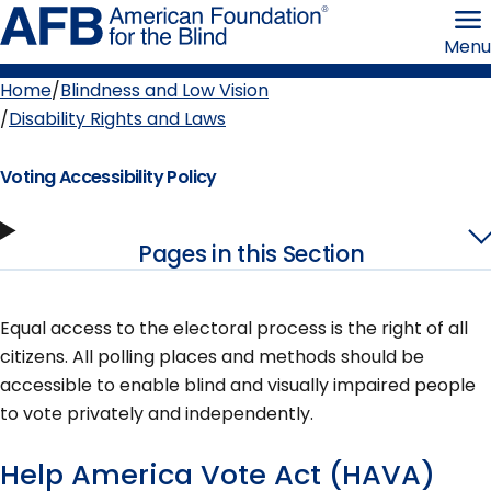
Skip
American
to
Foundation
Menu
page
for
content
the
Blind
Home
Blindness and Low Vision
Breadcrumb
Disability Rights and Laws
Voting Accessibility Policy
Pages in this Section
Equal access to the electoral process is the right of all
citizens. All polling places and methods should be
accessible to enable blind and visually impaired people
to vote privately and independently.
Help America Vote Act (HAVA)