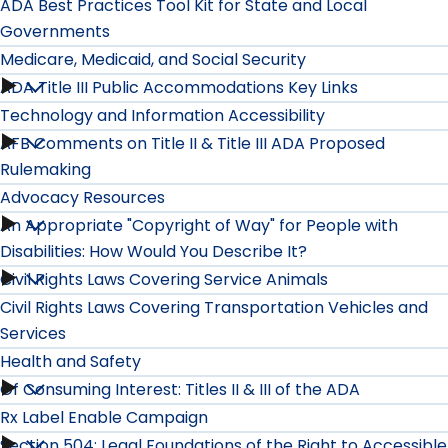
ADA Best Practices Tool Kit for State and Local
Governments
Medicare, Medicaid, and Social Security
ADA Title III Public Accommodations Key Links
Medicare,
Technology and Information Accessibility
Medicaid,
AFB Comments on Title II & Title III ADA Proposed
Technology
Rulemaking
and
and
Advocacy Resources
Social
An Appropriate "Copyright of Way" for People with
Advocacy
Information
Disabilities: How Would You Describe It?
Security
Resources
Accessibility
Civil Rights Laws Covering Service Animals
An
submenu
Civil Rights Laws Covering Transportation Vehicles and
submenu
submenu
Appropriate
Services
Health and Safety
"Copyright
Of Consuming Interest: Titles II & III of the ADA
Health
of
Rx Label Enable Campaign
and
Section 504: Legal Foundations of the Right to Accessible