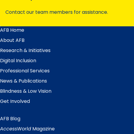
Contact our team members for assistance.
AFB Home
Main
Menu
About AFB
Research & Initiatives
Digital Inclusion
Professional Services
News & Publications
Blindness & Low Vision
Get Involved
AFB Blog
Quick
Links
AccessWorld
Magazine