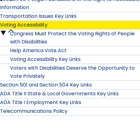
Rx
Way"
Information
Safety
Label
for
Transportation Issues Key Links
submenu
Voting Accessibility
Enable
People
Congress Must Protect the Voting Rights of People
Voting
Campaign
with
with Disabilities
Accessibility
Help America Vote Act
submenu
Disabilities:
Voting Accessibility Key Links
submenu
How
Voters with Disabilities Deserve the Opportunity to
Vote Privately
Would
Section 501 and Section 504 Key Links
You
ADA Title II State & Local Governments Key Links
ADA Title I Employment Key Links
Describe
Telecommunications Policy
It?
submenu