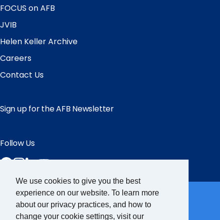
FOCUS on AFB
JVIB
Helen Keller Archive
Careers
Contact Us
Sign up for the AFB Newsletter
Follow Us
Facebook
Instagram
LinkedIn
YouTube
We use cookies to give you the best
Partner Sites
experience on our website. To learn more
about our privacy practices, and how to
change your cookie settings, visit our
FamilyConnect