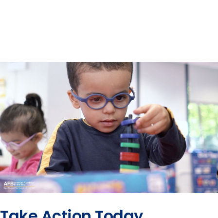
Take Action Today