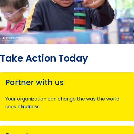
Take Action Today
Partner with us
Your organization can change the way the world
sees blindness.