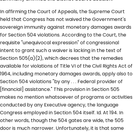
In affirming the Court of Appeals, the Supreme Court
held that Congress has not waived the Government's
sovereign immunity against monetary damages awards
for Section 504 violations. According to the Court, the
requisite "unequivocal expression" of congressional
intent to grant such a waiver is lacking in the text of
Section 505(a)(2), which decrees that the remedies
available for violations of Title VI of the Civil Rights Act of
1964, including monetary damages awards, apply also to
Section 504 violations "by any . . . Federal provider of
[financial] assistance." This provision in Section 505
makes no mention whatsoever of programs or activities
conducted by any Executive agency, the language
Congress employed in Section 504 itself. Id. At 194. In
other words, though the 504 gates are wide, the 505
door is much narrower. Unfortunately, it is that same