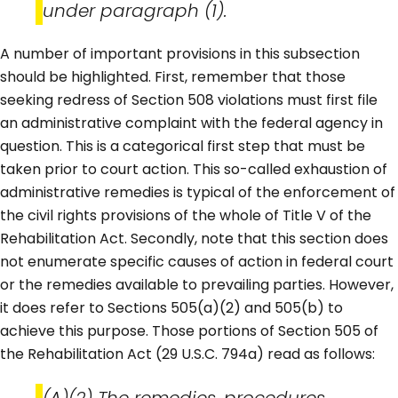
under paragraph (1).
A number of important provisions in this subsection
should be highlighted. First, remember that those
seeking redress of Section 508 violations must first file
an administrative complaint with the federal agency in
question. This is a categorical first step that must be
taken prior to court action. This so-called exhaustion of
administrative remedies is typical of the enforcement of
the civil rights provisions of the whole of Title V of the
Rehabilitation Act. Secondly, note that this section does
not enumerate specific causes of action in federal court
or the remedies available to prevailing parties. However,
it does refer to Sections 505(a)(2) and 505(b) to
achieve this purpose. Those portions of Section 505 of
the Rehabilitation Act (29 U.S.C. 794a) read as follows:
(A)(2) The remedies, procedures,