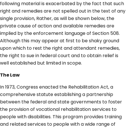
following material is exacerbated by the fact that such
right and remedies are not spelled out in the text of any
single provision, Rather, as will be shown below, the
private cause of action and available remedies are
implied by the enforcement language of Section 508.
Although this may appear at first to be shaky ground
upon which to rest the right and attendant remedies,
the right to sue in federal court and to obtain relief is
well established but limited in scope.
The Law
In 1973, Congress enacted the Rehabilitation Act, a
comprehensive statute establishing a partnership
between the federal and state governments to foster
the provision of vocational rehabilitation services to
people with disabilities. This program provides training
and related services to people with a wide range of