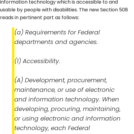
information technology which is accessible to and
usable by people with disabilities. The new Section 508
reads in pertinent part as follows:
(a) Requirements for Federal
departments and agencies.
(1) Accessibility.
(A) Development, procurement,
maintenance, or use of electronic
and information technology. When
developing, procuring, maintaining,
or using electronic and information
technology, each Federal