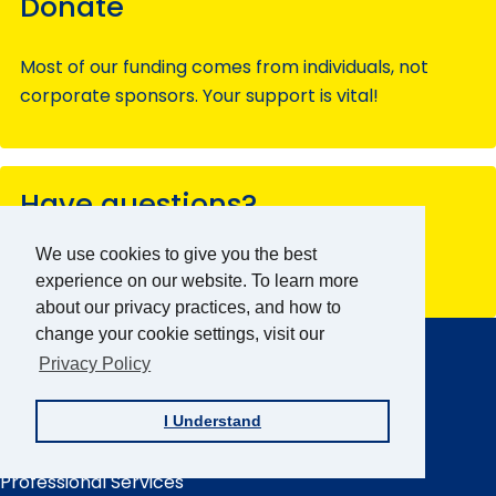
Donate
Most of our funding comes from individuals, not
corporate sponsors. Your support is vital!
Have questions?
We use cookies to give you the best
Contact our team members for assistance.
experience on our website. To learn more
about our privacy practices, and how to
AFB Home
change your cookie settings, visit our
Main
Menu
Privacy Policy
About AFB
Research & Initiatives
I Understand
Digital Inclusion
Professional Services