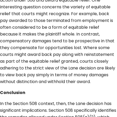
action under 508 and award equitable relief. One
interesting question concerns the variety of equitable
relief that courts might recognize. For example, back
pay awarded to those terminated from employment is
often considered to be a form of equitable relief
because it makes the plaintiff whole. In contrast,
compensatory damages tend to be prospective in that
they compensate for opportunities lost. Where some
courts might award back pay along with reinstatement
as part of the equitable relief granted, courts closely
adhering to the strict view of the Lane decision are likely
to view back pay simply in terms of money damages
without distinction and withhold their award.
Conclusion
In the Section 508 context, then, the Lane decision has
significant implications. Section 508 specifically identifies