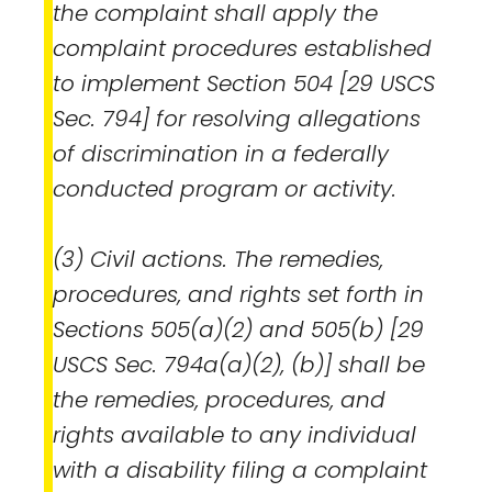
the complaint shall apply the
complaint procedures established
to implement Section 504 [29 USCS
Sec. 794] for resolving allegations
of discrimination in a federally
conducted program or activity.
(3) Civil actions. The remedies,
procedures, and rights set forth in
Sections 505(a)(2) and 505(b) [29
USCS Sec. 794a(a)(2), (b)] shall be
the remedies, procedures, and
rights available to any individual
with a disability filing a complaint