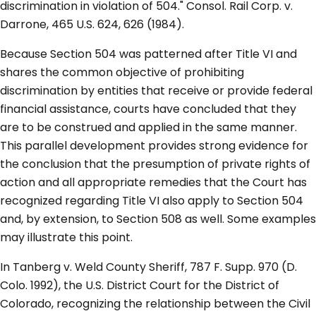
discrimination in violation of 504." Consol. Rail Corp. v.
Darrone, 465 U.S. 624, 626 (1984).
Because Section 504 was patterned after Title VI and
shares the common objective of prohibiting
discrimination by entities that receive or provide federal
financial assistance, courts have concluded that they
are to be construed and applied in the same manner.
This parallel development provides strong evidence for
the conclusion that the presumption of private rights of
action and all appropriate remedies that the Court has
recognized regarding Title VI also apply to Section 504
and, by extension, to Section 508 as well. Some examples
may illustrate this point.
In Tanberg v. Weld County Sheriff, 787 F. Supp. 970 (D.
Colo. 1992), the U.S. District Court for the District of
Colorado, recognizing the relationship between the Civil