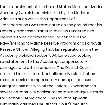
Lane's enrollment at the United States Merchant Marine
Academy (which is administered by the Maritime
Administration within the Department of
Transportation) was terminated on the ground that his
recently diagnosed diabetes mellitus rendered him
ineligible to be commissioned for service in the
Navy/Merchant Marine Reserve Program or as a Naval
Reserve Officer. Alleging that his separation from the
Academy violated Section 504, Lane sued seeking
reinstatement to the Academy, compensatory
damages, and other remedies. The District Court
ordered him reinstated, but ultimately ruled that he
must be denied compensatory damages because
Congress has not waived the Federal Government's
sovereign immunity against monetary damages awards
for Section 504 violations. The Court of Appeals
summarily affirmed the District Court's decision.