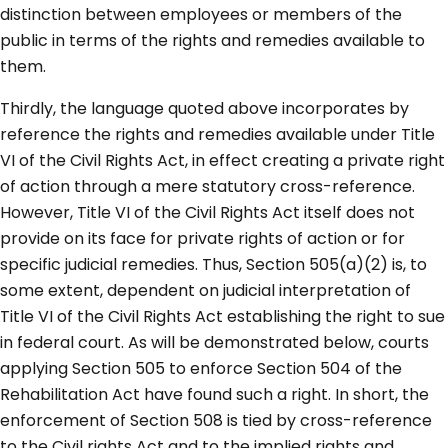
distinction between employees or members of the
public in terms of the rights and remedies available to
them.
Thirdly, the language quoted above incorporates by
reference the rights and remedies available under Title
VI of the Civil Rights Act, in effect creating a private right
of action through a mere statutory cross-reference.
However, Title VI of the Civil Rights Act itself does not
provide on its face for private rights of action or for
specific judicial remedies. Thus, Section 505(a)(2) is, to
some extent, dependent on judicial interpretation of
Title VI of the Civil Rights Act establishing the right to sue
in federal court. As will be demonstrated below, courts
applying Section 505 to enforce Section 504 of the
Rehabilitation Act have found such a right. In short, the
enforcement of Section 508 is tied by cross-reference
to the Civil rights Act and to the implied rights and