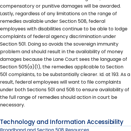
compensatory or punitive damages will be awarded.
Lastly, regardless of any limitations on the range of
remedies available under Section 508, federal
employees with disabilities continue to be able to lodge
complaints of federal agency discrimination under
Section 501. Doing so avoids the sovereign immunity
problem and should result in the availability of money
damages because the Lane Court sees the language of
Section 505(a)(1), the remedies applicable to Section
501 complaints, to be substantially clearer. Id. at 193. As a
result, federal employees will want to file complaints
under both Sections 501 and 508 to ensure availability of
the full range of remedies should action in court be
necessary.
Technology and Information Accessibility
Broadband and Section 508 Resources