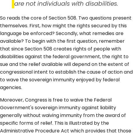
are not individuals with disabilities.
So reads the core of Section 508. Two questions present
themselves. First, how might the rights secured by this
language be enforced? Secondly, what remedies are
available? To begin with the first question, remember
that since Section 508 creates rights of people with
disabilities against the federal government, the right to
sue and the relief available will depend on the extent of
congressional intent to establish the cause of action and
to wave the sovereign immunity enjoyed by federal
agencies.
Moreover, Congress is free to waive the Federal
Government's sovereign immunity against liability
generally without waiving immunity from the award of
specific forms of relief. This is illustrated by the
Administrative Procedure Act which provides that those