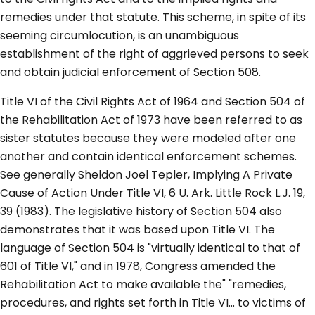
remedies under that statute. This scheme, in spite of its
seeming circumlocution, is an unambiguous
establishment of the right of aggrieved persons to seek
and obtain judicial enforcement of Section 508.
Title VI of the Civil Rights Act of 1964 and Section 504 of
the Rehabilitation Act of 1973 have been referred to as
sister statutes because they were modeled after one
another and contain identical enforcement schemes.
See generally Sheldon Joel Tepler, Implying A Private
Cause of Action Under Title VI, 6 U. Ark. Little Rock L.J. 19,
39 (1983). The legislative history of Section 504 also
demonstrates that it was based upon Title VI. The
language of Section 504 is "virtually identical to that of
601 of Title VI," and in 1978, Congress amended the
Rehabilitation Act to make available the" "remedies,
procedures, and rights set forth in Title VI... to victims of