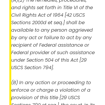
and rights set forth in Title VI of the
Civil Rights Act of 1964 [42 USCS
Sections 2000d et seq.] shall be
available to any person aggrieved
by any act or failure to act by any
recipient of Federal assistance or
Federal provider of such assistance
under Section 504 of this Act [29
USCS Section 794].
(B) In any action or proceeding to
enforce or charge a violation of a
provision of this title [29 USCS
Sections 790 et seq.], the court, in its