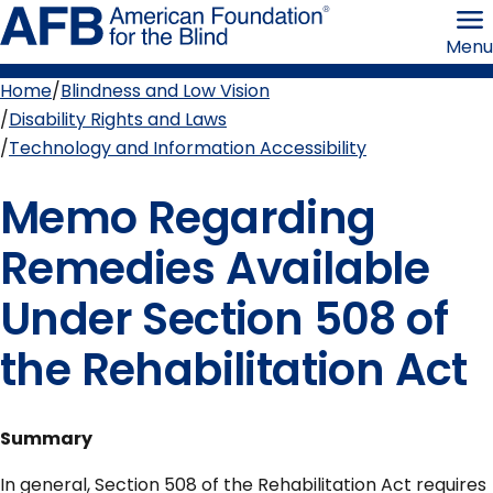
Skip
American
to
Foundation
Menu
page
for
content
the
Blind
Home
Blindness and Low Vision
Breadcrumb
Disability Rights and Laws
Technology and Information Accessibility
Memo Regarding
Remedies Available
Under Section 508 of
the Rehabilitation Act
Summary
In general, Section 508 of the Rehabilitation Act requires