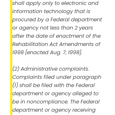
shall apply only to electronic and
information technology that is
procured by a Federal department
or agency not less than 2 years
after the date of enactment of the
Rehabilitation Act Amendments of
1998 [enacted Aug. 7, 1998].
(2) Administrative complaints.
Complaints filed under paragraph
(1) shall be filed with the Federal
department or agency alleged to
be in noncompliance. The Federal
department or agency receiving