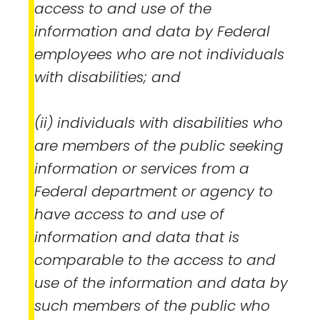
access to and use of the
information and data by Federal
employees who are not individuals
with disabilities; and
(ii) individuals with disabilities who
are members of the public seeking
information or services from a
Federal department or agency to
have access to and use of
information and data that is
comparable to the access to and
use of the information and data by
such members of the public who