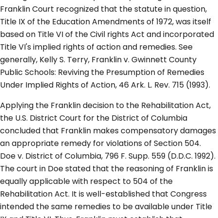
Franklin Court recognized that the statute in question,
Title IX of the Education Amendments of 1972, was itself
based on Title VI of the Civil rights Act and incorporated
Title VI's implied rights of action and remedies. See
generally, Kelly S. Terry, Franklin v. Gwinnett County
Public Schools: Reviving the Presumption of Remedies
Under Implied Rights of Action, 46 Ark. L. Rev. 715 (1993).
Applying the Franklin decision to the Rehabilitation Act,
the U.S. District Court for the District of Columbia
concluded that Franklin makes compensatory damages
an appropriate remedy for violations of Section 504.
Doe v. District of Columbia, 796 F. Supp. 559 (D.D.C. 1992).
The court in Doe stated that the reasoning of Franklin is
equally applicable with respect to 504 of the
Rehabilitation Act. It is well-established that Congress
intended the same remedies to be available under Title