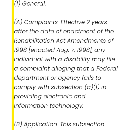
(1) General.
(A) Complaints. Effective 2 years
after the date of enactment of the
Rehabilitation Act Amendments of
1998 [enacted Aug. 7, 1998], any
individual with a disability may file
a complaint alleging that a Federal
department or agency fails to
comply with subsection (a)(1) in
providing electronic and
information technology.
(B) Application. This subsection