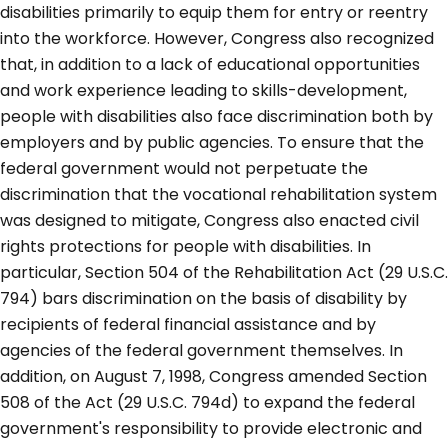
disabilities primarily to equip them for entry or reentry
into the workforce. However, Congress also recognized
that, in addition to a lack of educational opportunities
and work experience leading to skills-development,
people with disabilities also face discrimination both by
employers and by public agencies. To ensure that the
federal government would not perpetuate the
discrimination that the vocational rehabilitation system
was designed to mitigate, Congress also enacted civil
rights protections for people with disabilities. In
particular, Section 504 of the Rehabilitation Act (29 U.S.C.
794) bars discrimination on the basis of disability by
recipients of federal financial assistance and by
agencies of the federal government themselves. In
addition, on August 7, 1998, Congress amended Section
508 of the Act (29 U.S.C. 794d) to expand the federal
government's responsibility to provide electronic and