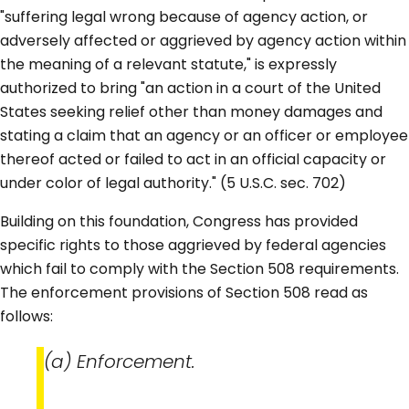
"suffering legal wrong because of agency action, or
adversely affected or aggrieved by agency action within
the meaning of a relevant statute," is expressly
authorized to bring "an action in a court of the United
States seeking relief other than money damages and
stating a claim that an agency or an officer or employee
thereof acted or failed to act in an official capacity or
under color of legal authority." (5 U.S.C. sec. 702)
Building on this foundation, Congress has provided
specific rights to those aggrieved by federal agencies
which fail to comply with the Section 508 requirements.
The enforcement provisions of Section 508 read as
follows:
(a) Enforcement.