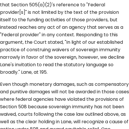
that Section 505(a)(2)'s reference to "Federal
provider[s]" is not limited by the text of the provision
itself to the funding activities of those providers, but
instead reaches any act of an agency that serves as a
"Federal provider" in any context. Responding to this
argument, the Court stated, "In light of our established
practice of construing waivers of sovereign immunity
narrowly in favor of the sovereign, however, we decline
Lane's invitation to read the statutory language so
broadly." Lane, at 195.
Even though monetary damages, such as compensatory
and punitive damages will not be awarded in those cases
where federal agencies have violated the provisions of
Section 508 because sovereign immunity has not been
waived, courts following the case law outlined above, as
well as the clear holding in Lane, will recognize a cause of