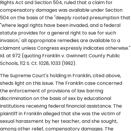
Rights Act and Section 504, ruled that a claim for
compensatory damages was available under Section
504 on the basis of the "deeply rooted presumption that
"where legal rights have been invaded, and a federal
statute provides for a general right to sue for such
invasion,' all appropriate remedies are available to a
claimant unless Congress expressly indicates otherwise."
Id. at 972 (quoting Franklin v. Gwinnett County Public
Schools, 112 S. Ct. 1028, 1033 (1992).
The Supreme Court's holding in Franklin, cited above,
sheds light on this issue. The Franklin case concerned
the enforcement of provisions of law barring
discrimination on the basis of sex by educational
institutions receiving federal financial assistance. The
plaintiff in Franklin alleged that she was the victim of
sexual harassment by her teacher, and she sought,
among other relief, compensatory damages. The