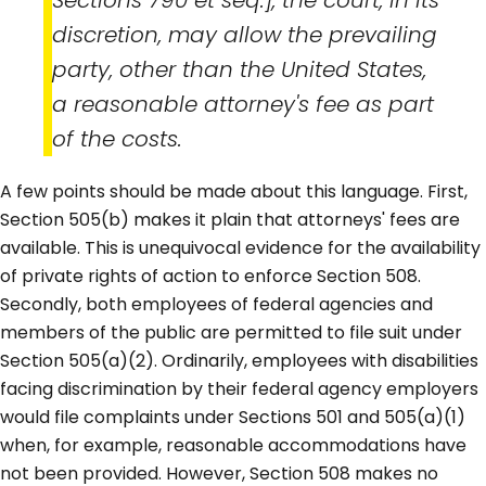
discretion, may allow the prevailing
party, other than the United States,
a reasonable attorney's fee as part
of the costs.
A few points should be made about this language. First,
Section 505(b) makes it plain that attorneys' fees are
available. This is unequivocal evidence for the availability
of private rights of action to enforce Section 508.
Secondly, both employees of federal agencies and
members of the public are permitted to file suit under
Section 505(a)(2). Ordinarily, employees with disabilities
facing discrimination by their federal agency employers
would file complaints under Sections 501 and 505(a)(1)
when, for example, reasonable accommodations have
not been provided. However, Section 508 makes no