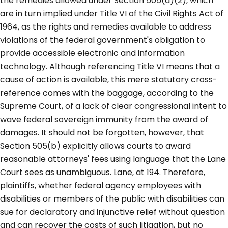
the remedies allowed under Section 505(a)(2), which
are in turn implied under Title VI of the Civil Rights Act of
1964, as the rights and remedies available to address
violations of the federal government's obligation to
provide accessible electronic and information
technology. Although referencing Title VI means that a
cause of action is available, this mere statutory cross-
reference comes with the baggage, according to the
Supreme Court, of a lack of clear congressional intent to
wave federal sovereign immunity from the award of
damages. It should not be forgotten, however, that
Section 505(b) explicitly allows courts to award
reasonable attorneys' fees using language that the Lane
Court sees as unambiguous. Lane, at 194. Therefore,
plaintiffs, whether federal agency employees with
disabilities or members of the public with disabilities can
sue for declaratory and injunctive relief without question
and can recover the costs of such litigation, but no