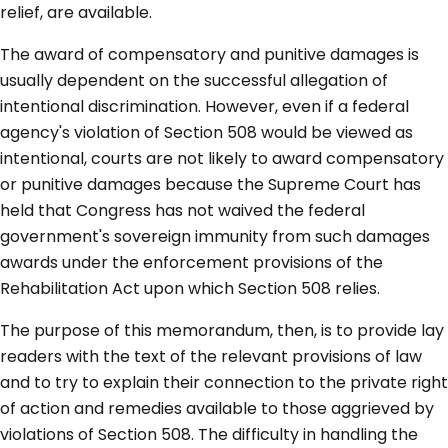
relief, are available.
The award of compensatory and punitive damages is
usually dependent on the successful allegation of
intentional discrimination. However, even if a federal
agency's violation of Section 508 would be viewed as
intentional, courts are not likely to award compensatory
or punitive damages because the Supreme Court has
held that Congress has not waived the federal
government's sovereign immunity from such damages
awards under the enforcement provisions of the
Rehabilitation Act upon which Section 508 relies.
The purpose of this memorandum, then, is to provide lay
readers with the text of the relevant provisions of law
and to try to explain their connection to the private right
of action and remedies available to those aggrieved by
violations of Section 508. The difficulty in handling the