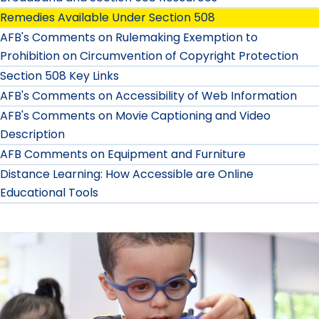
Remedies Available Under Section 508
AFB's Comments on Rulemaking Exemption to
Prohibition on Circumvention of Copyright Protection
Section 508 Key Links
AFB's Comments on Accessibility of Web Information
AFB's Comments on Movie Captioning and Video
Description
AFB Comments on Equipment and Furniture
Distance Learning: How Accessible are Online
Educational Tools