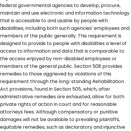
federal governmental agencies to develop, procure,
maintain and use electronic and information technology
that is accessible to and usable by people with
disabilities, including both such agencies' employees and
members of the public generally. This requirement is
designed to provide to people with disabilities a level of
access to information and data that is comparable to
the access enjoyed by non-disabled employees or
members of the general public. Section 508 provides
remedies to those aggrieved by violations of this
requirement through the long-standing Rehabilitation
Act provisions, found in Section 505, which, after
administrative remedies are exhausted, allow for both
private rights of action in court and for reasonable
attorneys fees. Although compensatory or punitive
damages will not be available to prevailing plaintiffs,
equitable remedies, such as declaratory and injunctive