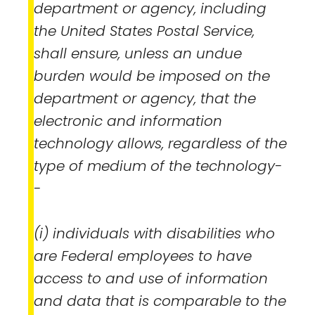
department or agency, including
the United States Postal Service,
shall ensure, unless an undue
burden would be imposed on the
department or agency, that the
electronic and information
technology allows, regardless of the
type of medium of the technology-
-
(i) individuals with disabilities who
are Federal employees to have
access to and use of information
and data that is comparable to the