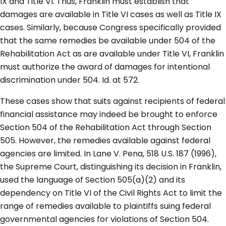
IX and Title VI. Thus, Franklin must establish that
damages are available in Title VI cases as well as Title IX
cases. Similarly, because Congress specifically provided
that the same remedies be available under 504 of the
Rehabilitation Act as are available under Title VI, Franklin
must authorize the award of damages for intentional
discrimination under 504. Id. at 572.
These cases show that suits against recipients of federal
financial assistance may indeed be brought to enforce
Section 504 of the Rehabilitation Act through Section
505. However, the remedies available against federal
agencies are limited. In Lane V. Pena, 518 U.S. 187 (1996),
the Supreme Court, distinguishing its decision in Franklin,
used the language of Section 505(a)(2) and its
dependency on Title VI of the Civil Rights Act to limit the
range of remedies available to plaintiffs suing federal
governmental agencies for violations of Section 504.