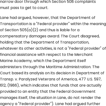
narrow door through which Section 508 complaints
must pass to get to court.
Lane had argued, however, that the Department of
Transportation is a "Federal provider" within the meaning
of Section 505(a)(2) and thus is liable for a
compensatory damages award. The Court disagreed,
holding that the Department of Transportation,
whatever its other activities, is not a "Federal provider" of
financial assistance with respect to the Merchant
Marine Academy, which the Department itself
administers through the Maritime Administration. The
Court based its analysis on its decision in Department of
Transp. v. Paralyzed Veterans of America, 477 U.S. 597,
612, (1986), which indicates that funds that are actually
provided to an entity that the Federal Government
manages itself, the situation in Lane, do not render the
agency a "Federal provider"). Lane had argued further