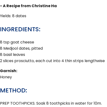
- A Recipe from Christine Ha
Yields: 8 dates
INGREDIENTS:
8 tsp goat cheese
8 Medjool dates, pitted
8 basil leaves
2 slices prosciutto, each cut into 4 thin strips lengthwise
Garnish:
Honey
METHOD:
PREP TOOTHPICKS. Soak 8 toothpicks in water for 10m.