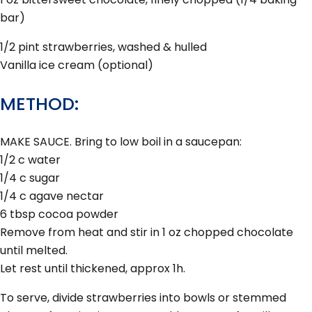
bar)
1/2 pint strawberries, washed & hulled
Vanilla ice cream (optional)
METHOD:
MAKE SAUCE. Bring to low boil in a saucepan:
1/2 c water
1/4 c sugar
1/4 c agave nectar
6 tbsp cocoa powder
Remove from heat and stir in 1 oz chopped chocolate
until melted.
Let rest until thickened, approx 1h.
To serve, divide strawberries into bowls or stemmed