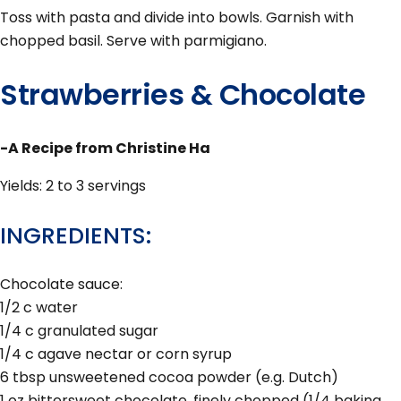
Toss with pasta and divide into bowls. Garnish with
chopped basil. Serve with parmigiano.
Strawberries & Chocolate
-A Recipe from Christine Ha
Yields: 2 to 3 servings
INGREDIENTS:
Chocolate sauce:
1/2 c water
1/4 c granulated sugar
1/4 c agave nectar or corn syrup
6 tbsp unsweetened cocoa powder (e.g. Dutch)
1 oz bittersweet chocolate, finely chopped (1/4 baking