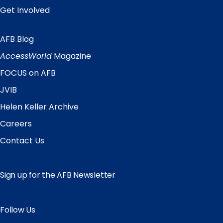
Get Involved
AFB Blog
Quick
Links
AccessWorld
Magazine
FOCUS on AFB
JVIB
Helen Keller Archive
Careers
Contact Us
Sign up for the AFB Newsletter
Follow Us