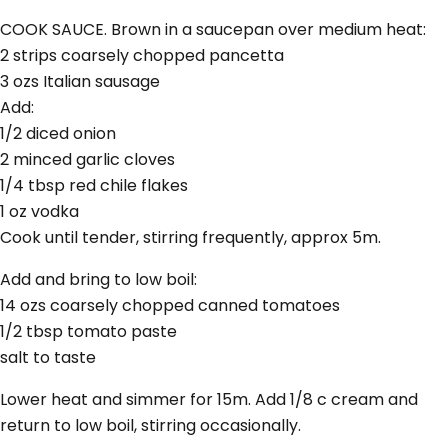
COOK SAUCE. Brown in a saucepan over medium heat:
2 strips coarsely chopped pancetta
3 ozs Italian sausage
Add:
1/2 diced onion
2 minced garlic cloves
1/4 tbsp red chile flakes
1 oz vodka
Cook until tender, stirring frequently, approx 5m.
Add and bring to low boil:
14 ozs coarsely chopped canned tomatoes
1/2 tbsp tomato paste
salt to taste
Lower heat and simmer for 15m. Add 1/8 c cream and
return to low boil, stirring occasionally.