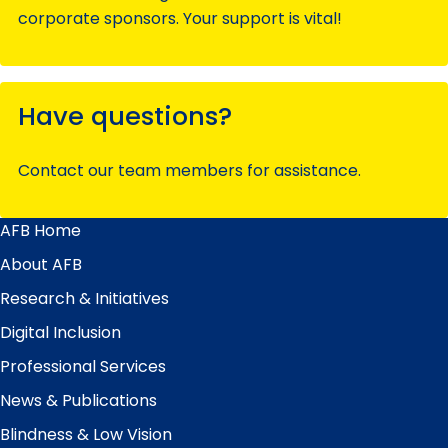
corporate sponsors. Your support is vital!
Have questions?
Contact our team members for assistance.
AFB Home
Main
Menu
About AFB
Research & Initiatives
Digital Inclusion
Professional Services
News & Publications
Blindness & Low Vision