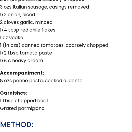
3 ozs Italian sausage, casings removed
1/2 onion, diced
2 cloves garlic, minced
1/4 tbsp red chile flakes
1 oz vodka
1 (14 ozs) canned tomatoes, coarsely chopped
1/2 tbsp tomato paste
1/8 c heavy cream
Accompaniment:
8 ozs penne pasta, cooked al dente
Garnishes:
1 tbsp chopped basil
Grated parmigiano
METHOD: