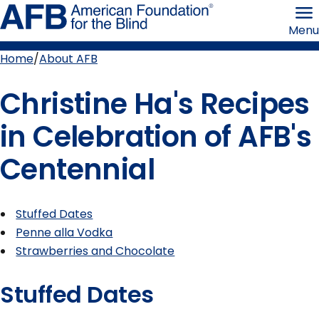
Skip
American
to
Foundation
Menu
page
for
content
the
Blind
Home
About AFB
Breadcrumb
Christine Ha's Recipes
in Celebration of AFB's
Centennial
Stuffed Dates
Penne alla Vodka
Strawberries and Chocolate
Stuffed Dates