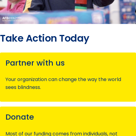
Take Action Today
Partner with us
Your organization can change the way the world
sees blindness.
Donate
Most of our funding comes from individuals, not