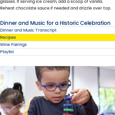
glasses. If serving ice cream, add a scoop of vanilla.
Reheat chocolate sauce if needed and drizzle over top.
Dinner and Music for a Historic Celebration
Dinner and Music Transcript
Recipes
Wine Pairings
Playlist