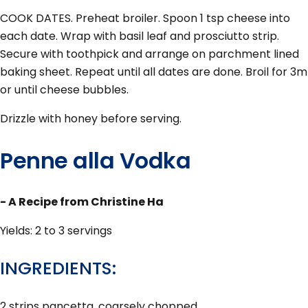
COOK DATES. Preheat broiler. Spoon 1 tsp cheese into
each date. Wrap with basil leaf and prosciutto strip.
Secure with toothpick and arrange on parchment lined
baking sheet. Repeat until all dates are done. Broil for 3m
or until cheese bubbles.
Drizzle with honey before serving.
Penne alla Vodka
- A Recipe from Christine Ha
Yields: 2 to 3 servings
INGREDIENTS:
2 strips pancetta, coarsely chopped