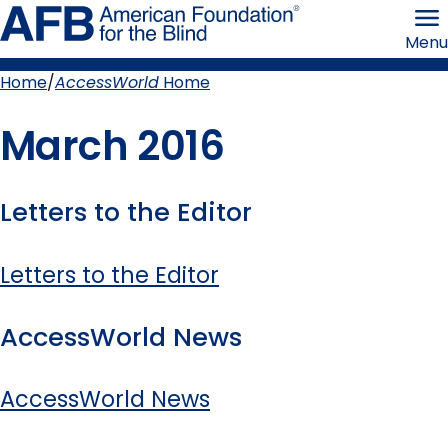
Skip
American
to
Foundation
Menu
page
for
content
the
Blind
Home
AccessWorld
Home
Breadcrumb
March 2016
Letters to the Editor
Letters to the Editor
AccessWorld News
AccessWorld News