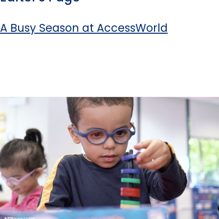
A Busy Season at AccessWorld