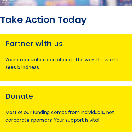
Take Action Today
Partner with us
Your organization can change the way the world
sees blindness.
Donate
Most of our funding comes from individuals, not
corporate sponsors. Your support is vital!