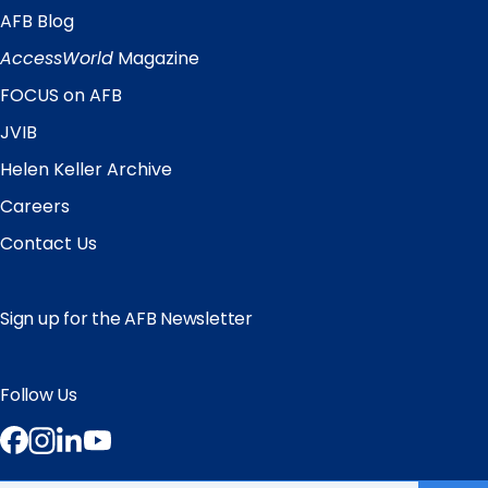
AFB Blog
Quick
Links
AccessWorld
Magazine
FOCUS on AFB
JVIB
Helen Keller Archive
Careers
Contact Us
Sign up for the AFB Newsletter
Follow Us
Facebook
Instagram
LinkedIn
YouTube