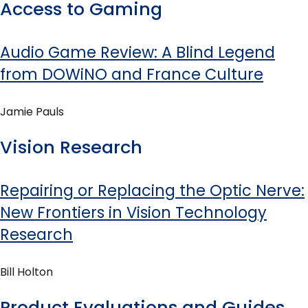
Access to Gaming
Audio Game Review: A Blind Legend
from DOWiNO and France Culture
Jamie Pauls
Vision Research
Repairing or Replacing the Optic Nerve:
New Frontiers in Vision Technology
Research
Bill Holton
Product Evaluations and Guides