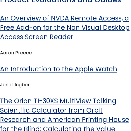
An Overview of NVDA Remote Access, a
Free Add-on for the Non Visual Desktop
Access Screen Reader
Aaron Preece
An Introduction to the Apple Watch
Janet Ingber
The Orion TI-30XS MultiView Talking
Scientific Calculator from Orbit
Research and American Printing House
for the Blind: Calculating the Value