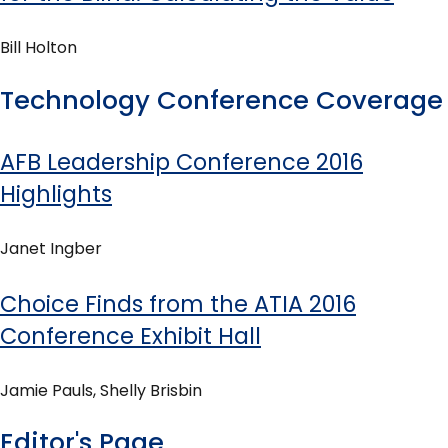
Bill Holton
Technology Conference Coverage
AFB Leadership Conference 2016
Highlights
Janet Ingber
Choice Finds from the ATIA 2016
Conference Exhibit Hall
Jamie Pauls, Shelly Brisbin
Editor's Page