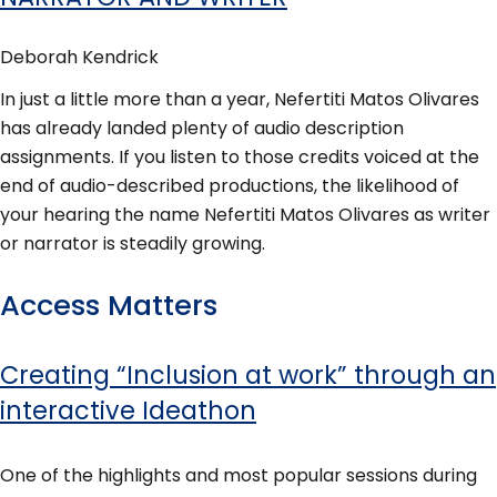
Deborah Kendrick
In just a little more than a year, Nefertiti Matos Olivares
has already landed plenty of audio description
assignments. If you listen to those credits voiced at the
end of audio-described productions, the likelihood of
your hearing the name Nefertiti Matos Olivares as writer
or narrator is steadily growing.
Access Matters
Creating “Inclusion at work” through an
interactive Ideathon
One of the highlights and most popular sessions during