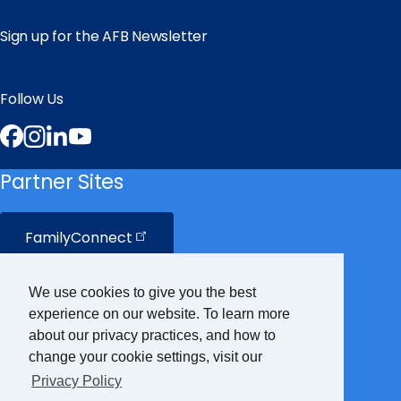
Sign up for the AFB Newsletter
Follow Us
Facebook
Instagram
LinkedIn
YouTube
Partner Sites
FamilyConnect
CareerConnect
We use cookies to give you the best
experience on our website. To learn more
VisionAware
about our privacy practices, and how to
change your cookie settings, visit our
Privacy Policy
Braille
Bug