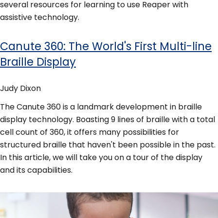
several resources for learning to use Reaper with
assistive technology.
Canute 360: The World's First Multi-line
Braille Display
Judy Dixon
The Canute 360 is a landmark development in braille
display technology. Boasting 9 lines of braille with a total
cell count of 360, it offers many possibilities for
structured braille that haven't been possible in the past.
In this article, we will take you on a tour of the display
and its capabilities.