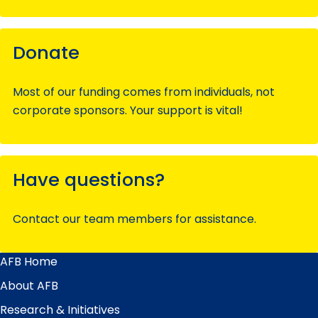
Donate
Most of our funding comes from individuals, not
corporate sponsors. Your support is vital!
Have questions?
Contact our team members for assistance.
AFB Home
Main
Menu
About AFB
Research & Initiatives