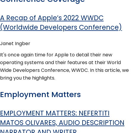
A Recap of Apple’s 2022 WWDC
(Worldwide Developers Conference)
Janet Ingber
It's once again time for Apple to detail their new
operating systems and their features at their World
Wide Developers Conference, WWDC. In this article, we
bring you the highlights.
Employment Matters
EMPLOYMENT MATTERS: NEFERTITI
MATOS OLIVARES, AUDIO DESCRIPTION
NARRATOR AND WRITER