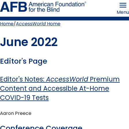
Skip
American
to
Foundation
Menu
page
for
content
the
Blind
Home
AccessWorld
Home
Breadcrumb
June 2022
Editor's Page
Editor's Notes:
AccessWorld
Premium
Content and Accessible At-Home
COVID-19 Tests
Aaron Preece
Conference Coverage