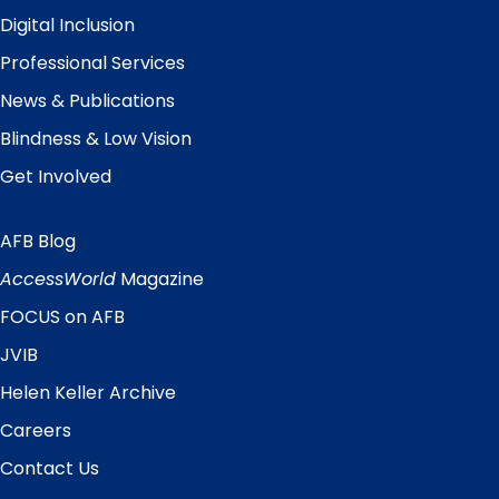
Digital Inclusion
Professional Services
News & Publications
Blindness & Low Vision
Get Involved
AFB Blog
Quick
Links
AccessWorld
Magazine
FOCUS on AFB
JVIB
Helen Keller Archive
Careers
Contact Us