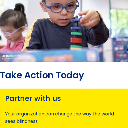
Take Action Today
Partner with us
Your organization can change the way the world
sees blindness.