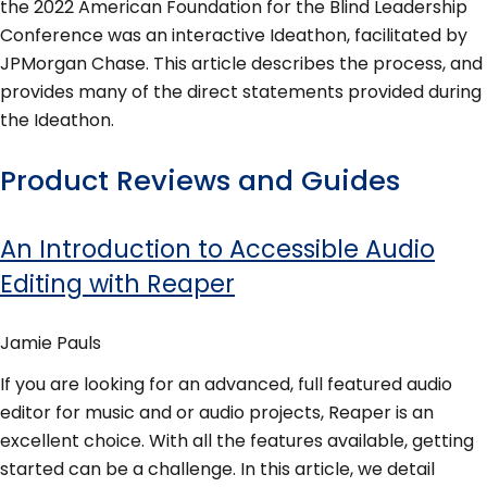
the 2022 American Foundation for the Blind Leadership
Conference was an interactive Ideathon, facilitated by
JPMorgan Chase. This article describes the process, and
provides many of the direct statements provided during
the Ideathon.
Product Reviews and Guides
An Introduction to Accessible Audio
Editing with Reaper
Jamie Pauls
If you are looking for an advanced, full featured audio
editor for music and or audio projects, Reaper is an
excellent choice. With all the features available, getting
started can be a challenge. In this article, we detail