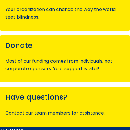
Your organization can change the way the world
sees blindness.
Donate
Most of our funding comes from individuals, not
corporate sponsors. Your support is vital!
Have questions?
Contact our team members for assistance.