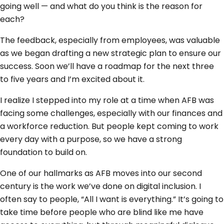
going well — and what do you think is the reason for
each?
The feedback, especially from employees, was valuable
as we began drafting a new strategic plan to ensure our
success. Soon we’ll have a roadmap for the next three
to five years and I’m excited about it.
I realize I stepped into my role at a time when AFB was
facing some challenges, especially with our finances and
a workforce reduction. But people kept coming to work
every day with a purpose, so we have a strong
foundation to build on.
One of our hallmarks as AFB moves into our second
century is the work we’ve done on digital inclusion. I
often say to people, “All I want is everything.” It’s going to
take time before people who are blind like me have