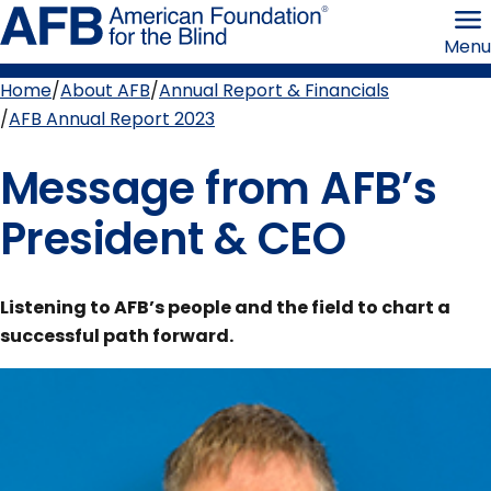
Skip
American
to
Foundation
Menu
page
for
content
the
Blind
Home
About AFB
Annual Report & Financials
Breadcrumb
AFB Annual Report 2023
Message from AFB’s
President & CEO
Listening to AFB’s people and the field to chart a
successful path forward.