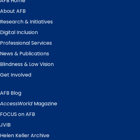
AFB Home
Main
Menu
About AFB
Research & Initiatives
Digital Inclusion
Professional Services
News & Publications
Blindness & Low Vision
Get Involved
AFB Blog
Quick
Links
AccessWorld
Magazine
FOCUS on AFB
JVIB
Helen Keller Archive