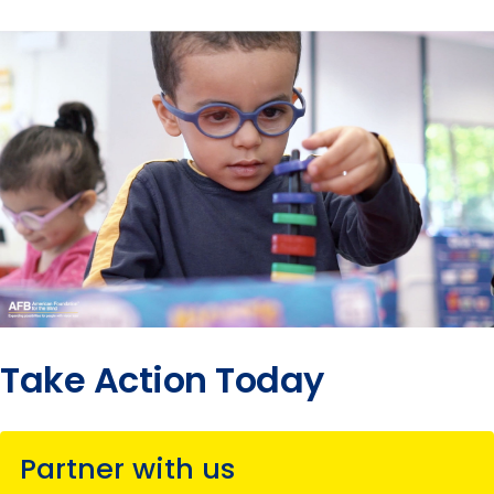
Take Action Today
Partner with us