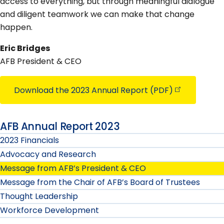
access to everything, but through meaningful dialogue
and diligent teamwork we can make that change
happen.
Eric Bridges
AFB President & CEO
Download the 2023 Annual Report
(PDF)
AFB Annual Report 2023
2023 Financials
Advocacy and Research
Message from AFB’s President & CEO
Message from the Chair of AFB’s Board of Trustees
Thought Leadership
Workforce Development