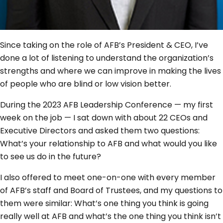
Since taking on the role of AFB’s President & CEO, I’ve
done a lot of listening to understand the organization’s
strengths and where we can improve in making the lives
of people who are blind or low vision better.
During the 2023 AFB Leadership Conference — my first
week on the job — I sat down with about 22 CEOs and
Executive Directors and asked them two questions:
What’s your relationship to AFB and what would you like
to see us do in the future?
I also offered to meet one-on-one with every member
of AFB’s staff and Board of Trustees, and my questions to
them were similar: What’s one thing you think is going
really well at AFB and what’s the one thing you think isn’t