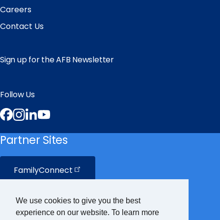
Careers
Contact Us
Sign up for the AFB Newsletter
Follow Us
Facebook
Instagram
LinkedIn
YouTube
Partner Sites
FamilyConnect
CareerConnect
We use cookies to give you the best
experience on our website. To learn more