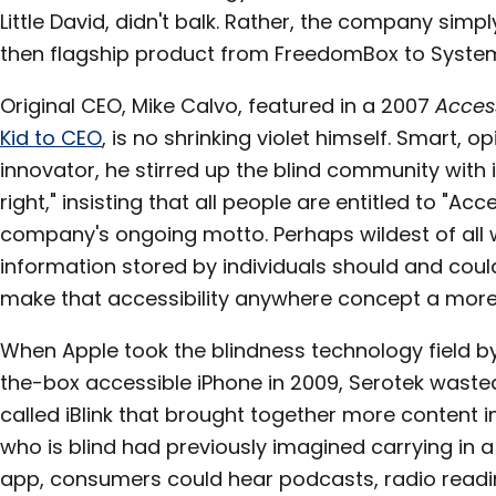
Little David, didn't balk. Rather, the company sim
then flagship product from FreedomBox to Syste
Original CEO, Mike Calvo, featured in a 2007
Acces
Kid to CEO
, is no shrinking violet himself. Smart, 
innovator, he stirred up the blind community with id
right," insisting that all people are entitled to "Acc
company's ongoing motto. Perhaps wildest of all w
information stored by individuals should and could
make that accessibility anywhere concept a more f
When Apple took the blindness technology field by 
the-box accessible iPhone in 2009, Serotek wast
called iBlink that brought together more content 
who is blind had previously imagined carrying in a
app, consumers could hear podcasts, radio readi