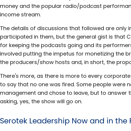
money and the popular radio/podcast performan
income stream.
The details of discussions that followed are only
participated in them, but the general gist is that
for keeping the podcasts going and its performer
involved putting the impetus for monetizing the b
the producers/show hosts and, in short, the prop
There's more, as there is more to every corporate 
to say that no one was fired. Some people were n
management and chose to leave, but to answer t
asking, yes, the show will go on.
Serotek Leadership Now and in the 