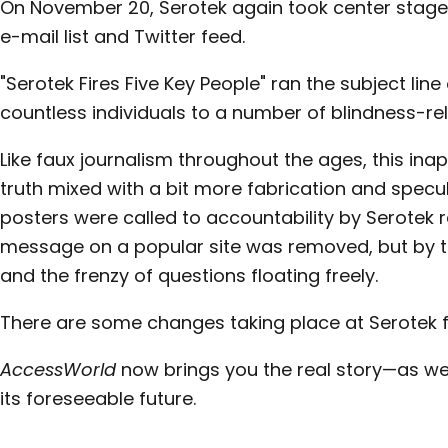
On November 20, Serotek again took center stage
e-mail list and Twitter feed.
"Serotek Fires Five Key People" ran the subject lin
countless individuals to a number of blindness-rela
Like faux journalism throughout the ages, this inap
truth mixed with a bit more fabrication and specul
posters were called to accountability by Serotek re
message on a popular site was removed, but by th
and the frenzy of questions floating freely.
There are some changes taking place at Serotek f
AccessWorld
now brings you the real story—as we
its foreseeable future.