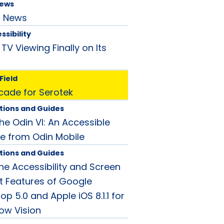
News
d News
ssibility
 TV Viewing Finally on Its
Field
ade for Serotek
tions and Guides
he Odin VI: An Accessible
e from Odin Mobile
tions and Guides
e Accessibility and Screen
 Features of Google
op 5.0 and Apple iOS 8.1.1 for
Low Vision