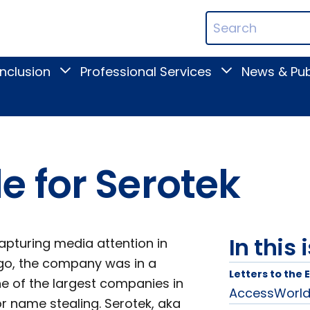
ican
Search
ation
Terms
Inclusion
Professional Services
News & Pub
Toggle
Toggle
Digital
Professional
Inclusion
Services
submenu
submenu
 for Serotek
In this 
pturing media attention in
go, the company was in a
Letters to the 
e of the largest companies in
AccessWorld L
or name stealing. Serotek, aka