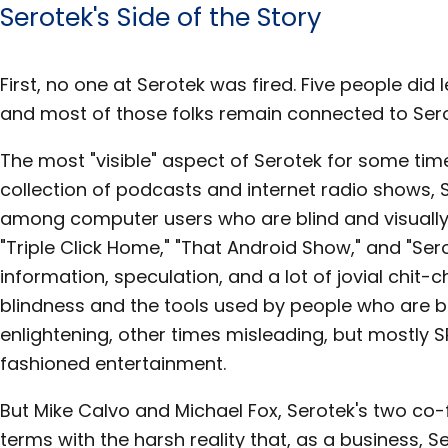
Serotek's Side of the Story
First, no one at Serotek was fired. Five people di
and most of those folks remain connected to Serot
The most "visible" aspect of Serotek for some tim
collection of podcasts and internet radio shows, 
among computer users who are blind and visually
"Triple Click Home," "That Android Show," and "Se
information, speculation, and a lot of jovial chi
blindness and the tools used by people who are b
enlightening, other times misleading, but mostly 
fashioned entertainment.
But Mike Calvo and Michael Fox, Serotek's two co-
terms with the harsh reality that, as a business,