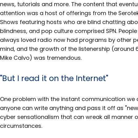
news, tutorials and more. The content that eventu
attention was a host of offerings from the Serote
Shows featuring hosts who are blind chatting abo
blindness, and pop culture comprised SPN. Peopl
always loved radio now had programs by other peo
mind, and the growth of the listenership (around
Mike Calvo) was tremendous.
"But I read it on the Internet"
One problem with the instant communication we al
anyone can write anything and pass it off as "news" 
cyber sensationalism that can wreak all manner o
circumstances.