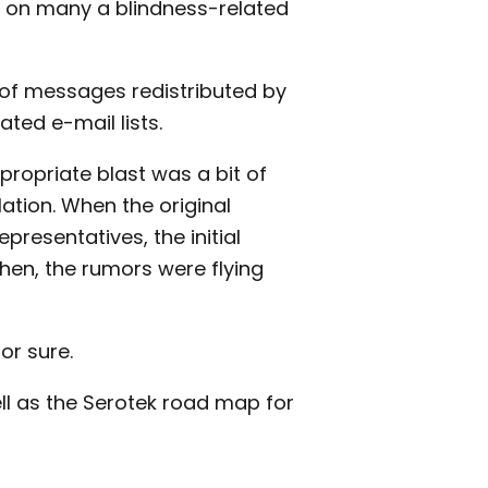
 on many a blindness-related
e of messages redistributed by
ted e-mail lists.
propriate blast was a bit of
ation. When the original
presentatives, the initial
en, the rumors were flying
or sure.
ll as the Serotek road map for