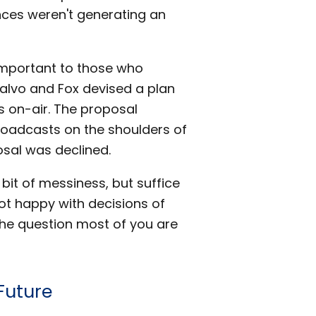
ces weren't generating an
 important to those who
 Calvo and Fox devised a plan
s on-air. The proposal
roadcasts on the shoulders of
osal was declined.
bit of messiness, but suffice
ot happy with decisions of
he question most of you are
Future