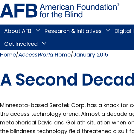
Skip
Amer
to
Found
page
for
content
the
Blind
About AFB
Research & Initiatives
Digital 
Toggle
Toggle
About
Research
Main
AFB
&
Get Involved
Toggle
submenu
Initiatives
Get
submenu
Menu
Involved
Home
AccessWorld
Home
January 2015
submenu
Breadcrumb
A Second Decade
Minnesota-based Serotek Corp. has a knack for ca
the access technology arena. Almost a decade a
metaphorical David and Goliath situation when on
the blindness technology field threatened a suit f