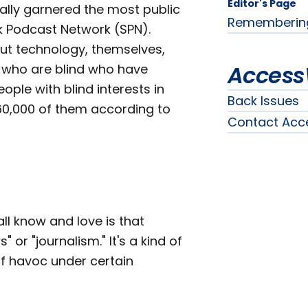
Editor's Page
ally garnered the most public
Remembering t
k Podcast Network (SPN).
ut technology, themselves,
Access
e who are blind who have
ple with blind interests in
Back Issues
 60,000 of them according to
Contact Acc
l know and love is that
or "journalism." It's a kind of
f havoc under certain