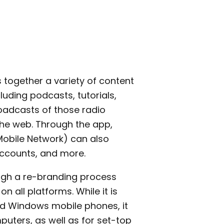
s together a variety of content
cluding podcasts, tutorials,
oadcasts of those radio
the web. Through the app,
obile Network) can also
ccounts, and more.
hrough a re-branding process
all platforms. While it is
nd Windows mobile phones, it
uters, as well as for set-top