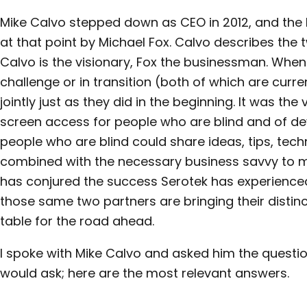
Mike Calvo stepped down as CEO in 2012, and the 
at that point by Michael Fox. Calvo describes the
Calvo is the visionary, Fox the businessman. Whe
challenge or in transition (both of which are curre
jointly just as they did in the beginning. It was the
screen access for people who are blind and of 
people who are blind could share ideas, tips, tec
combined with the necessary business savvy to ma
has conjured the success Serotek has experience
those same two partners are bringing their distinc
table for the road ahead.
I spoke with Mike Calvo and asked him the questio
would ask; here are the most relevant answers.