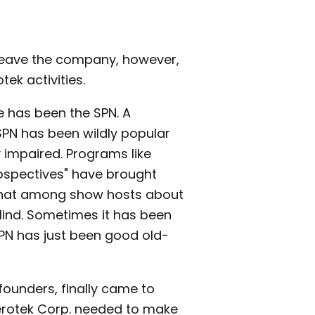
d leave the company, however,
ek activities.
e has been the SPN. A
SPN has been wildly popular
 impaired. Programs like
rospectives" have brought
t-chat among show hosts about
lind. Sometimes it has been
SPN has just been good old-
founders, finally came to
 Serotek Corp. needed to make