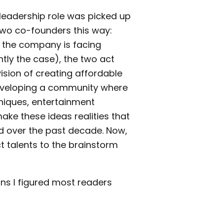
leadership role was picked up
 two co-founders this way:
n the company is facing
ntly the case), the two act
 vision of creating affordable
developing a community where
hniques, entertainment
ke these ideas realities that
d over the past decade. Now,
t talents to the brainstorm
ns I figured most readers