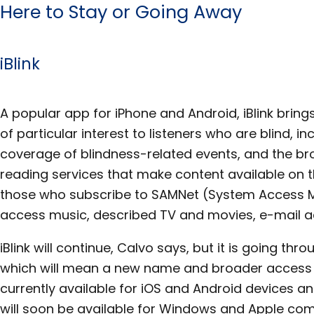
Here to Stay or Going Away
iBlink
A popular app for iPhone and Android, iBlink bring
of particular interest to listeners who are blind, in
coverage of blindness-related events, and the br
reading services that make content available on 
those who subscribe to SAMNet (System Access M
access music, described TV and movies, e-mail a
iBlink will continue, Calvo says, but it is going t
which will mean a new name and broader access on 
currently available for iOS and Android devices a
will soon be available for Windows and Apple comp