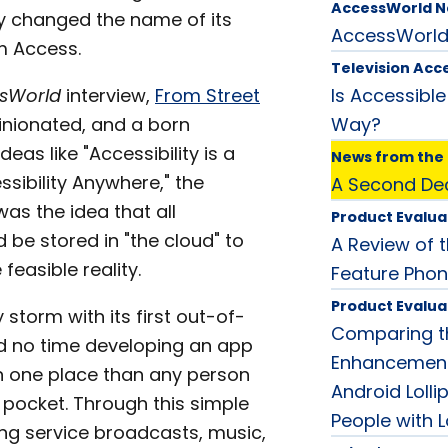
AccessWorld 
ply changed the name of its
AccessWorl
m Access.
Television Acce
sWorld
interview,
From Street
Is Accessible
opinionated, and a born
Way?
eas like "Accessibility is a
News from the 
essibility Anywhere," the
A Second Dec
as the idea that all
Product Evalua
 be stored in "the cloud" to
A Review of t
easible reality.
Feature Phon
Product Evalua
storm with its first out-of-
Comparing th
ed no time developing an app
Enhancement
in one place than any person
Android Lollip
 pocket. Through this simple
People with 
ng service broadcasts, music,