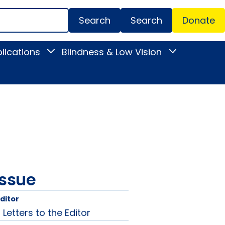
Search
Donate
Secondar
lications
Blindness & Low Vision
Toggle
Toggle
Menu
News
Blindness
&
&
Publications
Low
submenu
Vision
submenu
issue
Editor
etters to the Editor