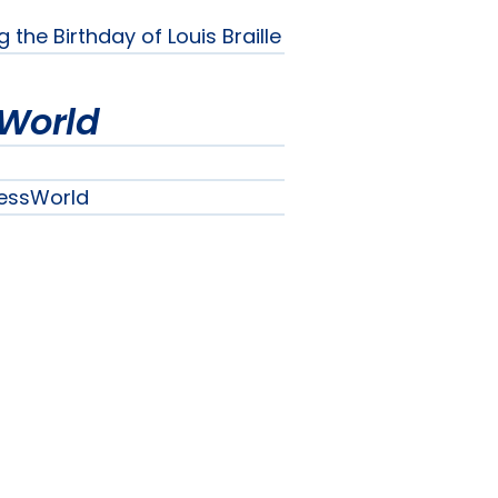
he Birthday of Louis Braille
World
essWorld