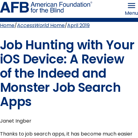
Skip
American
to
Foundation
Menu
page
for
content
the
Blind
Home
AccessWorld
Home
April 2019
Breadcrumb
Job Hunting with Your
iOS Device: A Review
of the Indeed and
Monster Job Search
Apps
Janet Ingber
Thanks to job search apps, it has become much easier