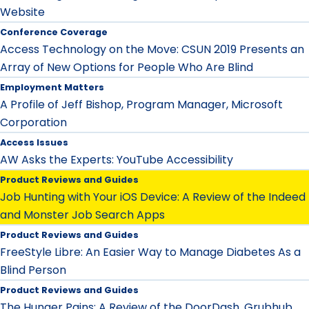
Website
Conference Coverage
Access Technology on the Move: CSUN 2019 Presents an
Array of New Options for People Who Are Blind
Employment Matters
A Profile of Jeff Bishop, Program Manager, Microsoft
Corporation
Access Issues
AW Asks the Experts: YouTube Accessibility
Product Reviews and Guides
Job Hunting with Your iOS Device: A Review of the Indeed
and Monster Job Search Apps
Product Reviews and Guides
FreeStyle Libre: An Easier Way to Manage Diabetes As a
Blind Person
Product Reviews and Guides
The Hunger Pains: A Review of the DoorDash, Grubhub,