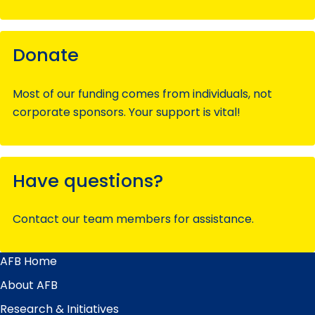
Donate
Most of our funding comes from individuals, not
corporate sponsors. Your support is vital!
Have questions?
Contact our team members for assistance.
AFB Home
Main
Menu
About AFB
Research & Initiatives