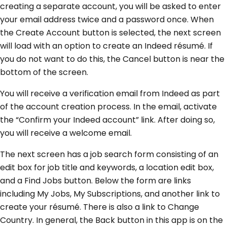
creating a separate account, you will be asked to enter
your email address twice and a password once. When
the Create Account button is selected, the next screen
will load with an option to create an Indeed résumé. If
you do not want to do this, the Cancel button is near the
bottom of the screen.
You will receive a verification email from Indeed as part
of the account creation process. In the email, activate
the “Confirm your Indeed account” link. After doing so,
you will receive a welcome email.
The next screen has a job search form consisting of an
edit box for job title and keywords, a location edit box,
and a Find Jobs button. Below the form are links
including My Jobs, My Subscriptions, and another link to
create your résumé. There is also a link to Change
Country. In general, the Back button in this app is on the