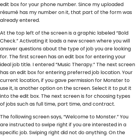
edit box for your phone number. Since my uploaded
résumé has my number on it, that part of the form was
already entered.
At the top left of the screen is a graphic labeled “Bold
Check.” Activating it loads a new screen where you will
answer questions about the type of job you are looking
for. The first screen has an edit box for entering your
ideal job title. I entered “Music Therapy.” The next screen
has an edit box for entering preferred job location. Your
current location, if you gave permission for Monster to
use it, is another option on the screen. Select it to put it
into the edit box. The next screen is for choosing types
of jobs such as full time, part time, and contract.
The following screen says, “Welcome to Monster.” You
are instructed to swipe right if you are interested in a
specific job. Swiping right did not do anything. On the