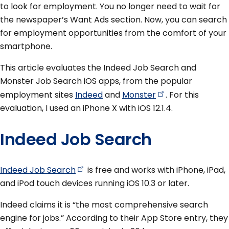
to look for employment. You no longer need to wait for
the newspaper’s Want Ads section. Now, you can search
for employment opportunities from the comfort of your
smartphone.
This article evaluates the Indeed Job Search and
Monster Job Search iOS apps, from the popular
employment sites
Indeed
and
Monster
. For this
evaluation, I used an iPhone X with iOS 12.1.4.
Indeed Job Search
Indeed Job
Search
is free and works with iPhone, iPad,
and iPod touch devices running iOS 10.3 or later.
Indeed claims it is “the most comprehensive search
engine for jobs.” According to their App Store entry, they