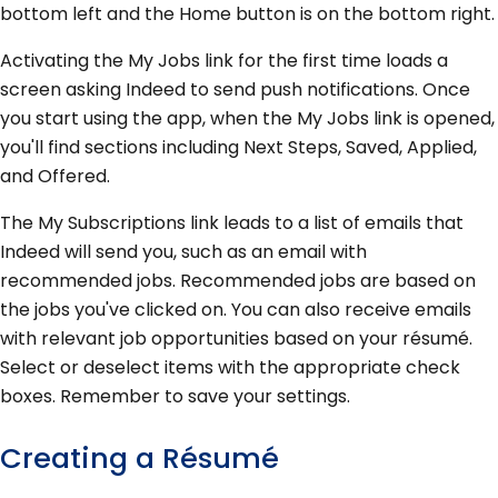
bottom left and the Home button is on the bottom right.
Activating the My Jobs link for the first time loads a
screen asking Indeed to send push notifications. Once
you start using the app, when the My Jobs link is opened,
you'll find sections including Next Steps, Saved, Applied,
and Offered.
The My Subscriptions link leads to a list of emails that
Indeed will send you, such as an email with
recommended jobs. Recommended jobs are based on
the jobs you've clicked on. You can also receive emails
with relevant job opportunities based on your résumé.
Select or deselect items with the appropriate check
boxes. Remember to save your settings.
Creating a Résumé