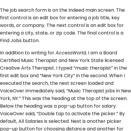
The job search form is on the Indeed main screen. The
first control is an edit box for entering a job title, key
words, or company. The next control is an edit box for
entering a city, state, or zip code. The final control is a
Find Jobs button.
In addition to writing for
AccessWorld,
I am a Board
Certified Music Therapist and New York State licensed
Creative Arts Therapist. I typed “music therapist” in the
first edit box and “New York City” in the second. When I
executed the search, the next screen loaded and
VoiceOver immediately said, “Music Therapist jobs in New
York, NY.” This was the heading at the top of the screen.
Below the heading was a pop-up button for salary.
VoiceOver said, “Double tap to activate the picker.” By
default, All Salaries is selected. Next is another picker
pop-up button for choosing distance and another for