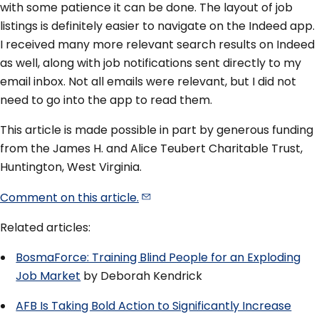
with some patience it can be done. The layout of job
listings is definitely easier to navigate on the Indeed app.
I received many more relevant search results on Indeed
as well, along with job notifications sent directly to my
email inbox. Not all emails were relevant, but I did not
need to go into the app to read them.
This article is made possible in part by generous funding
from the James H. and Alice Teubert Charitable Trust,
Huntington, West Virginia.
Comment on this
article.
Related articles:
BosmaForce: Training Blind People for an Exploding
Job Market
by Deborah Kendrick
AFB Is Taking Bold Action to Significantly Increase