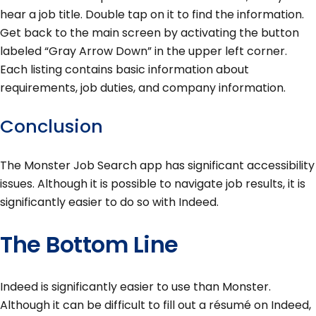
hear a job title. Double tap on it to find the information.
Get back to the main screen by activating the button
labeled “Gray Arrow Down” in the upper left corner.
Each listing contains basic information about
requirements, job duties, and company information.
Conclusion
The Monster Job Search app has significant accessibility
issues. Although it is possible to navigate job results, it is
significantly easier to do so with Indeed.
The Bottom Line
Indeed is significantly easier to use than Monster.
Although it can be difficult to fill out a résumé on Indeed,