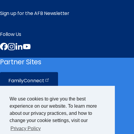
Sign up for the AFB Newsletter
Follow Us
Facebook
Instagram
LinkedIn
YouTube
Partner Sites
FamilyConnect
CareerConnect
We use cookies to give you the best
experience on our website. To learn more
VisionAware
about our privacy practices, and how to
change your cookie settings, visit our
Privacy Policy
Braille
Bug