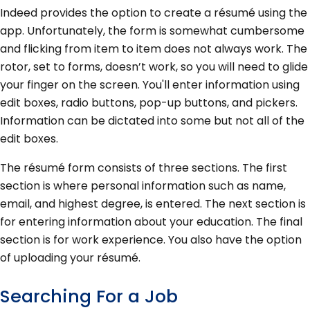
Indeed provides the option to create a résumé using the
app. Unfortunately, the form is somewhat cumbersome
and flicking from item to item does not always work. The
rotor, set to forms, doesn’t work, so you will need to glide
your finger on the screen. You'll enter information using
edit boxes, radio buttons, pop-up buttons, and pickers.
Information can be dictated into some but not all of the
edit boxes.
The résumé form consists of three sections. The first
section is where personal information such as name,
email, and highest degree, is entered. The next section is
for entering information about your education. The final
section is for work experience. You also have the option
of uploading your résumé.
Searching For a Job