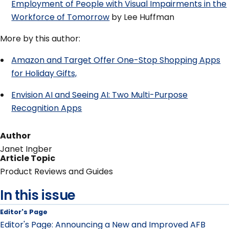
Employment of People with Visual Impairments in the
Workforce of Tomorrow
by Lee Huffman
More by this author:
Amazon and Target Offer One-Stop Shopping Apps
for Holiday Gifts,
Envision AI and Seeing AI: Two Multi-Purpose
Recognition Apps
Author
Janet Ingber
Article Topic
Product Reviews and Guides
In this issue
Editor's Page
Editor's Page: Announcing a New and Improved AFB