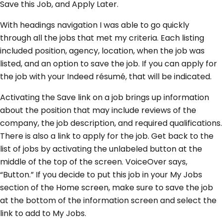
Save this Job, and Apply Later.
With headings navigation I was able to go quickly
through all the jobs that met my criteria. Each listing
included position, agency, location, when the job was
listed, and an option to save the job. If you can apply for
the job with your Indeed résumé, that will be indicated.
Activating the Save link on a job brings up information
about the position that may include reviews of the
company, the job description, and required qualifications.
There is also a link to apply for the job. Get back to the
list of jobs by activating the unlabeled button at the
middle of the top of the screen. VoiceOver says,
“Button.” If you decide to put this job in your My Jobs
section of the Home screen, make sure to save the job
at the bottom of the information screen and select the
link to add to My Jobs.