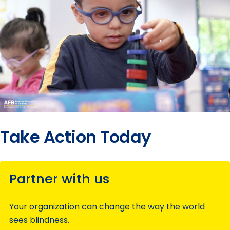
Take Action Today
Partner with us
Your organization can change the way the world
sees blindness.