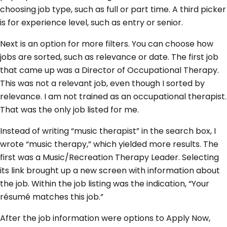
choosing job type, such as full or part time. A third picker
is for experience level, such as entry or senior.
Next is an option for more filters. You can choose how
jobs are sorted, such as relevance or date. The first job
that came up was a Director of Occupational Therapy.
This was not a relevant job, even though I sorted by
relevance. I am not trained as an occupational therapist.
That was the only job listed for me.
Instead of writing “music therapist” in the search box, I
wrote “music therapy,” which yielded more results. The
first was a Music/Recreation Therapy Leader. Selecting
its link brought up a new screen with information about
the job. Within the job listing was the indication, “Your
résumé matches this job.”
After the job information were options to Apply Now,