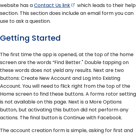
website has a
Contact Us
link
which leads to their help
section. This section does include an email form you can
use to ask a question.
Getting Started
The first time the app is opened, at the top of the home
screen are the words “Find Better." Double tapping on
these words does not yield any results. Next are two
buttons: Create New Account and Log Into Existing
Account. You will need to flick right from the top of the
Home screen to find these buttons. A forms rotor setting
is not available on this page. Next is a More Options
button, but activating this button did not perform any
actions. The final button is Continue with Facebook.
The account creation form is simple, asking for first and