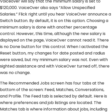
Voiceover will say that the minimum salary is set to
$120,000. VoiceOver also says “Allow Unspecified
Salaries.” Flick right until you hear VoiceOver announce a
Switch button. By default, it is on this option. Choosing a
minimum salary is done with another percentage
control. However, this time, although the new salary is
displayed on the page, VoiceOver cannot read it. There
is no Done button for this control. When I activated the
Reset button, my changes for date posted and radius
were saved, but my minimum salary was not. Even with
sighted assistance and with VoiceOver turned off, there
was no change.
The Recommended Jobs screen has four tabs at the
bottom of the screen: Feed, Matches, Conversations,
and Profile. The Feed tab is selected by default. Here is
where preferences and job listings are located. The
Matches tab is where information about jobs, including