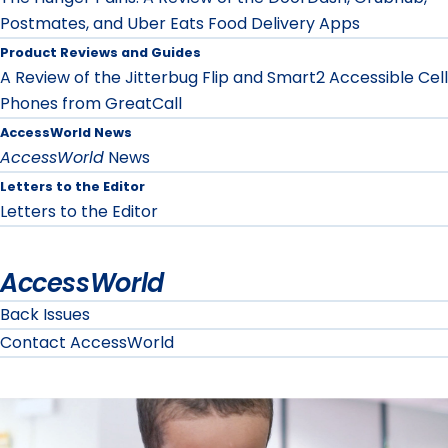
Postmates, and Uber Eats Food Delivery Apps
Product Reviews and Guides
A Review of the Jitterbug Flip and Smart2 Accessible Cell
Phones from GreatCall
AccessWorld News
AccessWorld
News
Letters to the Editor
Letters to the Editor
AccessWorld
Back Issues
Contact AccessWorld