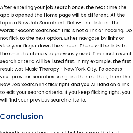
After entering your job search once, the next time the
app is opened the Home page will be different. At the
top is a New Job Search link. Below that link are the
words “Recent Searches.” This is not a link or heading. Do
not flick to the next option. Either navigate by links or
slide your finger down the screen. There will be links to
the search criteria you previously used. The most recent
search criteria will be listed first. In my example, the first
result was Music Therapy - New York City. To access
your previous searches using another method, from the
New Job Search link flick right and you will land on a link
to edit your search criteria. If you keep flicking right, you
will find your previous search criteria.
Conclusion
Indeed is a good app overall, but be aware that not