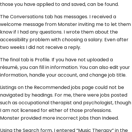
those you have applied to and saved, can be found.
The Conversations tab has messages. I received a
welcome message from Monster inviting me to let them
know if I had any questions. I wrote them about the
accessibility problem with choosing a salary. Even after
two weeks I did not receive a reply.
The final tab is Profile. If you have not uploaded a
résumé, you can fill in information. You can also edit your
information, handle your account, and change job title.
Listings on the Recommended jobs page could not be
navigated by headings. For me, there were jobs posted
such as occupational therapist and psychologist, though
I am not licensed for either of those professions.
Monster provided more incorrect jobs than Indeed.
Using the Search form, I entered “Music Therapy” in the