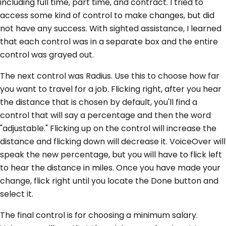
including full time, part time, and contract. I tried to
access some kind of control to make changes, but did
not have any success. With sighted assistance, I learned
that each control was in a separate box and the entire
control was grayed out.
The next control was Radius. Use this to choose how far
you want to travel for a job. Flicking right, after you hear
the distance that is chosen by default, you'll find a
control that will say a percentage and then the word
"adjustable." Flicking up on the control will increase the
distance and flicking down will decrease it. VoiceOver will
speak the new percentage, but you will have to flick left
to hear the distance in miles. Once you have made your
change, flick right until you locate the Done button and
select it.
The final control is for choosing a minimum salary.