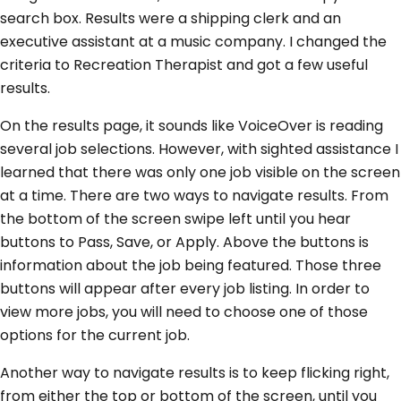
search box. Results were a shipping clerk and an
executive assistant at a music company. I changed the
criteria to Recreation Therapist and got a few useful
results.
On the results page, it sounds like VoiceOver is reading
several job selections. However, with sighted assistance I
learned that there was only one job visible on the screen
at a time. There are two ways to navigate results. From
the bottom of the screen swipe left until you hear
buttons to Pass, Save, or Apply. Above the buttons is
information about the job being featured. Those three
buttons will appear after every job listing. In order to
view more jobs, you will need to choose one of those
options for the current job.
Another way to navigate results is to keep flicking right,
from either the top or bottom of the screen, until you