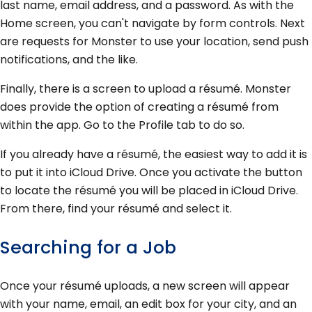
last name, email address, and a password. As with the
Home screen, you can't navigate by form controls. Next
are requests for Monster to use your location, send push
notifications, and the like.
Finally, there is a screen to upload a résumé. Monster
does provide the option of creating a résumé from
within the app. Go to the Profile tab to do so.
If you already have a résumé, the easiest way to add it is
to put it into iCloud Drive. Once you activate the button
to locate the résumé you will be placed in iCloud Drive.
From there, find your résumé and select it.
Searching for a Job
Once your résumé uploads, a new screen will appear
with your name, email, an edit box for your city, and an