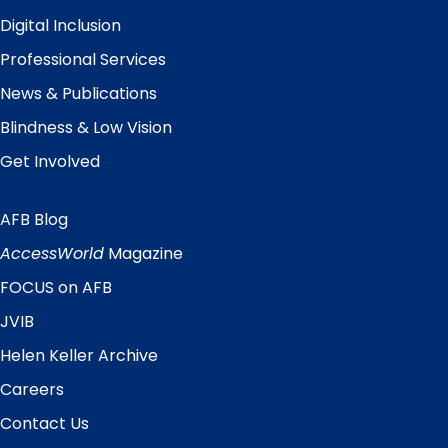
Digital Inclusion
Professional Services
News & Publications
Blindness & Low Vision
Get Involved
AFB Blog
Quick
Links
AccessWorld
Magazine
FOCUS on AFB
JVIB
Helen Keller Archive
Careers
Contact Us