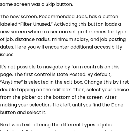
same screen was a Skip button.
The new screen, Recommended Jobs, has a button
labeled “Filter Unused.” Activating this button loads a
new screen where a user can set preferences for type
of job, distance radius, minimum salary, and job posting
dates. Here you will encounter additional accessibility
issues.
It's not possible to navigate by form controls on this
page. The first control is Date Posted. By default,
“Anytime” is selected in the edit box. Change this by first
double tapping on the edit box. Then, select your choice
from the picker at the bottom of the screen. After
making your selection, flick left until you find the Done
button and select it.
Next was text offering the different types of jobs