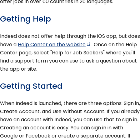
offer jobs in over 60 countries in 26 languages.
Getting Help
Indeed does not offer help through the iOS app, but does
have a
Help Center on the
website
. Once on the Help
Center page, select "Help for Job Seekers" where you'll
find a support form you can use to ask a question about
the app or site.
Getting Started
When Indeed is launched, there are three options: Sign in,
Create Account, and Use Without Account. If you already
have an account with Indeed, you can use that to sign in.
Creating an account is easy. You can sign in in with
Google or Facebook or create a separate account. If