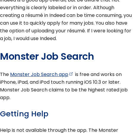
everything is clearly labeled or in order. Although
creating a résumé in Indeed can be time consuming, you
can use it to quickly apply for many jobs. You also have
the option of uploading your résumé. If I were looking for
a job, I would use Indeed.
Monster Job Search
The
Monster Job Search
app
is free and works on
iPhone, iPad, and iPod touch running iOS 10.3 or later.
Monster Job Search claims to be the highest rated job
app.
Getting Help
Help is not available through the app. The Monster