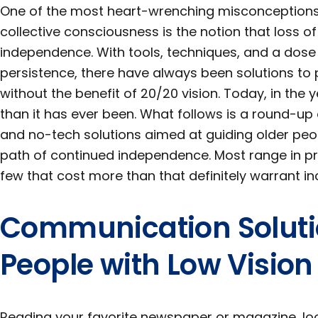
One of the most heart-wrenching misconceptions st
collective consciousness is the notion that loss of
independence. With tools, techniques, and a dose
persistence, there have always been solutions to
without the benefit of 20/20 vision. Today, in the 
than it has ever been. What follows is a round-up
and no-tech solutions aimed at guiding older peo
path of continued independence. Most range in pri
few that cost more than that definitely warrant inc
Communication Soluti
People with Low Vision
Reading your favorite newspaper or magazine, lo