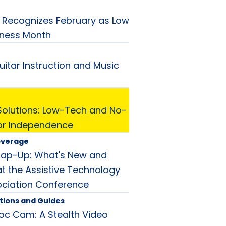
Recognizes February as Low
eness Month
uitar Instruction and Music
Solutions: Low-Tech and No-
or Independence
overage
rap-Up: What's New and
t the Assistive Technology
ociation Conference
tions and Guides
oc Cam: A Stealth Video