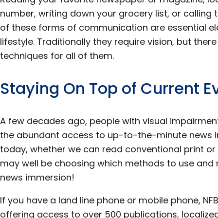
number, writing down your grocery list, or callin
of these forms of communication are essential e
lifestyle. Traditionally they require vision, but ther
techniques for all of them.
Staying On Top of Current E
A few decades ago, people with visual impairmen
the abundant access to up-to-the-minute news in
today, whether we can read conventional print or n
may well be choosing which methods to use and no
news immersion!
If you have a land line phone or mobile phone, NFB
offering access to over 500 publications, localized