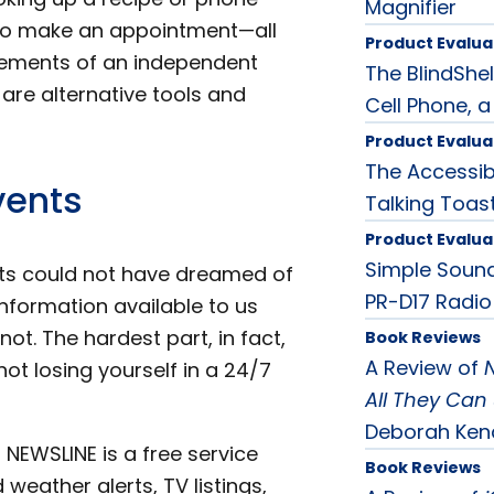
Magnifier
g to make an appointment—all
Product Evalua
lements of an independent
The BlindShel
e are alternative tools and
Cell Phone, a
Product Evalua
The Accessib
vents
Talking Toas
Product Evalua
Simple Sound
ts could not have dreamed of
PR-D17 Radio
formation available to us
ot. The hardest part, in fact,
Book Reviews
A Review of
t losing yourself in a 24/7
All They Can 
Deborah Ken
 NEWSLINE is a free service
Book Reviews
 weather alerts, TV listings,