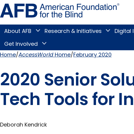
Skip
Amer
to
Found
page
for
content
the
Blind
About AFB
Research & Initiatives
Digital 
Toggle
Toggle
About
Research
Main
AFB
&
Get Involved
Toggle
submenu
Initiatives
Get
submenu
Menu
Involved
Home
AccessWorld
Home
February 2020
submenu
Breadcrumb
2020 Senior Sol
Tech Tools for 
Deborah Kendrick