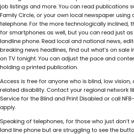
job listings and more. You can read publications 
Family Circle, or your own local newspaper using 
telephone. For the more technologically inclined,
for smartphones as well, but you can read just a
landline phone. Read local and national news, edito
breaking news headlines, find out what’s on sale i
on TV tonight. You can adjust the pace and conte
holding a printed publication.
Access is free for anyone who is blind, low vision,
related disability. Contact your regional network li
Service for the Blind and Print Disabled or call 
apply.
Speaking of telephones, for those who just don’t w
land line phone but are struggling to see the butt