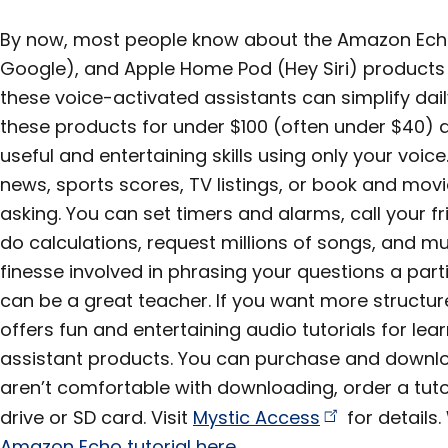
By now, most people know about the Amazon Ech
Google), and Apple Home Pod (Hey Siri) products
these voice-activated assistants can simplify dai
these products for under $100 (often under $40) 
useful and entertaining skills using only your voice
news, sports scores, TV listings, or book and movie
asking. You can set timers and alarms, call your f
do calculations, request millions of songs, and mu
finesse involved in phrasing your questions a parti
can be a great teacher. If you want more structu
offers fun and entertaining audio tutorials for lea
assistant products. You can purchase and downlo
aren’t comfortable with downloading, order a tuto
drive or SD card. Visit
Mystic
Access
for details
Amazon Echo tutorial here
.