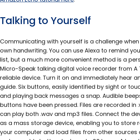
Talking to Yourself
Communicating with yourself is a challenge when
own handwriting. You can use Alexa to remind yo
list, but a much more convenient method is a per
Micro-Speak talking digital voice recorder from A T
reliable device. Turn it on and immediately hear 
guide. Six buttons, easily identified by sight or t
and playing back messages a snap. Audible beeps
buttons have been pressed. Files are recorded in 
can play both .wav and mp3 files. Connect the de
as a mass storage device, enabling you to store
your computer and load files from other sources 