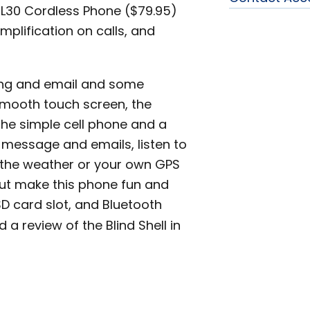
CL30 Cordless Phone ($79.95)
plification on calls, and
ting and email and some
 smooth touch screen, the
 the simple cell phone and a
message and emails, listen to
t the weather or your own GPS
put make this phone fun and
SD card slot, and Bluetooth
d a review of the Blind Shell in