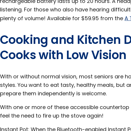
rechargeable battery lasts up to 20 hours. A head
listening. For those who also have hearing difficul
plenty of volume! Available for $59.95 from the
A 
Cooking and Kitchen D
Cooks with Low Vision
With or without normal vision, most seniors are ha
styles. You want to eat tasty, healthy meals, but a
prepare them independently is welcome.
With one or more of these accessible countertop
feel the need to fire up the stove again!
Instant Pot: When the Bluetooth-enabled Instant 