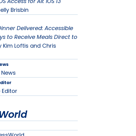
OS Access for All: iOS 13
elly Brisbin
inner Delivered: Accessible
s to Receive Meals Direct to
y Kim Loftis and Chris
News
News
Editor
 Editor
World
essWorld