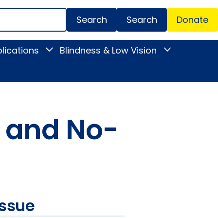
Search
Donate
Secondar
lications
Blindness & Low Vision
Toggle
Toggle
Menu
News
Blindness
&
&
Publications
Low
submenu
Vision
submenu
h and No-
issue