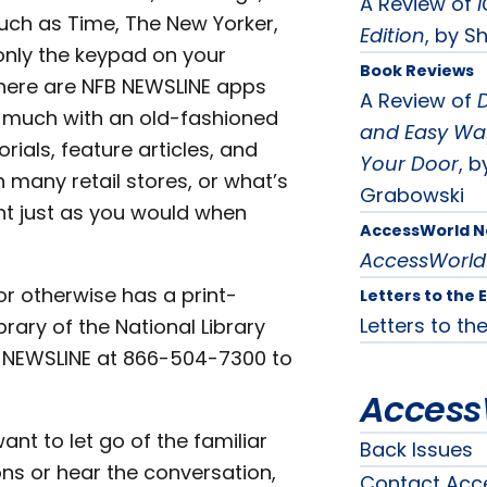
A Review of
i
such as Time, The New Yorker,
Edition
, by Sh
only the keypad on your
Book Reviews
 there are NFB NEWSLINE apps
A Review of
D
s much with an old-fashioned
and Easy Way
rials, feature articles, and
Your Door
, b
n many retail stores, or what’s
Grabowski
nt just as you would when
AccessWorld 
AccessWorld
 or otherwise has a print-
Letters to the 
Letters to the
brary of the National Library
NFB-NEWSLINE at 866-504-7300 to
Access
ant to let go of the familiar
Back Issues
ons or hear the conversation,
Contact Acc