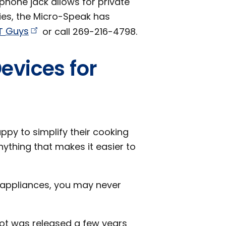
phone jack allows for private
ties, the Micro-Speak has
T
Guys
or call 269-216-4798.
evices for
ppy to simplify their cooking
nything that makes it easier to
 appliances, you may never
Pot was released a few years