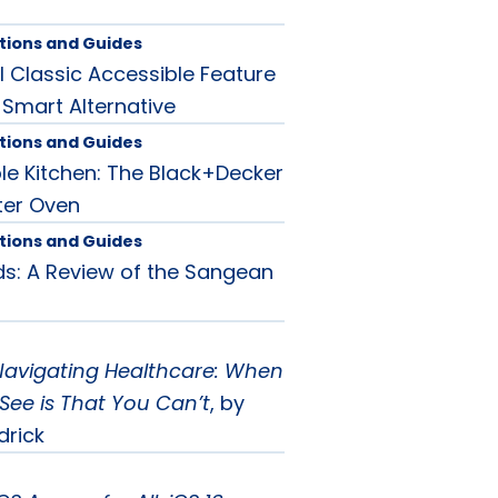
tions and Guides
l Classic Accessible Feature
 Smart Alternative
tions and Guides
le Kitchen: The Black+Decker
ter Oven
tions and Guides
s: A Review of the Sangean
Navigating Healthcare: When
See is That You Can’t
, by
drick