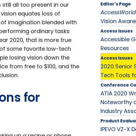
ill all too present in our
Editor's Page
AccessWorld
 vision equates loss of
Vision Awar
 of imagination blended with
 performing ordinary tasks
Access Issues
Accessible G
year 2020, that is more true
Resources
 of some favorite low-tech
ple losing vision down the
Access Issues
ce from free to $100, and the
2020 Senior 
lusion.
Tech Tools f
Conference C
ons for
ATIA 2020 W
Noteworthy a
Industry Ass
Product Evalua
IPEVO VZ-X D
oking up a recipe or phone