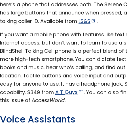
here’s a phone that addresses both. The Serene 
has large buttons that announce when pressed, am
talking caller ID. Available from
LS&S
.
If you want a mobile phone with features like tex
Internet access, but don’t want to learn to use a
BlindShell Talking Cell phone is a perfect blend of
more high-tech smartphone. You can dictate text 
books and music, hear who’s calling, and find ou
location. Tactile buttons and voice input and out
easy for anyone to use. It has a headphone jack, 
capability. $349 from
A T
Guys
. You can also fin
this issue of
AccessWorld
.
Voice Assistants