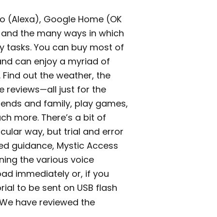
o (Alexa), Google Home (OK
 and the many ways in which
ly tasks. You can buy most of
and can enjoy a myriad of
. Find out the weather, the
 reviews—all just for the
riends and family, play games,
ch more. There’s a bit of
cular way, but trial and error
red guidance, Mystic Access
rning the various voice
ad immediately or, if you
rial to be sent on USB flash
. We have reviewed the