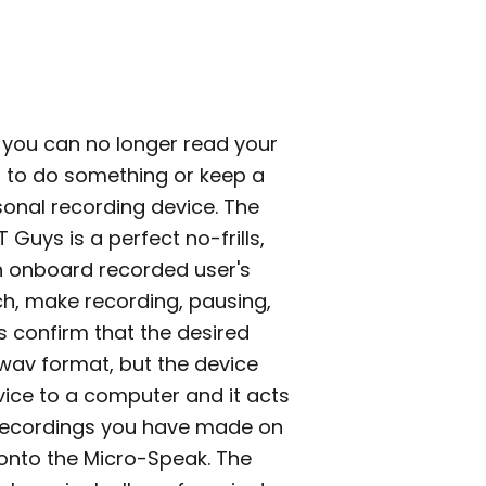
 you can no longer read your
u to do something or keep a
sonal recording device. The
 Guys is a perfect no-frills,
an onboard recorded user's
ouch, make recording, pausing,
 confirm that the desired
.wav format, but the device
vice to a computer and it acts
 recordings you have made on
onto the Micro-Speak. The