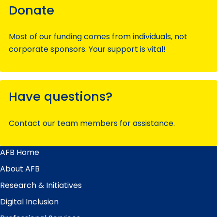
Donate
Most of our funding comes from individuals, not
corporate sponsors. Your support is vital!
Have questions?
Contact our team members for assistance.
AFB Home
Main
Menu
About AFB
Research & Initiatives
Digital Inclusion