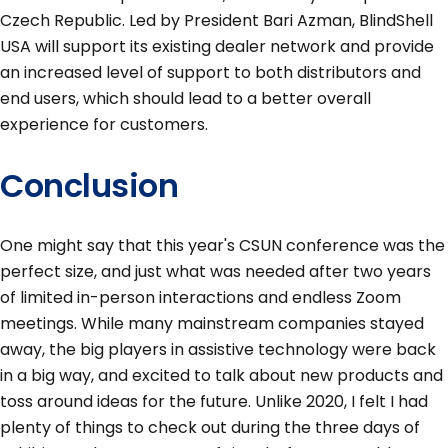
Czech Republic. Led by President Bari Azman, BlindShell
USA will support its existing dealer network and provide
an increased level of support to both distributors and
end users, which should lead to a better overall
experience for customers.
Conclusion
One might say that this year's CSUN conference was the
perfect size, and just what was needed after two years
of limited in-person interactions and endless Zoom
meetings. While many mainstream companies stayed
away, the big players in assistive technology were back
in a big way, and excited to talk about new products and
toss around ideas for the future. Unlike 2020, I felt I had
plenty of things to check out during the three days of