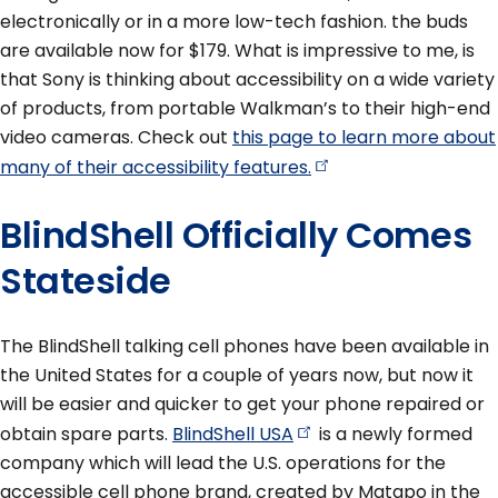
electronically or in a more low-tech fashion. the buds
are available now for $179. What is impressive to me, is
that Sony is thinking about accessibility on a wide variety
of products, from portable Walkman’s to their high-end
video cameras. Check out
this page to learn more about
many of their accessibility
features.
BlindShell Officially Comes
Stateside
The BlindShell talking cell phones have been available in
the United States for a couple of years now, but now it
will be easier and quicker to get your phone repaired or
obtain spare parts.
BlindShell
USA
is a newly formed
company which will lead the U.S. operations for the
accessible cell phone brand, created by Matapo in the