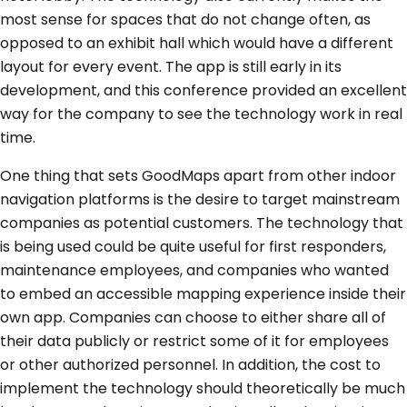
most sense for spaces that do not change often, as
opposed to an exhibit hall which would have a different
layout for every event. The app is still early in its
development, and this conference provided an excellent
way for the company to see the technology work in real
time.
One thing that sets GoodMaps apart from other indoor
navigation platforms is the desire to target mainstream
companies as potential customers. The technology that
is being used could be quite useful for first responders,
maintenance employees, and companies who wanted
to embed an accessible mapping experience inside their
own app. Companies can choose to either share all of
their data publicly or restrict some of it for employees
or other authorized personnel. In addition, the cost to
implement the technology should theoretically be much