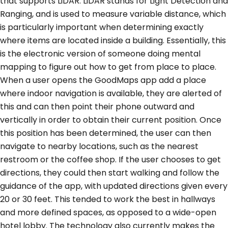
that supports LiDAR. LiDAR stands for Light Detection and
Ranging, and is used to measure variable distance, which
is particularly important when determining exactly
where items are located inside a building. Essentially, this
is the electronic version of someone doing mental
mapping to figure out how to get from place to place.
When a user opens the GoodMaps app add a place
where indoor navigation is available, they are alerted of
this and can then point their phone outward and
vertically in order to obtain their current position. Once
this position has been determined, the user can then
navigate to nearby locations, such as the nearest
restroom or the coffee shop. If the user chooses to get
directions, they could then start walking and follow the
guidance of the app, with updated directions given every
20 or 30 feet. This tended to work the best in hallways
and more defined spaces, as opposed to a wide-open
hotel lobby. The technology also currently makes the