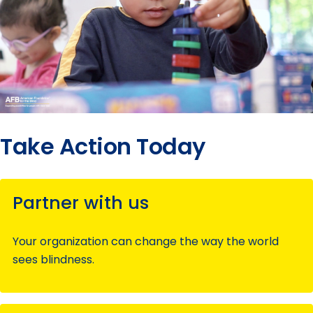
Take Action Today
Partner with us
Your organization can change the way the world
sees blindness.