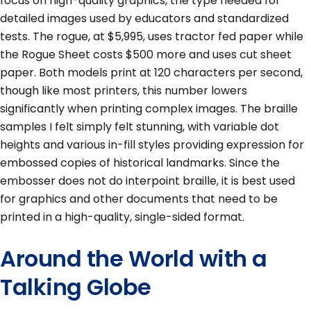
focus on high-quality graphics, the type needed for
detailed images used by educators and standardized
tests. The rogue, at $5,995, uses tractor fed paper while
the Rogue Sheet costs $500 more and uses cut sheet
paper. Both models print at 120 characters per second,
though like most printers, this number lowers
significantly when printing complex images. The braille
samples I felt simply felt stunning, with variable dot
heights and various in-fill styles providing expression for
embossed copies of historical landmarks. Since the
embosser does not do interpoint braille, it is best used
for graphics and other documents that need to be
printed in a high-quality, single-sided format.
Around the World with a
Talking Globe