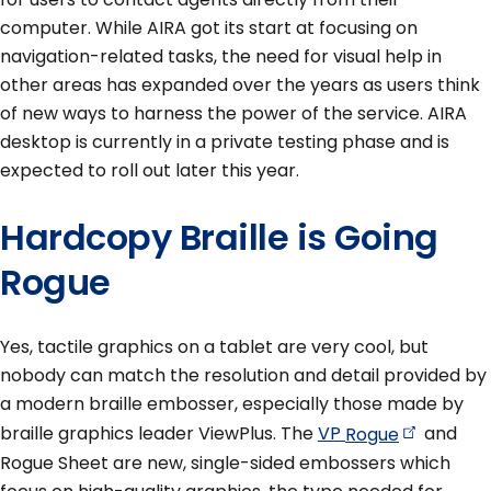
computer. While AIRA got its start at focusing on
navigation-related tasks, the need for visual help in
other areas has expanded over the years as users think
of new ways to harness the power of the service. AIRA
desktop is currently in a private testing phase and is
expected to roll out later this year.
Hardcopy Braille is Going
Rogue
Yes, tactile graphics on a tablet are very cool, but
nobody can match the resolution and detail provided by
a modern braille embosser, especially those made by
braille graphics leader ViewPlus. The
VP
Rogue
and
Rogue Sheet are new, single-sided embossers which