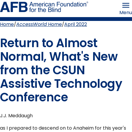
Skip
American
to
Foundation
Menu
page
for
content
the
Blind
Home
AccessWorld
Home
April 2022
Breadcrumb
Return to Almost
Normal, What's New
from the CSUN
Assistive Technology
Conference
J.J. Meddaugh
as I prepared to descend on to Anaheim for this year's