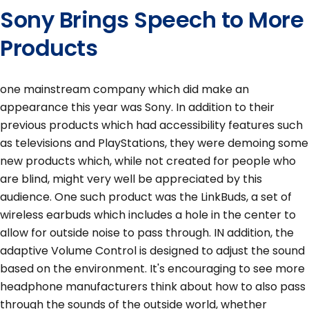
Sony Brings Speech to More
Products
one mainstream company which did make an
appearance this year was Sony. In addition to their
previous products which had accessibility features such
as televisions and PlayStations, they were demoing some
new products which, while not created for people who
are blind, might very well be appreciated by this
audience. One such product was the LinkBuds, a set of
wireless earbuds which includes a hole in the center to
allow for outside noise to pass through. IN addition, the
adaptive Volume Control is designed to adjust the sound
based on the environment. It's encouraging to see more
headphone manufacturers think about how to also pass
through the sounds of the outside world, whether