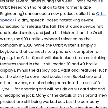
uttered several times during the week. That's because
Orbit Research (no relation to the former Blazie
Engineering) announced a new product called the
Orbit
Speak,
a tiny, speech-based notetaking device
scheduled for release this fall. The 8-ounce device felt
and looked similar, and just a bit thicker than the Orbit
Writer, the $99 Braille keyboard released by the
company in 2020. While the Orbit Writer is simply a
keyboard that connects to a phone or computer for
typing, the Orbit Speak will also include basic notetaking
features found in the Orbit Reader 20 and 40 braille
displays, minus the display part. Additional features, such
as the ability to download books from Bookshare and
other services, are also being considered. It uses USB
Type C for charging and will include an SD card slot and
a headphone jack. Many of the details of this brand-new
product are still being worked out, but the company
expects to sell the Orbit Speak for a few hundred dollars.