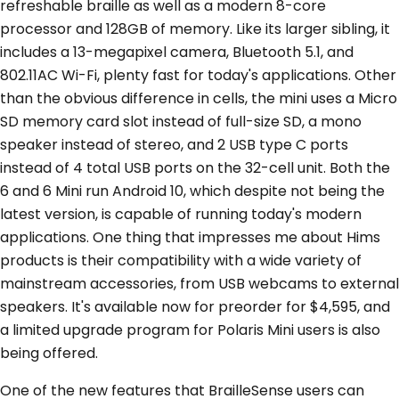
refreshable braille as well as a modern 8-core
processor and 128GB of memory. Like its larger sibling, it
includes a 13-megapixel camera, Bluetooth 5.1, and
802.11AC Wi-Fi, plenty fast for today's applications. Other
than the obvious difference in cells, the mini uses a Micro
SD memory card slot instead of full-size SD, a mono
speaker instead of stereo, and 2 USB type C ports
instead of 4 total USB ports on the 32-cell unit. Both the
6 and 6 Mini run Android 10, which despite not being the
latest version, is capable of running today's modern
applications. One thing that impresses me about Hims
products is their compatibility with a wide variety of
mainstream accessories, from USB webcams to external
speakers. It's available now for preorder for $4,595, and
a limited upgrade program for Polaris Mini users is also
being offered.
One of the new features that BrailleSense users can