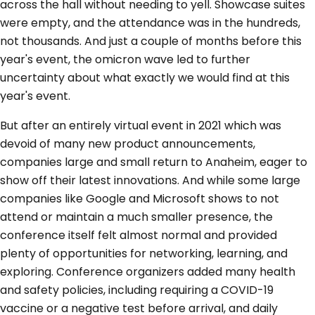
across the hall without needing to yell. Showcase suites
were empty, and the attendance was in the hundreds,
not thousands. And just a couple of months before this
year's event, the omicron wave led to further
uncertainty about what exactly we would find at this
year's event.
But after an entirely virtual event in 2021 which was
devoid of many new product announcements,
companies large and small return to Anaheim, eager to
show off their latest innovations. And while some large
companies like Google and Microsoft shows to not
attend or maintain a much smaller presence, the
conference itself felt almost normal and provided
plenty of opportunities for networking, learning, and
exploring. Conference organizers added many health
and safety policies, including requiring a COVID-19
vaccine or a negative test before arrival, and daily