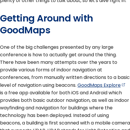
plenty of other things to talk about, so let's dive right in.
Getting Around with
GoodMaps
One of the big challenges presented by any large
conference is how to actually get around the thing.
There have been many attempts over the years to
provide various forms of indoor navigation at
conferences, from manually written directions to a basic
level of navigation using beacons.
GoodMaps
Explore
is a free app available for both iOS and Android which
provides both basic outdoor navigation, as well as indoor
wayfinding and navigation for buildings where the
technology has been deployed. Instead of using
beacons, a building is first scanned with a mobile camera