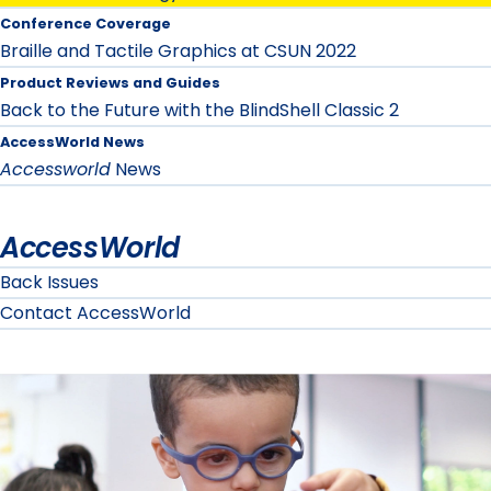
Conference Coverage
Braille and Tactile Graphics at CSUN 2022
Product Reviews and Guides
Back to the Future with the BlindShell Classic 2
AccessWorld News
Accessworld
News
AccessWorld
Back Issues
Contact AccessWorld