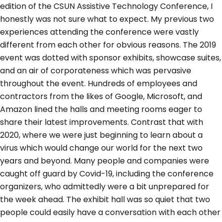
edition of the CSUN Assistive Technology Conference, I
honestly was not sure what to expect. My previous two
experiences attending the conference were vastly
different from each other for obvious reasons. The 2019
event was dotted with sponsor exhibits, showcase suites,
and an air of corporateness which was pervasive
throughout the event. Hundreds of employees and
contractors from the likes of Google, Microsoft, and
Amazon lined the halls and meeting rooms eager to
share their latest improvements. Contrast that with
2020, where we were just beginning to learn about a
virus which would change our world for the next two
years and beyond. Many people and companies were
caught off guard by Covid-19, including the conference
organizers, who admittedly were a bit unprepared for
the week ahead. The exhibit hall was so quiet that two
people could easily have a conversation with each other