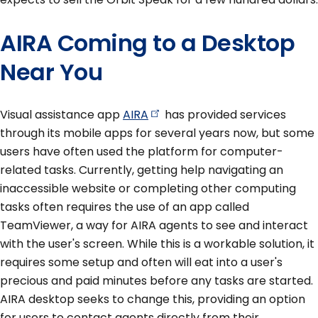
AIRA Coming to a Desktop
Near You
Visual assistance app
AIRA
has provided services
through its mobile apps for several years now, but some
users have often used the platform for computer-
related tasks. Currently, getting help navigating an
inaccessible website or completing other computing
tasks often requires the use of an app called
TeamViewer, a way for AIRA agents to see and interact
with the user's screen. While this is a workable solution, it
requires some setup and often will eat into a user's
precious and paid minutes before any tasks are started.
AIRA desktop seeks to change this, providing an option
for users to contact agents directly from their