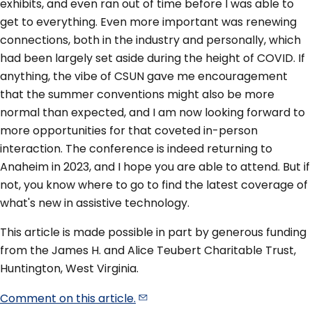
exhibits, and even ran out of time before I was able to
get to everything. Even more important was renewing
connections, both in the industry and personally, which
had been largely set aside during the height of COVID. If
anything, the vibe of CSUN gave me encouragement
that the summer conventions might also be more
normal than expected, and I am now looking forward to
more opportunities for that coveted in-person
interaction. The conference is indeed returning to
Anaheim in 2023, and I hope you are able to attend. But if
not, you know where to go to find the latest coverage of
what's new in assistive technology.
This article is made possible in part by generous funding
from the James H. and Alice Teubert Charitable Trust,
Huntington, West Virginia.
Comment on this
article.