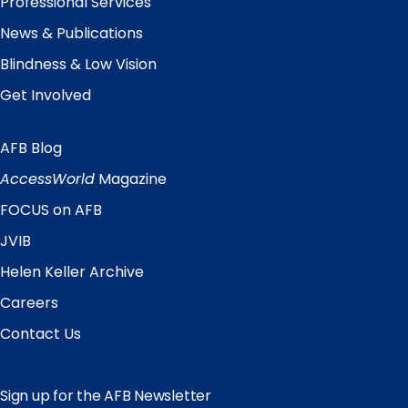
Professional Services
News & Publications
Blindness & Low Vision
Get Involved
AFB Blog
Quick
Links
AccessWorld
Magazine
FOCUS on AFB
JVIB
Helen Keller Archive
Careers
Contact Us
Sign up for the AFB Newsletter