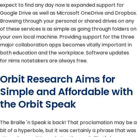
expect to find any day now is expanded support for
Google Drive as well as Microsoft OneDrive and Dropbox.
Browsing through your personal or shared drives on any
of these services is as simple as going through folders on
your own local machine. Providing support for the three
major collaboration apps becomes vitally important in
both education and the workplace. Software updates
for Hims notetakers are always free.
Orbit Research Aims for
Simple and Affordable with
the Orbit Speak
The Braille 'n Speak is back! That proclamation may be a
bit of a hyperbole, but it was certainly a phrase that was