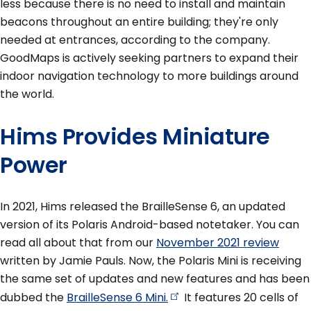
less because there is no need to install and maintain
beacons throughout an entire building; they're only
needed at entrances, according to the company.
GoodMaps is actively seeking partners to expand their
indoor navigation technology to more buildings around
the world.
Hims Provides Miniature
Power
In 2021, Hims released the BrailleSense 6, an updated
version of its Polaris Android-based notetaker. You can
read all about that from our
November 2021 review
written by Jamie Pauls. Now, the Polaris Mini is receiving
the same set of updates and new features and has been
dubbed the
BrailleSense 6
Mini.
It features 20 cells of