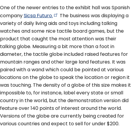
One of the newer entries to the exhibit hall was Spanish
company
Sicsa
Futuro.
The business was displaying a
variety of daily living aids and toys including talking
watches and some nice tactile board games, but the
product that caught the most attention was their
talking globe. Measuring a bit more than a foot in
diameter, the tactile globe included raised features for
mountain ranges and other large land features. It was
paired with a wand which could be pointed at various
locations on the globe to speak the location or region it
was touching. The density of a globe of this size makes it
impossible to, for instance, label every state or small
country in the world, but the demonstration version did
feature over 140 points of interest around the world.
Versions of the globe are currently being created for
various countries and expect to sell for under $200.