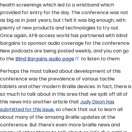
health screenings which led to a wristband which
provided for entry for the day. The conference was not
as big as in past years, but I felt it was big enough, with
plenty of new products and technologies to try out.
Once again, AFB access world has partnered with blind
bargains to sponsor audio coverage for the conference.
New podcasts are being posted weekly, and you can go
to the
Blind Bargains audio
page
to listen to them.
Perhaps the most talked about development of this
conference was the prevalence of various tactile
tablets and other modern Braille devices. In fact, there is
so much to talk about in this area that we split off all of
this news into another article that
Judy Dixon has
submitted for this issue
, so check that out to learn all
about many of the amazing Braille updates at the
conference. But there's even more braille news and