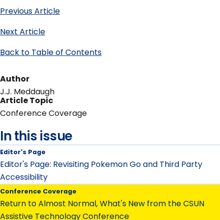
Previous Article
Next Article
Back to Table of Contents
Author
J.J. Meddaugh
Article Topic
Conference Coverage
In this issue
Editor's Page
Editor's Page: Revisiting Pokemon Go and Third Party
Accessibility
Conference Coverage
Return to Almost Normal, What's New from the CSUN
Assistive Technology Conference