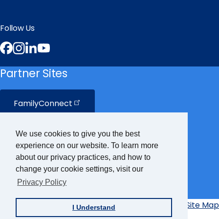
Follow Us
Facebook
Instagram
LinkedIn
YouTube
Partner Sites
FamilyConnect
CareerConnect
We use cookies to give you the best
experience on our website. To learn more
VisionAware
about our privacy practices, and how to
change your cookie settings, visit our
Privacy Policy
Braille
Bug
Privacy Policy
Accessibility Policy
Site Map
I Understand
Additional
Links