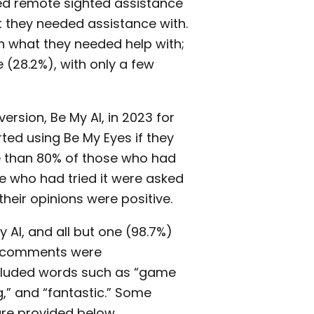
ed remote sighted assistance
 they needed assistance with.
n what they needed help with;
 (28.2%), with only a few
rsion, Be My AI, in 2023 for
ted using Be My Eyes if they
re than 80% of those who had
se who had tried it were asked
their opinions were positive.
 AI, and all but one (98.7%)
of comments were
ncluded words such as “game
,” and “fantastic.” Some
re provided below.