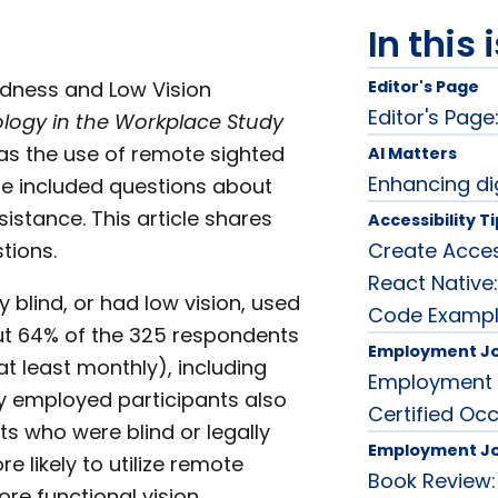
In this 
ndness and Low Vision
Editor's Page
Editor's Page:
logy in the Workplace Study
was the use of remote sighted
AI Matters
Enhancing dig
We included questions about
sistance. This article shares
Accessibility T
tions.
Create Acces
React Native
y blind, or had low vision, used
Code Examp
out 64% of the 325 respondents
Employment J
t least monthly), including
Employment 
y employed participants also
Certified Oc
ts who were blind or legally
Employment J
 likely to utilize remote
Book Review:
re functional vision.