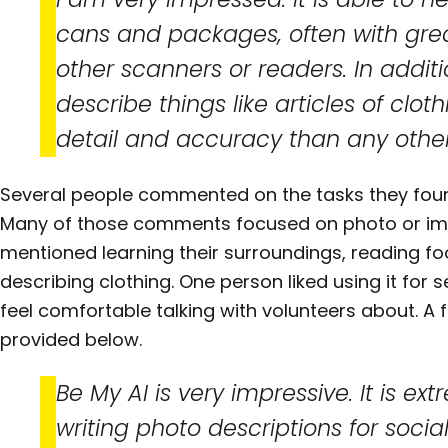
cans and packages, often with gre
other scanners or readers. In additio
describe things like articles of cl
detail and accuracy than any other 
Several people commented on the tasks they found
Many of those comments focused on photo or ima
mentioned learning their surroundings, reading fo
describing clothing. One person liked using it for s
feel comfortable talking with volunteers about. 
provided below.
Be My AI is very impressive. It is ext
writing photo descriptions for soci