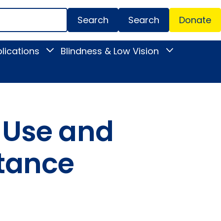
Search
Donate
Secondar
lications
Blindness & Low Vision
Toggle
Toggle
Menu
News
Blindness
&
&
Publications
Low
submenu
Vision
submenu
 Use and
stance