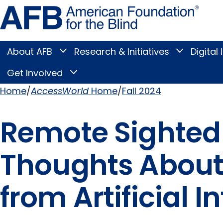
Skip
Amer
to
Found
page
for
content
the
Blind
About AFB
Research & Initiatives
Digital 
Toggle
Toggle
About
Research
Main
AFB
&
Get Involved
Toggle
submenu
Initiatives
Get
submenu
Menu
Involved
Home
AccessWorld
Home
Fall 2024
submenu
Breadcrumb
Remote Sighted
Thoughts About
from Artificial I