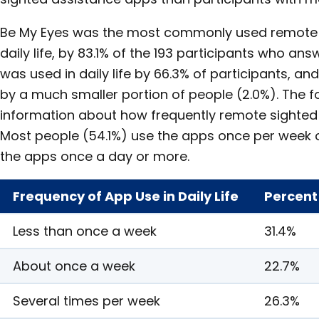
Be My Eyes was the most commonly used remote 
daily life, by 83.1% of the 193 participants who an
was used in daily life by 66.3% of participants, a
by a much smaller portion of people (2.0%). The f
information about how frequently remote sighted
Most people (54.1%) use the apps once per week o
the apps once a day or more.
Frequency of App Use in Daily Life
Percent
Less than once a week
31.4%
About once a week
22.7%
Several times per week
26.3%