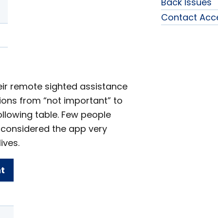
Back Issues
Contact Acc
eir remote sighted assistance
ptions from “not important” to
ollowing table. Few people
 considered the app very
ives.
t