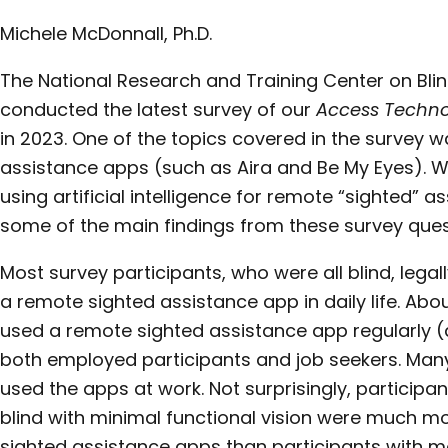
Michele McDonnall, Ph.D.
The National Research and Training Center on Bli
conducted the latest survey of our
Access Techno
in 2023. One of the topics covered in the survey 
assistance apps (such as Aira and Be My Eyes). 
using artificial intelligence for remote “sighted” as
some of the main findings from these survey ques
Most survey participants, who were all blind, legall
a remote sighted assistance app in daily life. Ab
used a remote sighted assistance app regularly (a
both employed participants and job seekers. Man
used the apps at work. Not surprisingly, participan
blind with minimal functional vision were much more
sighted assistance apps than participants with mo