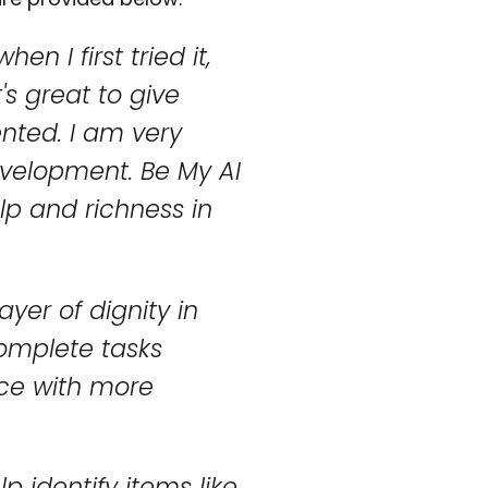
n I first tried it,
t's great to give
nted. I am very
evelopment. Be My AI
lp and richness in
yer of dignity in
complete tasks
nce with more
lp identify items like