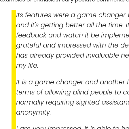
Its features were a game changer whe
and it's getting better all the time. I
feedback and watch it be impleme
grateful and impressed with the d
has already provided invaluable he
my life.
It is a game changer and another la
terms of allowing blind people to 
normally requiring sighted assista
anonymity.
I am very impressed. It is able to he