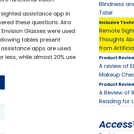
Blindness an
Tatel
sighted assistance app in
swered these questions. Aira
Inclusive Tech
Remote Sigh
nd Envision Glasses were used
Thoughts Abo
ollowing tables present
from Artificia
 assistance apps are used.
r less, while almost 20% use
Product Revie
A review of 
Makeup Chec
Product Revie
A Review of 
Reading for 
Access