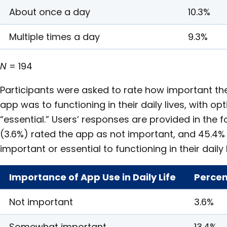
About once a day
10.3%
Multiple times a day
9.3%
N
= 194
Participants were asked to rate how important th
app was to functioning in their daily lives, with o
“essential.” Users’ responses are provided in the f
(3.6%) rated the app as not important, and 45.4%
important or essential to functioning in their daily l
Importance of App Use in Daily Life
Percen
Not important
3.6%
Somewhat important
13.4%