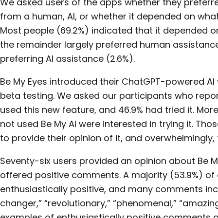
We asked users of the apps whether they preferr
from a human, AI, or whether it depended on what
Most people (69.2%) indicated that it depended o
the remainder largely preferred human assistance
preferring AI assistance (2.6%).
Be My Eyes introduced their ChatGPT-powered AI ve
beta testing. We asked our participants who repor
used this new feature, and 46.9% had tried it. Mo
not used Be My AI were interested in trying it. Tho
to provide their opinion of it, and overwhelmingly, 
Seventy-six users provided an opinion about Be My
offered positive comments. A majority (53.9%) 
enthusiastically positive, and many comments i
changer,” “revolutionary,” “phenomenal,” “amazing
examples of enthusiastically positive comments a