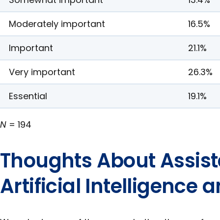
Moderately important
16.5%
Important
21.1%
Very important
26.3%
Essential
19.1%
N
= 194
Thoughts About Assist
Artificial Intelligence 