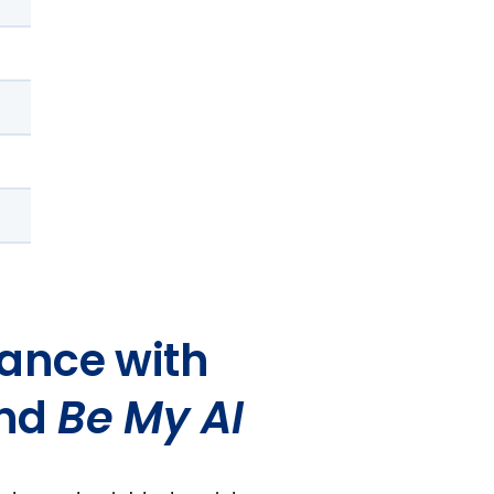
ance with
and
Be My AI