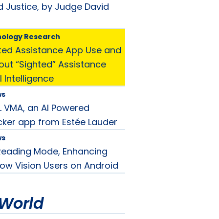
d Justice, by Judge David
nology Research
ted Assistance App Use and
ut “Sighted” Assistance
l Intelligence
ws
EL VMA, an AI Powered
ker app from Estée Lauder
ws
Reading Mode, Enhancing
Low Vision Users on Android
World