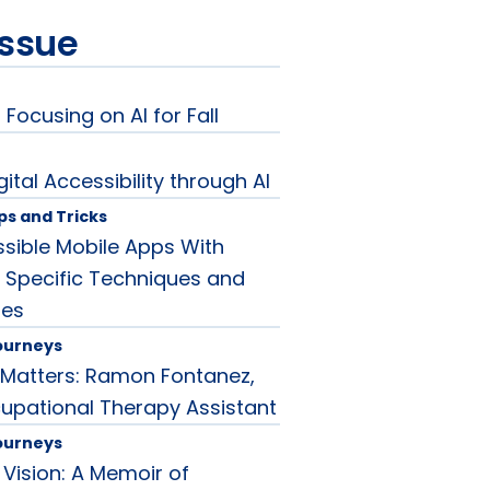
issue
 Focusing on AI for Fall
ital Accessibility through AI
ips and Tricks
sible Mobile Apps With
: Specific Techniques and
les
ourneys
Matters: Ramon Fontanez,
cupational Therapy Assistant
ourneys
 Vision: A Memoir of