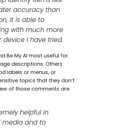
ater accuracy than
n, it is able to
othing with much more
device I have tried.
 Be My AI most useful for.
ge descriptions. Others
od labels or menus, or
ensitive topics that they don’t
A few of those comments are
remely helpful in
al media and to