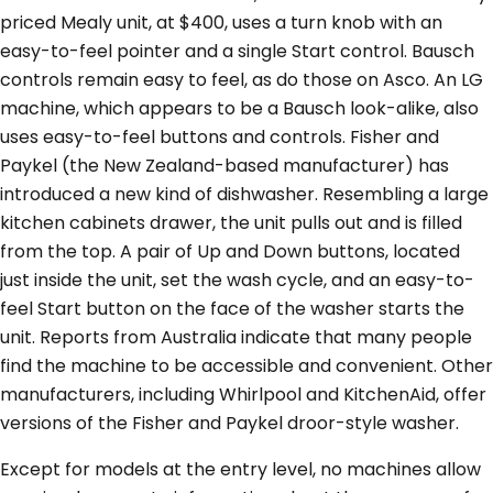
priced Mealy unit, at $400, uses a turn knob with an
easy-to-feel pointer and a single Start control. Bausch
controls remain easy to feel, as do those on Asco. An LG
machine, which appears to be a Bausch look-alike, also
uses easy-to-feel buttons and controls. Fisher and
Paykel (the New Zealand-based manufacturer) has
introduced a new kind of dishwasher. Resembling a large
kitchen cabinets drawer, the unit pulls out and is filled
from the top. A pair of Up and Down buttons, located
just inside the unit, set the wash cycle, and an easy-to-
feel Start button on the face of the washer starts the
unit. Reports from Australia indicate that many people
find the machine to be accessible and convenient. Other
manufacturers, including Whirlpool and KitchenAid, offer
versions of the Fisher and Paykel droor-style washer.
Except for models at the entry level, no machines allow