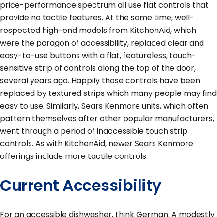
price-performance spectrum all use flat controls that
provide no tactile features. At the same time, well-
respected high-end models from KitchenAid, which
were the paragon of accessibility, replaced clear and
easy-to-use buttons with a flat, featureless, touch-
sensitive strip of controls along the top of the door,
several years ago. Happily those controls have been
replaced by textured strips which many people may find
easy to use. Similarly, Sears Kenmore units, which often
pattern themselves after other popular manufacturers,
went through a period of inaccessible touch strip
controls. As with KitchenAid, newer Sears Kenmore
offerings include more tactile controls.
Current Accessibility
For an accessible dishwasher, think German. A modestly