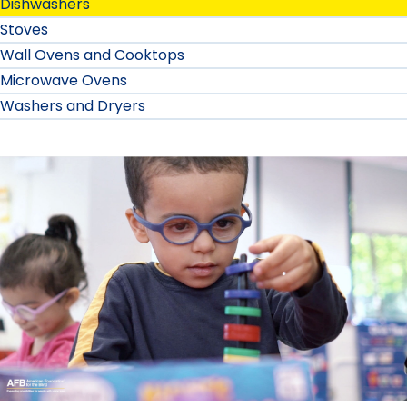
Dishwashers
Stoves
Wall Ovens and Cooktops
Microwave Ovens
Washers and Dryers