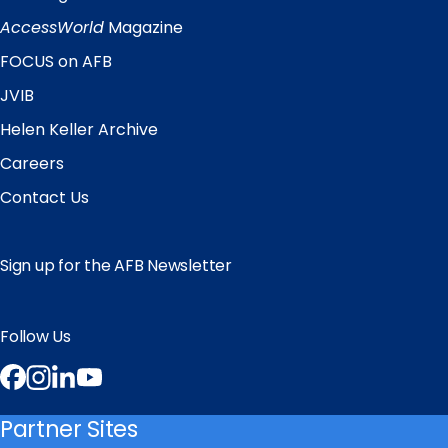
Quick
Links
AccessWorld
Magazine
FOCUS on AFB
JVIB
Helen Keller Archive
Careers
Contact Us
Sign up for the AFB Newsletter
Follow Us
Facebook
Instagram
LinkedIn
YouTube
Partner Sites