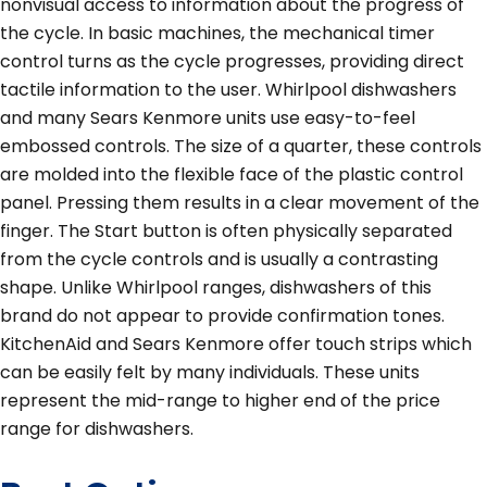
nonvisual access to information about the progress of
the cycle. In basic machines, the mechanical timer
control turns as the cycle progresses, providing direct
tactile information to the user. Whirlpool dishwashers
and many Sears Kenmore units use easy-to-feel
embossed controls. The size of a quarter, these controls
are molded into the flexible face of the plastic control
panel. Pressing them results in a clear movement of the
finger. The Start button is often physically separated
from the cycle controls and is usually a contrasting
shape. Unlike Whirlpool ranges, dishwashers of this
brand do not appear to provide confirmation tones.
KitchenAid and Sears Kenmore offer touch strips which
can be easily felt by many individuals. These units
represent the mid-range to higher end of the price
range for dishwashers.