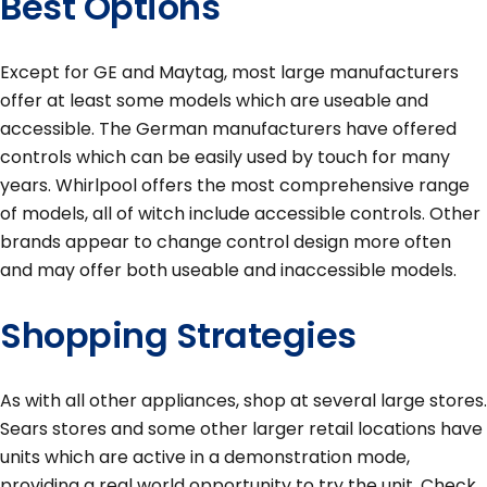
Best Options
Except for GE and Maytag, most large manufacturers
offer at least some models which are useable and
accessible. The German manufacturers have offered
controls which can be easily used by touch for many
years. Whirlpool offers the most comprehensive range
of models, all of witch include accessible controls. Other
brands appear to change control design more often
and may offer both useable and inaccessible models.
Shopping Strategies
As with all other appliances, shop at several large stores.
Sears stores and some other larger retail locations have
units which are active in a demonstration mode,
providing a real world opportunity to try the unit. Check