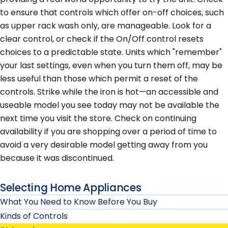
to ensure that controls which offer on-off choices, such
as upper rack wash only, are manageable. Look for a
clear control, or check if the On/Off control resets
choices to a predictable state. Units which "remember"
your last settings, even when you turn them off, may be
less useful than those which permit a reset of the
controls. Strike while the iron is hot—an accessible and
useable model you see today may not be available the
next time you visit the store. Check on continuing
availability if you are shopping over a period of time to
avoid a very desirable model getting away from you
because it was discontinued.
Selecting Home Appliances
What You Need to Know Before You Buy
Kinds of Controls