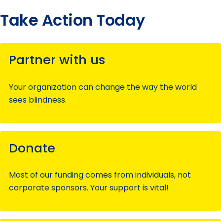
Take Action Today
Partner with us
Your organization can change the way the world
sees blindness.
Donate
Most of our funding comes from individuals, not
corporate sponsors. Your support is vital!