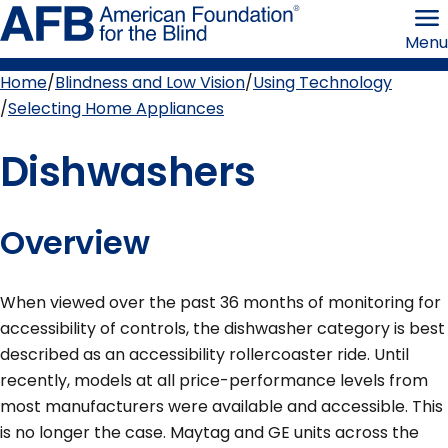
Skip
American
to
Foundation
Menu
page
for
content
the
Blind
Home
Blindness and Low Vision
Using Technology
Breadcrumb
Selecting Home Appliances
Dishwashers
Overview
When viewed over the past 36 months of monitoring for
accessibility of controls, the dishwasher category is best
described as an accessibility rollercoaster ride. Until
recently, models at all price-performance levels from
most manufacturers were available and accessible. This
is no longer the case. Maytag and GE units across the