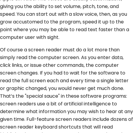
giving you the ability to set volume, pitch, tone, and
speed. You can start out with a slow voice, then, as you
grow accustomed to the program, speed it up to the
point where you may be able to read text faster than a
computer user with sight.
Of course a screen reader must do a lot more than
simply read the computer screen. As you enter data,
click links, or issue other commands, the computer
screen changes. If you had to wait for the software to
read the full screen each and every time a single letter
or graphic changed, you would never get much done.
That’s the "special sauce" in these software programs:
screen readers use a bit of artificial intelligence to
determine what information you may wish to hear at any
given time. Full-feature screen readers include dozens of
screen reader keyboard shortcuts that will read