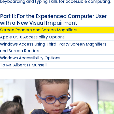
keyboarding and typing skills for accessible computing
.
Part II: For the Experienced Computer User
with a New Visual Impairment
Screen Readers and Screen Magnifiers
Apple OS X Accessibility Options
Windows Access Using Third-Party Screen Magnifiers
and Screen Readers
Windows Accessibility Options
To Mr. Albert H. Munsell