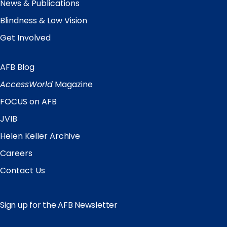
News & Publications
Blindness & Low Vision
Get Involved
AFB Blog
Quick
Links
AccessWorld
Magazine
FOCUS on AFB
JVIB
Helen Keller Archive
Careers
Contact Us
Sign up for the AFB Newsletter