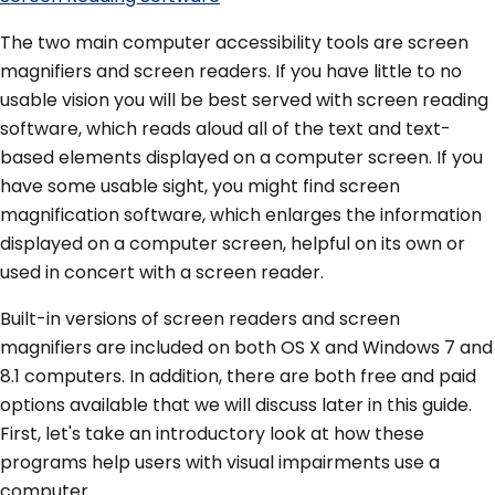
The two main computer accessibility tools are screen
magnifiers and screen readers. If you have little to no
usable vision you will be best served with screen reading
software, which reads aloud all of the text and text-
based elements displayed on a computer screen. If you
have some usable sight, you might find screen
magnification software, which enlarges the information
displayed on a computer screen, helpful on its own or
used in concert with a screen reader.
Built-in versions of screen readers and screen
magnifiers are included on both OS X and Windows 7 and
8.1 computers. In addition, there are both free and paid
options available that we will discuss later in this guide.
First, let's take an introductory look at how these
programs help users with visual impairments use a
computer.