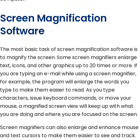
Screen Magnification
Software
The most basic task of screen magnification software is
to magnify the screen. Some screen magnifiers enlarge
text, icons, and other graphics up to 20 times or more. If
you are typing an e-mail while using a screen magnifier,
for example, the program will enlarge the words you
type to make them easier to read. As you type
characters, issue keyboard commands, or move your
mouse, a magnified screen view will keep up with what
you are doing and where you are focused on the screen.
Screen magnifiers can also enlarge and enhance mouse
and text cursors to make them easier to see and track.