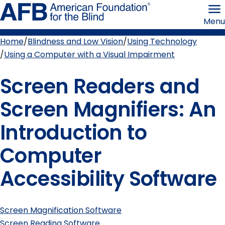
Skip
American
to
Foundation
Menu
page
for
content
the
Blind
Home
Blindness and Low Vision
Using Technology
Breadcrumb
Using a Computer with a Visual Impairment
Screen Readers and
Screen Magnifiers: An
Introduction to
Computer
Accessibility Software
Screen Magnification Software
Screen Reading Software