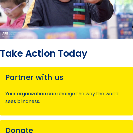
Take Action Today
Partner with us
Your organization can change the way the world
sees blindness.
Donate