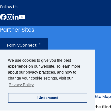
Follow Us
Facebook
Instagram
LinkedIn
YouTube
Partner Sites
FamilyConnect
CareerConnect
We use cookies to give you the best
experience on our website. To learn more
VisionAware
about our privacy practices, and how to
change your cookie settings, visit our
Privacy Policy
Braille
Bug
Privacy Policy
Accessibility Policy
Site Map
I Understand
Additional
Links
© Copyright 2026 American Foundation for the Blind