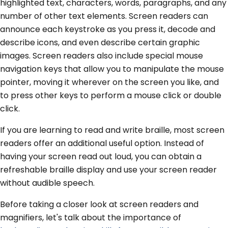
highlighted text, characters, words, paragraphs, and any
number of other text elements. Screen readers can
announce each keystroke as you press it, decode and
describe icons, and even describe certain graphic
images. Screen readers also include special mouse
navigation keys that allow you to manipulate the mouse
pointer, moving it wherever on the screen you like, and
to press other keys to perform a mouse click or double
click.
If you are learning to read and write braille, most screen
readers offer an additional useful option. Instead of
having your screen read out loud, you can obtain a
refreshable braille display and use your screen reader
without audible speech.
Before taking a closer look at screen readers and
magnifiers, let's talk about the importance of