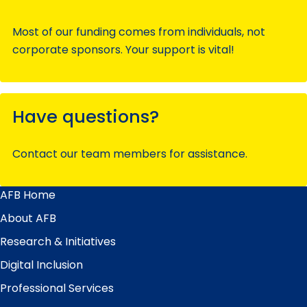
Most of our funding comes from individuals, not
corporate sponsors. Your support is vital!
Have questions?
Contact our team members for assistance.
AFB Home
Main
Menu
About AFB
Research & Initiatives
Digital Inclusion
Professional Services