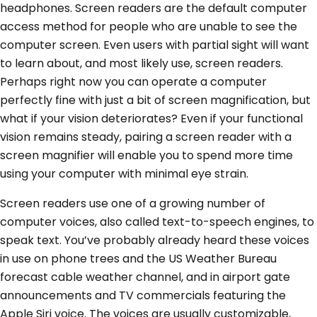
headphones. Screen readers are the default computer
access method for people who are unable to see the
computer screen. Even users with partial sight will want
to learn about, and most likely use, screen readers.
Perhaps right now you can operate a computer
perfectly fine with just a bit of screen magnification, but
what if your vision deteriorates? Even if your functional
vision remains steady, pairing a screen reader with a
screen magnifier will enable you to spend more time
using your computer with minimal eye strain.
Screen readers use one of a growing number of
computer voices, also called text-to-speech engines, to
speak text. You’ve probably already heard these voices
in use on phone trees and the US Weather Bureau
forecast cable weather channel, and in airport gate
announcements and TV commercials featuring the
Apple Siri voice. The voices are usually customizable,