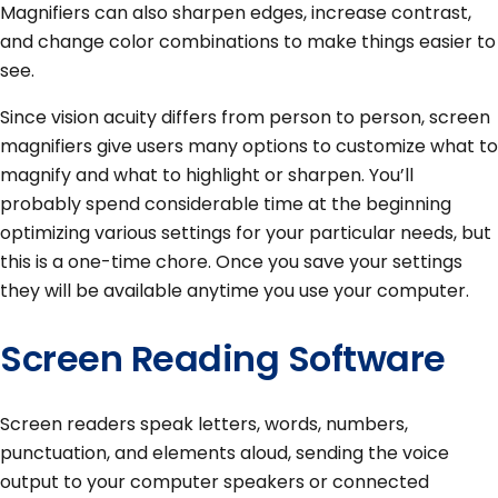
Magnifiers can also sharpen edges, increase contrast,
and change color combinations to make things easier to
see.
Since vision acuity differs from person to person, screen
magnifiers give users many options to customize what to
magnify and what to highlight or sharpen. You’ll
probably spend considerable time at the beginning
optimizing various settings for your particular needs, but
this is a one-time chore. Once you save your settings
they will be available anytime you use your computer.
Screen Reading Software
Screen readers speak letters, words, numbers,
punctuation, and elements aloud, sending the voice
output to your computer speakers or connected