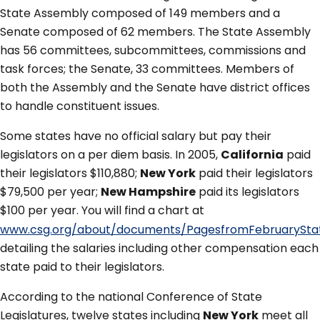
State Assembly composed of 149 members and a
Senate composed of 62 members. The State Assembly
has 56 committees, subcommittees, commissions and
task forces; the Senate, 33 committees. Members of
both the Assembly and the Senate have district offices
to handle constituent issues.
Some states have no official salary but pay their
legislators on a per diem basis. In 2005,
California
paid
their legislators $110,880;
New York
paid their legislators
$79,500 per year;
New Hampshire
paid its legislators
$100 per year. You will find a chart at
www.csg.org/about/documents/PagesfromFebruarySta
detailing the salaries including other compensation each
state paid to their legislators.
According to the national Conference of State
Legislatures, twelve states including
New York
meet all