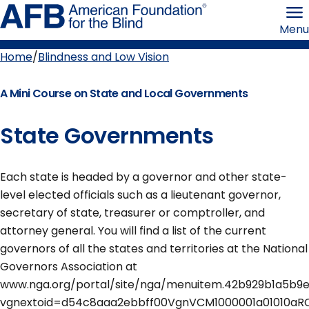
Skip
American
to
Foundation
Menu
page
for
content
the
Blind
Home
Blindness and Low Vision
Breadcrumb
A Mini Course on State and Local Governments
State Governments
Each state is headed by a governor and other state-
level elected officials such as a lieutenant governor,
secretary of state, treasurer or comptroller, and
attorney general. You will find a list of the current
governors of all the states and territories at the National
Governors Association at
www.nga.org/portal/site/nga/menuitem.42b929b1a5b9
vgnextoid=d54c8aaa2ebbff00VgnVCM1000001a01010aR