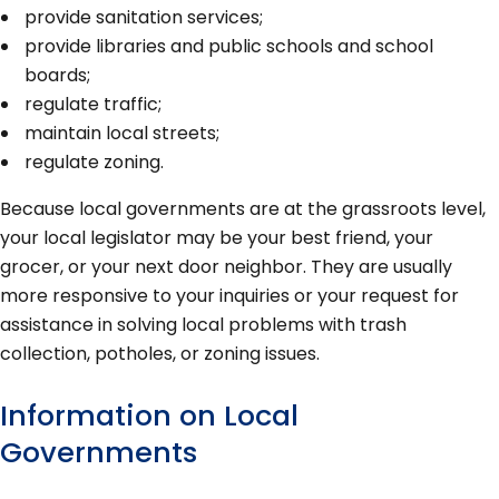
provide sanitation services;
provide libraries and public schools and school
boards;
regulate traffic;
maintain local streets;
regulate zoning.
Because local governments are at the grassroots level,
your local legislator may be your best friend, your
grocer, or your next door neighbor. They are usually
more responsive to your inquiries or your request for
assistance in solving local problems with trash
collection, potholes, or zoning issues.
Information on Local
Governments