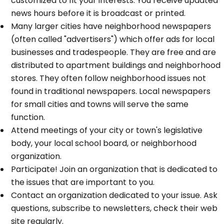
customized to fit your interests. You receive updated
news hours before it is broadcast or printed.
Many larger cities have neighborhood newspapers
(often called "advertisers") which offer ads for local
businesses and tradespeople. They are free and are
distributed to apartment buildings and neighborhood
stores. They often follow neighborhood issues not
found in traditional newspapers. Local newspapers
for small cities and towns will serve the same
function.
Attend meetings of your city or town's legislative
body, your local school board, or neighborhood
organization.
Participate! Join an organization that is dedicated to
the issues that are important to you.
Contact an organization dedicated to your issue. Ask
questions, subscribe to newsletters, check their web
site regularly.