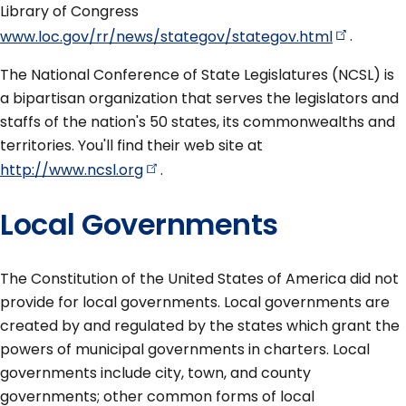
Library of Congress
www.loc.gov/rr/news/stategov/stategov.html
.
The National Conference of State Legislatures (NCSL) is
a bipartisan organization that serves the legislators and
staffs of the nation's 50 states, its commonwealths and
territories. You'll find their web site at
http://www.ncsl.org
.
Local Governments
The Constitution of the United States of America did not
provide for local governments. Local governments are
created by and regulated by the states which grant the
powers of municipal governments in charters. Local
governments include city, town, and county
governments; other common forms of local