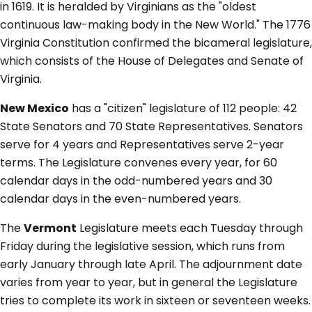
in 1619. It is heralded by Virginians as the "oldest
continuous law-making body in the New World." The 1776
Virginia Constitution confirmed the bicameral legislature,
which consists of the House of Delegates and Senate of
Virginia.
New Mexico
has a "citizen" legislature of 112 people: 42
State Senators and 70 State Representatives. Senators
serve for 4 years and Representatives serve 2-year
terms. The Legislature convenes every year, for 60
calendar days in the odd-numbered years and 30
calendar days in the even-numbered years.
The
Vermont
Legislature meets each Tuesday through
Friday during the legislative session, which runs from
early January through late April. The adjournment date
varies from year to year, but in general the Legislature
tries to complete its work in sixteen or seventeen weeks.