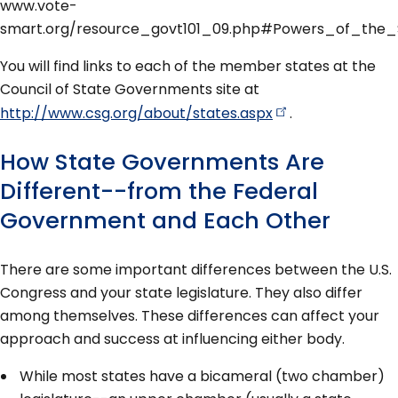
www.vote-
smart.org/resource_govt101_09.php#Powers_of_the_S
You will find links to each of the member states at the
Council of State Governments site at
http://www.csg.org/about/states.aspx
.
How State Governments Are
Different--from the Federal
Government and Each Other
There are some important differences between the U.S.
Congress and your state legislature. They also differ
among themselves. These differences can affect your
approach and success at influencing either body.
While most states have a bicameral (two chamber)