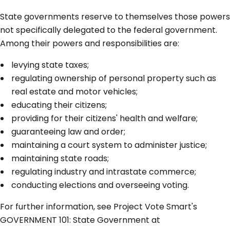
State governments reserve to themselves those powers
not specifically delegated to the federal government.
Among their powers and responsibilities are:
levying state taxes;
regulating ownership of personal property such as
real estate and motor vehicles;
educating their citizens;
providing for their citizens' health and welfare;
guaranteeing law and order;
maintaining a court system to administer justice;
maintaining state roads;
regulating industry and intrastate commerce;
conducting elections and overseeing voting.
For further information, see Project Vote Smart's
GOVERNMENT 101: State Government at