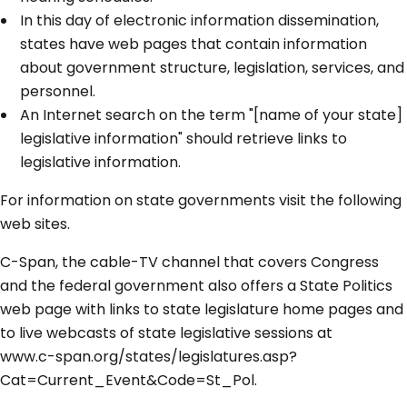
In this day of electronic information dissemination,
states have web pages that contain information
about government structure, legislation, services, and
personnel.
An Internet search on the term "[name of your state]
legislative information" should retrieve links to
legislative information.
For information on state governments visit the following
web sites.
C-Span, the cable-TV channel that covers Congress
and the federal government also offers a State Politics
web page with links to state legislature home pages and
to live webcasts of state legislative sessions at
www.c-span.org/states/legislatures.asp?
Cat=Current_Event&Code=St_Pol.