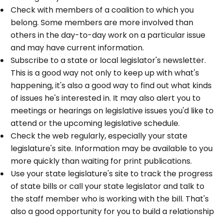
Check with members of a coalition to which you
belong. Some members are more involved than
others in the day-to-day work on a particular issue
and may have current information.
Subscribe to a state or local legislator's newsletter.
This is a good way not only to keep up with what's
happening, it's also a good way to find out what kinds
of issues he's interested in. It may also alert you to
meetings or hearings on legislative issues you'd like to
attend or the upcoming legislative schedule.
Check the web regularly, especially your state
legislature's site. Information may be available to you
more quickly than waiting for print publications.
Use your state legislature's site to track the progress
of state bills or call your state legislator and talk to
the staff member who is working with the bill. That's
also a good opportunity for you to build a relationship