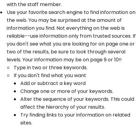
with the staff member.
Use your favorite search engine to find information on
the web. You may be surprised at the amount of
information you find. Not everything on the web is
reliable--use information only from trusted sources. If
you don't see what you are looking for on page one or
two of the results, be sure to look through several
levels. Your information may be on page 9 or 10!!
Type in two or three keywords.
If you don't find what you want
Add or subtract a key word
Change one or more of your keywords.
Alter the sequence of your keywords. This could
affect the hierarchy of your results.
Try finding links to your information on related
sites.