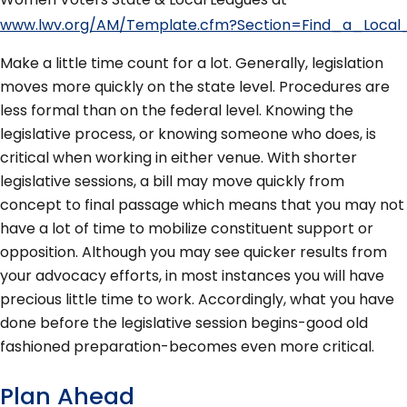
www.lwv.org/AM/Template.cfm?Section=Find_a_Local
Make a little time count for a lot. Generally, legislation
moves more quickly on the state level. Procedures are
less formal than on the federal level. Knowing the
legislative process, or knowing someone who does, is
critical when working in either venue. With shorter
legislative sessions, a bill may move quickly from
concept to final passage which means that you may not
have a lot of time to mobilize constituent support or
opposition. Although you may see quicker results from
your advocacy efforts, in most instances you will have
precious little time to work. Accordingly, what you have
done before the legislative session begins-good old
fashioned preparation-becomes even more critical.
Plan Ahead