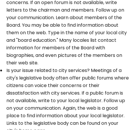
concerns. If an open forum is not available, write
letters to the chairman and members. Follow up on
your communication. Learn about members of the
Board. You may be able to find information about
them on the web. Type in the name of your local city
and "board education." Many locales list contact
information for members of the Board with
biographies, and even pictures of the members on
their web site.
Is your issue related to city services? Meetings of a
city's legislative body often offer public forums where
citizens can voice their concerns or their
dissatisfaction with city services. If a public forum is
not available, write to your local legislator. Follow up
on your communication. Again, the web is a good
place to find information about your local legislator.
Links to the legislative body can be found on your