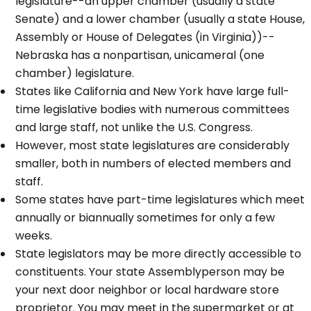
legislature--an upper chamber (usually a state
Senate) and a lower chamber (usually a state House,
Assembly or House of Delegates (in Virginia))--
Nebraska has a nonpartisan, unicameral (one
chamber) legislature.
States like California and New York have large full-
time legislative bodies with numerous committees
and large staff, not unlike the U.S. Congress.
However, most state legislatures are considerably
smaller, both in numbers of elected members and
staff.
Some states have part-time legislatures which meet
annually or biannually sometimes for only a few
weeks.
State legislators may be more directly accessible to
constituents. Your state Assemblyperson may be
your next door neighbor or local hardware store
proprietor. You may meet in the supermarket or at