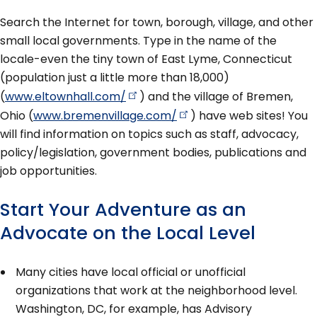
Search the Internet for town, borough, village, and other
small local governments. Type in the name of the
locale-even the tiny town of East Lyme, Connecticut
(population just a little more than 18,000)
(
www.eltownhall.com/
) and the village of Bremen,
Ohio (
www.bremenvillage.com/
) have web sites! You
will find information on topics such as staff, advocacy,
policy/legislation, government bodies, publications and
job opportunities.
Start Your Adventure as an
Advocate on the Local Level
Many cities have local official or unofficial
organizations that work at the neighborhood level.
Washington, DC, for example, has Advisory