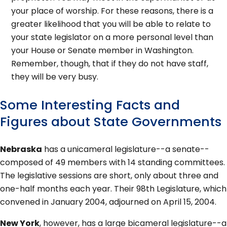
your place of worship. For these reasons, there is a
greater likelihood that you will be able to relate to
your state legislator on a more personal level than
your House or Senate member in Washington.
Remember, though, that if they do not have staff,
they will be very busy.
Some Interesting Facts and
Figures about State Governments
Nebraska
has a unicameral legislature--a senate--
composed of 49 members with 14 standing committees.
The legislative sessions are short, only about three and
one-half months each year. Their 98th Legislature, which
convened in January 2004, adjourned on April 15, 2004.
New York
, however, has a large bicameral legislature--a