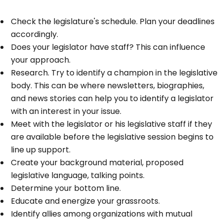
Check the legislature's schedule. Plan your deadlines
accordingly.
Does your legislator have staff? This can influence
your approach.
Research. Try to identify a champion in the legislative
body. This can be where newsletters, biographies,
and news stories can help you to identify a legislator
with an interest in your issue.
Meet with the legislator or his legislative staff if they
are available before the legislative session begins to
line up support.
Create your background material, proposed
legislative language, talking points.
Determine your bottom line.
Educate and energize your grassroots.
Identify allies among organizations with mutual