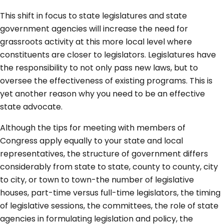
This shift in focus to state legislatures and state
government agencies will increase the need for
grassroots activity at this more local level where
constituents are closer to legislators. Legislatures have
the responsibility to not only pass new laws, but to
oversee the effectiveness of existing programs. This is
yet another reason why you need to be an effective
state advocate.
Although the tips for meeting with members of
Congress apply equally to your state and local
representatives, the structure of government differs
considerably from state to state, county to county, city
to city, or town to town-the number of legislative
houses, part-time versus full-time legislators, the timing
of legislative sessions, the committees, the role of state
agencies in formulating legislation and policy, the