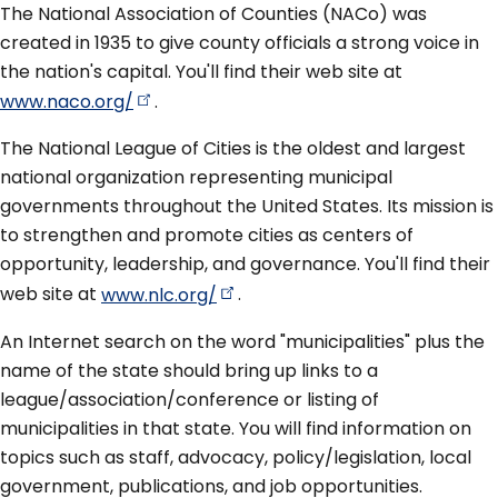
The National Association of Counties (NACo) was
created in 1935 to give county officials a strong voice in
the nation's capital. You'll find their web site at
www.naco.org/
.
The National League of Cities is the oldest and largest
national organization representing municipal
governments throughout the United States. Its mission is
to strengthen and promote cities as centers of
opportunity, leadership, and governance. You'll find their
web site at
www.nlc.org/
.
An Internet search on the word "municipalities" plus the
name of the state should bring up links to a
league/association/conference or listing of
municipalities in that state. You will find information on
topics such as staff, advocacy, policy/legislation, local
government, publications, and job opportunities.