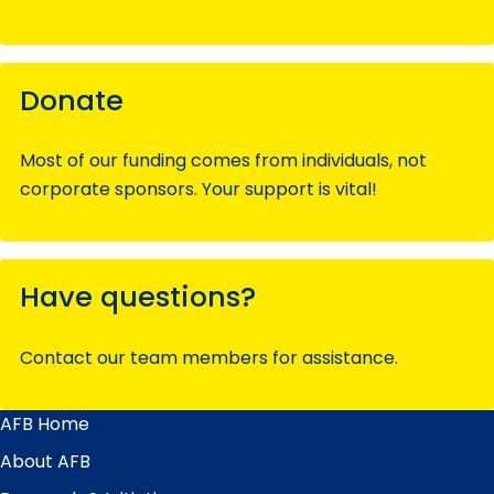
Donate
Most of our funding comes from individuals, not
corporate sponsors. Your support is vital!
Have questions?
Contact our team members for assistance.
AFB Home
Main
Menu
About AFB