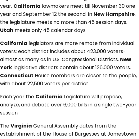
year.
California
lawmakers meet till November 30 one
year and September 12 the second. In
New Hampshire
,
the legislature meets no more than 45 session days.
Utah
meets only 45 calendar days.
California
legislators are more remote from individual
voters; each district includes about 423,000 voters-
almost as many as in U.S. Congressional Districts.
New
York
legislative districts contain about 126,000 voters.
Connecticut
House members are closer to the people,
with about 22,500 voters per district.
Each year the
California
Legislature will propose,
analyze, and debate over 6,000 bills in a single two-year
session.
The
Virginia
General Assembly dates from the
establishment of the House of Burgesses at Jamestown