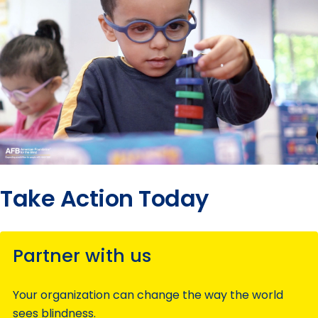
Take Action Today
Partner with us
Your organization can change the way the world
sees blindness.