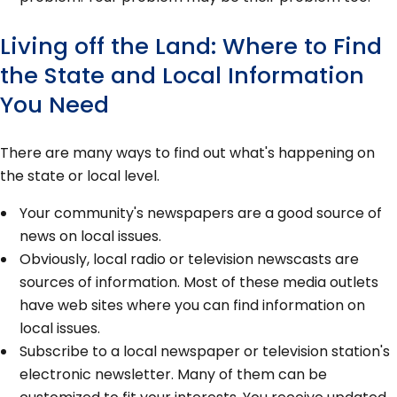
Living off the Land: Where to Find
the State and Local Information
You Need
There are many ways to find out what's happening on
the state or local level.
Your community's newspapers are a good source of
news on local issues.
Obviously, local radio or television newscasts are
sources of information. Most of these media outlets
have web sites where you can find information on
local issues.
Subscribe to a local newspaper or television station's
electronic newsletter. Many of them can be