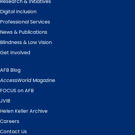
Research & Initiatives
Digital Inclusion
Professional Services
News & Publications
Blindness & Low Vision
Get Involved
AFB Blog
Quick
Links
AccessWorld
Magazine
FOCUS on AFB
JVIB
Helen Keller Archive
Careers
Contact Us