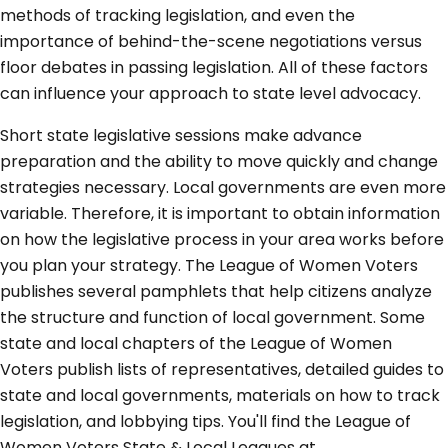
methods of tracking legislation, and even the
importance of behind-the-scene negotiations versus
floor debates in passing legislation. All of these factors
can influence your approach to state level advocacy.
Short state legislative sessions make advance
preparation and the ability to move quickly and change
strategies necessary. Local governments are even more
variable. Therefore, it is important to obtain information
on how the legislative process in your area works before
you plan your strategy. The League of Women Voters
publishes several pamphlets that help citizens analyze
the structure and function of local government. Some
state and local chapters of the League of Women
Voters publish lists of representatives, detailed guides to
state and local governments, materials on how to track
legislation, and lobbying tips. You'll find the League of
Women Voters State & Local Leagues at