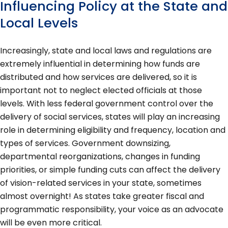
Influencing Policy at the State and
Local Levels
Increasingly, state and local laws and regulations are
extremely influential in determining how funds are
distributed and how services are delivered, so it is
important not to neglect elected officials at those
levels. With less federal government control over the
delivery of social services, states will play an increasing
role in determining eligibility and frequency, location and
types of services. Government downsizing,
departmental reorganizations, changes in funding
priorities, or simple funding cuts can affect the delivery
of vision-related services in your state, sometimes
almost overnight! As states take greater fiscal and
programmatic responsibility, your voice as an advocate
will be even more critical.