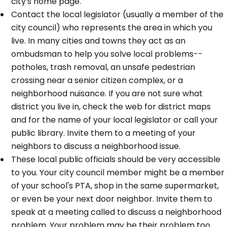
city's home page.
Contact the local legislator (usually a member of the
city council) who represents the area in which you
live. In many cities and towns they act as an
ombudsman to help you solve local problems--
potholes, trash removal, an unsafe pedestrian
crossing near a senior citizen complex, or a
neighborhood nuisance. If you are not sure what
district you live in, check the web for district maps
and for the name of your local legislator or call your
public library. Invite them to a meeting of your
neighbors to discuss a neighborhood issue.
These local public officials should be very accessible
to you. Your city council member might be a member
of your school's PTA, shop in the same supermarket,
or even be your next door neighbor. Invite them to
speak at a meeting called to discuss a neighborhood
problem. Your problem may be their problem too.