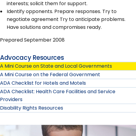
interests; solicit them for support.
Identify opponents. Prepare responses. Try to
negotiate agreement Try to anticipate problems.
Have solutions and compromises ready.
Prepared September 2008
Advocacy Resources
A Mini Course on State and Local Governments
A Mini Course on the Federal Government
ADA Checklist for Hotels and Motels
ADA Checklist: Health Care Facilities and Service
Providers
Disability Rights Resources