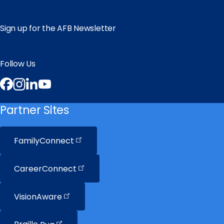
Sign up for the AFB Newsletter
Follow Us
Facebook
Instagram
LinkedIn
YouTube
Partner Sites
FamilyConnect
CareerConnect
VisionAware