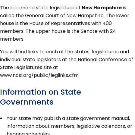
The bicameral state legislature of
New Hampshire
is
called the General Court of New Hampshire. The lower
house is the House of Representatives with 400
members. The upper house is the Senate with 24
members.
You will find links to each of the states' legislatures and
individual state legislators at the National Conference of
State Legislatures site at
www.ncsl.org/public/leglinks.cfm.
Information on State
Governments
Your state may publish a state government manual,
information about members, legislative calendars, or
hearing schedules.