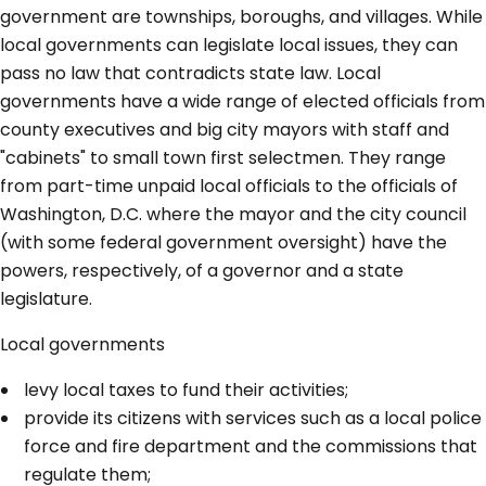
government are townships, boroughs, and villages. While
local governments can legislate local issues, they can
pass no law that contradicts state law. Local
governments have a wide range of elected officials from
county executives and big city mayors with staff and
"cabinets" to small town first selectmen. They range
from part-time unpaid local officials to the officials of
Washington, D.C. where the mayor and the city council
(with some federal government oversight) have the
powers, respectively, of a governor and a state
legislature.
Local governments
levy local taxes to fund their activities;
provide its citizens with services such as a local police
force and fire department and the commissions that
regulate them;