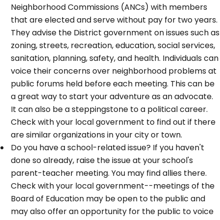
Neighborhood Commissions (ANCs) with members
that are elected and serve without pay for two years.
They advise the District government on issues such as
zoning, streets, recreation, education, social services,
sanitation, planning, safety, and health. Individuals can
voice their concerns over neighborhood problems at
public forums held before each meeting. This can be
a great way to start your adventure as an advocate.
It can also be a steppingstone to a political career.
Check with your local government to find out if there
are similar organizations in your city or town.
Do you have a school-related issue? If you haven't
done so already, raise the issue at your school's
parent-teacher meeting. You may find allies there.
Check with your local government--meetings of the
Board of Education may be open to the public and
may also offer an opportunity for the public to voice