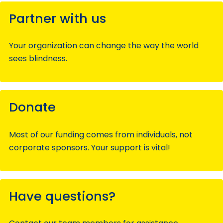
Partner with us
Your organization can change the way the world
sees blindness.
Donate
Most of our funding comes from individuals, not
corporate sponsors. Your support is vital!
Have questions?