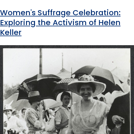
Women's Suffrage Celebration:
Exploring the Activism of Helen
Keller