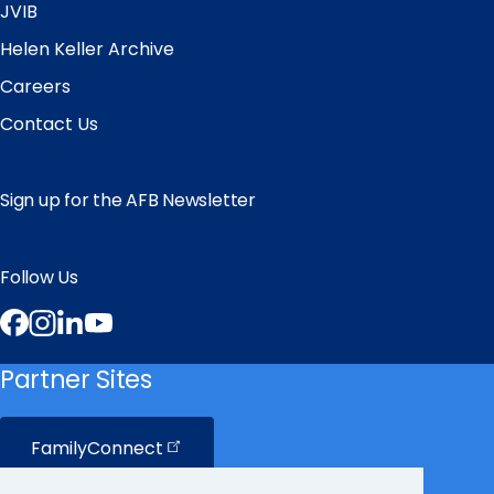
JVIB
Helen Keller Archive
Careers
Contact Us
Sign up for the AFB Newsletter
Follow Us
Facebook
Instagram
LinkedIn
YouTube
Partner Sites
FamilyConnect