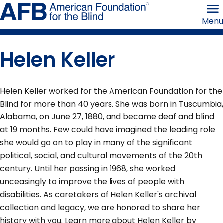
Skip
American
to
Foundation
Menu
page
for
content
the
Blind
Helen Keller
Helen Keller worked for the American Foundation for the
Blind for more than 40 years. She was born in Tuscumbia,
Alabama, on June 27, 1880, and became deaf and blind
at 19 months. Few could have imagined the leading role
she would go on to play in many of the significant
political, social, and cultural movements of the 20th
century. Until her passing in 1968, she worked
unceasingly to improve the lives of people with
disabilities. As caretakers of Helen Keller's archival
collection and legacy, we are honored to share her
history with you. Learn more about Helen Keller by