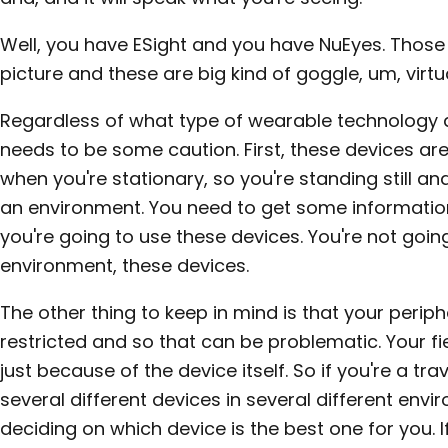
Well, you have ESight and you have NuEyes. Those
picture and these are big kind of goggle, um, virtua
Regardless of what type of wearable technology a 
needs to be some caution. First, these devices ar
when you're stationary, so you're standing still an
an environment. You need to get some information
you're going to use these devices. You're not goi
environment, these devices.
The other thing to keep in mind is that your periphe
restricted and so that can be problematic. Your fie
just because of the device itself. So if you're a tra
several different devices in several different envi
deciding on which device is the best one for you. I