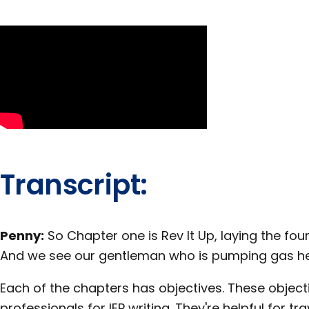
Transcript:
Penny:
So Chapter one is Rev It Up, laying the fo
And we see our gentleman who is pumping gas he
Each of the chapters has objectives. These obje
professionals for IEP writing. They're helpful for t