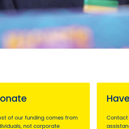
onate
Have
st of our funding comes from
Contact
dividuals, not corporate
assistan