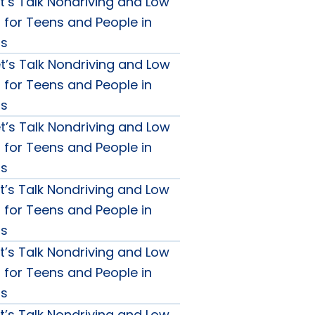
t’s Talk Nondriving and Low
g for Teens and People in
0s
t’s Talk Nondriving and Low
g for Teens and People in
0s
t’s Talk Nondriving and Low
g for Teens and People in
0s
t’s Talk Nondriving and Low
g for Teens and People in
0s
t’s Talk Nondriving and Low
g for Teens and People in
0s
t’s Talk Nondriving and Low