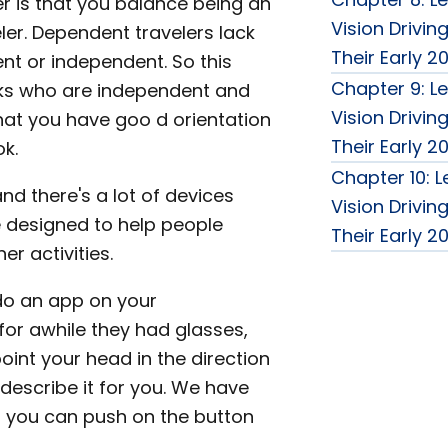
er is that you balance being an
Vision Drivin
er. Dependent travelers lack
Their Early 2
ent or independent. So this
Chapter 9: Le
olks who are independent and
Vision Drivin
hat you have goo d orientation
Their Early 2
ok.
Chapter 10: L
and there's a lot of devices
Vision Drivin
 designed to help people
Their Early 2
er activities.
do an app on your
or awhile they had glasses,
oint your head in the direction
describe it for you. We have
at you can push on the button