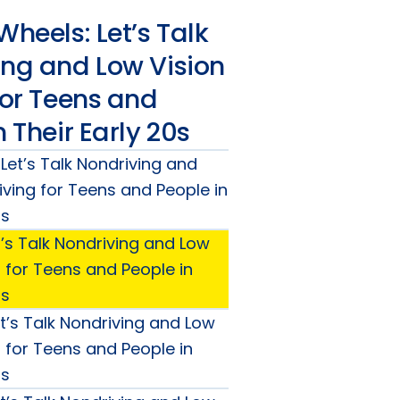
Wheels: Let’s Talk
ing and Low Vision
for Teens and
n Their Early 20s
 Let’s Talk Nondriving and
iving for Teens and People in
0s
t’s Talk Nondriving and Low
g for Teens and People in
0s
t’s Talk Nondriving and Low
g for Teens and People in
0s