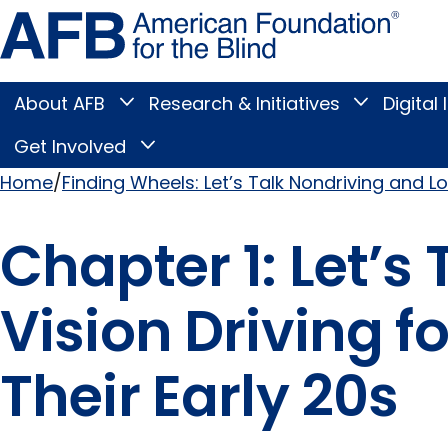
Skip
Amer
to
Found
page
for
content
the
Blind
About AFB
Research & Initiatives
Digital 
Toggle
Toggle
About
Research
Main
AFB
&
Get Involved
Toggle
submenu
Initiatives
Get
submenu
Menu
Involved
Home
Finding Wheels: Let’s Talk Nondriving and Lo
submenu
Breadcrumb
Chapter 1: Let’s
Vision Driving f
Their Early 20s