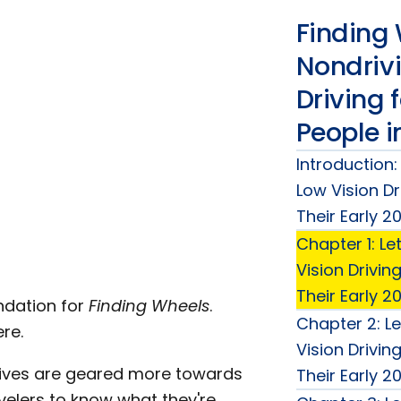
Finding 
Nondriv
Driving 
People i
Introduction:
Low Vision Dr
Their Early 2
Chapter 1: Le
Vision Drivin
Their Early 2
undation for
Finding Wheels
.
Chapter 2: Le
re.
Vision Drivin
ctives are geared more towards
Their Early 2
ravelers to know what they're