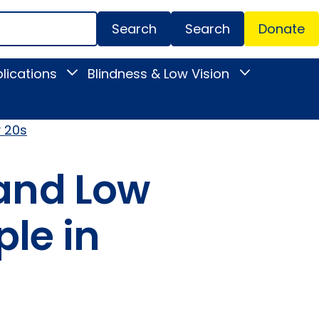
Search
Donate
Secondar
lications
Blindness & Low Vision
Toggle
Toggle
Menu
News
Blindness
&
&
Publications
Low
submenu
Vision
y 20s
submenu
 and Low
ple in