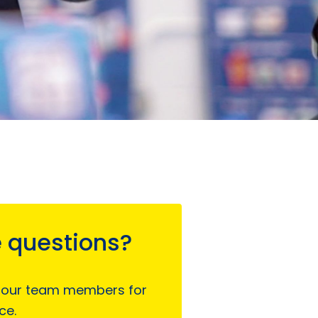
 questions?
 our team members for
ce.