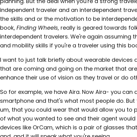
planning. But the deal when you're a strong travel
independent traveler and an interdependent travel
the skills and or the motivation to be interdepend
book,
Finding Wheels
, really is geared towards f
interdependent travelers. We're again assuming t
and mobility skills if you're a traveler using this bo
I want to just talk briefly about wearable devices 
that are coming and going on the market that are
enhance their use of vision as they travel or do oth
So for example, we have Aira. Now Aira- you can 
smartphone and that's what most people do. But f
um, that you could wear that would allow you to p
of what you wanted to see and their agent would 
devices like OrCam, which is a pair of glasses th
and, and it will speak what you're seeing.