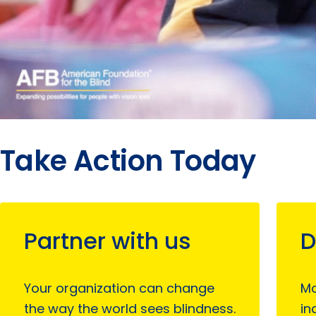
Take Action Today
Partner with us
D
Your organization can change
Mo
the way the world sees blindness.
in