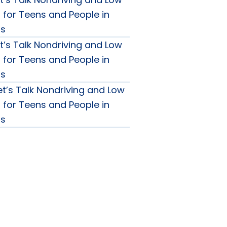
g for Teens and People in
0s
t’s Talk Nondriving and Low
g for Teens and People in
0s
et’s Talk Nondriving and Low
g for Teens and People in
0s