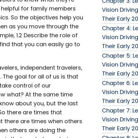
Chapter 3: Le
 helpful for family members
Vision Drivin
cs. So the objectives help you
Their Early 2
then as you move through the
Chapter 4: Le
ple, 1.2 Describe the role of
Vision Drivin
 find that you can easily go to
Their Early 2
Chapter 5: Le
Vision Drivin
avelers, independent travelers,
Their Early 2
he goal for all of us is that
Chapter 6: Le
take control of our
Vision Drivin
now what? At the same time
Their Early 2
 know about you, but the last
Chapter 7: Le
So there are times that
Vision Drivin
t there are times when others
Their Early 2
hen others are doing the
Chapter 8: Le