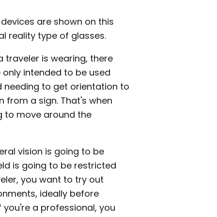
 devices are shown on this
l reality type of glasses.
traveler is wearing, there
e only intended to be used
d needing to get orientation to
 from a sign. That's when
ng to move around the
ral vision is going to be
ld is going to be restricted
veler, you want to try out
ronments, ideally before
f you're a professional, you