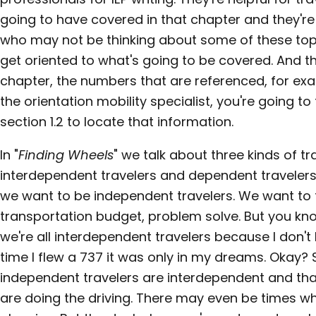
going to have covered in that chapter and they're
who may not be thinking about some of these topi
get oriented to what's going to be covered. And 
chapter, the numbers that are referenced, for exam
the orientation mobility specialist, you're going to
section 1.2 to locate that information.
In "
Finding Wheels
" we talk about three kinds of tr
interdependent travelers and dependent travelers. T
we want to be independent travelers. We want to 
transportation budget, problem solve. But you k
we're all interdependent travelers because I don't
time I flew a 737 it was only in my dreams. Okay? 
independent travelers are interdependent and tha
are doing the driving. There may even be times w