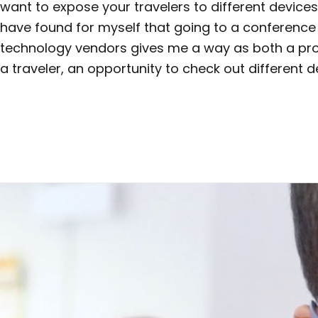
want to expose your travelers to different devices 
have found for myself that going to a conference 
technology vendors gives me a way as both a pr
a traveler, an opportunity to check out different d