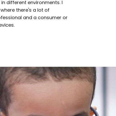
in different environments. I
where there's a lot of
ofessional and a consumer or
evices.