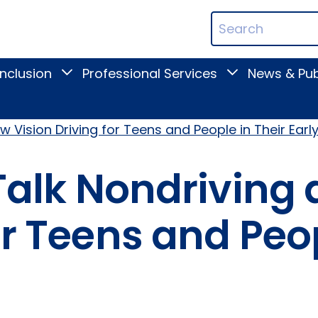
ican
Search
ation
Terms
Inclusion
Professional Services
News & Pub
Toggle
Toggle
Digital
Professional
Inclusion
Services
submenu
submenu
w Vision Driving for Teens and People in Their Earl
 Talk Nondriving
or Teens and Peo