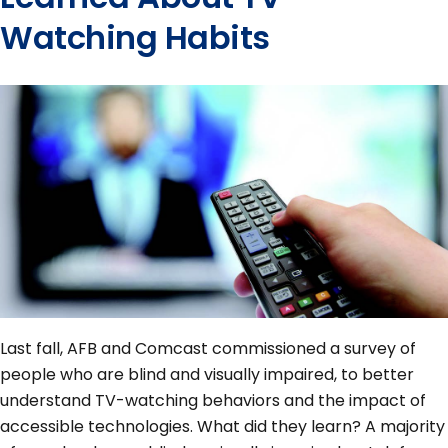
Watching Habits
Last fall, AFB and Comcast commissioned a survey of
people who are blind and visually impaired, to better
understand TV-watching behaviors and the impact of
accessible technologies. What did they learn? A majority