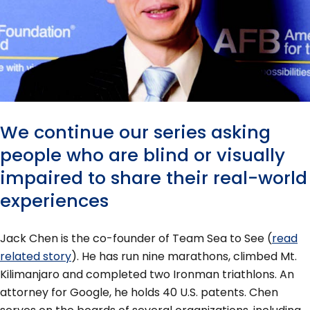
We continue our series asking
people who are blind or visually
impaired to share their real-world
experiences
Jack Chen is the co-founder of Team Sea to See (
read
related story
). He has run nine marathons, climbed Mt.
Kilimanjaro and completed two Ironman triathlons. An
attorney for Google, he holds 40 U.S. patents. Chen