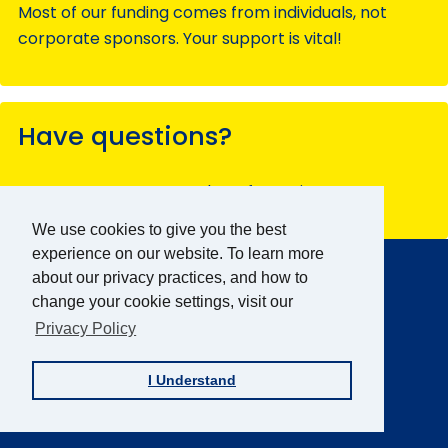
Most of our funding comes from individuals, not
corporate sponsors. Your support is vital!
Have questions?
Contact our team members for assistance.
We use cookies to give you the best
AFB Home
experience on our website. To learn more
Main
about our privacy practices, and how to
Menu
About AFB
change your cookie settings, visit our
Research & Initiatives
Privacy Policy
Digital Inclusion
I Understand
Professional Services
News & Publications