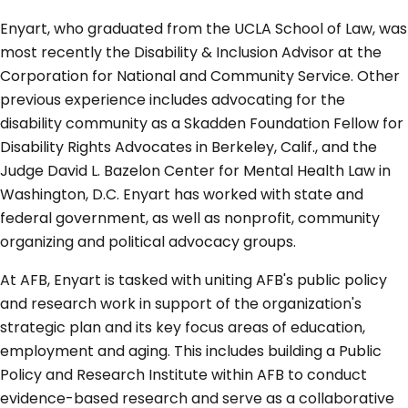
Enyart, who graduated from the UCLA School of Law, was
most recently the Disability & Inclusion Advisor at the
Corporation for National and Community Service. Other
previous experience includes advocating for the
disability community as a Skadden Foundation Fellow for
Disability Rights Advocates in Berkeley, Calif., and the
Judge David L. Bazelon Center for Mental Health Law in
Washington, D.C. Enyart has worked with state and
federal government, as well as nonprofit, community
organizing and political advocacy groups.
At AFB, Enyart is tasked with uniting AFB's public policy
and research work in support of the organization's
strategic plan and its key focus areas of education,
employment and aging. This includes building a Public
Policy and Research Institute within AFB to conduct
evidence-based research and serve as a collaborative