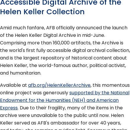
Accessible Digital Archive of the
Helen Keller Collection
Amid much fanfare, AFB officially announced the launch
of the Helen Keller Digital Archive in mid-June.
Comprising more than 160,000 artifacts, the Archive is
the world's first fully accessible digital archival collection,
and is the largest repository of historical content about
Helen Keller, the world-famous author, political activist,
and humanitarian.
Available at
afb.org/HelenKellerArchive
, this momentous
online project was generously
supported by the National
Endowment for the Humanities (NEH) and American
Express
. Due to their fragility, many of the items in the
archive were unavailable to the public until now. Helen
Keller served as AFB's ambassador for over 40 years,