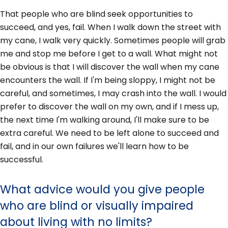
That people who are blind seek opportunities to
succeed, and yes, fail. When I walk down the street with
my cane, I walk very quickly. Sometimes people will grab
me and stop me before I get to a wall. What might not
be obvious is that I will discover the wall when my cane
encounters the wall. If I'm being sloppy, I might not be
careful, and sometimes, I may crash into the wall. I would
prefer to discover the wall on my own, and if I mess up,
the next time I'm walking around, I'll make sure to be
extra careful. We need to be left alone to succeed and
fail, and in our own failures we'll learn how to be
successful.
What advice would you give people
who are blind or visually impaired
about living with no limits?