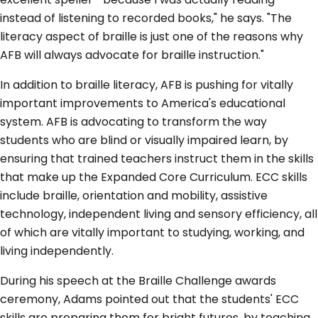
instead of listening to recorded books," he says. "The
literacy aspect of braille is just one of the reasons why
AFB will always advocate for braille instruction."
In addition to braille literacy, AFB is pushing for vitally
important improvements to America's educational
system. AFB is advocating to transform the way
students who are blind or visually impaired learn, by
ensuring that trained teachers instruct them in the skills
that make up the Expanded Core Curriculum. ECC skills
include braille, orientation and mobility, assistive
technology, independent living and sensory efficiency, all
of which are vitally important to studying, working, and
living independently.
During his speech at the Braille Challenge awards
ceremony, Adams pointed out that the students' ECC
skills are preparing them for bright futures, by teaching