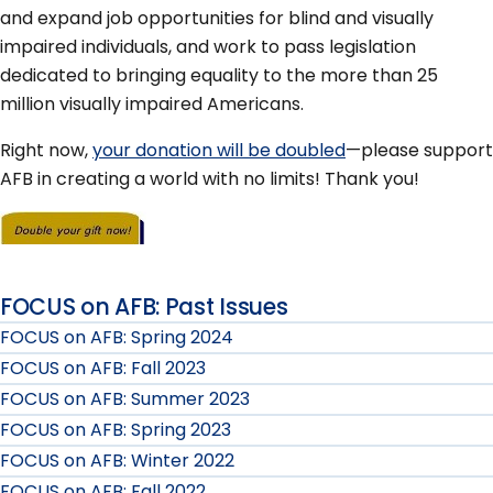
and expand job opportunities for blind and visually
impaired individuals, and work to pass legislation
dedicated to bringing equality to the more than 25
million visually impaired Americans.
Right now,
your donation will be doubled
—please support
AFB in creating a world with no limits! Thank you!
FOCUS on AFB: Past Issues
FOCUS on AFB: Spring 2024
FOCUS on AFB: Fall 2023
FOCUS on AFB: Summer 2023
FOCUS on AFB: Spring 2023
FOCUS on AFB: Winter 2022
FOCUS on AFB: Fall 2022