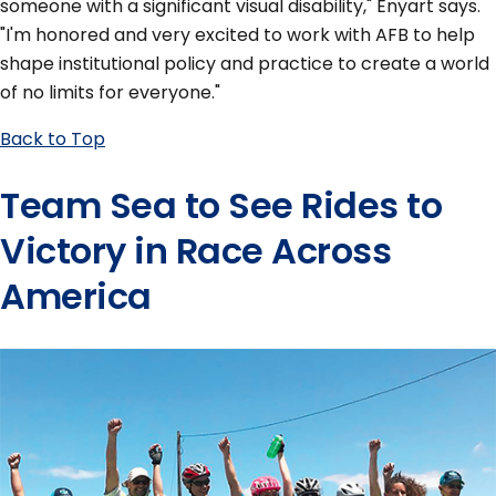
someone with a significant visual disability," Enyart says.
"I'm honored and very excited to work with AFB to help
shape institutional policy and practice to create a world
of no limits for everyone."
Back to Top
Team Sea to See Rides to
Victory in Race Across
America