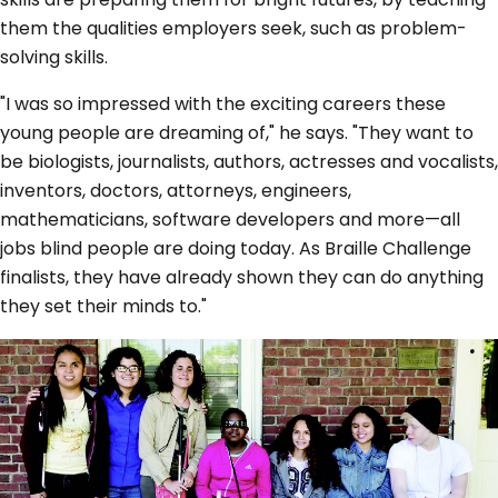
them the qualities employers seek, such as problem-
solving skills.
"I was so impressed with the exciting careers these
young people are dreaming of," he says. "They want to
be biologists, journalists, authors, actresses and vocalists,
inventors, doctors, attorneys, engineers,
mathematicians, software developers and more—all
jobs blind people are doing today. As Braille Challenge
finalists, they have already shown they can do anything
they set their minds to."