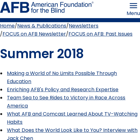
Skip
American
to
Foundation
Menu
page
for
content
the
Blind
Home
News & Publications
Newsletters
Breadcrumb
FOCUS on AFB Newsletter
FOCUS on AFB: Past Issues
Summer 2018
Making a World of No Limits Possible Through
Education
Enriching AFB's Policy and Research Expertise
Team Sea to See Rides to Victory in Race Across
America
What AFB and Comcast Learned About TV-Watching
Habits
What Does the World Look Like to You? Interview with
Jack Chen