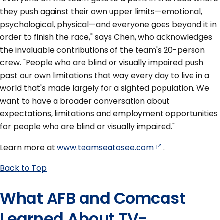
they push against their own upper limits—emotional,
psychological, physical—and everyone goes beyond it in
order to finish the race," says Chen, who acknowledges
the invaluable contributions of the team's 20-person
crew. "People who are blind or visually impaired push
past our own limitations that way every day to live in a
world that's made largely for a sighted population. We
want to have a broader conversation about
expectations, limitations and employment opportunities
for people who are blind or visually impaired."
Learn more at
www.teamseatosee.com
.
Back to Top
What AFB and Comcast
Learned About TV-