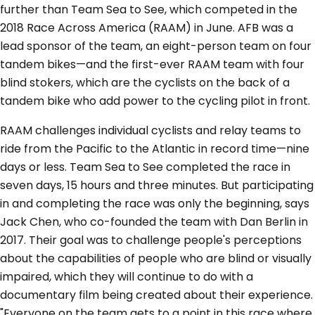
further than Team Sea to See, which competed in the
2018 Race Across America (RAAM) in June. AFB was a
lead sponsor of the team, an eight-person team on four
tandem bikes—and the first-ever RAAM team with four
blind stokers, which are the cyclists on the back of a
tandem bike who add power to the cycling pilot in front.
RAAM challenges individual cyclists and relay teams to
ride from the Pacific to the Atlantic in record time—nine
days or less. Team Sea to See completed the race in
seven days, 15 hours and three minutes. But participating
in and completing the race was only the beginning, says
Jack Chen, who co-founded the team with Dan Berlin in
2017. Their goal was to challenge people's perceptions
about the capabilities of people who are blind or visually
impaired, which they will continue to do with a
documentary film being created about their experience.
"Everyone on the team gets to a point in this race where