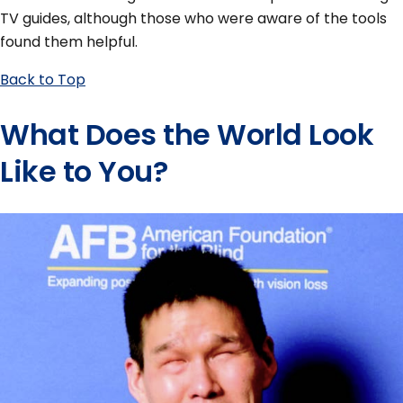
TV guides, although those who were aware of the tools
found them helpful.
Back to Top
What Does the World Look
Like to You?