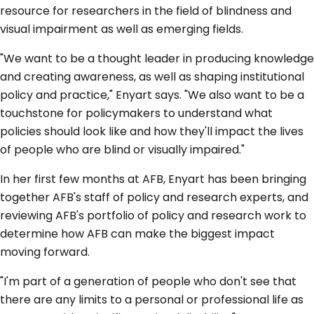
resource for researchers in the field of blindness and
visual impairment as well as emerging fields.
"We want to be a thought leader in producing knowledge
and creating awareness, as well as shaping institutional
policy and practice," Enyart says. "We also want to be a
touchstone for policymakers to understand what
policies should look like and how they'll impact the lives
of people who are blind or visually impaired."
In her first few months at AFB, Enyart has been bringing
together AFB's staff of policy and research experts, and
reviewing AFB's portfolio of policy and research work to
determine how AFB can make the biggest impact
moving forward.
"I'm part of a generation of people who don't see that
there are any limits to a personal or professional life as