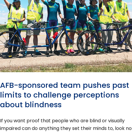
AFB-sponsored team pushes past
limits to challenge perceptions
about blindness
If you want proof that people who are blind or visually
impaired can do anything they set their minds to, look no