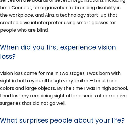
serves on the boards of several organizations, including
Lime Connect, an organization rebranding disability in
the workplace, and Aira, a technology start-up that
created a visual interpreter using smart glasses for
people who are blind.
When did you first experience vision
loss?
Vision loss came for me in two stages. I was born with
sight in both eyes, although very limited—I could see
colors and large objects. By the time I was in high school,
I had lost my remaining sight after a series of corrective
surgeries that did not go well.
What surprises people about your life?