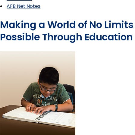
AFB Net Notes
Making a World of No Limits
Possible Through Education