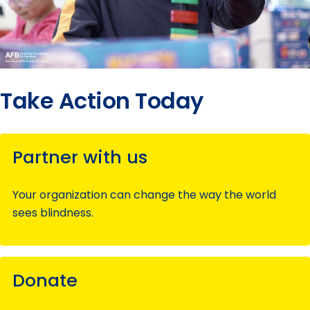
Take Action Today
Partner with us
Your organization can change the way the world
sees blindness.
Donate