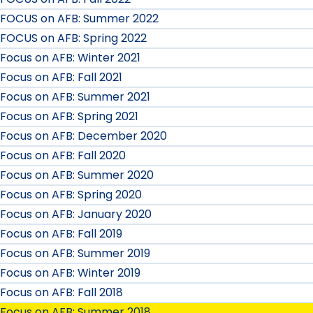
FOCUS on AFB: Summer 2022
FOCUS on AFB: Spring 2022
Focus on AFB: Winter 2021
Focus on AFB: Fall 2021
Focus on AFB: Summer 2021
Focus on AFB: Spring 2021
Focus on AFB: December 2020
Focus on AFB: Fall 2020
Focus on AFB: Summer 2020
Focus on AFB: Spring 2020
Focus on AFB: January 2020
Focus on AFB: Fall 2019
Focus on AFB: Summer 2019
Focus on AFB: Winter 2019
Focus on AFB: Fall 2018
Focus on AFB: Summer 2018