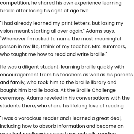
competition, he shared his own experience learning
braille after losing his sight at age five.
"I had already learned my print letters, but losing my
vision meant starting all over again," Adams says.
"Whenever I'm asked to name the most meaningful
person in my life, I think of my teacher, Mrs. Summers,
who taught me how to read and write braille."
He was a diligent student, learning braille quickly with
encouragement from his teachers as well as his parents
and family, who took him to the braille library and
bought him braille books. At the Braille Challenge
ceremony, Adams reveled in his conversations with the
students there, who share his lifelong love of reading.
"I was a voracious reader and I learned a great deal,
including how to absorb information and become an
excellent speller—because I was actually reading