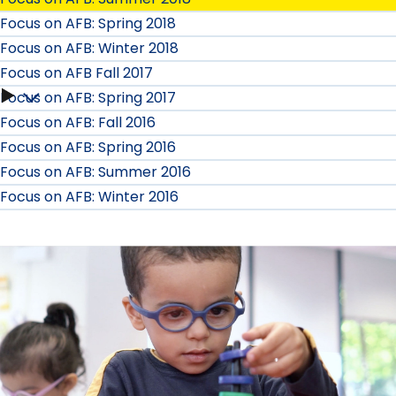
Focus on AFB: Spring 2018
Focus on AFB: Winter 2018
Focus on AFB Fall 2017
Focus on AFB: Spring 2017
Focus
Focus on AFB: Fall 2016
on
Focus on AFB: Spring 2016
Focus on AFB: Summer 2016
AFB
Focus on AFB: Winter 2016
Fall
2017
submenu