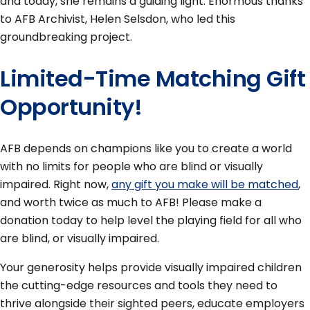
and today, she remains a guiding light. Enormous thanks
to AFB Archivist, Helen Selsdon, who led this
groundbreaking project.
Limited-Time Matching Gift
Opportunity!
AFB depends on champions like you to create a world
with no limits for people who are blind or visually
impaired. Right now,
any gift you make will be matched
,
and worth twice as much to AFB! Please make a
donation today to help level the playing field for all who
are blind, or visually impaired.
Your generosity helps provide visually impaired children
the cutting-edge resources and tools they need to
thrive alongside their sighted peers, educate employers