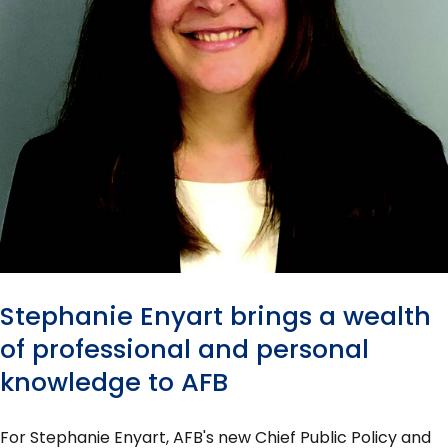
Stephanie Enyart brings a wealth
of professional and personal
knowledge to AFB
For Stephanie Enyart, AFB's new Chief Public Policy and