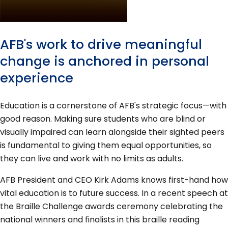
AFB's work to drive meaningful
change is anchored in personal
experience
Education is a cornerstone of AFB's strategic focus—with
good reason. Making sure students who are blind or
visually impaired can learn alongside their sighted peers
is fundamental to giving them equal opportunities, so
they can live and work with no limits as adults.
AFB President and CEO Kirk Adams knows first-hand how
vital education is to future success. In a recent speech at
the Braille Challenge awards ceremony celebrating the
national winners and finalists in this braille reading