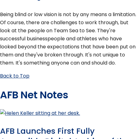
Being blind or low vision is not by any means a limitation.
Of course, there are challenges to work through, but
look at the people on Team Sea to See. They're
successful businesspeople and athletes who have
looked beyond the expectations that have been put on
them and they've broken through. It's not unique to
them. It's something anyone can and should do.
Back to Top
AFB Net Notes
AFB Launches First Fully