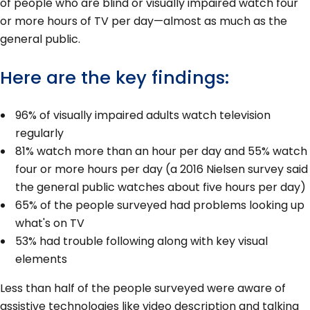
of people who are blind or visually impaired watch four
or more hours of TV per day—almost as much as the
general public.
Here are the key findings:
96% of visually impaired adults watch television
regularly
81% watch more than an hour per day and 55% watch
four or more hours per day (a 2016 Nielsen survey said
the general public watches about five hours per day)
65% of the people surveyed had problems looking up
what's on TV
53% had trouble following along with key visual
elements
Less than half of the people surveyed were aware of
assistive technologies like video description and talking