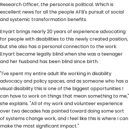
Research Officer, the personal is political. Which is
excellent news for all the people AFB's pursuit of social
and systemic transformation benefits.
Enyart brings nearly 20 years of experience advocating
for people with disabilities to this newly created position,
but she also has a personal connection to the work:
Enyart became legally blind when she was a teenager
and her husband has been blind since birth.
"I've spent my entire adult life working in disability
advocacy and policy spaces, and as someone who has a
visual disability this is one of the biggest opportunities I
can have to work on things that mean something to me,"
she explains. "All of my work and volunteer experience
over two decades has pointed toward doing some sort
of systems change work, and I feel like this is where I can
make the most significant impact."