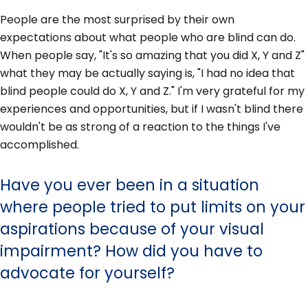
People are the most surprised by their own
expectations about what people who are blind can do.
When people say, "It's so amazing that you did X, Y and Z"
what they may be actually saying is, "I had no idea that
blind people could do X, Y and Z." I'm very grateful for my
experiences and opportunities, but if I wasn't blind there
wouldn't be as strong of a reaction to the things I've
accomplished.
Have you ever been in a situation
where people tried to put limits on your
aspirations because of your visual
impairment? How did you have to
advocate for yourself?