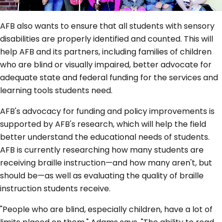
AFB also wants to ensure that all students with sensory
disabilities are properly identified and counted. This will
help AFB and its partners, including families of children
who are blind or visually impaired, better advocate for
adequate state and federal funding for the services and
learning tools students need.
AFB's advocacy for funding and policy improvements is
supported by AFB's research, which will help the field
better understand the educational needs of students.
AFB is currently researching how many students are
receiving braille instruction—and how many aren't, but
should be—as well as evaluating the quality of braille
instruction students receive.
"People who are blind, especially children, have a lot of