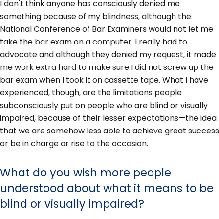
I don't think anyone has consciously denied me
something because of my blindness, although the
National Conference of Bar Examiners would not let me
take the bar exam on a computer. I really had to
advocate and although they denied my request, it made
me work extra hard to make sure I did not screw up the
bar exam when I took it on cassette tape. What I have
experienced, though, are the limitations people
subconsciously put on people who are blind or visually
impaired, because of their lesser expectations—the idea
that we are somehow less able to achieve great success
or be in charge or rise to the occasion.
What do you wish more people
understood about what it means to be
blind or visually impaired?