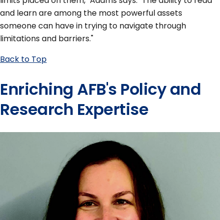
limits placed on them," Adams says. "The ability to read
and learn are among the most powerful assets
someone can have in trying to navigate through
limitations and barriers."
Back to Top
Enriching AFB's Policy and
Research Expertise