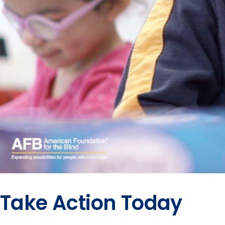
Take Action Today