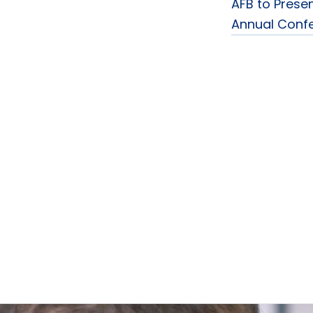
AFB to Presen
Annual Conf