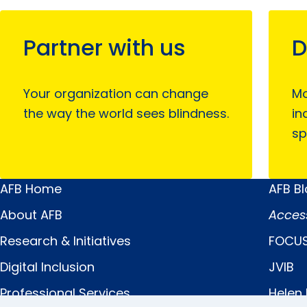
Partner with us
D
Your organization can change
Mo
the way the world sees blindness.
in
sp
AFB Home
AFB B
Main
Quick
About AFB
Acces
Menu
Links
Research & Initiatives
FOCUS
Digital Inclusion
JVIB
Professional Services
Helen 