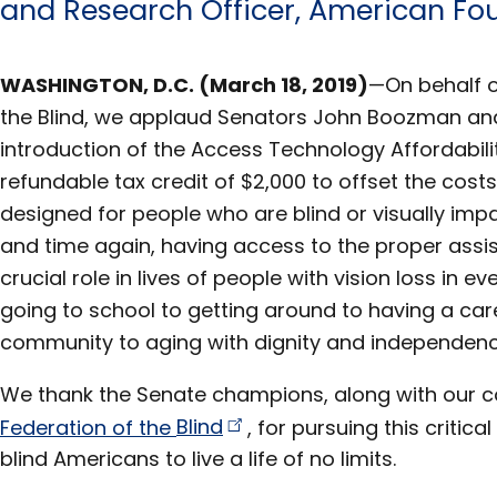
and Research Officer, American Fou
WASHINGTON, D.C. (March 18, 2019)
—On behalf o
the Blind, we applaud Senators John Boozman and
introduction of the Access Technology Affordabili
refundable tax credit of $2,000 to offset the cost
designed for people who are blind or visually imp
and time again, having access to the proper assis
crucial role in lives of people with vision loss in ev
going to school to getting around to having a care
community to aging with dignity and independenc
We thank the Senate champions, along with our c
Federation of the
Blind
, for pursuing this critical
blind Americans to live a life of no limits.