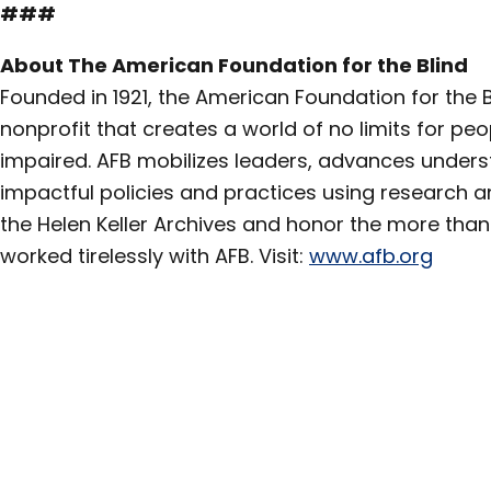
###
About The American Foundation for the Blind
Founded in 1921, the American Foundation for the Bl
nonprofit that creates a world of no limits for peo
impaired. AFB mobilizes leaders, advances under
impactful policies and practices using research a
the Helen Keller Archives and honor the more than 
worked tirelessly with AFB. Visit:
www.afb.org