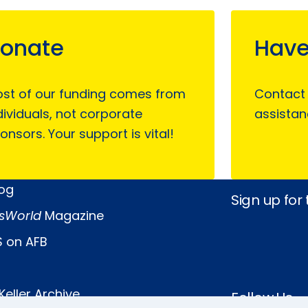
onate
Have
st of our funding comes from
Contact
dividuals, not corporate
assistan
onsors. Your support is vital!
log
Sign up for
sWorld
Magazine
 on AFB
Keller Archive
Follow Us