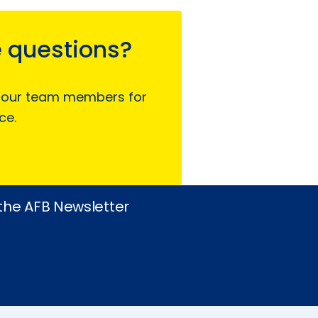
 questions?
 our team members for
ce.
 the AFB Newsletter