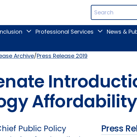
ican
Search
ation
Terms
Inclusion
Professional Services
News & Pub
Toggle
Toggle
Digital
Professional
Inclusion
Services
submenu
submenu
lease Archive
Press Release 2019
nate Introductio
gy Affordability
Press Re
ief Public Policy