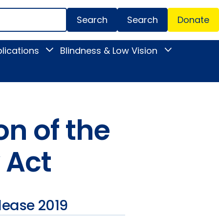
Search
Donate
Secondar
lications
Blindness & Low Vision
Toggle
Toggle
Menu
News
Blindness
&
&
Publications
Low
submenu
Vision
submenu
n of the
 Act
lease 2019