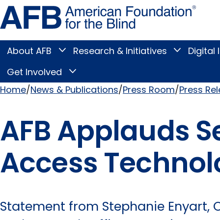
Skip
Amer
to
Found
page
for
content
the
Blind
About AFB
Research & Initiatives
Digital 
Toggle
Toggle
About
Research
Main
AFB
&
Get Involved
Toggle
submenu
Initiatives
Get
submenu
Menu
Involved
Home
News & Publications
Press Room
Press Re
submenu
Breadcrumb
AFB Applauds Se
Access Technolo
Statement from Stephanie Enyart, Ch