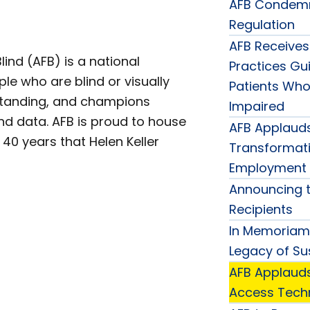
AFB Condemn
Regulation
AFB Receives
ind (AFB) is a national
Practices Gui
ple who are blind or visually
Patients Who 
standing, and champions
Impaired
nd data. AFB is proud to house
AFB Applauds
40 years that Helen Keller
Transformati
Employment 
Announcing t
Recipients
In Memoriam:
Legacy of Su
AFB Applauds
Access Techn