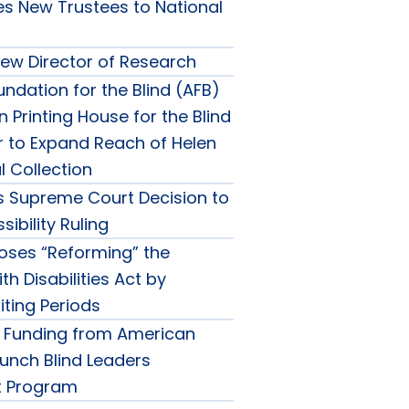
 New Trustees to National
w Director of Research
ndation for the Blind (AFB)
Printing House for the Blind
r to Expand Reach of Helen
al Collection
 Supreme Court Decision to
ibility Ruling
ses “Reforming” the
h Disabilities Act by
ting Periods
 Funding from American
aunch Blind Leaders
 Program