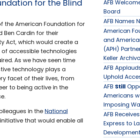
ndation for the Blind
AFB Welcomes
Board
AFB Names Ne
f the American Foundation for
American Fou
 Ben Cardin for their
and American 
ty Act, which would create a
(APH) Partne
s of accessible technologies
Keller Archiv
aired. As we have seen time
AFB Applauds
tive technology plays a
Uphold Access
ery facet of their lives, from
AFB
Still
Oppo
er to being active in the
Americans wit
e.
Imposing Wai
olleagues in the
National
AFB Receives
 initiative that would enable all
Express to L
Development