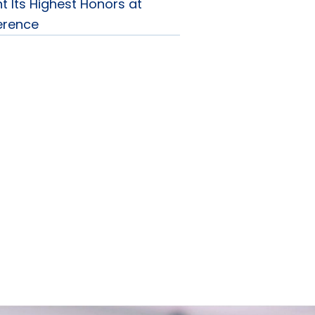
t Its Highest Honors at
erence