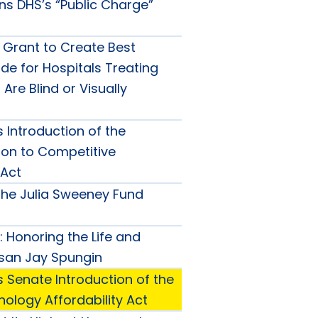
s DHS’s “Public Charge”
 Grant to Create Best
de for Hospitals Treating
Are Blind or Visually
 Introduction of the
on to Competitive
Act
he Julia Sweeney Fund
 Honoring the Life and
san Jay Spungin
 Senate Introduction of the
ology Affordability Act