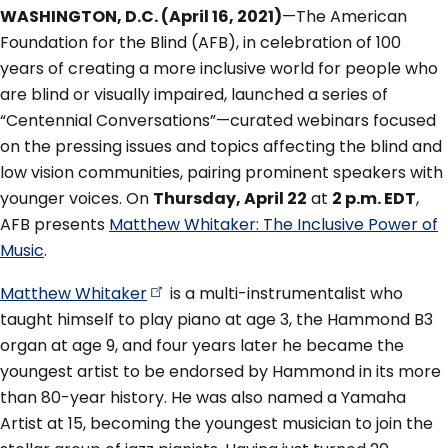
WASHINGTON, D.C. (April 16, 2021)
—The American
Foundation for the Blind (AFB), in celebration of 100
years of creating a more inclusive world for people who
are blind or visually impaired, launched a series of
“Centennial Conversations”—curated webinars focused
on the pressing issues and topics affecting the blind and
low vision communities, pairing prominent speakers with
younger voices. On
Thursday, April 22
at
2 p.m. EDT
,
AFB presents
Matthew Whitaker: The Inclusive Power of
Music
.
Matthew
Whitaker
is a multi-instrumentalist who
taught himself to play piano at age 3, the Hammond B3
organ at age 9, and four years later he became the
youngest artist to be endorsed by Hammond in its more
than 80-year history. He was also named a Yamaha
Artist at 15, becoming the youngest musician to join the