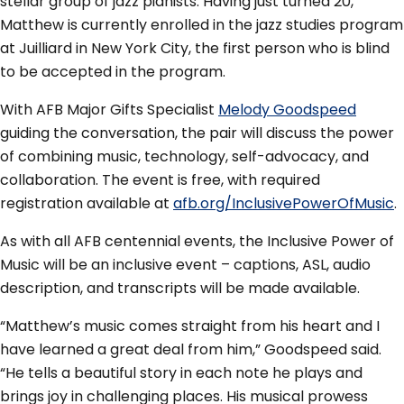
stellar group of jazz pianists. Having just turned 20,
Matthew is currently enrolled in the jazz studies program
at Juilliard in New York City, the first person who is blind
to be accepted in the program.
With AFB Major Gifts Specialist
Melody Goodspeed
guiding the conversation, the pair will discuss the power
of combining music, technology, self-advocacy, and
collaboration. The event is free, with required
registration available at
afb.org/InclusivePowerOfMusic
.
As with all AFB centennial events, the Inclusive Power of
Music will be an inclusive event – captions, ASL, audio
description, and transcripts will be made available.
“Matthew’s music comes straight from his heart and I
have learned a great deal from him,” Goodspeed said.
“He tells a beautiful story in each note he plays and
brings joy in challenging places. His musical prowess