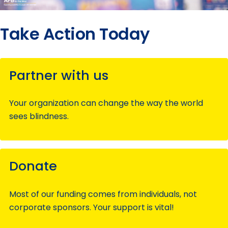
Take Action Today
Partner with us
Your organization can change the way the world
sees blindness.
Donate
Most of our funding comes from individuals, not
corporate sponsors. Your support is vital!