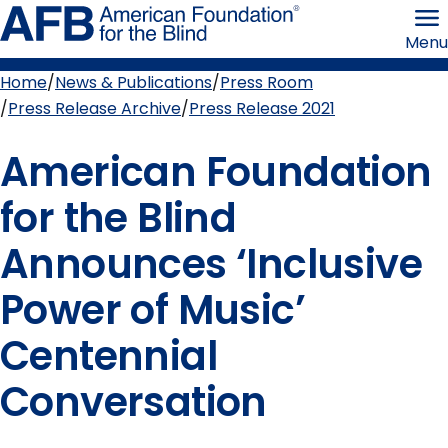
Skip
American
to
Foundation
Menu
page
for
content
the
Blind
Home
News & Publications
Press Room
Breadcrumb
Press Release Archive
Press Release 2021
American Foundation
for the Blind
Announces ‘Inclusive
Power of Music’
Centennial
Conversation