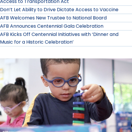
Access to Transportation Act
Don’t Let Ability to Drive Dictate Access to Vaccine
AFB Welcomes New Trustee to National Board
AFB Announces Centennial Gala Celebration
AFB Kicks Off Centennial Initiatives with ‘Dinner and
Music for a Historic Celebration’