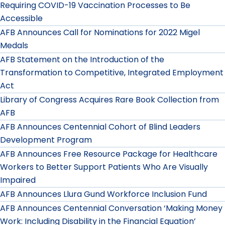
Requiring COVID-19 Vaccination Processes to Be
Accessible
AFB Announces Call for Nominations for 2022 Migel
Medals
AFB Statement on the Introduction of the
Transformation to Competitive, Integrated Employment
Act
Library of Congress Acquires Rare Book Collection from
AFB
AFB Announces Centennial Cohort of Blind Leaders
Development Program
AFB Announces Free Resource Package for Healthcare
Workers to Better Support Patients Who Are Visually
Impaired
AFB Announces Llura Gund Workforce Inclusion Fund
AFB Announces Centennial Conversation ‘Making Money
Work: Including Disability in the Financial Equation’