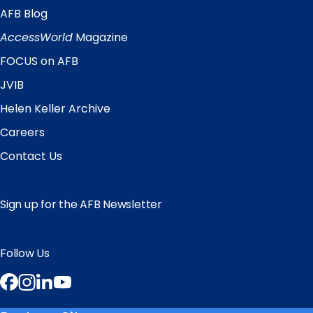
AFB Blog
Quick
Links
AccessWorld
Magazine
FOCUS on AFB
JVIB
Helen Keller Archive
Careers
Contact Us
Sign up for the AFB Newsletter
Follow Us
Facebook
Instagram
LinkedIn
YouTube