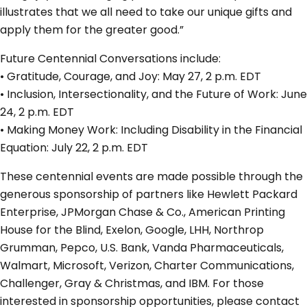
illustrates that we all need to take our unique gifts and
apply them for the greater good.”
Future Centennial Conversations include:
• Gratitude, Courage, and Joy: May 27, 2 p.m. EDT
• Inclusion, Intersectionality, and the Future of Work: June
24, 2 p.m. EDT
• Making Money Work: Including Disability in the Financial
Equation: July 22, 2 p.m. EDT
These centennial events are made possible through the
generous sponsorship of partners like Hewlett Packard
Enterprise, JPMorgan Chase & Co., American Printing
House for the Blind, Exelon, Google, LHH, Northrop
Grumman, Pepco, U.S. Bank, Vanda Pharmaceuticals,
Walmart, Microsoft, Verizon, Charter Communications,
Challenger, Gray & Christmas, and IBM. For those
interested in sponsorship opportunities, please contact