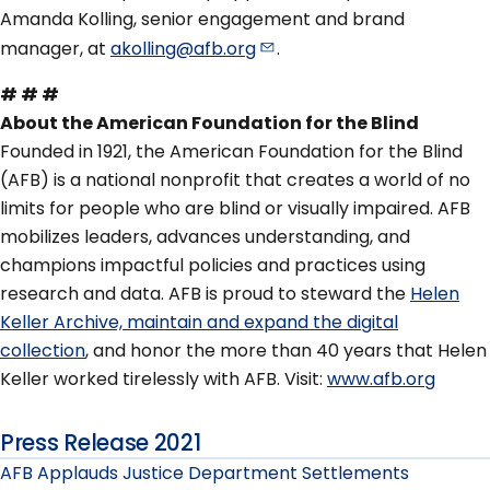
Amanda Kolling, senior engagement and brand
manager, at
akolling@afb.org
.
# # #
About the American Foundation for the Blind
Founded in 1921, the American Foundation for the Blind
(AFB) is a national nonprofit that creates a world of no
limits for people who are blind or visually impaired. AFB
mobilizes leaders, advances understanding, and
champions impactful policies and practices using
research and data. AFB is proud to steward the
Helen
Keller Archive, maintain and expand the digital
collection
, and honor the more than 40 years that Helen
Keller worked tirelessly with AFB. Visit:
www.afb.org
Press Release 2021
AFB Applauds Justice Department Settlements