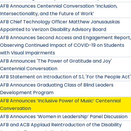
AFB Announces Centennial Conversation ‘Inclusion,
Intersectionality, and the Future of Work’
AFB Chief Technology Officer Matthew Janusauskas
Appointed to Verizon Disability Advisory Board
AFB Announces Second Access and Engagement Report,
Observing Continued Impact of COVID-19 on Students
with Visual Impairments
AFB Announces 'The Power of Gratitude and Joy'
Centennial Conversation
AFB Statement on Introduction of S.1, 'For the People Act'
AFB Announces Graduating Class of Blind Leaders
Development Program
AFB Announces ‘Inclusive Power of Music’ Centennial
Conversation
AFB Announces ‘Women in Leadership’ Panel Discussion
AFB and ACB Applaud Reintroduction of the Disability