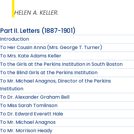
HELEN A. KELLER.
Part II. Letters (1887-1901)
Introduction
To Her Cousin Anna (Mrs. George T. Turner)
To Mrs. Kate Adams Keller
To the Girls at the Perkins Institution in South Boston
To the Blind Girls at the Perkins Institution
To Mr. Michael Anagnos, Director of the Perkins
Institution
To Dr. Alexander Graham Bell
To Miss Sarah Tomlinson
To Dr. Edward Everett Hale
To Mr. Michael Anagnos
To Mr. Morrison Heady