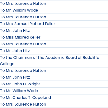
To Mrs. Laurence Hutton
To Mr. William Wade
To Mrs. Laurence Hutton
To Mrs. Samuel Richard Fuller
To Mr. John Hitz
To Miss Mildred Keller
To Mrs. Laurence Hutton
To Mr. John Hitz
To the Chairman of the Academic Board of Radcliffe
College
To Mrs. Laurence Hutton
To Mr. John Hitz
To Mr. John D. Wright
To Mr. William Wade
To Mr. Charles T. Copeland
To Mrs. Laurence Hutton