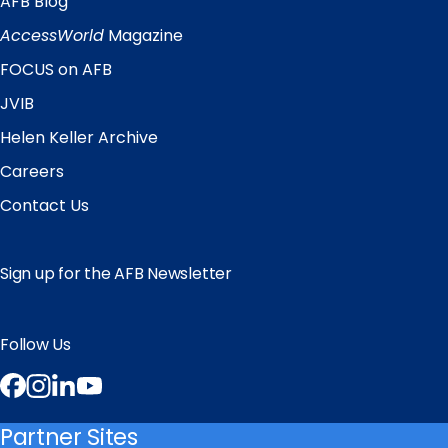
AFB Blog
Quick
Links
AccessWorld
Magazine
FOCUS on AFB
JVIB
Helen Keller Archive
Careers
Contact Us
Sign up for the AFB Newsletter
Follow Us
Facebook
Instagram
LinkedIn
YouTube
Partner Sites