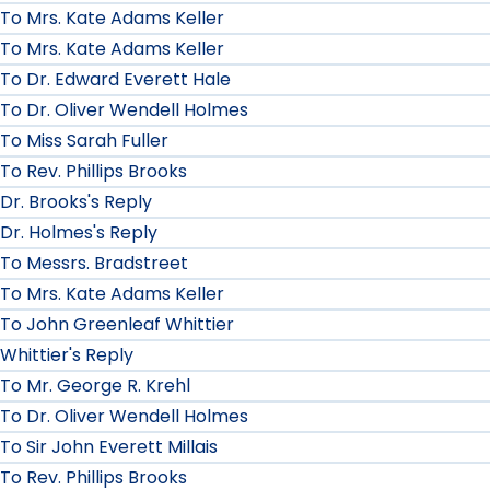
To Mrs. Kate Adams Keller
To Mrs. Kate Adams Keller
To Dr. Edward Everett Hale
To Dr. Oliver Wendell Holmes
To Miss Sarah Fuller
To Rev. Phillips Brooks
Dr. Brooks's Reply
Dr. Holmes's Reply
To Messrs. Bradstreet
To Mrs. Kate Adams Keller
To John Greenleaf Whittier
Whittier's Reply
To Mr. George R. Krehl
To Dr. Oliver Wendell Holmes
To Sir John Everett Millais
To Rev. Phillips Brooks