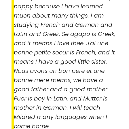
happy because I have learned
much about many things. I am
studying French and German and
Latin and Greek.
Se agapo
is Greek,
and it means I love thee.
J'ai une
bonne petite soeur
is French, and it
means I have a good little sister.
Nous avons un bon pere et une
bonne mere
means, we have a
good father and a good mother.
Puer
is boy in Latin, and
Mutter
is
mother in German. I will teach
Mildred many languages when I
come home.