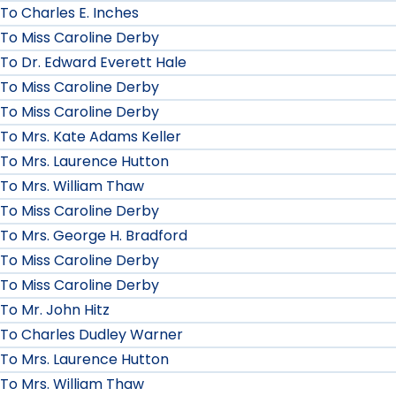
To Charles E. Inches
To Miss Caroline Derby
To Dr. Edward Everett Hale
To Miss Caroline Derby
To Miss Caroline Derby
To Mrs. Kate Adams Keller
To Mrs. Laurence Hutton
To Mrs. William Thaw
To Miss Caroline Derby
To Mrs. George H. Bradford
To Miss Caroline Derby
To Miss Caroline Derby
To Mr. John Hitz
To Charles Dudley Warner
To Mrs. Laurence Hutton
To Mrs. William Thaw