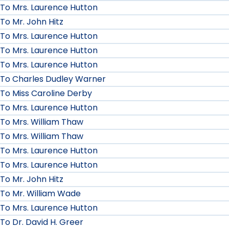
To Mrs. Laurence Hutton
To Mr. John Hitz
To Mrs. Laurence Hutton
To Mrs. Laurence Hutton
To Mrs. Laurence Hutton
To Charles Dudley Warner
To Miss Caroline Derby
To Mrs. Laurence Hutton
To Mrs. William Thaw
To Mrs. William Thaw
To Mrs. Laurence Hutton
To Mrs. Laurence Hutton
To Mr. John Hitz
To Mr. William Wade
To Mrs. Laurence Hutton
To Dr. David H. Greer