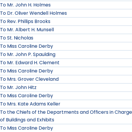
To Mr. John H. Holmes
To Dr. Oliver Wendell Holmes
To Rev. Phillips Brooks
To Mr. Albert H. Munsell
To St. Nicholas
To Miss Caroline Derby
To Mr. John P. Spaulding
To Mr. Edward H. Clement
To Miss Caroline Derby
To Mrs. Grover Cleveland
To Mr. John Hitz
To Miss Caroline Derby
To Mrs. Kate Adams Keller
To the Chiefs of the Departments and Officers in Charge
of Buildings and Exhibits
To Miss Caroline Derby