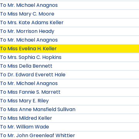
To Mr. Michael Anagnos
To Miss Mary C. Moore
To Mrs. Kate Adams Keller
To Mr. Morrison Heady
To Mr. Michael Anagnos
To Miss Evelina H. Keller
To Mrs. Sophia C. Hopkins
To Miss Della Bennett
To Dr. Edward Everett Hale
To Mr. Michael Anagnos
To Miss Fannie S. Marrett
To Miss Mary E. Riley
To Miss Anne Mansfield Sullivan
To Miss Mildred Keller
To Mr. William Wade
To Mr. John Greenleaf Whittier