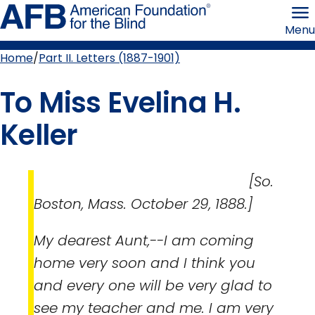
Skip
American
to
Foundation
Menu
page
for
content
the
Blind
Home
Part II. Letters (1887-1901)
Breadcrumb
To Miss Evelina H.
Keller
[So.
Boston, Mass. October 29, 1888.]
My dearest Aunt,--I am coming
home very soon and I think you
and every one will be very glad to
see my teacher and me. I am very