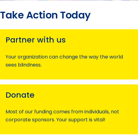
Take Action Today
Partner with us
Your organization can change the way the world
sees blindness.
Donate
Most of our funding comes from individuals, not
corporate sponsors. Your support is vital!