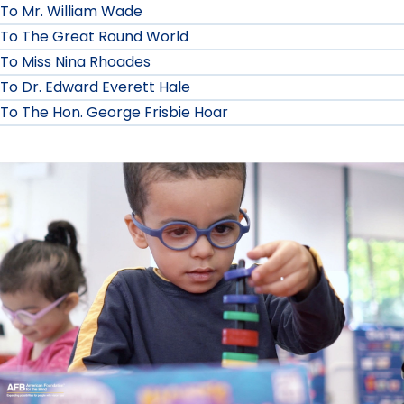
To Mr. William Wade
To The Great Round World
To Miss Nina Rhoades
To Dr. Edward Everett Hale
To The Hon. George Frisbie Hoar