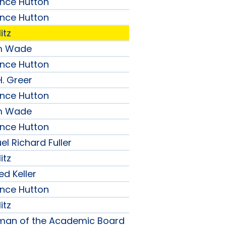
ence Hutton
ence Hutton
itz
am Wade
ence Hutton
H. Greer
ence Hutton
am Wade
ence Hutton
l Richard Fuller
itz
ed Keller
ence Hutton
itz
rman of the Academic Board