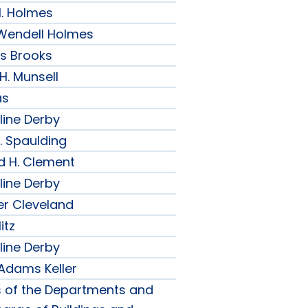
H. Holmes
r Wendell Holmes
ips Brooks
 H. Munsell
as
line Derby
. Spaulding
d H. Clement
line Derby
er Cleveland
itz
line Derby
 Adams Keller
s of the Departments and