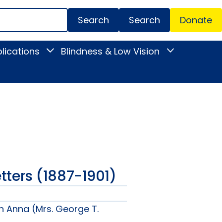
Search
Donate
Secondar
lications
Blindness & Low Vision
Toggle
Toggle
Menu
News
Blindness
&
&
Publications
Low
submenu
Vision
submenu
Letters (1887-1901)
n Anna (Mrs. George T.