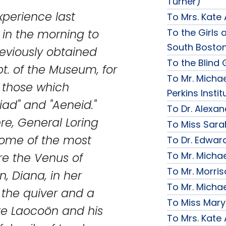
Turner)
experience last
To Mrs. Kate
To the Girls a
 in the morning to
South Bosto
eviously obtained
To the Blind G
t. of the Museum, for
To Mr. Michae
y those which
Perkins Instit
liad" and "Aeneid."
To Dr. Alexa
re, General Loring
To Miss Sara
ome of the most
To Dr. Edward
To Mr. Micha
re the Venus of
To Mr. Morri
, Diana, in her
To Mr. Micha
 the quiver and a
To Miss Mary
te Laocoön and his
To Mrs. Kate