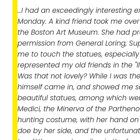
...I had an exceedingly interesting 
Monday. A kind friend took me over
the Boston Art Museum. She had pr
permission from General Loring, Sup
me to touch the statues, especiall
represented my old friends in the "I
Was that not lovely? While I was the
himself came in, and showed me s
beautiful statues, among which we
Medici, the Minerva of the Parthenon
hunting costume, with her hand on
doe by her side, and the unfortuna