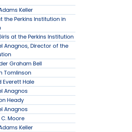
 Adams Keller
t the Perkins Institution in
n
irls at the Perkins Institution
l Anagnos, Director of the
ution
nder Graham Bell
h Tomlinson
 Everett Hale
el Anagnos
son Heady
el Anagnos
 C. Moore
 Adams Keller