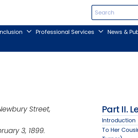
ican
Search
ation
Terms
Inclusion
Professional Services
News & Pub
Toggle
Toggle
Digital
Professional
Inclusion
Services
submenu
submenu
Part II. 
treet,
Introduction
1899.
To Her Cousi