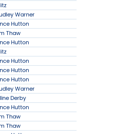
itz
udley Warner
ence Hutton
iam Thaw
ence Hutton
itz
ence Hutton
ence Hutton
ence Hutton
udley Warner
line Derby
ence Hutton
iam Thaw
iam Thaw