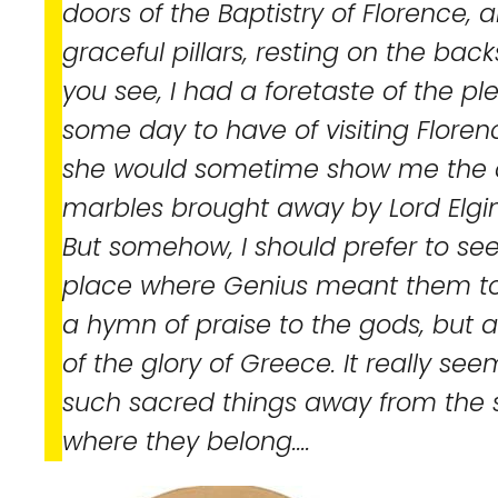
doors of the Baptistry of Florence, an
graceful pillars, resting on the backs
you see, I had a foretaste of the p
some day to have of visiting Florenc
she would sometime show me the c
marbles brought away by Lord Elgi
But somehow, I should prefer to see 
place where Genius meant them to 
a hymn of praise to the gods, but
of the glory of Greece. It really s
such sacred things away from the 
where they belong....