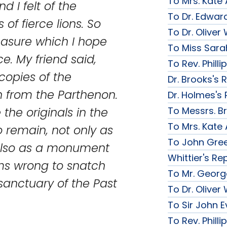
To Mrs. Kate
d I felt of the
To Dr. Edward
 of fierce lions. So
To Dr. Olive
leasure which I hope
To Miss Sarah
e. My friend said,
To Rev. Phill
opies of the
Dr. Brooks's 
n from the Parthenon.
Dr. Holmes's 
To Messrs. B
the originals in the
To Mrs. Kate
remain, not only as
To John Gree
 also as a monument
Whittier's Re
eems wrong to snatch
To Mr. George
sanctuary of the Past
To Dr. Olive
To Sir John Ev
To Rev. Phill