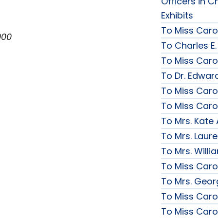
Officers in C
Exhibits
To Miss Caro
900
To Charles E.
To Miss Caro
To Dr. Edward
To Miss Caro
To Miss Caro
To Mrs. Kate
To Mrs. Laur
To Mrs. Will
To Miss Caro
To Mrs. Geor
To Miss Caro
To Miss Caro