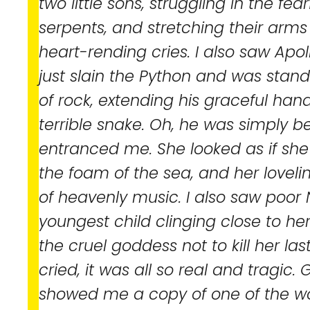
two little sons, struggling in the fea
serpents, and stretching their arms 
heart-rending cries. I also saw Apol
just slain the Python and was standi
of rock, extending his graceful han
terrible snake. Oh, he was simply b
entranced me. She looked as if she 
the foam of the sea, and her lovelin
of heavenly music. I also saw poor 
youngest child clinging close to he
the cruel goddess not to kill her last
cried, it was all so real and tragic. 
showed me a copy of one of the w