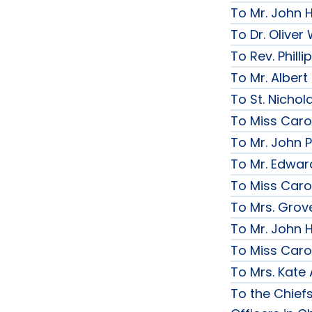
To Mr. John 
To Dr. Olive
To Rev. Phill
To Mr. Albert
To St. Nichol
To Miss Caro
To Mr. John P
To Mr. Edwar
To Miss Caro
To Mrs. Grov
To Mr. John H
To Miss Caro
To Mrs. Kate
To the Chief