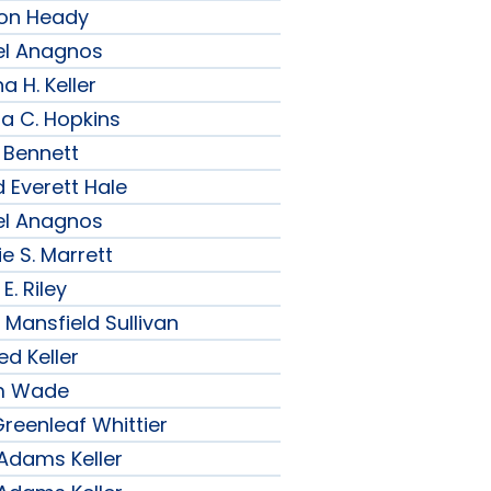
son Heady
el Anagnos
a H. Keller
ia C. Hopkins
 Bennett
 Everett Hale
el Anagnos
e S. Marrett
E. Riley
 Mansfield Sullivan
ed Keller
am Wade
reenleaf Whittier
 Adams Keller