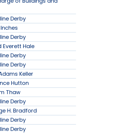
harge of Buildings and
line Derby
 Inches
line Derby
 Everett Hale
line Derby
line Derby
 Adams Keller
ence Hutton
iam Thaw
line Derby
ge H. Bradford
line Derby
line Derby