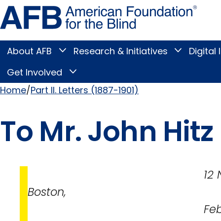
Skip
Amer
to
Found
page
for
content
the
Blind
About AFB
Research & Initiatives
Digital 
Toggle
Toggle
About
Research
Main
AFB
&
Get Involved
Toggle
submenu
Initiatives
Get
submenu
Menu
Involved
Home
Part II. Letters (1887-1901)
submenu
Breadcrumb
To Mr. John Hitz
12 Newbury S
Boston,
February 3, 