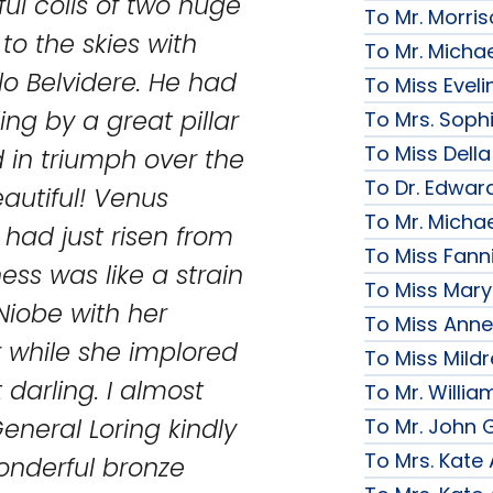
rful coils of two huge
To Mr. Morri
to the skies with
To Mr. Micha
lo Belvidere. He had
To Miss Evelin
ng by a great pillar
To Mrs. Soph
To Miss Della
d in triumph over the
To Dr. Edward
eautiful! Venus
To Mr. Micha
had just risen from
To Miss Fanni
ess was like a strain
To Miss Mary 
Niobe with her
To Miss Anne
r while she implored
To Miss Mildr
 darling. I almost
To Mr. Willi
General Loring kindly
To Mr. John G
To Mrs. Kate
onderful bronze