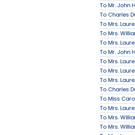
To Mr. John H
To Charles D
To Mrs. Laur
To Mrs. Will
To Mrs. Laur
To Mr. John H
To Mrs. Laur
To Mrs. Laur
To Mrs. Laur
To Charles D
To Miss Caro
To Mrs. Laur
To Mrs. Will
To Mrs. Will