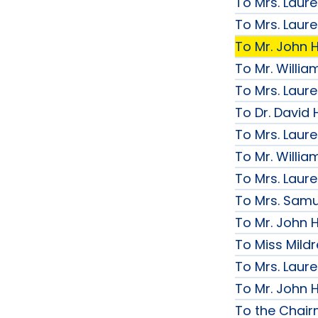
To Mrs. Laur
To Mrs. Laur
To Mr. John H
To Mr. Willi
To Mrs. Laur
To Dr. David 
To Mrs. Laur
To Mr. Willi
To Mrs. Laur
To Mrs. Samue
To Mr. John H
To Miss Mildr
To Mrs. Laur
To Mr. John H
To the Chai