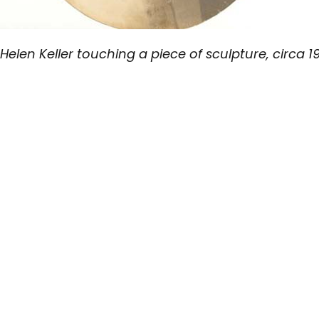
Helen Keller touching a piece of sculpture, circa 1