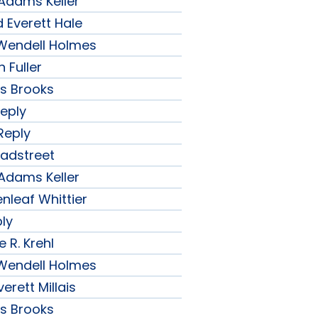
 Adams Keller
 Everett Hale
r Wendell Holmes
 Fuller
ips Brooks
Reply
Reply
radstreet
 Adams Keller
nleaf Whittier
ply
 R. Krehl
r Wendell Holmes
erett Millais
ips Brooks