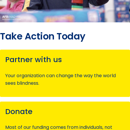
Take Action Today
Partner with us
Your organization can change the way the world
sees blindness.
Donate
Most of our funding comes from individuals, not