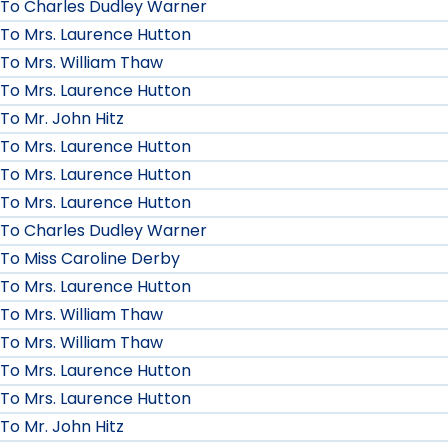
To Charles Dudley Warner
To Mrs. Laurence Hutton
To Mrs. William Thaw
To Mrs. Laurence Hutton
To Mr. John Hitz
To Mrs. Laurence Hutton
To Mrs. Laurence Hutton
To Mrs. Laurence Hutton
To Charles Dudley Warner
To Miss Caroline Derby
To Mrs. Laurence Hutton
To Mrs. William Thaw
To Mrs. William Thaw
To Mrs. Laurence Hutton
To Mrs. Laurence Hutton
To Mr. John Hitz