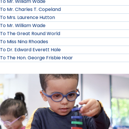
To Mr. William Wade
To Mr. Charles T. Copeland
To Mrs. Laurence Hutton
To Mr. William Wade
To The Great Round World
To Miss Nina Rhoades
To Dr. Edward Everett Hale
To The Hon. George Frisbie Hoar