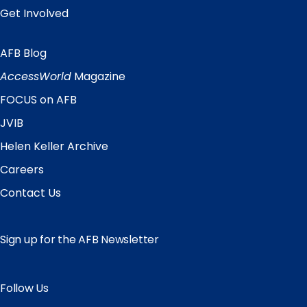
Get Involved
AFB Blog
Quick
Links
AccessWorld
Magazine
FOCUS on AFB
JVIB
Helen Keller Archive
Careers
Contact Us
Sign up for the AFB Newsletter
Follow Us