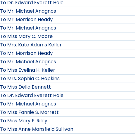
To Dr. Edward Everett Hale
To Mr. Michael Anagnos
To Mr. Morrison Heady
To Mr. Michael Anagnos
To Miss Mary C. Moore
To Mrs. Kate Adams Keller
To Mr. Morrison Heady
To Mr. Michael Anagnos
To Miss Evelina H. Keller
To Mrs. Sophia C. Hopkins
To Miss Della Bennett
To Dr. Edward Everett Hale
To Mr. Michael Anagnos
To Miss Fannie S. Marrett
To Miss Mary E. Riley
To Miss Anne Mansfield Sullivan