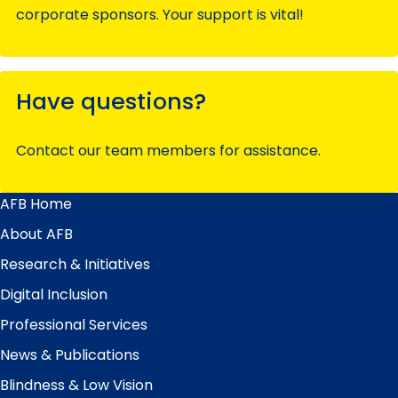
corporate sponsors. Your support is vital!
Have questions?
Contact our team members for assistance.
AFB Home
Main
Menu
About AFB
Research & Initiatives
Digital Inclusion
Professional Services
News & Publications
Blindness & Low Vision