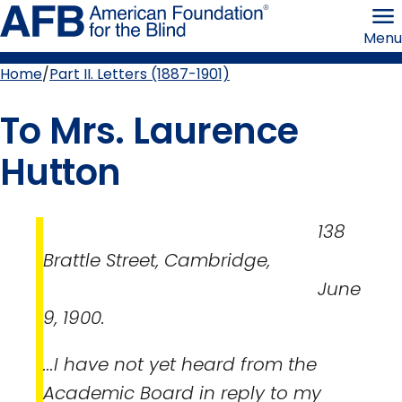
Skip
American
to
Foundation
Menu
page
for
content
the
Blind
Home
Part II. Letters (1887-1901)
Breadcrumb
To Mrs. Laurence
Hutton
138
Brattle Street, Cambridge,
June
9, 1900.
...I have not yet heard from the
Academic Board in reply to my