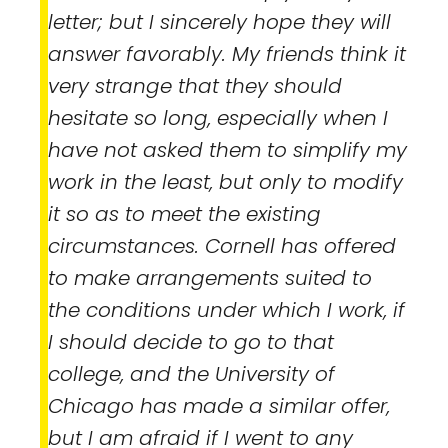
letter; but I sincerely hope they will
answer favorably. My friends think it
very strange that they should
hesitate so long, especially when I
have not asked them to simplify my
work in the least, but only to modify
it so as to meet the existing
circumstances. Cornell has offered
to make arrangements suited to
the conditions under which I work, if
I should decide to go to that
college, and the University of
Chicago has made a similar offer,
but I am afraid if I went to any