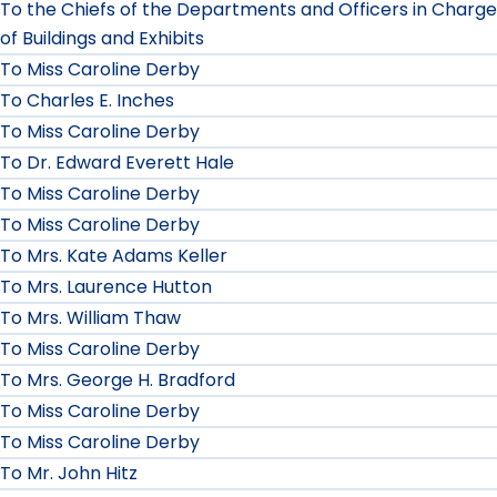
To the Chiefs of the Departments and Officers in Charge
of Buildings and Exhibits
To Miss Caroline Derby
To Charles E. Inches
To Miss Caroline Derby
To Dr. Edward Everett Hale
To Miss Caroline Derby
To Miss Caroline Derby
To Mrs. Kate Adams Keller
To Mrs. Laurence Hutton
To Mrs. William Thaw
To Miss Caroline Derby
To Mrs. George H. Bradford
To Miss Caroline Derby
To Miss Caroline Derby
To Mr. John Hitz