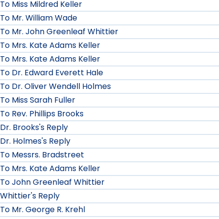
To Miss Mildred Keller
To Mr. William Wade
To Mr. John Greenleaf Whittier
To Mrs. Kate Adams Keller
To Mrs. Kate Adams Keller
To Dr. Edward Everett Hale
To Dr. Oliver Wendell Holmes
To Miss Sarah Fuller
To Rev. Phillips Brooks
Dr. Brooks's Reply
Dr. Holmes's Reply
To Messrs. Bradstreet
To Mrs. Kate Adams Keller
To John Greenleaf Whittier
Whittier's Reply
To Mr. George R. Krehl