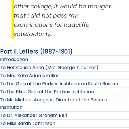
other college, it would be thought
that I did not pass my
examinations for Radcliffe
satisfactorily....
Part II. Letters (1887-1901)
Introduction
To Her Cousin Anna (Mrs. George T. Turner)
To Mrs. Kate Adams Keller
To the Girls at the Perkins Institution in South Boston
To the Blind Girls at the Perkins Institution
To Mr. Michael Anagnos, Director of the Perkins
Institution
To Dr. Alexander Graham Bell
To Miss Sarah Tomlinson