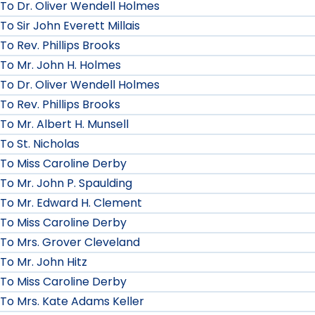
To Dr. Oliver Wendell Holmes
To Sir John Everett Millais
To Rev. Phillips Brooks
To Mr. John H. Holmes
To Dr. Oliver Wendell Holmes
To Rev. Phillips Brooks
To Mr. Albert H. Munsell
To St. Nicholas
To Miss Caroline Derby
To Mr. John P. Spaulding
To Mr. Edward H. Clement
To Miss Caroline Derby
To Mrs. Grover Cleveland
To Mr. John Hitz
To Miss Caroline Derby
To Mrs. Kate Adams Keller