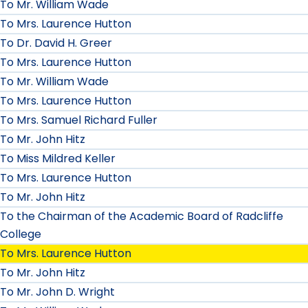
To Mr. William Wade
To Mrs. Laurence Hutton
To Dr. David H. Greer
To Mrs. Laurence Hutton
To Mr. William Wade
To Mrs. Laurence Hutton
To Mrs. Samuel Richard Fuller
To Mr. John Hitz
To Miss Mildred Keller
To Mrs. Laurence Hutton
To Mr. John Hitz
To the Chairman of the Academic Board of Radcliffe
College
To Mrs. Laurence Hutton
To Mr. John Hitz
To Mr. John D. Wright