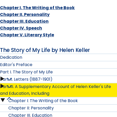
Chapter I. The Writing of the Book
Chapter II. Personality
Chapter III. Education
Chapter IV. Speech
Chapter V. Literary Style
The Story of My Life by Helen Keller
Dedication
Editor's Preface
Part I. The Story of My Life
Part II. Letters (1887-1901)
Part
Part III. A Supplementary Account of Helen Keller's Life
Part
I.
and Education, Including
II.
Chapter I: The Writing of the Book
Part
The
Chapter II: Personality
Letters
III.
Story
Chapter III. Education