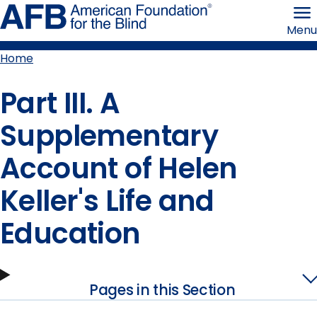
Skip
American
to
Foundation
Menu
page
for
content
the
Blind
Home
Breadcrumb
Part III. A
Supplementary
Account of Helen
Keller's Life and
Education
Pages in this Section