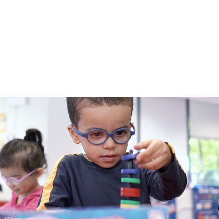
submenu