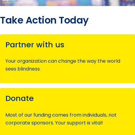
Take Action Today
Partner with us
Your organization can change the way the world
sees blindness.
Donate
Most of our funding comes from individuals, not
corporate sponsors. Your support is vital!