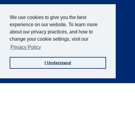
AFB Blog
Quick
Links
AccessWorld
Magazine
We use cookies to give you the best
experience on our website. To learn more
FOCUS on AFB
about our privacy practices, and how to
JVIB
change your cookie settings, visit our
Helen Keller Archive
Privacy Policy
Careers
I Understand
Contact Us
Sign up for the AFB Newsletter
Follow Us
Facebook
Instagram
LinkedIn
YouTube