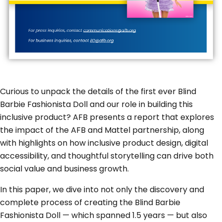
Curious to unpack the details of the first ever Blind
Barbie Fashionista Doll and our role in building this
inclusive product? AFB presents a report that explores
the impact of the AFB and Mattel partnership, along
with highlights on how inclusive product design, digital
accessibility, and thoughtful storytelling can drive both
social value and business growth.
In this paper, we dive into not only the discovery and
complete process of creating the Blind Barbie
Fashionista Doll — which spanned 1.5 years — but also