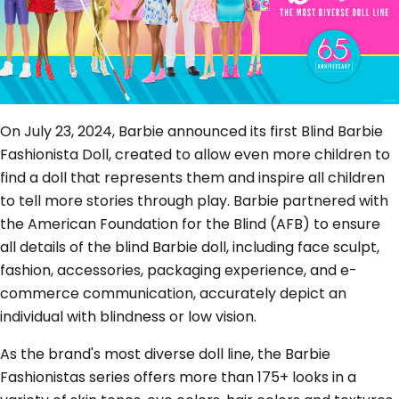
On July 23, 2024, Barbie announced its first Blind Barbie
Fashionista Doll, created to allow even more children to
find a doll that represents them and inspire all children
to tell more stories through play. Barbie partnered with
the American Foundation for the Blind (AFB) to ensure
all details of the blind Barbie doll, including face sculpt,
fashion, accessories, packaging experience, and e-
commerce communication, accurately depict an
individual with blindness or low vision.
As the brand's most diverse doll line, the Barbie
Fashionistas series offers more than 175+ looks in a