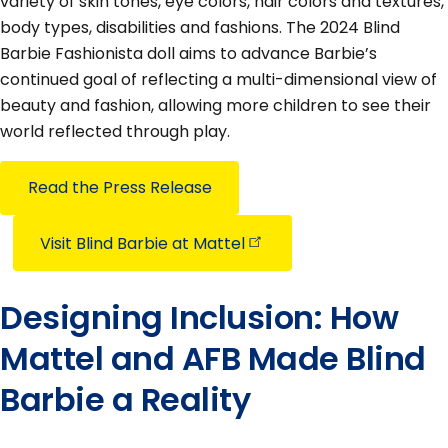
variety of skin tones, eye colors, hair colors and textures,
body types, disabilities and fashions. The 2024 Blind
Barbie Fashionista doll aims to advance Barbie’s
continued goal of reflecting a multi-dimensional view of
beauty and fashion, allowing more children to see their
world reflected through play.
Read the Press Release
Visit Blind Barbie at
Mattel
Designing Inclusion: How
Mattel and AFB Made Blind
Barbie a Reality