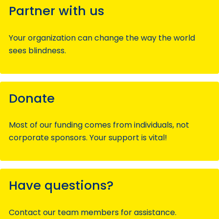
Partner with us
Your organization can change the way the world
sees blindness.
Donate
Most of our funding comes from individuals, not
corporate sponsors. Your support is vital!
Have questions?
Contact our team members for assistance.