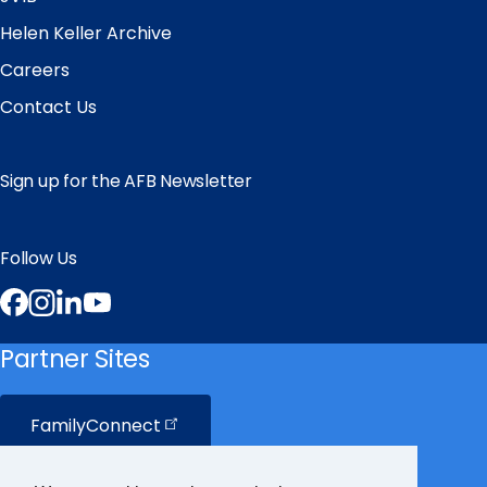
Helen Keller Archive
Careers
Contact Us
Sign up for the AFB Newsletter
Follow Us
Facebook
Instagram
LinkedIn
YouTube
Partner Sites
FamilyConnect
CareerConnect