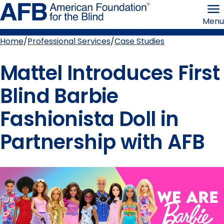
Skip
American
to
Foundation
Menu
page
for
content
the
Blind
Home
Professional Services
Case Studies
Breadcrumb
Mattel Introduces First
Blind Barbie
Fashionista Doll in
Partnership with AFB