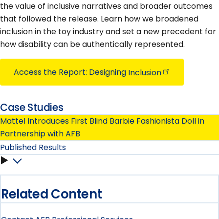
the value of inclusive narratives and broader outcomes
that followed the release. Learn how we broadened
inclusion in the toy industry and set a new precedent for
how disability can be authentically represented.
Access the Report: Designing
Inclusion
Case Studies
Mattel Introduces First Blind Barbie Fashionista Doll in
Partnership with AFB
Published Results
Published
Results
Related Content
submenu