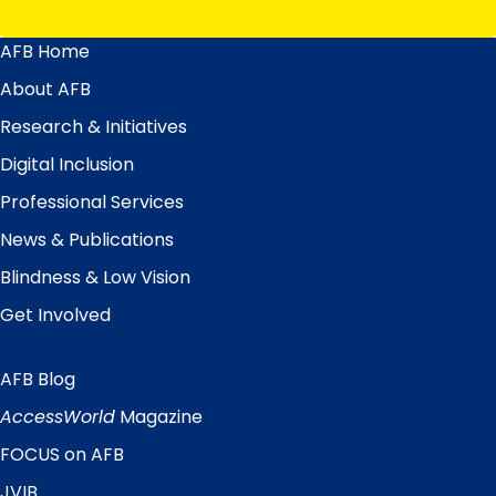
AFB Home
Main
Menu
About AFB
Research & Initiatives
Digital Inclusion
Professional Services
News & Publications
Blindness & Low Vision
Get Involved
AFB Blog
Quick
Links
AccessWorld
Magazine
FOCUS on AFB
JVIB