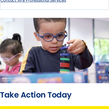
Contact AFB Professional Services
Take Action Today