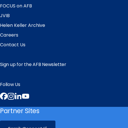
FOCUS on AFB
JVIB
Helen Keller Archive
Careers
Contact Us
Sign up for the AFB Newsletter
Follow Us
Facebook
Instagram
LinkedIn
YouTube
Partner Sites