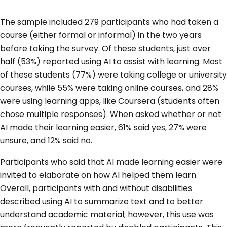
The sample included 279 participants who had taken a
course (either formal or informal) in the two years
before taking the survey. Of these students, just over
half (53%) reported using AI to assist with learning. Most
of these students (77%) were taking college or university
courses, while 55% were taking online courses, and 28%
were using learning apps, like Coursera (students often
chose multiple responses). When asked whether or not
AI made their learning easier, 61% said yes, 27% were
unsure, and 12% said no.
Participants who said that AI made learning easier were
invited to elaborate on how AI helped them learn.
Overall, participants with and without disabilities
described using AI to summarize text and to better
understand academic material; however, this use was