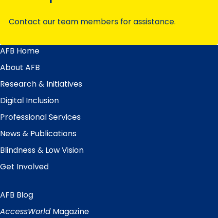
Contact our team members for assistance.
AFB Home
Main
Menu
About AFB
Research & Initiatives
Digital Inclusion
Professional Services
News & Publications
Blindness & Low Vision
Get Involved
AFB Blog
Quick
Links
AccessWorld
Magazine