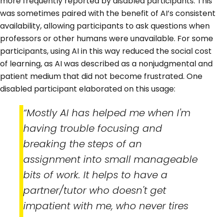
more frequently reported by disabled participants. This
was sometimes paired with the benefit of AI’s consistent
availability, allowing participants to ask questions when
professors or other humans were unavailable. For some
participants, using AI in this way reduced the social cost
of learning, as AI was described as a nonjudgmental and
patient medium that did not become frustrated. One
disabled participant elaborated on this usage:
“Mostly AI has helped me when I'm
having trouble focusing and
breaking the steps of an
assignment into small manageable
bits of work. It helps to have a
partner/tutor who doesn't get
impatient with me, who never tires