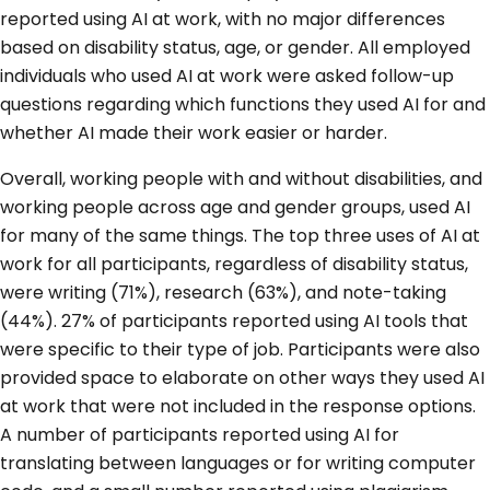
reported using AI at work, with no major differences
based on disability status, age, or gender. All employed
individuals who used AI at work were asked follow-up
questions regarding which functions they used AI for and
whether AI made their work easier or harder.
Overall, working people with and without disabilities, and
working people across age and gender groups, used AI
for many of the same things. The top three uses of AI at
work for all participants, regardless of disability status,
were writing (71%), research (63%), and note-taking
(44%). 27% of participants reported using AI tools that
were specific to their type of job. Participants were also
provided space to elaborate on other ways they used AI
at work that were not included in the response options.
A number of participants reported using AI for
translating between languages or for writing computer