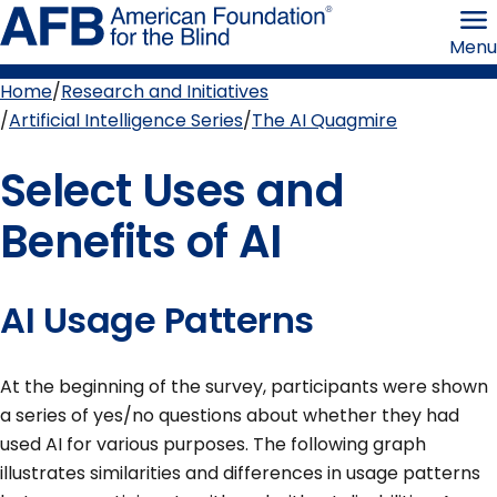
Skip
American
to
Foundation
Menu
page
for
content
the
Blind
Home
Research and Initiatives
Breadcrumb
Artificial Intelligence Series
The AI Quagmire
Select Uses and
Benefits of AI
AI Usage Patterns
At the beginning of the survey, participants were shown
a series of yes/no questions about whether they had
used AI for various purposes. The following graph
illustrates similarities and differences in usage patterns