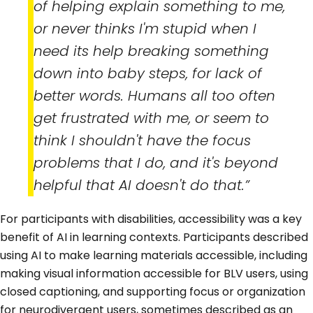
of helping explain something to me,
or never thinks I'm stupid when I
need its help breaking something
down into baby steps, for lack of
better words. Humans all too often
get frustrated with me, or seem to
think I shouldn't have the focus
problems that I do, and it's beyond
helpful that AI doesn't do that.”
For participants with disabilities, accessibility was a key
benefit of AI in learning contexts. Participants described
using AI to make learning materials accessible, including
making visual information accessible for BLV users, using
closed captioning, and supporting focus or organization
for neurodivergent users, sometimes described as an