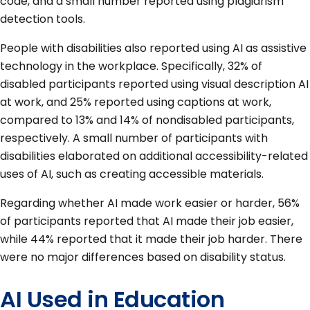
code, and a small number reported using plagiarism
detection tools.
People with disabilities also reported using AI as assistive
technology in the workplace. Specifically, 32% of
disabled participants reported using visual description AI
at work, and 25% reported using captions at work,
compared to 13% and 14% of nondisabled participants,
respectively. A small number of participants with
disabilities elaborated on additional accessibility-related
uses of AI, such as creating accessible materials.
Regarding whether AI made work easier or harder, 56%
of participants reported that AI made their job easier,
while 44% reported that it made their job harder. There
were no major differences based on disability status.
AI Used in Education