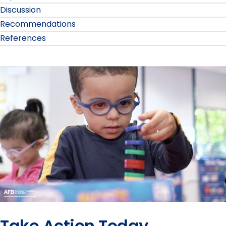
Discussion
Recommendations
References
Take Action Today