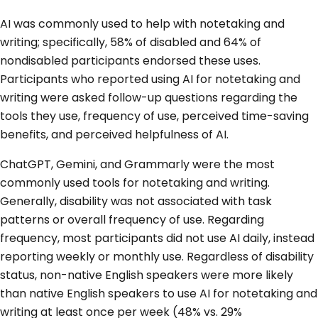
AI was commonly used to help with notetaking and
writing; specifically, 58% of disabled and 64% of
nondisabled participants endorsed these uses.
Participants who reported using AI for notetaking and
writing were asked follow-up questions regarding the
tools they use, frequency of use, perceived time-saving
benefits, and perceived helpfulness of AI.
ChatGPT, Gemini, and Grammarly were the most
commonly used tools for notetaking and writing.
Generally, disability was not associated with task
patterns or overall frequency of use. Regarding
frequency, most participants did not use AI daily, instead
reporting weekly or monthly use. Regardless of disability
status, non-native English speakers were more likely
than native English speakers to use AI for notetaking and
writing at least once per week (48% vs. 29%