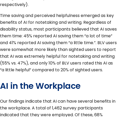
respectively).
Time saving and perceived helpfulness emerged as key
benefits of AI for notetaking and writing. Regardless of
disability status, most participants believed that AI saves
them time: 45% reported AI saving them “a lot of time”
and 41% reported AI saving them “a little time.”. BLV users
were somewhat more likely than sighted users to report
that AI was extremely helpful for notetaking and writing
(55% vs. 47%), and only 10% of BLV users rated this AI as
“a little helpful” compared to 20% of sighted users.
AI in the Workplace
Our findings indicate that AI can have several benefits in
the workplace. A total of 1,462 survey participants
indicated that they were employed. Of these, 68%