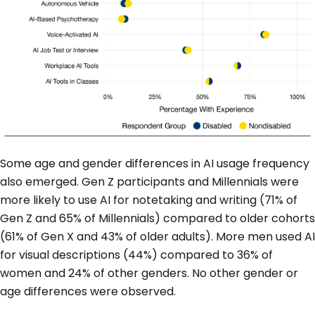
Some age and gender differences in AI usage frequency
also emerged. Gen Z participants and Millennials were
more likely to use AI for notetaking and writing (71% of
Gen Z and 65% of Millennials) compared to older cohorts
(61% of Gen X and 43% of older adults). More men used AI
for visual descriptions (44%) compared to 36% of
women and 24% of other genders. No other gender or
age differences were observed.