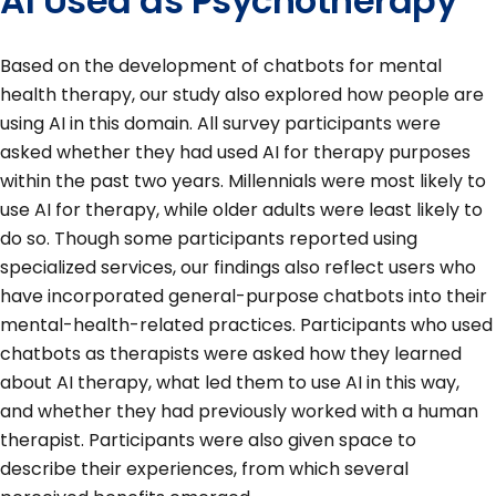
AI Used as Psychotherapy
Based on the development of chatbots for mental
health therapy, our study also explored how people are
using AI in this domain. All survey participants were
asked whether they had used AI for therapy purposes
within the past two years. Millennials were most likely to
use AI for therapy, while older adults were least likely to
do so. Though some participants reported using
specialized services, our findings also reflect users who
have incorporated general-purpose chatbots into their
mental-health-related practices. Participants who used
chatbots as therapists were asked how they learned
about AI therapy, what led them to use AI in this way,
and whether they had previously worked with a human
therapist. Participants were also given space to
describe their experiences, from which several