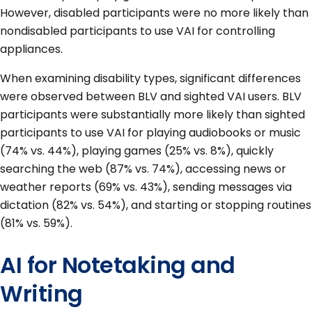
However, disabled participants were no more likely than
nondisabled participants to use VAI for controlling
appliances.
When examining disability types, significant differences
were observed between BLV and sighted VAI users. BLV
participants were substantially more likely than sighted
participants to use VAI for playing audiobooks or music
(74% vs. 44%), playing games (25% vs. 8%), quickly
searching the web (87% vs. 74%), accessing news or
weather reports (69% vs. 43%), sending messages via
dictation (82% vs. 54%), and starting or stopping routines
(81% vs. 59%).
AI for Notetaking and
Writing