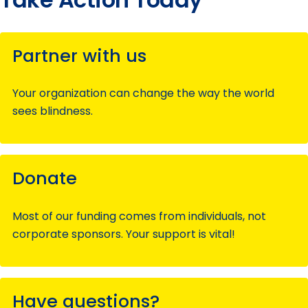
Partner with us
Your organization can change the way the world
sees blindness.
Donate
Most of our funding comes from individuals, not
corporate sponsors. Your support is vital!
Have questions?