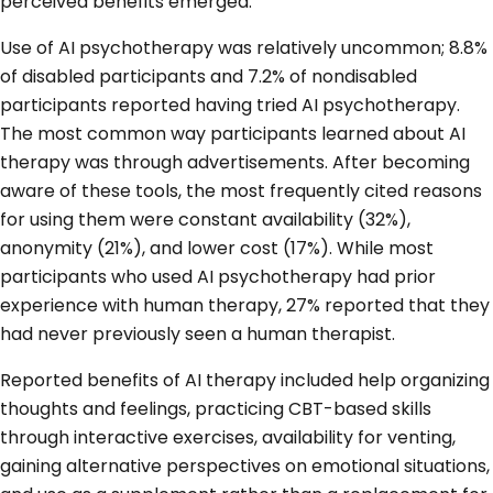
perceived benefits emerged.
Use of AI psychotherapy was relatively uncommon; 8.8%
of disabled participants and 7.2% of nondisabled
participants reported having tried AI psychotherapy.
The most common way participants learned about AI
therapy was through advertisements. After becoming
aware of these tools, the most frequently cited reasons
for using them were constant availability (32%),
anonymity (21%), and lower cost (17%). While most
participants who used AI psychotherapy had prior
experience with human therapy, 27% reported that they
had never previously seen a human therapist.
Reported benefits of AI therapy included help organizing
thoughts and feelings, practicing CBT-based skills
through interactive exercises, availability for venting,
gaining alternative perspectives on emotional situations,