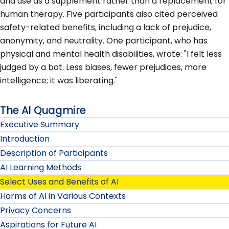
and use as a supplement rather than a replacement for
human therapy. Five participants also cited perceived
safety-related benefits, including a lack of prejudice,
anonymity, and neutrality. One participant, who has
physical and mental health disabilities, wrote: "I felt less
judged by a bot. Less biases, fewer prejudices, more
intelligence; it was liberating."
The AI Quagmire
Executive Summary
Introduction
Description of Participants
AI Learning Methods
Select Uses and Benefits of AI
Harms of AI in Various Contexts
Privacy Concerns
Aspirations for Future AI