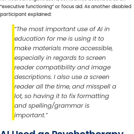
“executive functioning” or focus aid. As another disabled
participant explained:
“The most important use of AI in
education for me is using it to
make materials more accessible,
especially in regards to screen
reader compatibility and image
descriptions. I also use a screen
reader all the time, and misspell a
lot, so having it to fix formatting
and spelling/grammar is
important.”