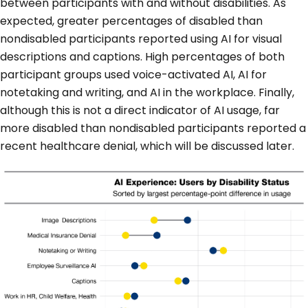
between participants with and without disabilities. As
expected, greater percentages of disabled than
nondisabled participants reported using AI for visual
descriptions and captions. High percentages of both
participant groups used voice-activated AI, AI for
notetaking and writing, and AI in the workplace. Finally,
although this is not a direct indicator of AI usage, far
more disabled than nondisabled participants reported a
recent healthcare denial, which will be discussed later.