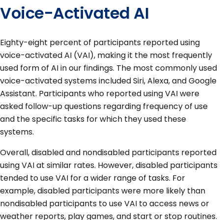
Voice-Activated AI
Eighty-eight percent of participants reported using
voice-activated AI (VAI), making it the most frequently
used form of AI in our findings. The most commonly used
voice-activated systems included Siri, Alexa, and Google
Assistant. Participants who reported using VAI were
asked follow-up questions regarding frequency of use
and the specific tasks for which they used these
systems.
Overall, disabled and nondisabled participants reported
using VAI at similar rates. However, disabled participants
tended to use VAI for a wider range of tasks. For
example, disabled participants were more likely than
nondisabled participants to use VAI to access news or
weather reports, play games, and start or stop routines.