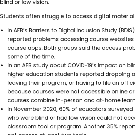
blind or low vision.
Students often struggle to access digital material
In AFB’s Barriers to Digital Inclusion Study (BDI
reported problems accessing course websites
course apps. Both groups said the access pro
some of the time.
In an AFB study about COVID-19’s impact on blin
higher education students reported dropping a 
leaving their program, or having to file an offic
because courses were not accessible online or i
courses combine in-person and at-home learn
In November 2020, 60% of educators surveyed b
who were blind or had low vision could not acce
classroom tool or program. Another 35% report