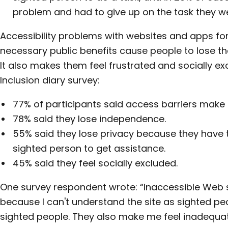
problem and had to give up on the task they we
Accessibility problems with websites and apps for 
necessary public benefits cause people to lose t
It also makes them feel frustrated and socially exc
Inclusion diary survey:
77% of participants said access barriers make 
78% said they lose independence.
55% said they lose privacy because they have t
sighted person to get assistance.
45% said they feel socially excluded.
One survey respondent wrote: “Inaccessible Web
because I can't understand the site as sighted peopl
sighted people. They also make me feel inadequat