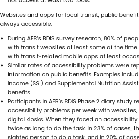
not access at least two tools.
Websites and apps for local transit, public benefi
always accessible.
During AFB’s BDIS survey research, 80% of peo
with transit websites at least some of the tim
with transit-related mobile apps at least occas
Similar rates of accessibility problems were re
information on public benefits. Examples inclu
Income (SSI) and Supplemental Nutrition Assi
benefits.
Participants in AFB’s BDIS Phase 2 diary study 
accessibility problems per week with websites,
digital kiosks. When they faced an accessibilit
twice as long to do the task. In 23% of cases, 
sighted person to do a task, and in 20% of case