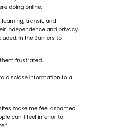
re doing online.
learning, transit, and
heir independence and privacy.
luded. In the Barriers to
them frustrated.
o disclose information to a
 sites make me feel ashamed
e can. I feel inferior to
e.”