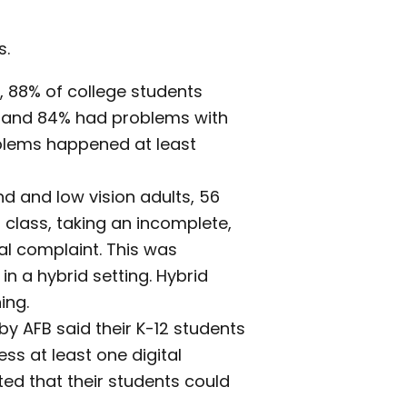
s.
S), 88% of college students
 and 84% had problems with
blems happened at least
d and low vision adults, 56
class, taking an incomplete,
ial complaint. This was
n a hybrid setting. Hybrid
ing.
y AFB said their K-12 students
ss at least one digital
ed that their students could