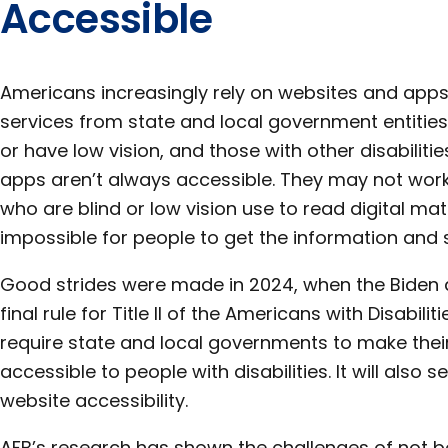
Accessible
Americans increasingly rely on websites and apps
services from state and local government entities
or have low vision, and those with other disabilit
apps aren’t always accessible. They may not work
who are blind or low vision use to read digital mater
impossible for people to get the information and 
Good strides were made in 2024, when the Biden
final rule for Title II of the Americans with Disabilit
require state and local governments to make the
accessible to people with disabilities. It will also 
website accessibility.
AFB’s research has shown the challenges of not b