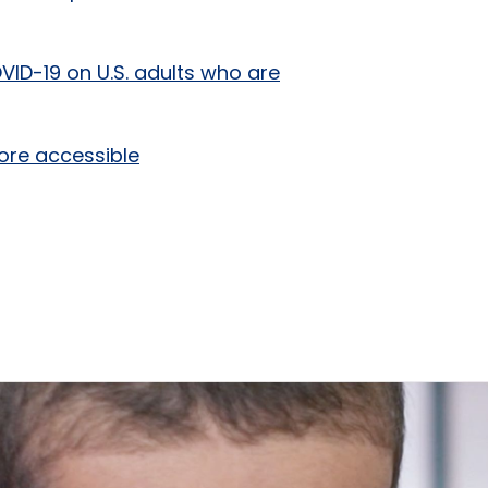
VID-19 on U.S. adults who are
ore accessible