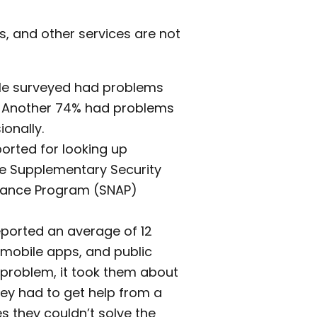
ts, and other services are not
ple surveyed had problems
e. Another 74% had problems
ionally.
ported for looking up
de Supplementary Security
stance Program (SNAP)
reported an average of 12
 mobile apps, and public
y problem, it took them about
they had to get help from a
s they couldn’t solve the