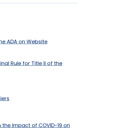
f the ADA on Website
l Rule for Title II of the
iers
 the Impact of COVID-19 on