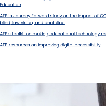
Education
AFB’ s Journey Forward study on the impact of CO
blind, low vision, and deafblind
AFB's toolkit on making educational technology m
AFB resources on improving digital accessibility