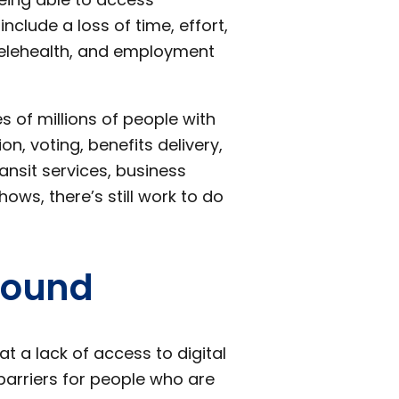
clude a loss of time, effort,
telehealth, and employment
es of millions of people with
ion, voting, benefits delivery,
ransit services, business
ows, there’s still work to do
Found
 a lack of access to digital
barriers for people who are