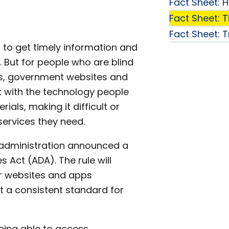
Fact Sheet: 
Fact Sheet: Tit
Fact Sheet: 
 to get timely information and
. But for people who are blind
ies, government websites and
 with the technology people
ials, making it difficult or
services they need.
 administration announced a
ies Act (ADA). The rule will
ir websites and apps
set a consistent standard for
eing able to access