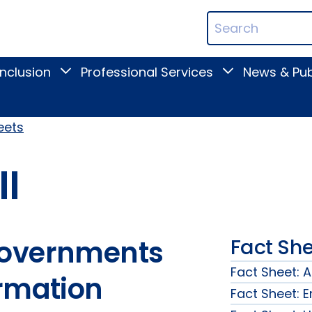
ican
Search
ation
Terms
Inclusion
Professional Services
News & Pub
Toggle
Toggle
Digital
Professional
Inclusion
Services
submenu
submenu
eets
II
Governments
Fact She
Fact Sheet: 
ormation
Fact Sheet: