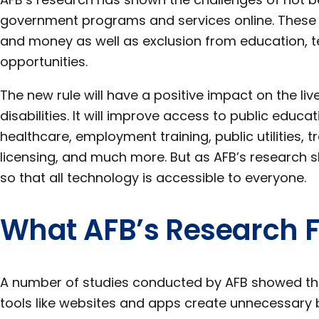
government programs and services online. These in
and money as well as exclusion from education, 
opportunities.
The new rule will have a positive impact on the liv
disabilities. It will improve access to public educat
healthcare, employment training, public utilities, t
licensing, and much more. But as AFB’s research sh
so that all technology is accessible to everyone.
What AFB’s Research 
A number of studies conducted by AFB showed that
tools like websites and apps create unnecessary 