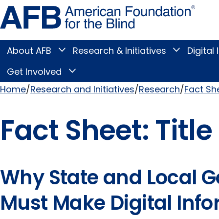
Skip
Amer
to
Found
page
for
content
the
Blind
About AFB
Research & Initiatives
Digital 
Toggle
Toggle
About
Research
Main
AFB
&
Get Involved
Toggle
submenu
Initiatives
Get
submenu
Menu
Involved
Home
Research and Initiatives
Research
Fact Sh
submenu
Breadcrumb
Fact Sheet: Title 
Why State and Local 
Must Make Digital Inf