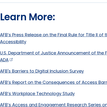
Learn More:
AFB’s Press Release on the Final Rule for Title II o
Accessibility
U.S. Department of Justice Announcement of the Fina
ADA
AFB's Barriers to Digital Inclusion Survey
AFB’s Report on the Consequences of Access Barr
AFB’s Workplace Technology Study
AFB’s Access and Engagement Research Series on