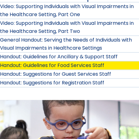
Video: Supporting Individuals with Visual Impairments in
the Healthcare Setting, Part One
Video: Supporting Individuals with Visual Impairments in
the Healthcare Setting, Part Two
General Handout: Serving the Needs of Individuals with
Visual Impairments in Healthcare Settings
Handout: Guidelines for Ancillary & Support Staff
Handout: Guidelines for Food Services Staff
Handout: Suggestions for Guest Services Staff
Handout: Suggestions for Registration Staff