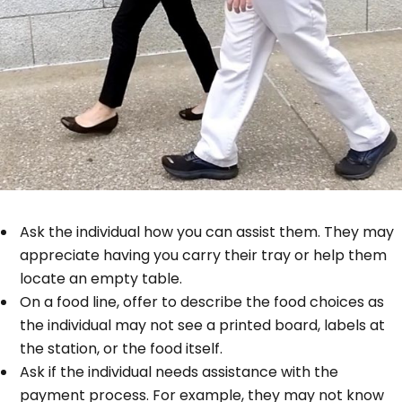
Ask the individual how you can assist them. They may
appreciate having you carry their tray or help them
locate an empty table.
On a food line, offer to describe the food choices as
the individual may not see a printed board, labels at
the station, or the food itself.
Ask if the individual needs assistance with the
payment process. For example, they may not know