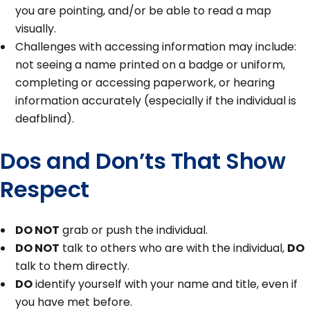
you are pointing, and/or be able to read a map
visually.
Challenges with accessing information may include:
not seeing a name printed on a badge or uniform,
completing or accessing paperwork, or hearing
information accurately (especially if the individual is
deafblind).
Dos and Don’ts That Show
Respect
DO NOT
grab or push the individual.
DO NOT
talk to others who are with the individual,
DO
talk to them directly.
DO
identify yourself with your name and title, even if
you have met before.