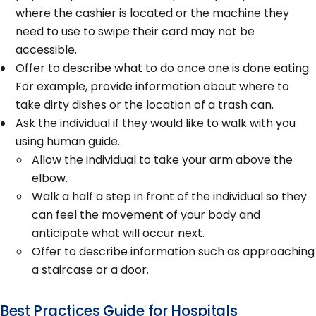
where the cashier is located or the machine they
need to use to swipe their card may not be
accessible.
Offer to describe what to do once one is done eating.
For example, provide information about where to
take dirty dishes or the location of a trash can.
Ask the individual if they would like to walk with you
using human guide.
Allow the individual to take your arm above the
elbow.
Walk a half a step in front of the individual so they
can feel the movement of your body and
anticipate what will occur next.
Offer to describe information such as approaching
a staircase or a door.
Best Practices Guide for Hospitals