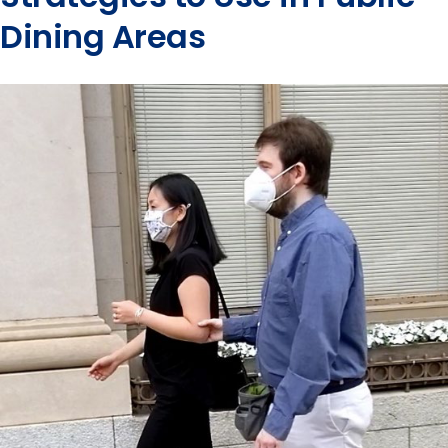
Dining Areas