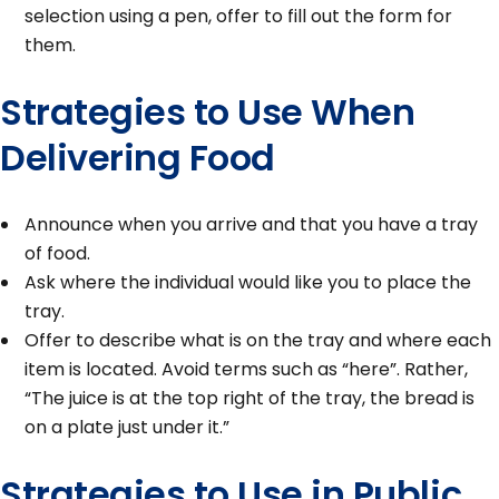
selection using a pen, offer to fill out the form for
them.
Strategies to Use When
Delivering Food
Announce when you arrive and that you have a tray
of food.
Ask where the individual would like you to place the
tray.
Offer to describe what is on the tray and where each
item is located. Avoid terms such as “here”. Rather,
“The juice is at the top right of the tray, the bread is
on a plate just under it.”
Strategies to Use in Public