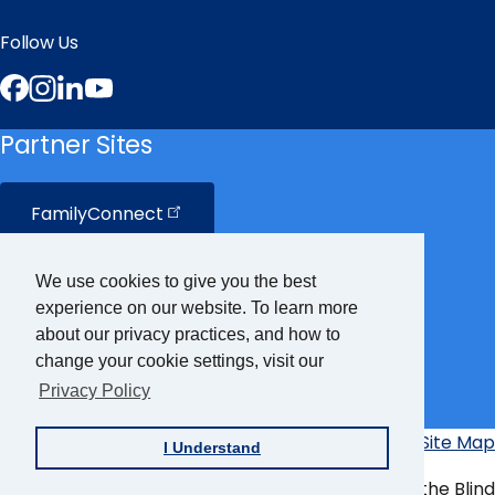
Follow Us
Facebook
Instagram
LinkedIn
YouTube
Partner Sites
FamilyConnect
CareerConnect
We use cookies to give you the best
experience on our website. To learn more
VisionAware
about our privacy practices, and how to
change your cookie settings, visit our
Privacy Policy
Braille
Bug
Privacy Policy
Accessibility Policy
Site Map
I Understand
Additional
Links
© Copyright 2026 American Foundation for the Blind