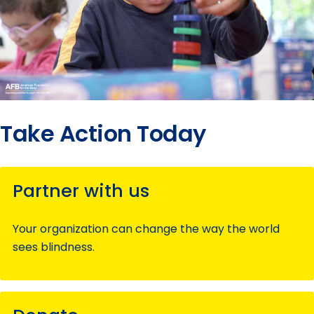
Take Action Today
Partner with us
Your organization can change the way the world
sees blindness.