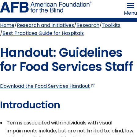
Skip
American
to
Foundation
Menu
page
for
content
the
Blind
Home
Research and Initiatives
Research
Toolkits
Breadcrumb
Best Practices Guide for Hospitals
Handout: Guidelines
for Food Services Staff
Download the Food Services
Handout
Introduction
Terms associated with individuals with visual
impairments include, but are not limited to: blind, low