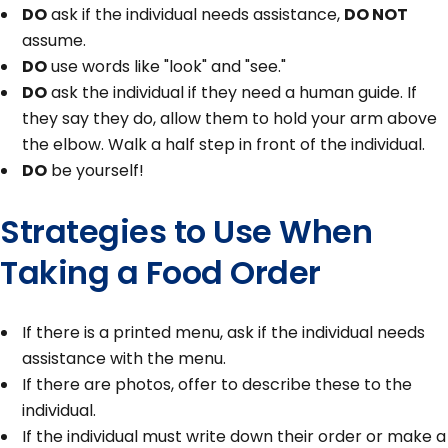
DO
ask if the individual needs assistance,
DO NOT
assume.
DO
use words like "look" and "see."
DO
ask the individual if they need a human guide. If
they say they do, allow them to hold your arm above
the elbow. Walk a half step in front of the individual.
DO
be yourself!
Strategies to Use When
Taking a Food Order
If there is a printed menu, ask if the individual needs
assistance with the menu.
If there are photos, offer to describe these to the
individual.
If the individual must write down their order or make a