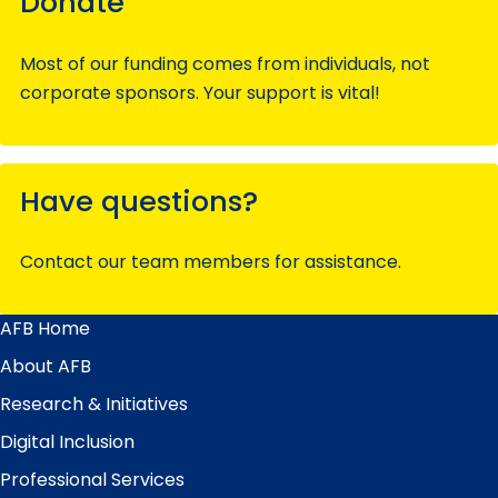
Donate
Most of our funding comes from individuals, not
corporate sponsors. Your support is vital!
Have questions?
Contact our team members for assistance.
AFB Home
Main
Menu
About AFB
Research & Initiatives
Digital Inclusion
Professional Services