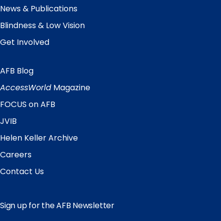
News & Publications
Blindness & Low Vision
Get Involved
AFB Blog
Quick
Links
AccessWorld
Magazine
FOCUS on AFB
JVIB
Helen Keller Archive
Careers
Contact Us
Sign up for the AFB Newsletter