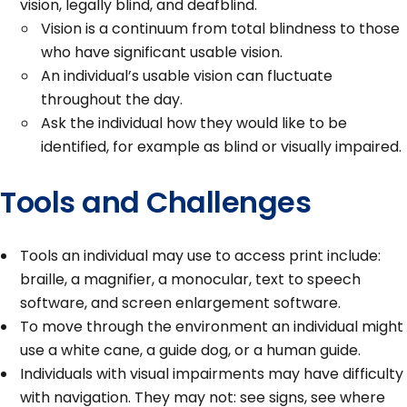
vision, legally blind, and deafblind.
Vision is a continuum from total blindness to those
who have significant usable vision.
An individual’s usable vision can fluctuate
throughout the day.
Ask the individual how they would like to be
identified, for example as blind or visually impaired.
Tools and Challenges
Tools an individual may use to access print include:
braille, a magnifier, a monocular, text to speech
software, and screen enlargement software.
To move through the environment an individual might
use a white cane, a guide dog, or a human guide.
Individuals with visual impairments may have difficulty
with navigation. They may not: see signs, see where