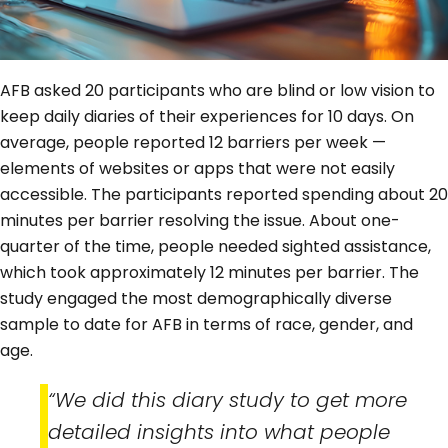
AFB asked 20 participants who are blind or low vision to
keep daily diaries of their experiences for 10 days. On
average, people reported 12 barriers per week —
elements of websites or apps that were not easily
accessible. The participants reported spending about 20
minutes per barrier resolving the issue. About one-
quarter of the time, people needed sighted assistance,
which took approximately 12 minutes per barrier. The
study engaged the most demographically diverse
sample to date for AFB in terms of race, gender, and
age.
“We did this diary study to get more
detailed insights into what people