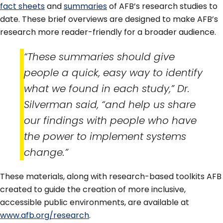
fact sheets
and
summaries
of AFB’s research studies to
date. These brief overviews are designed to make AFB’s
research more reader-friendly for a broader audience.
“These summaries should give
people a quick, easy way to identify
what we found in each study,” Dr.
Silverman said, “and help us share
our findings with people who have
the power to implement systems
change.”
These materials, along with research-based toolkits AFB
created to guide the creation of more inclusive,
accessible public environments, are available at
www.afb.org/research
.