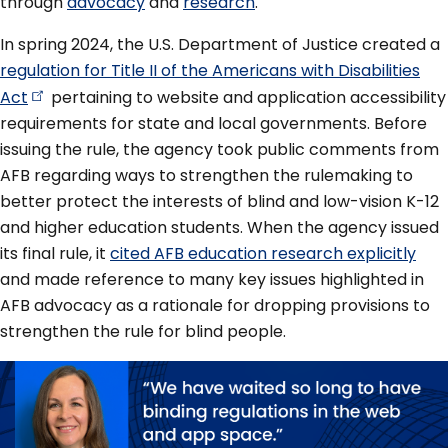
through
advocacy
and
research
.
In spring 2024, the U.S. Department of Justice created a
regulation for Title II of the Americans with Disabilities
Act
pertaining to website and application accessibility
requirements for state and local governments. Before
issuing the rule, the agency took public comments from
AFB regarding ways to strengthen the rulemaking to
better protect the interests of blind and low-vision K-12
and higher education students. When the agency issued
its final rule, it
cited AFB education research explicitly
and made reference to many key issues highlighted in
AFB advocacy as a rationale for dropping provisions to
strengthen the rule for blind people.