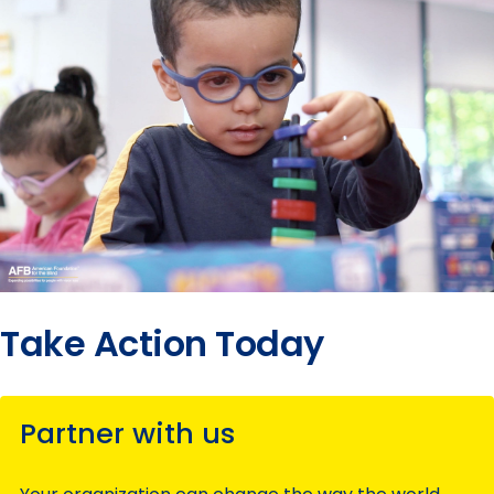
Take Action Today
Partner with us