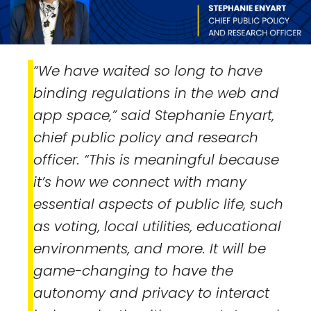
“We have waited so long to have
binding regulations in the web and
app space,” said Stephanie Enyart,
chief public policy and research
officer. “This is meaningful because
it’s how we connect with many
essential aspects of public life, such
as voting, local utilities, educational
environments, and more. It will be
game-changing to have the
autonomy and privacy to interact