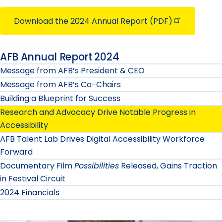
Download the 2024 Annual Report
(PDF)
AFB Annual Report 2024
Message from AFB’s President & CEO
Message from AFB’s Co-Chairs
Building a Blueprint for Success
Research and Advocacy Drive Notable Progress in
Accessibility
AFB Talent Lab Drives Digital Accessibility Workforce
Forward
Documentary Film
Possibilities
Released, Gains Traction
in Festival Circuit
2024 Financials