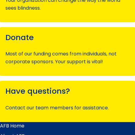
Your organization can change the way the world
sees blindness.
Donate
Most of our funding comes from individuals, not
corporate sponsors. Your support is vital!
Have questions?
Contact our team members for assistance.
AFB Home
Main
Menu