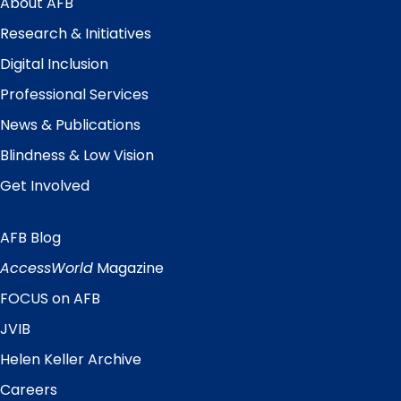
About AFB
Research & Initiatives
Digital Inclusion
Professional Services
News & Publications
Blindness & Low Vision
Get Involved
AFB Blog
Quick
Links
AccessWorld
Magazine
FOCUS on AFB
JVIB
Helen Keller Archive
Careers