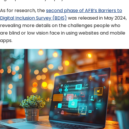
As for research, the
second phase of AFB’s Barriers to
Digital Inclusion Survey (BDIS)
was released in May 2024,
revealing more details on the challenges people who
are blind or low vision face in using websites and mobile
apps.