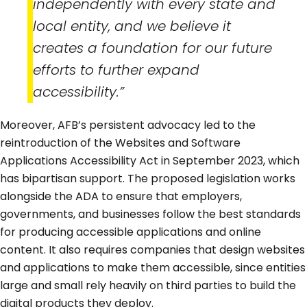
independently with every state and
local entity, and we believe it
creates a foundation for our future
efforts to further expand
accessibility.”
Moreover, AFB’s persistent advocacy led to the
reintroduction of the Websites and Software
Applications Accessibility Act in September 2023, which
has bipartisan support. The proposed legislation works
alongside the ADA to ensure that employers,
governments, and businesses follow the best standards
for producing accessible applications and online
content. It also requires companies that design websites
and applications to make them accessible, since entities
large and small rely heavily on third parties to build the
digital products they deploy.