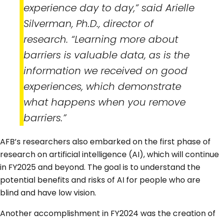
experience day to day,” said Arielle
Silverman, Ph.D., director of
research. “Learning more about
barriers is valuable data, as is the
information we received on good
experiences, which demonstrate
what happens when you remove
barriers.”
AFB’s researchers also embarked on the first phase of
research on artificial intelligence (AI), which will continue
in FY2025 and beyond. The goal is to understand the
potential benefits and risks of AI for people who are
blind and have low vision.
Another accomplishment in FY2024 was the creation of