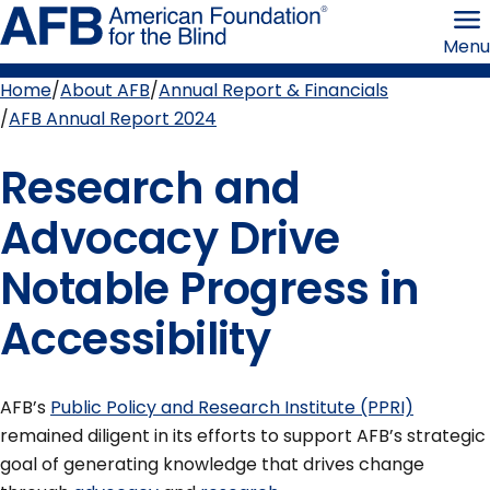
Skip
American
to
Foundation
Menu
page
for
content
the
Blind
Home
About AFB
Annual Report & Financials
Breadcrumb
AFB Annual Report 2024
Research and
Advocacy Drive
Notable Progress in
Accessibility
AFB’s
Public Policy and Research Institute (PPRI)
remained diligent in its efforts to support AFB’s strategic
goal of generating knowledge that drives change