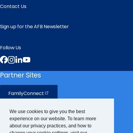
Contact Us
Sign up for the AFB Newsletter
Follow Us
Facebook
Instagram
LinkedIn
YouTube
Partner Sites
FamilyConnect
CareerConnect
We use cookies to give you the best
experience on our website. To learn more
VisionAware
about our privacy practices, and how to
change your cookie settings, visit our