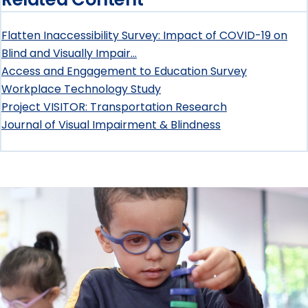
Policy
Flatten Inaccessibility Survey: Impact of COVID-19 on
Letters,
Blind and Visually Impair…
Access and Engagement to Education Survey
Comments,
Workplace Technology Study
and
Project VISITOR: Transportation Research
Journal of Visual Impairment & Blindness
Statements
submenu