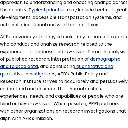
approach to understanding and enacting change across
the country.
Typical priorities
may include technological
development, accessible transportation systems, and
national educational and workforce policies.
AFB's advocacy strategy is backed by a team of experts
who conduct and analyze research related to the
experience of blindness and low vision. Through analysis
of published research, interpretation of
demographic
and related data
, and conducting
quantitative and
qualitative investigations
, AFB's Public Policy and
Research Institute strives to accurately and persuasively
understand and describe the characteristics,
experiences, needs, and capabilities of people who are
blind or have low vision. When possible, PPRI partners
with other organizations on research investigations that
align with AFB’s mission.