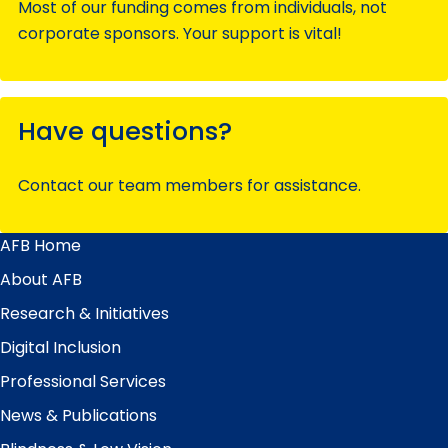
Most of our funding comes from individuals, not
corporate sponsors. Your support is vital!
Have questions?
Contact our team members for assistance.
AFB Home
Main
Menu
About AFB
Research & Initiatives
Digital Inclusion
Professional Services
News & Publications