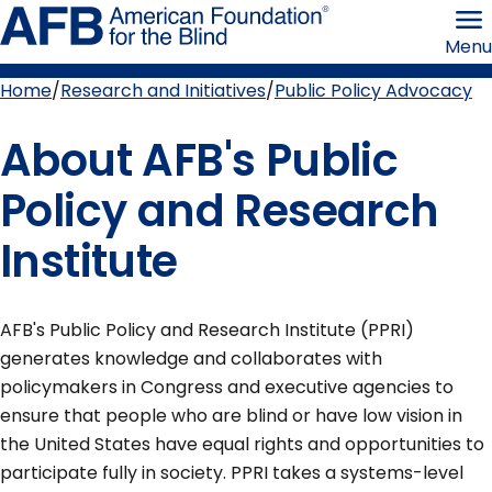
Skip
American
to
Foundation
Menu
page
for
content
the
Blind
Home
Research and Initiatives
Public Policy Advocacy
Breadcrumb
About AFB's Public
Policy and Research
Institute
AFB's Public Policy and Research Institute (PPRI)
generates knowledge and collaborates with
policymakers in Congress and executive agencies to
ensure that people who are blind or have low vision in
the United States have equal rights and opportunities to
participate fully in society. PPRI takes a systems-level