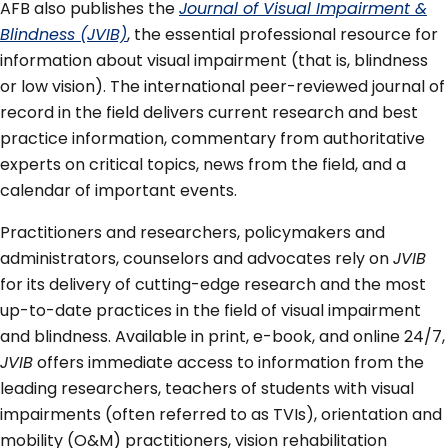
AFB also publishes the
Journal of Visual Impairment &
Blindness (JVIB)
, the essential professional resource for
information about visual impairment (that is, blindness
or low vision). The international peer-reviewed journal of
record in the field delivers current research and best
practice information, commentary from authoritative
experts on critical topics, news from the field, and a
calendar of important events.
Practitioners and researchers, policymakers and
administrators, counselors and advocates rely on
JVIB
for its delivery of cutting-edge research and the most
up-to-date practices in the field of visual impairment
and blindness. Available in print, e-book, and online 24/7,
JVIB
offers immediate access to information from the
leading researchers, teachers of students with visual
impairments (often referred to as TVIs), orientation and
mobility (O&M) practitioners, vision rehabilitation