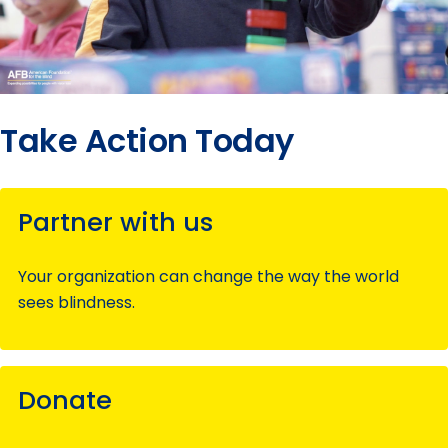
Take Action Today
Partner with us
Your organization can change the way the world
sees blindness.
Donate