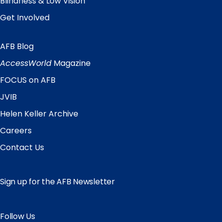
Blindness & Low Vision
Get Involved
AFB Blog
Quick
Links
AccessWorld
Magazine
FOCUS on AFB
JVIB
Helen Keller Archive
Careers
Contact Us
Sign up for the AFB Newsletter
Follow Us