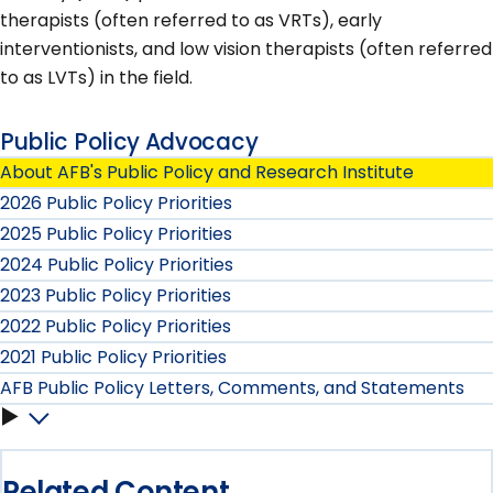
therapists (often referred to as VRTs), early
interventionists, and low vision therapists (often referred
to as LVTs) in the field.
Public Policy Advocacy
About AFB's Public Policy and Research Institute
2026 Public Policy Priorities
2025 Public Policy Priorities
2024 Public Policy Priorities
2023 Public Policy Priorities
2022 Public Policy Priorities
2021 Public Policy Priorities
AFB Public Policy Letters, Comments, and Statements
AFB
Public
Related Content