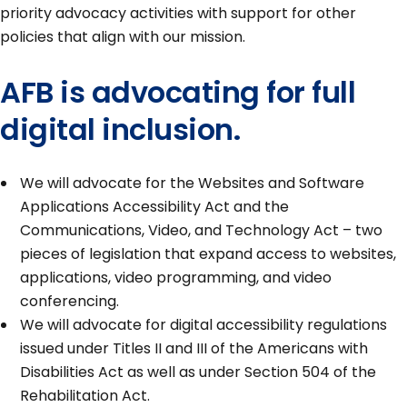
priority advocacy activities with support for other
policies that align with our mission.
AFB is advocating for full
digital inclusion.
We will advocate for the Websites and Software
Applications Accessibility Act and the
Communications, Video, and Technology Act – two
pieces of legislation that expand access to websites,
applications, video programming, and video
conferencing.
We will advocate for digital accessibility regulations
issued under Titles II and III of the Americans with
Disabilities Act as well as under Section 504 of the
Rehabilitation Act.