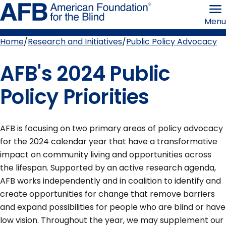
Skip
American
to
Foundation
Menu
page
for
content
the
Blind
Home
Research and Initiatives
Public Policy Advocacy
Breadcrumb
AFB's 2024 Public
Policy Priorities
AFB is focusing on two primary areas of policy advocacy
for the 2024 calendar year that have a transformative
impact on community living and opportunities across
the lifespan. Supported by an active research agenda,
AFB works independently and in coalition to identify and
create opportunities for change that remove barriers
and expand possibilities for people who are blind or have
low vision. Throughout the year, we may supplement our