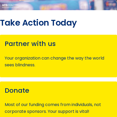
Take Action Today
Partner with us
Your organization can change the way the world
sees blindness.
Donate
Most of our funding comes from individuals, not
corporate sponsors. Your support is vital!