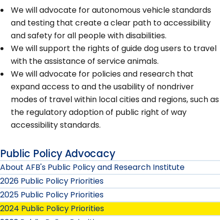
We will advocate for autonomous vehicle standards
and testing that create a clear path to accessibility
and safety for all people with disabilities.
We will support the rights of guide dog users to travel
with the assistance of service animals.
We will advocate for policies and research that
expand access to and the usability of nondriver
modes of travel within local cities and regions, such as
the regulatory adoption of public right of way
accessibility standards.
Public Policy Advocacy
About AFB's Public Policy and Research Institute
2026 Public Policy Priorities
2025 Public Policy Priorities
2024 Public Policy Priorities