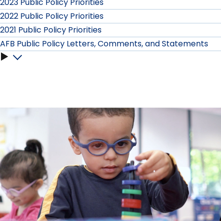
2023 Public Policy Priorities
2022 Public Policy Priorities
2021 Public Policy Priorities
AFB Public Policy Letters, Comments, and Statements
AFB
Public
Policy
Letters,
Comments,
and
Statements
submenu