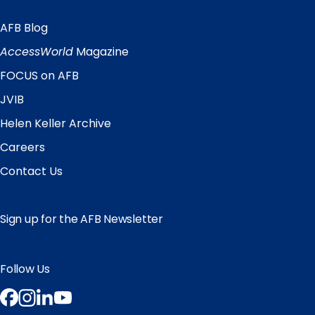
AFB Blog
Quick
Links
AccessWorld
Magazine
FOCUS on AFB
JVIB
Helen Keller Archive
Careers
Contact Us
Sign up for the AFB Newsletter
Follow Us
Facebook
Instagram
LinkedIn
YouTube