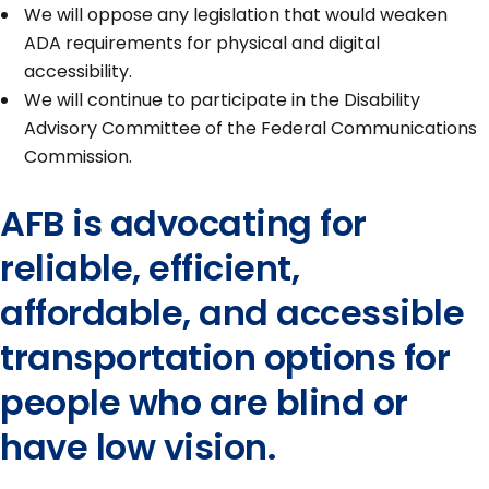
We will oppose any legislation that would weaken
ADA requirements for physical and digital
accessibility.
We will continue to participate in the Disability
Advisory Committee of the Federal Communications
Commission.
AFB is advocating for
reliable, efficient,
affordable, and accessible
transportation options for
people who are blind or
have low vision.