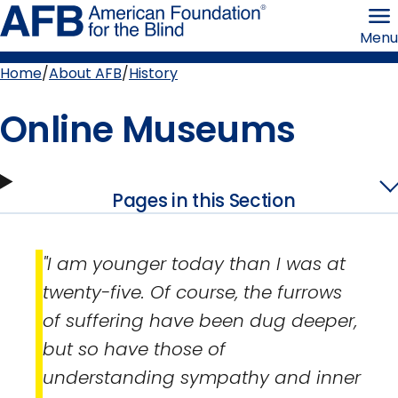
Skip
American
to
Foundation
Menu
page
for
content
the
Blind
Home
About AFB
History
Breadcrumb
Online Museums
Pages in this Section
"I am younger today than I was at
twenty-five. Of course, the furrows
of suffering have been dug deeper,
but so have those of
understanding sympathy and inner