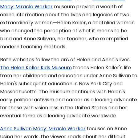
Macy: Miracle Worker
museum provide a wealth of
online information about the lives and legacies of two
extraordinary women—Helen Keller, a deafblind woman
who changed the perception of what it means to be
blind and Anne Sullivan, her teacher, who exemplified
modern teaching methods.
Both websites follow the arc of Helen and Anne's lives.
The Helen Keller Kids Museum
traces Helen Keller's life
from her childhood and education under Anne Sullivan to
Helen's subsequent education in New York City and
Massachusetts. The museum continues with Helen's
early political activism and career as a leading advocate
for those with vision loss in the United States and her
eventual fame as a leading advocate worldwide.
Anne Sullivan Macy: Miracle Worker
focuses on Anne.
Using her words, the viewer reads about her difficult