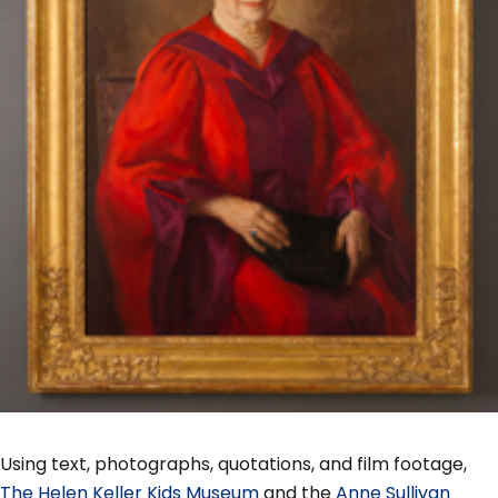
Using text, photographs, quotations, and film footage,
The Helen Keller Kids Museum
and the
Anne Sullivan