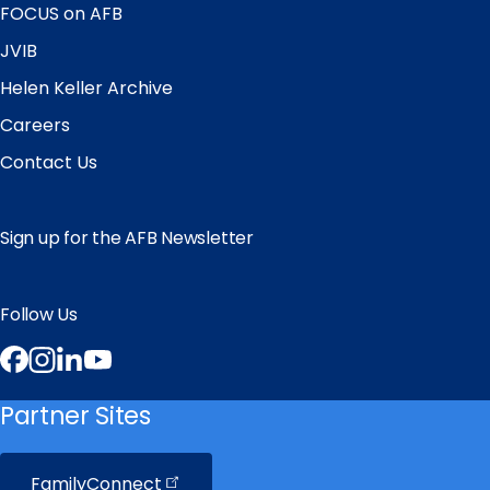
FOCUS on AFB
JVIB
Helen Keller Archive
Careers
Contact Us
Sign up for the AFB Newsletter
Follow Us
Facebook
Instagram
LinkedIn
YouTube
Partner Sites
FamilyConnect