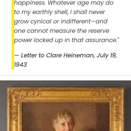
happiness. Whatever age may do
to my earthly shell, I shall never
grow cynical or indifferent—and
one cannot measure the reserve
power locked up in that assurance."
— Letter to Clare Heineman, July 19,
1943