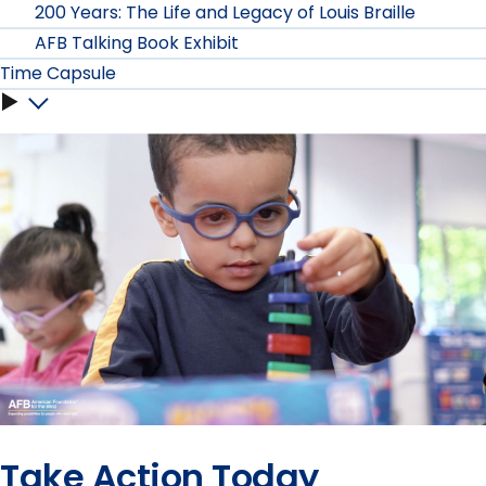
Museums
200 Years: The Life and Legacy of Louis Braille
submenu
AFB Talking Book Exhibit
submenu
Time Capsule
Time
Capsule
submenu
Take Action Today