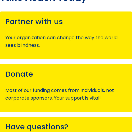
Partner with us
Your organization can change the way the world
sees blindness.
Donate
Most of our funding comes from individuals, not
corporate sponsors. Your support is vital!
Have questions?