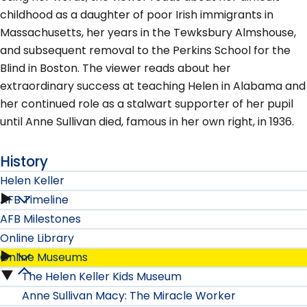
childhood as a daughter of poor Irish immigrants in
Massachusetts, her years in the Tewksbury Almshouse,
and subsequent removal to the Perkins School for the
Blind in Boston. The viewer reads about her
extraordinary success at teaching Helen in Alabama and
her continued role as a stalwart supporter of her pupil
until Anne Sullivan died, famous in her own right, in 1936.
History
Helen Keller
AFB Timeline
Helen
AFB Milestones
Keller
Online Library
Online Museums
submenu
Online
The Helen Keller Kids Museum
Online
Library
Anne Sullivan Macy: The Miracle Worker