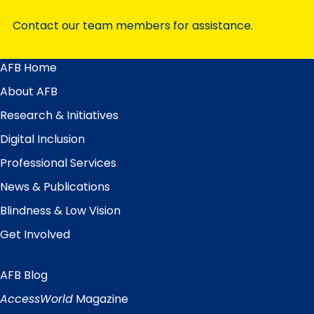
Contact our team members for assistance.
AFB Home
Main
Menu
About AFB
Research & Initiatives
Digital Inclusion
Professional Services
News & Publications
Blindness & Low Vision
Get Involved
AFB Blog
Quick
Links
AccessWorld
Magazine