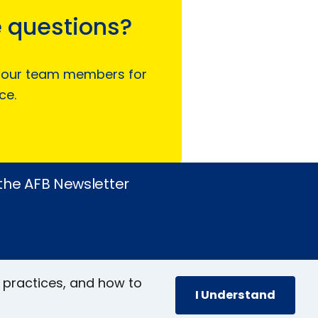
 questions?
 our team members for
ce.
 the AFB Newsletter
 practices, and how to
I Understand