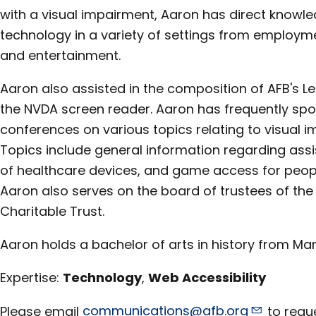
with a visual impairment, Aaron has direct knowle
technology in a variety of settings from employm
and entertainment.
Aaron also assisted in the composition of AFB's Le
the NVDA screen reader. Aaron has frequently sp
conferences on various topics relating to visual i
Topics include general information regarding assis
of healthcare devices, and game access for peopl
Aaron also serves on the board of trustees of the
Charitable Trust.
Aaron holds a bachelor of arts in history from Mars
Expertise:
Technology
,
Web Accessibility
Please email
communications@afb.org
to reque