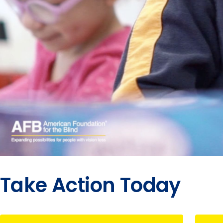
Take Action Today