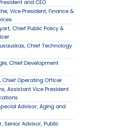
 President and CEO
he, Vice President, Finance &
vices
art, Chief Public Policy &
icer
usauskas, Chief Technology
le, Chief Development
, Chief Operating Officer
s, Assistant Vice President
ations
Special Advisor, Aging and
, Senior Advisor, Public