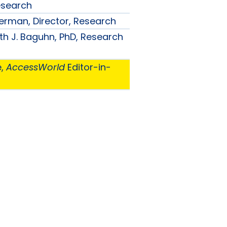
esearch
ilverman, Director, Research
th J. Baguhn, PhD, Research
e,
AccessWorld
Editor-in-