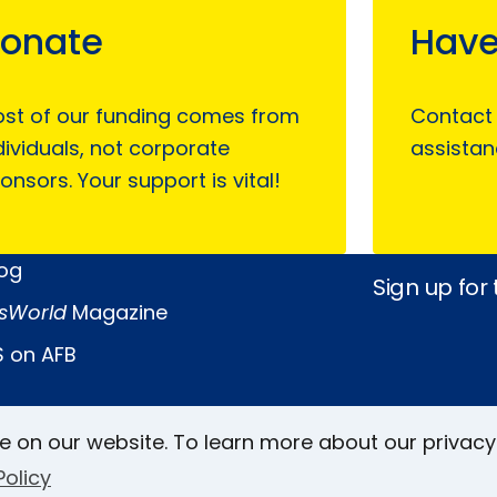
onate
Have
st of our funding comes from
Contact
dividuals, not corporate
assistan
onsors. Your support is vital!
log
Sign up for
sWorld
Magazine
 on AFB
Keller Archive
e on our website. To learn more about our privacy
Follow Us
Policy
rs