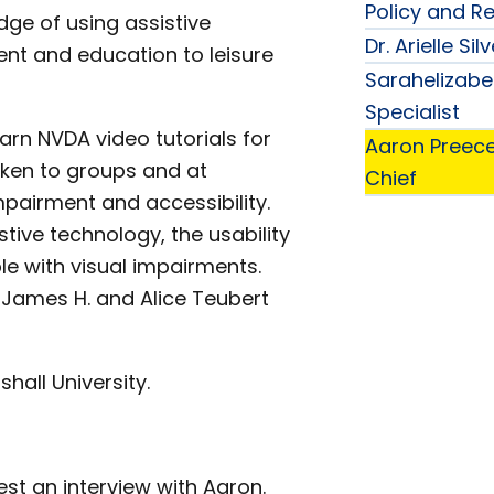
Policy and R
dge of using assistive
Dr. Arielle S
ent and education to leisure
Sarahelizabe
Specialist
arn NVDA video tutorials for
Aaron Preec
oken to groups and at
Chief
mpairment and accessibility.
tive technology, the usability
e with visual impairments.
 James H. and Alice Teubert
hall University.
st an interview with Aaron.