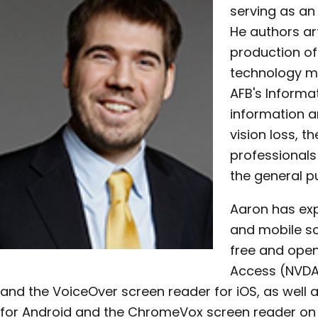
serving as an 
He authors art
production o
technology ma
AFB's Informa
information a
vision loss, th
professionals 
the general pu
Aaron has exp
and mobile sc
free and ope
Access (NVDA
and the VoiceOver screen reader for iOS, as well 
for Android and the ChromeVox screen reader on 