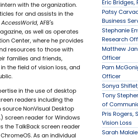
Eric Bridges,
intern with the organization.
Patsy Carvac
icles for and assists in the
Business Ser
f
AccessWorld
, AFB's
Stephanie Eny
gazine, as well as operates
Research Off
tion Center, where he provides
Matthew Jan
nd resources to those with
Officer
eir families and friends,
in the field of vision loss, and
Pam McGonig
blic.
Officer
Sonya Shiflet
ertise in the use of desktop
Tony Stephen
reen readers including the
of Communic
n source NonVisual Desktop
Pris Rogers, 
) screen reader for Windows
Vision Loss
as the TalkBack screen reader
Sarah Malaier
ChromeOS. As an individual