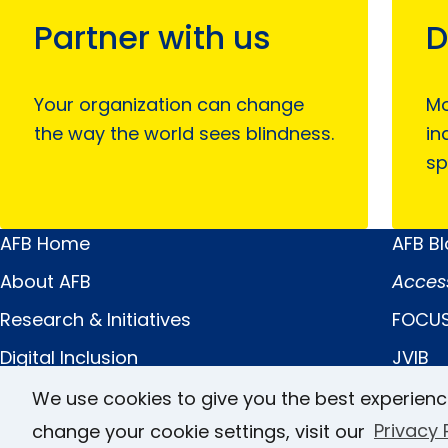
Partner with us
D
Your organization can change
Mo
the way the world sees blindness.
in
sp
AFB Home
AFB B
Main
Quick
About AFB
Acces
Menu
Links
Research & Initiatives
FOCUS
Digital Inclusion
JVIB
Professional Services
Helen 
We use cookies to give you the best experienc
change your cookie settings, visit our
Privacy 
News & Publications
Caree