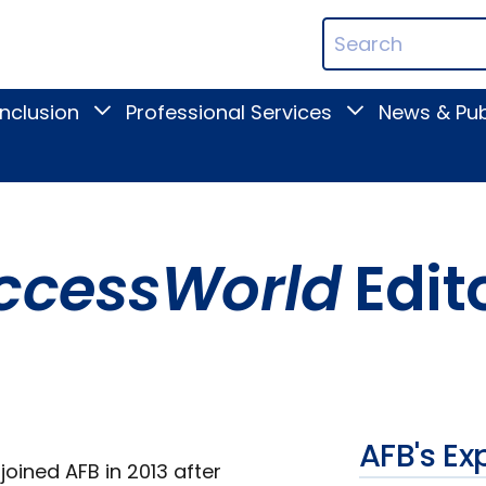
ican
Search
ation
Terms
Inclusion
Professional Services
News & Pub
Toggle
Toggle
Digital
Professional
Inclusion
Services
submenu
submenu
ccessWorld
Edit
AFB's Ex
joined AFB in 2013 after