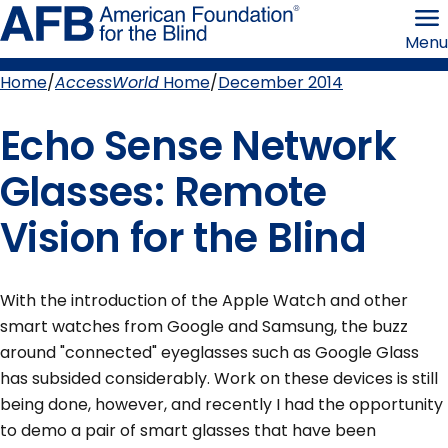
Skip
American
to
Foundation
Menu
page
for
content
the
Blind
Home
AccessWorld
Home
December 2014
Breadcrumb
Echo Sense Network
Glasses: Remote
Vision for the Blind
With the introduction of the Apple Watch and other
smart watches from Google and Samsung, the buzz
around "connected" eyeglasses such as Google Glass
has subsided considerably. Work on these devices is still
being done, however, and recently I had the opportunity
to demo a pair of smart glasses that have been