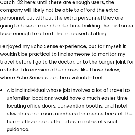
Catch-22 here: until there are enough users, the
company will likely not be able to afford the extra
personnel, but without the extra personnel they are
going to have a much harder time building the customer
base enough to afford the increased staffing.
I enjoyed my Echo Sense experience, but for myself it
wouldn't be practical to find someone to monitor my
travel before I go to the doctor, or to the burger joint for
a shake. I do envision other cases, like those below,
where Echo Sense would be a valuable tool
A blind individual whose job involves a lot of travel to
unfamiliar locations would have a much easier time
locating office doors, convention booths, and hotel
elevators and room numbers if someone back at the
home office could offer a few minutes of visual
guidance.