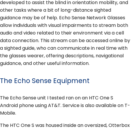
developed to assist the blind in orientation mobility, and
other tasks where a bit of long-distance sighted
guidance may be of help. Echo Sense Network Glasses
allow individuals with visual impairments to stream both
audio and video related to their environment via a cell
data connection. This stream can be accessed online by
a sighted guide, who can communicate in real time with
the glasses wearer, offering descriptions, navigational
guidance, and other useful information.
The Echo Sense Equipment
The Echo Sense unit I tested ran on an HTC One S
Android phone using AT&T. Service is also available on T-
Mobile.
The HTC One S was housed inside an oversized, Otterbox