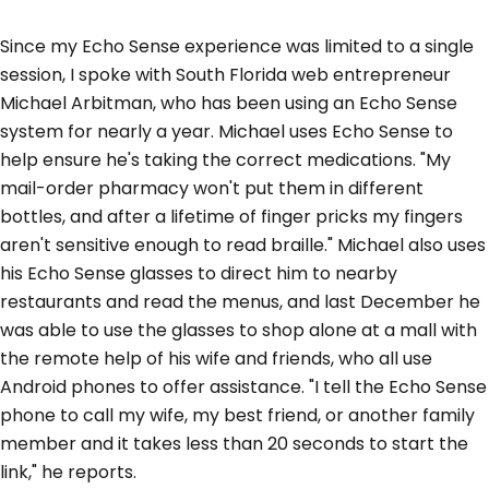
Since my Echo Sense experience was limited to a single
session, I spoke with South Florida web entrepreneur
Michael Arbitman, who has been using an Echo Sense
system for nearly a year. Michael uses Echo Sense to
help ensure he's taking the correct medications. "My
mail-order pharmacy won't put them in different
bottles, and after a lifetime of finger pricks my fingers
aren't sensitive enough to read braille." Michael also uses
his Echo Sense glasses to direct him to nearby
restaurants and read the menus, and last December he
was able to use the glasses to shop alone at a mall with
the remote help of his wife and friends, who all use
Android phones to offer assistance. "I tell the Echo Sense
phone to call my wife, my best friend, or another family
member and it takes less than 20 seconds to start the
link," he reports.