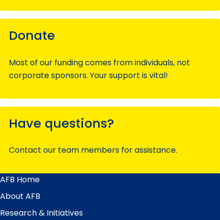
Donate
Most of our funding comes from individuals, not
corporate sponsors. Your support is vital!
Have questions?
Contact our team members for assistance.
AFB Home
Main
Menu
About AFB
Research & Initiatives