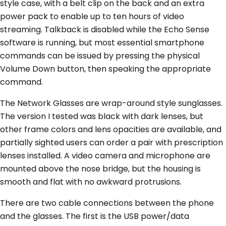
style case, with a belt clip on the back and an extra
power pack to enable up to ten hours of video
streaming. Talkback is disabled while the Echo Sense
software is running, but most essential smartphone
commands can be issued by pressing the physical
Volume Down button, then speaking the appropriate
command.
The Network Glasses are wrap-around style sunglasses.
The version I tested was black with dark lenses, but
other frame colors and lens opacities are available, and
partially sighted users can order a pair with prescription
lenses installed. A video camera and microphone are
mounted above the nose bridge, but the housing is
smooth and flat with no awkward protrusions.
There are two cable connections between the phone
and the glasses. The first is the USB power/data