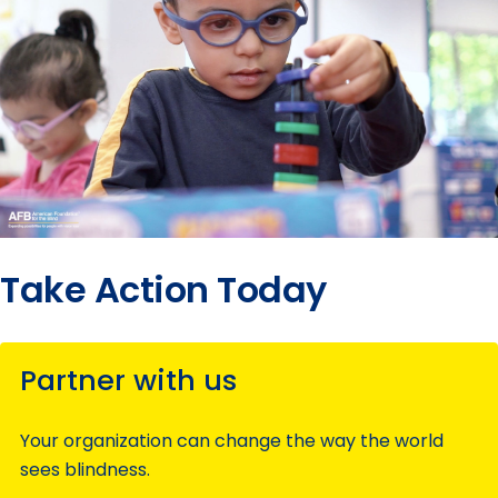
Take Action Today
Partner with us
Your organization can change the way the world
sees blindness.