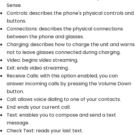
Sense.
Controls: describes the phone's physical controls and
buttons.
Connections: describes the physical connections
between the phone and glasses.
Charging: describes how to charge the unit and warns
not to leave glasses connected during charging.
Video: begins video streaming.
Exit: ends video streaming.
Receive Calls: with this option enabled, you can
answer incoming calls by pressing the Volume Down
button.
Call: allows voice dialing to one of your contacts.
End: ends your current call.
Text: enables you to compose and send a text
message.
Check Text: reads your last text.