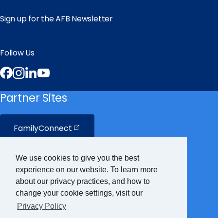
Sign up for the AFB Newsletter
Follow Us
Facebook
Instagram
LinkedIn
YouTube
Partner Sites
FamilyConnect
CareerConnect
We use cookies to give you the best
experience on our website. To learn more
VisionAware
about our privacy practices, and how to
change your cookie settings, visit our
Privacy Policy
Braille
Bug