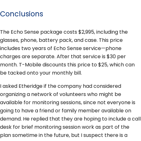
Conclusions
The Echo Sense package costs $2,995, including the
glasses, phone, battery pack, and case. This price
includes two years of Echo Sense service—phone
charges are separate. After that service is $30 per
month. T-Mobile discounts this price to $25, which can
be tacked onto your monthly bill.
I asked Etheridge if the company had considered
organizing a network of volunteers who might be
available for monitoring sessions, since not everyone is
going to have a friend or family member available on
demand. He replied that they are hoping to include a call
desk for brief monitoring session work as part of the
plan sometime in the future, but I suspect there is a