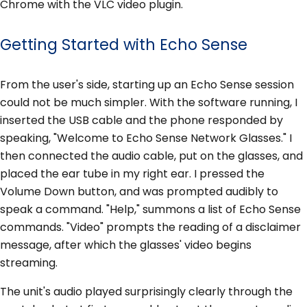
Chrome with the VLC video plugin.
Getting Started with Echo Sense
From the user's side, starting up an Echo Sense session
could not be much simpler. With the software running, I
inserted the USB cable and the phone responded by
speaking, "Welcome to Echo Sense Network Glasses." I
then connected the audio cable, put on the glasses, and
placed the ear tube in my right ear. I pressed the
Volume Down button, and was prompted audibly to
speak a command. "Help," summons a list of Echo Sense
commands. "Video" prompts the reading of a disclaimer
message, after which the glasses' video begins
streaming.
The unit's audio played surprisingly clearly through the