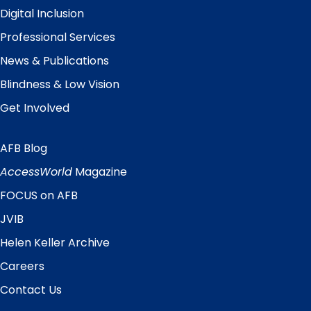
Digital Inclusion
Professional Services
News & Publications
Blindness & Low Vision
Get Involved
AFB Blog
Quick
Links
AccessWorld
Magazine
FOCUS on AFB
JVIB
Helen Keller Archive
Careers
Contact Us