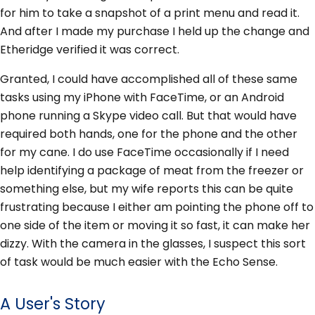
for him to take a snapshot of a print menu and read it.
And after I made my purchase I held up the change and
Etheridge verified it was correct.
Granted, I could have accomplished all of these same
tasks using my iPhone with FaceTime, or an Android
phone running a Skype video call. But that would have
required both hands, one for the phone and the other
for my cane. I do use FaceTime occasionally if I need
help identifying a package of meat from the freezer or
something else, but my wife reports this can be quite
frustrating because I either am pointing the phone off to
one side of the item or moving it so fast, it can make her
dizzy. With the camera in the glasses, I suspect this sort
of task would be much easier with the Echo Sense.
A User's Story