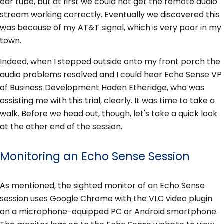
ear tube, but at first we could not get the remote audio
stream working correctly. Eventually we discovered this
was because of my AT&T signal, which is very poor in my
town.
Indeed, when I stepped outside onto my front porch the
audio problems resolved and I could hear Echo Sense VP
of Business Development Haden Etheridge, who was
assisting me with this trial, clearly. It was time to take a
walk. Before we head out, though, let's take a quick look
at the other end of the session.
Monitoring an Echo Sense Session
As mentioned, the sighted monitor of an Echo Sense
session uses Google Chrome with the VLC video plugin
on a microphone-equipped PC or Android smartphone.