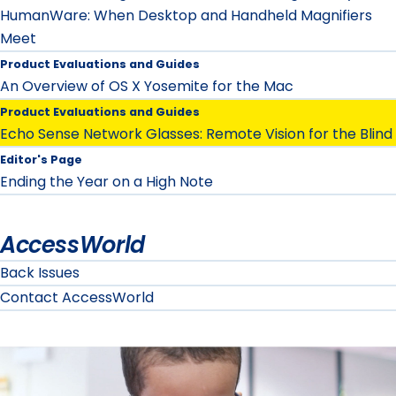
HumanWare: When Desktop and Handheld Magnifiers
Meet
Product Evaluations and Guides
An Overview of OS X Yosemite for the Mac
Product Evaluations and Guides
Echo Sense Network Glasses: Remote Vision for the Blind
Editor's Page
Ending the Year on a High Note
AccessWorld
Back Issues
Contact AccessWorld