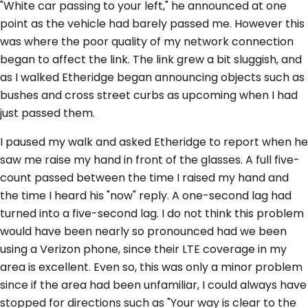
"White car passing to your left," he announced at one
point as the vehicle had barely passed me. However this
was where the poor quality of my network connection
began to affect the link. The link grew a bit sluggish, and
as I walked Etheridge began announcing objects such as
bushes and cross street curbs as upcoming when I had
just passed them.
I paused my walk and asked Etheridge to report when he
saw me raise my hand in front of the glasses. A full five-
count passed between the time I raised my hand and
the time I heard his "now" reply. A one-second lag had
turned into a five-second lag. I do not think this problem
would have been nearly so pronounced had we been
using a Verizon phone, since their LTE coverage in my
area is excellent. Even so, this was only a minor problem
since if the area had been unfamiliar, I could always have
stopped for directions such as "Your way is clear to the