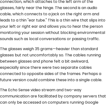
connection, which attaches to the left arm of the
glasses, fairly near the hinge. The second is an audio
cable, which connects to a jack on the right arm and
leads to a thin "ear tube." This is a thin wire that slips into
your left or right ear and allows you to hear the person
monitoring your session without blocking environmental
sounds such as local conversations or passing traffic.
The glasses weigh 35 grams—heavier than standard
glasses but not uncomfortably so. The cables running
between glasses and phone felt a bit awkward,
especially since there were two separate cables
connected to opposite sides of the frames. Perhaps a
future version could combine these into a single cable.
The Echo Sense video stream and two-way
communication are facilitated by company servers that
can only be accessed on computers running Google