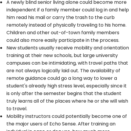
A newly blind senior living alone could become more
independent if a family member could log in and help
him read his mail or carry the trash to the curb
remotely instead of physically traveling to his home.
Children and other out-of-town family members
could also more easily participate in the process.
New students usually receive mobility and orientation
training at their new schools, but large university
campuses can be intimidating, with travel paths that
are not always logically laid out. The availability of
remote guidance could go a long way to lower a
student's already high stress level, especially since it
is only after the semester begins that the student
truly learns all of the places where he or she will wish
to travel.
Mobility instructors could potentially become one of
the major users of Echo Sense. After training an