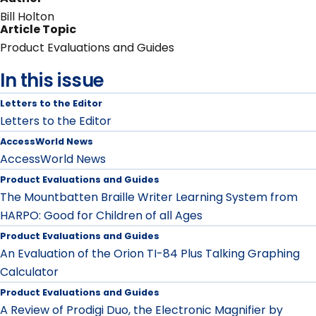
Bill Holton
Article Topic
Product Evaluations and Guides
In this issue
Letters to the Editor
Letters to the Editor
AccessWorld News
AccessWorld News
Product Evaluations and Guides
The Mountbatten Braille Writer Learning System from
HARPO: Good for Children of all Ages
Product Evaluations and Guides
An Evaluation of the Orion TI-84 Plus Talking Graphing
Calculator
Product Evaluations and Guides
A Review of Prodigi Duo, the Electronic Magnifier by