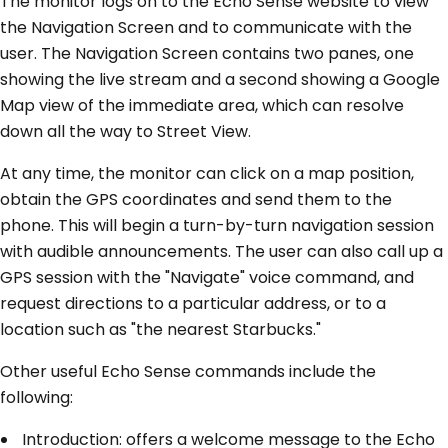
The monitor logs on to the Echo Sense website to view
the Navigation Screen and to communicate with the
user. The Navigation Screen contains two panes, one
showing the live stream and a second showing a Google
Map view of the immediate area, which can resolve
down all the way to Street View.
At any time, the monitor can click on a map position,
obtain the GPS coordinates and send them to the
phone. This will begin a turn-by-turn navigation session
with audible announcements. The user can also call up a
GPS session with the "Navigate" voice command, and
request directions to a particular address, or to a
location such as "the nearest Starbucks."
Other useful Echo Sense commands include the
following:
Introduction: offers a welcome message to the Echo