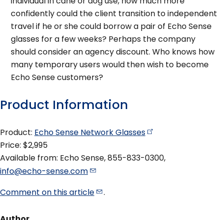
individual in cane or dog use, how much more
confidently could the client transition to independent
travel if he or she could borrow a pair of Echo Sense
glasses for a few weeks? Perhaps the company
should consider an agency discount. Who knows how
many temporary users would then wish to become
Echo Sense customers?
Product Information
Product:
Echo Sense Network
Glasses
Price: $2,995
Available from: Echo Sense, 855-833-0300,
info@echo-sense.com
Comment on this
article
.
Author