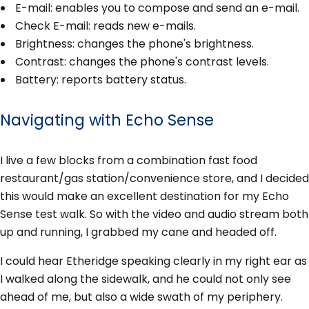
E-mail: enables you to compose and send an e-mail.
Check E-mail: reads new e-mails.
Brightness: changes the phone's brightness.
Contrast: changes the phone's contrast levels.
Battery: reports battery status.
Navigating with Echo Sense
I live a few blocks from a combination fast food
restaurant/gas station/convenience store, and I decided
this would make an excellent destination for my Echo
Sense test walk. So with the video and audio stream both
up and running, I grabbed my cane and headed off.
I could hear Etheridge speaking clearly in my right ear as
I walked along the sidewalk, and he could not only see
ahead of me, but also a wide swath of my periphery.