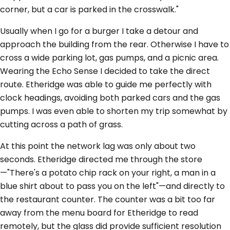
corner, but a car is parked in the crosswalk."
Usually when I go for a burger I take a detour and
approach the building from the rear. Otherwise I have to
cross a wide parking lot, gas pumps, and a picnic area.
Wearing the Echo Sense I decided to take the direct
route. Etheridge was able to guide me perfectly with
clock headings, avoiding both parked cars and the gas
pumps. I was even able to shorten my trip somewhat by
cutting across a path of grass.
At this point the network lag was only about two
seconds. Etheridge directed me through the store
—"There's a potato chip rack on your right, a man in a
blue shirt about to pass you on the left"—and directly to
the restaurant counter. The counter was a bit too far
away from the menu board for Etheridge to read
remotely, but the glass did provide sufficient resolution